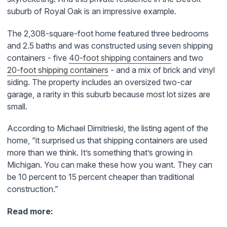
suburb of Royal Oak is an impressive example.
The 2,308-square-foot home featured three bedrooms
and 2.5 baths and was constructed using s
even shipping
containers - five
40-foot shipping containers
and two
20-foot shipping containers
- and a mix of brick and vinyl
siding. The property includes an oversized two-car
garage, a rarity in this suburb because most lot sizes are
small.
According to
Michael Dimitrieski, the listing agent of the
home, “
i
t surprised us that shipping containers are used
more than we think. It’s something that’s growing in
Michigan. You can make these how you want. They can
be 10 percent to 15 percent cheaper than traditional
construction.”
Read more: