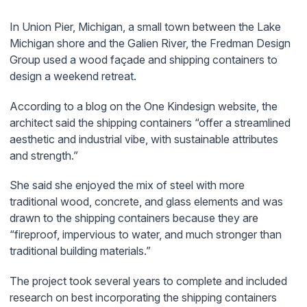
In Union Pier, Michigan, a small town between the Lake
Michigan shore and the Galien River, the Fredman Design
Group used a wood façade and shipping containers to
design a weekend retreat.
According to a blog on the One Kindesign website, the
architect said the shipping containers “offer a streamlined
aesthetic and industrial vibe, with sustainable attributes
and strength.”
She said she enjoyed the mix of steel with more
traditional wood, concrete, and glass elements and was
drawn to the shipping containers because they are
“fireproof, impervious to water, and much stronger than
traditional building materials.”
The project took several years to complete and included
research on best incorporating the shipping containers