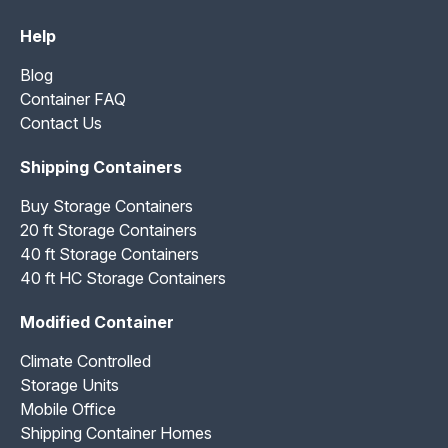
Help
Blog
Container FAQ
Contact Us
Shipping Containers
Buy Storage Containers
20 ft Storage Containers
40 ft Storage Containers
40 ft HC Storage Containers
Modified Container
Climate Controlled
Storage Units
Mobile Office
Shipping Container Homes