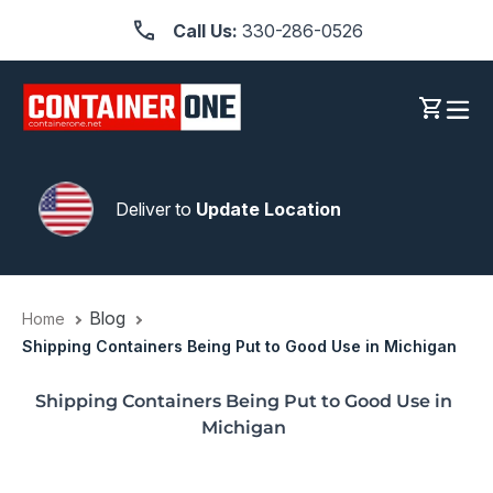
Skip
Call Us:
330-286-0526
to
content
Log in
Cart
Deliver to
Update Location
Blog
Home
Shipping Containers Being Put to Good Use in Michigan
Shipping Containers Being Put to Good Use in
Michigan