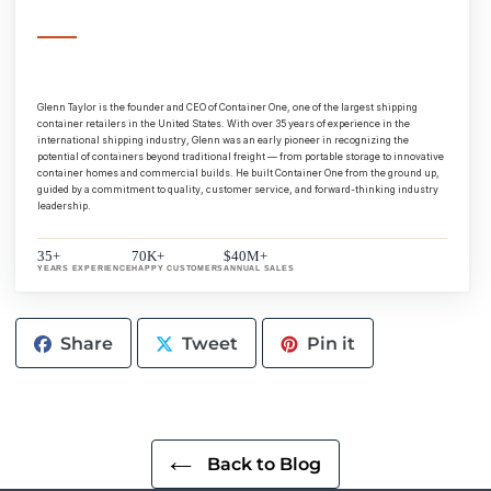
Glenn Taylor is the founder and CEO of Container One, one of the largest shipping
container retailers in the United States. With over 35 years of experience in the
international shipping industry, Glenn was an early pioneer in recognizing the
potential of containers beyond traditional freight — from portable storage to innovative
container homes and commercial builds. He built Container One from the ground up,
guided by a commitment to quality, customer service, and forward-thinking industry
leadership.
35+
70K+
$40M+
YEARS EXPERIENCE
HAPPY CUSTOMERS
ANNUAL SALES
Share
Tweet
Pin
Share
Tweet
Pin it
on
on
on
Facebook
Twitter
Pinterest
Back to Blog