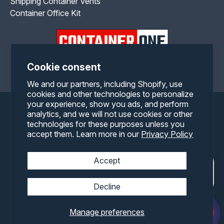
Shipping Container Vents
Container Office Kit
Cookie consent
Facebook
Twitter
Pinterest
Instagram
YouTube
RSS
We and our partners, including Shopify, use
cookies and other technologies to personalize
your experience, show you ads, and perform
Payment
analytics, and we will not use cookies or other
technologies for these purposes unless you
methods
accept them. Learn more in our
Privacy Policy
Accept
Decline
Manage preferences
© 2026,
Container One
All rights reserved.