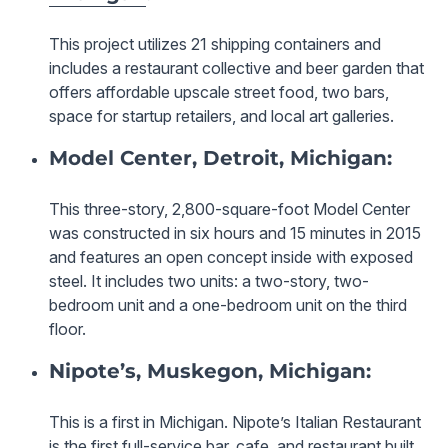
This project utilizes 21 shipping containers and
includes a restaurant collective and beer garden that
offers affordable upscale street food, two bars,
space for startup retailers, and local art galleries.
Model Center, Detroit, Michigan:
This three-story, 2,800-square-foot Model Center
was constructed in six hours and 15 minutes in 2015
and features an open concept inside with exposed
steel. It includes two units: a two-story, two-
bedroom unit and a one-bedroom unit on the third
floor.
Nipote’s, Muskegon, Michigan:
This is a first in Michigan. Nipote’s Italian Restaurant
is the first full-service bar, cafe, and restaurant built