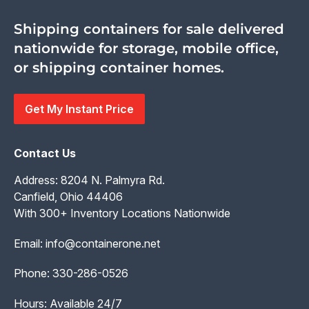
Shipping containers for sale delivered
nationwide for storage, mobile office,
or shipping container homes.
Get My Instant Price
Contact Us
Address: 8204 N. Palmyra Rd.
Canfield, Ohio 44406
With 300+ Inventory Locations Nationwide
Email:
info@containerone.net
Phone:
330-286-0526
Hours: Available 24/7