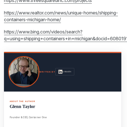
https://www.threesquaredinc.com/projects
https://www.realtor.com/news/unique-homes/shipping-
containers-michigan-home/
https://www.bing.com/videos/search?
q=using+shipping+containers+in+michigan&docid=6
LinkedIn
WRITTEN BY
ABOUT THE AUTHOR
Glenn Taylor
Founder & CEO, Container One