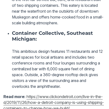
of two shipping containers. This eatery is located
near the waterfront on the outskirts of downtown
Muskegon and offers home-cooked food in a small-
scale building atmosphere.
Container Collective, Southeast
Michigan:
This ambitious design features 11 restaurants and 12
retail spaces for local artisans and includes two
conference rooms and four lounges surrounding a
centralized bar with 6,000 square feet of dining
space. Outside, a 360-degree rooftop deck gives
visitors a view of the surrounding area and
overlooks the amphitheater.
Read more:
https://www.clickondetroit.com/live-in-the-
d/2019/11/26/how-a-detroit-company-is-using-shipping-
containers-to-change-how-we-build/