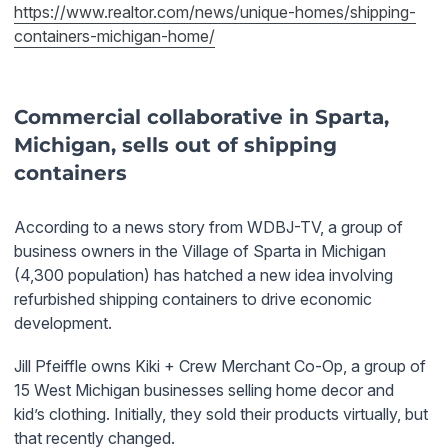
https://www.realtor.com/news/unique-homes/shipping-
containers-michigan-home/
Commercial collaborative in Sparta,
Michigan, sells out of shipping
containers
According to a news story from WDBJ-TV, a group of
business owners in the Village of Sparta in Michigan
(4,300 population) has hatched a new idea involving
refurbished shipping containers to drive economic
development.
Jill Pfeiffle
owns Kiki + Crew Merchant Co-Op, a group of
15 West Michigan businesses selling home decor and
kid’s clothing. Initially, they sold their products virtually, but
that recently changed.