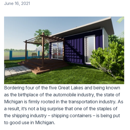
June 16, 2021
Bordering four of the five Great Lakes and being known
as the birthplace of the automobile industry, the state of
Michigan is firmly rooted in the transportation industry. As
a result, it’s not a big surprise that one of the staples of
the shipping industry – shipping containers – is being put
to good use in Michigan.