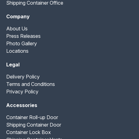
Shipping Container Office
Company
About Us
Press Releases
Photo Gallery
Locations
Legal
Delivery Policy
Terms and Conditions
Privacy Policy
Accessories
Container Roll-up Door
Shipping Container Door
Container Lock Box