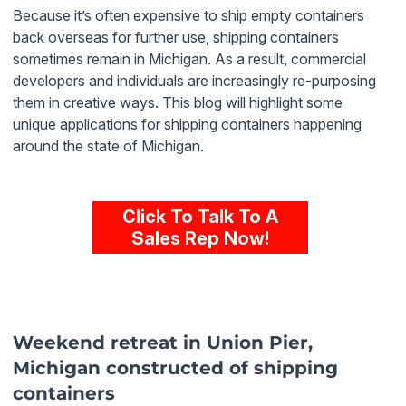
Because it’s often expensive to ship empty containers
back
overseas for further use, shipping containers
sometimes remain in Michigan. As a result, commercial
developers and individuals are increasingly re-purposing
them in creative ways. This blog will highlight some
unique applications for shipping containers happening
around the state of Michigan.
Click To Talk To A
Sales Rep Now!
Weekend retreat in Union Pier,
Michigan constructed of shipping
containers