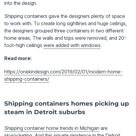
into the design.
Shipping containers gave the designers plenty of space
to work with. To create long sightlines and huge ceilings,
the designers grouped three containers in two different
home areas. The walls and tops were removed, and 20-
foot-high ceilings
were added with windows
.
Read more:
https://onekindesign.com/2019/02/01/modern-home-
shipping-containers/
Shipping containers homes picking up
steam in Detroit suburbs
Shipping container home trends in Michigan
are
skyrocketing. And this private residence in the Detroit