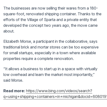
The businesses are now selling their wares from a 180-
square-foot, renovated shipping container. Thanks to the
efforts of the Village of Sparta and a private entity that
developed the concept two years ago, the move came
about.
Elizabeth Morse, a participant in the collaborative, says
traditional brick and mortar stores can be too expensive
for small startups, especially in a town where available
properties require a complete renovation.
“It allows a business to start up in a space with virtually
low overhead and learn the market most importantly,”
said Morse.
Read more:
https://www.bing.com/videos/search?
q=using+shipping+containers+in+michigan&docid=6