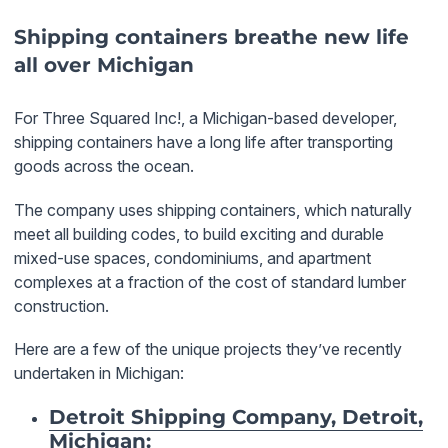
Shipping containers breathe new life
all over Michigan
For Three Squared Inc!, a Michigan-based developer,
shipping containers have a long life after transporting
goods across the ocean.
The company uses shipping containers, which naturally
meet all building codes, to build exciting and durable
mixed-use spaces, condominiums, and apartment
complexes at a fraction of the cost of standard lumber
construction.
Here are a few of the unique projects they’ve recently
undertaken in Michigan:
Detroit Shipping Company, Detroit,
Michigan
: