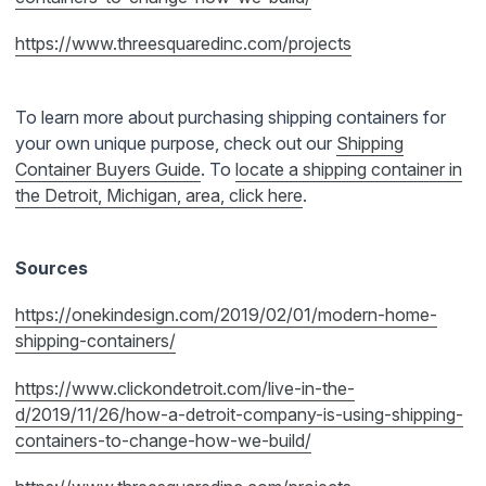
https://www.threesquaredinc.com/projects
To learn more about purchasing shipping containers for
your own unique purpose, check out our
Shipping
Container
Buyers Guide
. To
locate a shipping container in
the Detroit, Michigan, area, click
here
.
Sources
https://onekindesign.com/2019/02/01/modern-home-
shipping-containers/
https://www.clickondetroit.com/live-in-the-
d/2019/11/26/how-a-detroit-company-is-using-shipping-
containers-to-change-how-we-build/