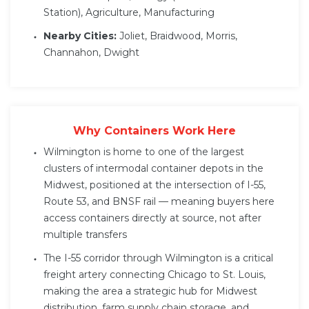
Station), Agriculture, Manufacturing
Nearby Cities:
Joliet, Braidwood, Morris,
Channahon, Dwight
Why Containers Work Here
Wilmington is home to one of the largest
clusters of intermodal container depots in the
Midwest, positioned at the intersection of I-55,
Route 53, and BNSF rail — meaning buyers here
access containers directly at source, not after
multiple transfers
The I-55 corridor through Wilmington is a critical
freight artery connecting Chicago to St. Louis,
making the area a strategic hub for Midwest
distribution, farm supply chain storage, and