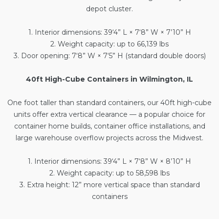
depot cluster.
1. Interior dimensions: 39‘4” L × 7‘8” W × 7’10” H
2. Weight capacity: up to 66,139 lbs
3. Door opening: 7‘8” W × 7‘5” H (standard double doors)
40ft High-Cube Containers in Wilmington, IL
One foot taller than standard containers, our
40ft high-cube
units
offer extra vertical clearance — a popular choice for
container home builds, container office installations, and
large warehouse overflow projects across the Midwest.
1. Interior dimensions: 39‘4” L × 7‘8” W × 8’10” H
2. Weight capacity: up to 58,598 lbs
3. Extra height: 12” more vertical space than standard
containers