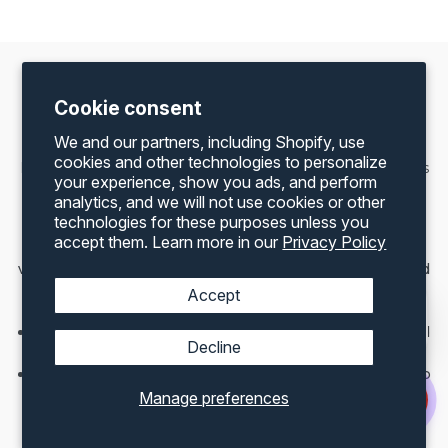
Shipping Container Accessories For Sale —
Cookie consent
Delivered to
Wilmington, IL
We and our partners, including Shopify, use
cookies and other technologies to personalize
Maximize the value of your container with Container One’s
your experience, show you ads, and perform
full range of US-made accessories. All accessories ship
analytics, and we will not use cookies or other
directly to your Wilmington address.
technologies for these purposes unless you
accept them. Learn more in our
Privacy Policy
Roll-Up Doors
— easy access and improved
ventilation — the most popular modification for farm and
logistics container builds
Accept
Lock Boxes
— heavy-duty security for your container
Man Doors
— walk-in access for offices and converted
Decline
containers
Vents
— prevent moisture and condensation build-up
through Illinois’ freeze-thaw cycles
Manage preferences
Windows & Shutters
— natural light for converted
containers and container home builds