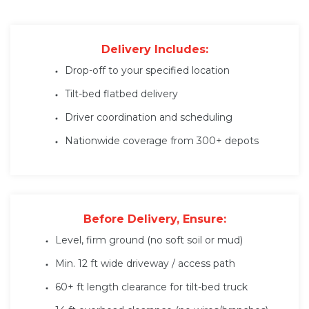
Delivery Includes:
Drop-off to your specified location
Tilt-bed flatbed delivery
Driver coordination and scheduling
Nationwide coverage from 300+ depots
Before Delivery, Ensure:
Level, firm ground (no soft soil or mud)
Min. 12 ft wide driveway / access path
60+ ft length clearance for tilt-bed truck