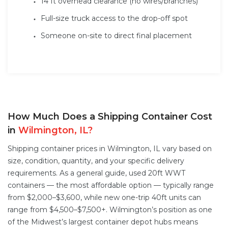
14 ft overhead clearance (no wires/branches)
Full-size truck access to the drop-off spot
Someone on-site to direct final placement
How Much Does a Shipping Container Cost
in
Wilmington, IL?
Shipping container prices in Wilmington, IL vary based on
size, condition, quantity, and your specific delivery
requirements. As a general guide, used 20ft WWT
containers — the most affordable option — typically range
from $2,000–$3,600, while new one-trip 40ft units can
range from $4,500–$7,500+. Wilmington’s position as one
of the Midwest’s largest container depot hubs means