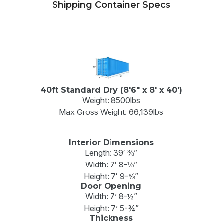
Shipping Container Specs
40ft Standard Dry (8'6" x 8' x 40')
Weight: 8500lbs
Max Gross Weight: 66,139lbs
Interior Dimensions
Length: 39′ ⅜”
Width: 7′ 8-⅛”
Height: 7′ 9-⅝”
Door Opening
Width: 7’ 8-½”
Height: 7’ 5-¾”
Thickness