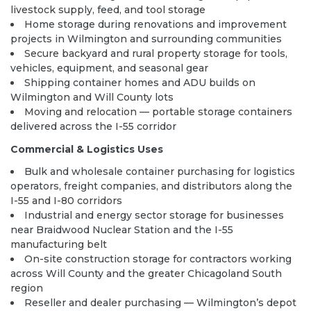
livestock supply, feed, and tool storage
Home storage during renovations and improvement
projects in Wilmington and surrounding communities
Secure backyard and rural property storage for tools,
vehicles, equipment, and seasonal gear
Shipping container homes and ADU builds on
Wilmington and Will County lots
Moving and relocation — portable storage containers
delivered across the I-55 corridor
Commercial & Logistics Uses
Bulk and wholesale container purchasing for logistics
operators, freight companies, and distributors along the
I-55 and I-80 corridors
Industrial and energy sector storage for businesses
near Braidwood Nuclear Station and the I-55
manufacturing belt
On-site construction storage for contractors working
across Will County and the greater Chicagoland South
region
Reseller and dealer purchasing — Wilmington’s depot