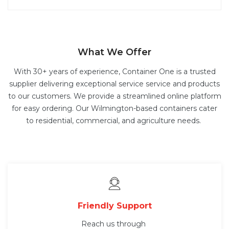
What We Offer
With 30+ years of experience, Container One is a trusted
supplier delivering exceptional service service and products
to our customers. We provide a streamlined online platform
for easy ordering. Our Wilmington-based containers cater
to residential, commercial, and agriculture needs.
Friendly Support
Reach us through