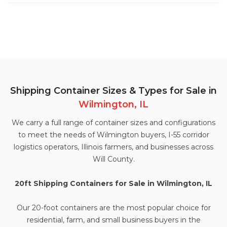
Shipping Container Sizes & Types for Sale in
Wilmington, IL
We carry a full range of container sizes and configurations
to meet the needs of Wilmington buyers, I-55 corridor
logistics operators, Illinois farmers, and businesses across
Will County.
20ft Shipping Containers for Sale in Wilmington, IL
Our
20-foot containers
are the most popular choice for
residential, farm, and small business buyers in the