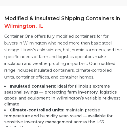
Modified & Insulated Shipping Containers in
Wilmington, IL
Container One offers fully
modified containers
for for
buyers in Wilmington who need more than basic steel
storage. Illinois’s cold winters, hot, humid summers, and the
specific needs of farm and logistics operators make
insulation and weatherproofing important. Our modified
range includes insulated containers,
climate-controlled
units
, container offices, and container homes.
Insulated containers:
ideal for Illinois’s extreme
seasonal swings — protecting farm inventory, logistics
goods, and equipment in Wilmington’s variable Midwest
climate
Climate-controlled units:
maintain precise
temperature and humidity year-round — available for
sensitive inventory management across the I-55