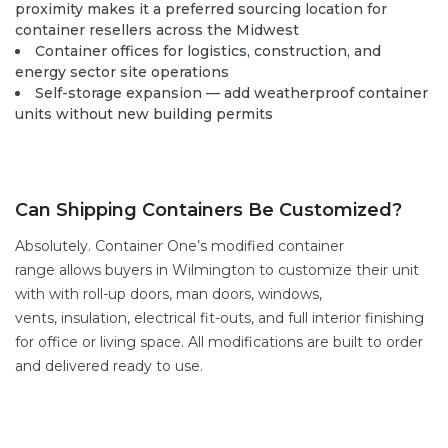
proximity makes it a preferred sourcing location for
container resellers across the Midwest
Container offices for logistics, construction, and
energy sector site operations
Self-storage expansion — add weatherproof container
units without new building permits
Can Shipping Containers Be Customized?
Absolutely. Container One’s
modified container
range
allows buyers in Wilmington to customize their unit
with with
roll-up doors
,
man doors
, windows,
vents,
insulation, electrical fit-outs, and full interior finishing
for office or living space. All modifications are built to order
and delivered ready to use.