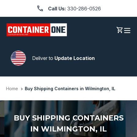
Skip
Call Us:
330-286-0526
to
content
Log in
Cart
Deliver to
Update Location
Home
Buy Shipping Containers in Wilmington, IL
BUY SHIPPING CONTAINERS
IN WILMINGTON, IL