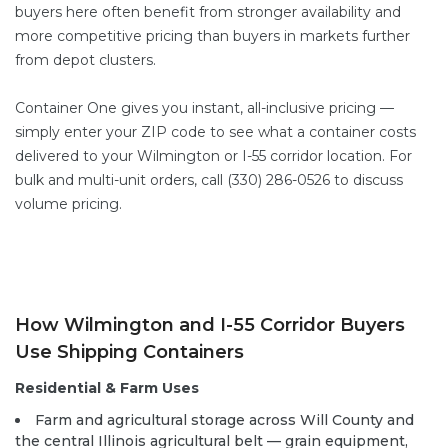
buyers here often benefit from stronger availability and
more competitive pricing than buyers in markets further
from depot clusters.
Container One gives you instant, all-inclusive pricing —
simply enter your ZIP code to see what a container costs
delivered to your Wilmington or I-55 corridor location. For
bulk and multi-unit orders, call (330) 286-0526 to discuss
volume pricing.
How Wilmington and I-55 Corridor Buyers
Use Shipping Containers
Residential & Farm Uses
Farm and agricultural storage across Will County and
the central Illinois agricultural belt — grain equipment,