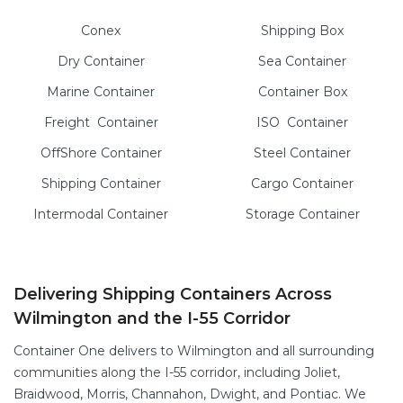
Conex
Shipping Box
Dry
Container
Sea
Container
Marine
Container
Container Box
Freight
Container
ISO
Container
OffShore
Container
Steel
Container
Shipping Container
Cargo
Container
Intermodal
Container
Storage
Container
Delivering Shipping Containers Across
Wilmington and the I-55 Corridor
Container One delivers to Wilmington and all surrounding
communities along the I-55 corridor, including Joliet,
Braidwood, Morris, Channahon, Dwight, and Pontiac. We