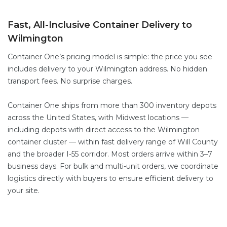
Fast, All-Inclusive Container Delivery to
Wilmington
Container One’s pricing model is simple: the price you see
includes delivery to your Wilmington address. No hidden
transport fees. No surprise charges.
Container One ships from more than 300 inventory depots
across the United States, with Midwest locations —
including depots with direct access to the Wilmington
container cluster — within fast delivery range of Will County
and the broader I-55 corridor. Most orders arrive within 3–7
business days. For bulk and multi-unit orders, we coordinate
logistics directly with buyers to ensure efficient delivery to
your site.