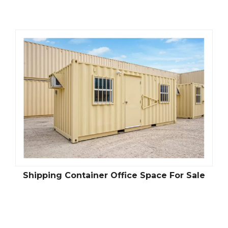
Shipping Container Office Space For Sale