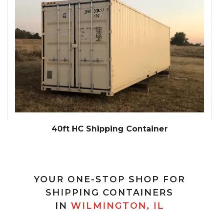
40ft HC Shipping Container
YOUR ONE-STOP SHOP FOR
SHIPPING CONTAINERS
IN
WILMINGTON, IL