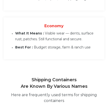
Economy
What It Means :
Visible wear — dents, surface
rust, patches. Still functional and secure.
Best For :
Budget storage, farm & ranch use
Shipping Containers
Are Known By Various Names
Here are frequently used terms for shipping
containers