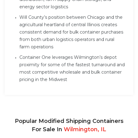
energy sector logistics
Will County’s position between Chicago and the
agricultural heartland of central Illinois creates
consistent demand for bulk container purchases
from both urban logistics operators and rural
farm operations
Container One leverages Wilmington’s depot
proximity for some of the fastest turnaround and
most competitive wholesale and bulk container
pricing in the Midwest
Popular Modified Shipping Containers
For Sale In
Wilmington, IL