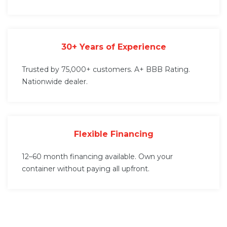
30+ Years of Experience
Trusted by 75,000+ customers. A+ BBB Rating.
Nationwide dealer.
Flexible Financing
12–60 month financing available. Own your
container without paying all upfront.