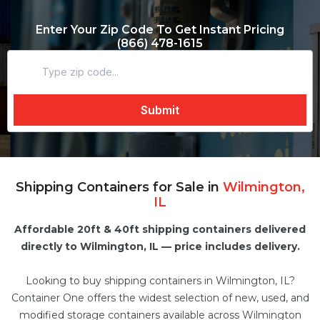
Enter Your Zip Code To Get Instant Pricing
(866) 478-1615
Shipping Containers for Sale in
Wilmington,
IL
Affordable 20ft & 40ft shipping containers delivered
directly to Wilmington, IL — price includes delivery.
Looking to buy shipping containers in Wilmington, IL?
Container One offers the widest selection of new, used, and
modified
storage containers
available across Wilmington