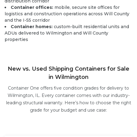
distribution corridor
Container offices:
mobile, secure site offices for
logistics and construction operations across Will County
and the I-55 corridor
Container homes:
custom-built residential units and
ADUs delivered to Wilmington and Will County
properties
New vs. Used Shipping Containers for Sale
in Wilmington
Container One offers five condition grades for delivery to
Wilmington, IL. Every container comes with our industry-
leading structural warranty. Here’s how to choose the right
grade for your budget and use case: