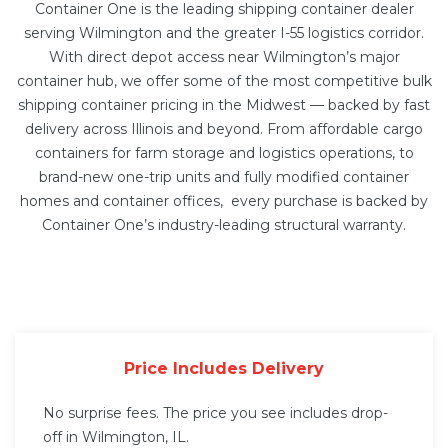
Container One is the leading shipping container dealer
serving Wilmington and the greater I-55 logistics corridor.
With direct depot access near Wilmington’s major
container hub, we offer some of the most competitive bulk
shipping container pricing in the Midwest — backed by fast
delivery across Illinois and beyond. From affordable cargo
containers for farm storage and logistics operations, to
brand-new one-trip units and fully modified
container
homes
and
container offices
, every purchase is backed by
Container One’s industry-leading structural warranty.
Price Includes Delivery
No surprise fees. The price you see includes drop-
off in Wilmington, IL.