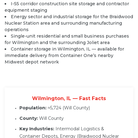
I-55 corridor construction site storage and contractor
equipment staging
Energy sector and industrial storage for the Braidwood
Nuclear Station area and surrounding manufacturing
operations
Single-unit residential and small business purchases
for Wilmington and the surrounding Joliet area
Container storage in Wilmington, IL
— available for
immediate delivery from Container One’s nearby
Midwest depot network
Wilmington, IL — Fast Facts
Population:
≈5,724 (Will County)
County:
Will County
Key Industries:
Intermodal Logistics &
Container Depots, Energy (Braidwood Nuclear