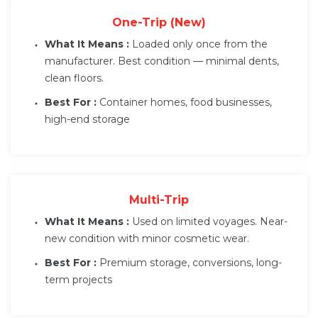
One-Trip (New)
What It Means :
Loaded only once from the
manufacturer. Best condition — minimal dents,
clean floors.
Best For :
Container homes, food businesses,
high-end storage
Multi-Trip
What It Means :
Used on limited voyages. Near-
new condition with minor cosmetic wear.
Best For :
Premium storage, conversions, long-
term projects