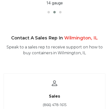
14 gauge
Contact A Sales Rep In
Wilmington, IL
Speak to a sales rep to receive support on how to
buy containers in Wilmington, IL
Sales
(866) 478-1615