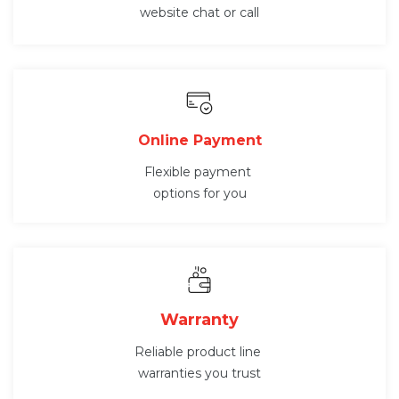
website chat or call
Online Payment
Flexible payment
options for you
Warranty
Reliable product line
warranties you trust