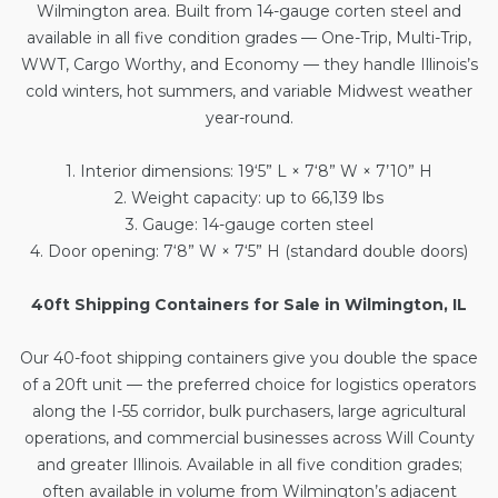
Wilmington area. Built from 14-gauge corten steel and
available in all five condition grades — One-Trip, Multi-Trip,
WWT, Cargo Worthy, and Economy — they handle Illinois’s
cold winters, hot summers, and variable Midwest weather
year-round.
1. Interior dimensions: 19‘5” L × 7‘8” W × 7’10” H
2. Weight capacity: up to 66,139 lbs
3. Gauge: 14-gauge corten steel
4. Door opening: 7‘8” W × 7‘5” H (standard double doors)
40ft Shipping Containers for Sale in Wilmington, IL
Our
40-foot shipping containers
give you double the space
of a 20ft unit — the preferred choice for logistics operators
along the I-55 corridor, bulk purchasers, large agricultural
operations, and commercial businesses across Will County
and greater Illinois. Available in all five condition grades;
often available in volume from Wilmington’s adjacent