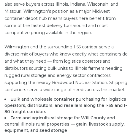
also serve buyers across Illinois, Indiana, Wisconsin, and
Missouri. Wilmington’s position as a major Midwest
container depot hub means buyers here benefit from
some of the fastest delivery turnaround and most
competitive pricing available in the region.
Wilmington and the surrounding I-55 corridor serve a
diverse mix of buyers who know exactly what containers do
and what they need — from logistics operators and
distributors sourcing bulk units to Illinois farmers needing
rugged rural storage and energy sector contractors
supporting the nearby Braidwood Nuclear Station. Shipping
containers serve a wide range of needs across this market:
Bulk and wholesale container purchasing for logistics
operators, distributors, and resellers along the I-55 and I-
80 freight corridors
Farm and agricultural storage for Will County and
central Illinois rural properties — grain, livestock supply,
equipment, and seed storage