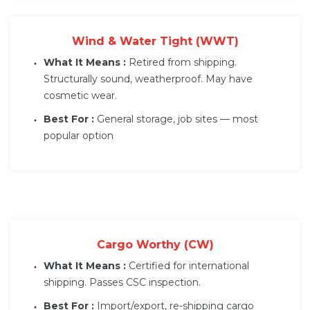
Wind & Water Tight (WWT)
What It Means :
Retired from shipping.
Structurally sound, weatherproof. May have
cosmetic wear.
Best For :
General storage, job sites — most
popular option
Cargo Worthy (CW)
What It Means :
Certified for international
shipping. Passes CSC inspection.
Best For :
Import/export, re-shipping cargo