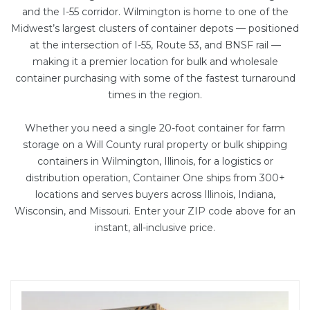
and the I-55 corridor. Wilmington is home to one of the
Midwest’s largest clusters of container depots — positioned
at the intersection of I-55, Route 53, and BNSF rail —
making it a premier location for bulk and wholesale
container purchasing with some of the fastest turnaround
times in the region.
Whether you need a single
20-foot container
for farm
storage on a Will County rural property or bulk shipping
containers in Wilmington, Illinois, for a logistics or
distribution operation, Container One ships from 300+
locations and serves buyers across Illinois, Indiana,
Wisconsin, and Missouri. Enter your ZIP code above for an
instant, all-inclusive price.