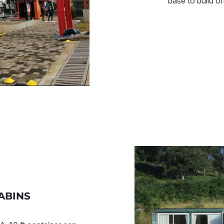
base to build o
ABINS