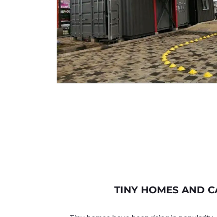
TINY HOMES AND C