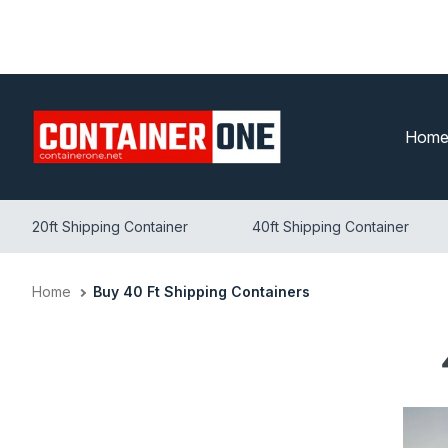
Skip
to
content
Hom
20ft Shipping Container
40ft Shipping Container
Home
Buy 40 Ft Shipping Containers