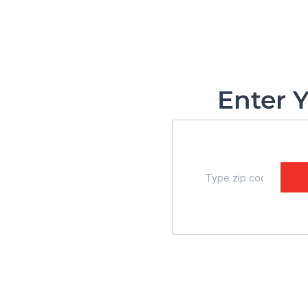
Enter 