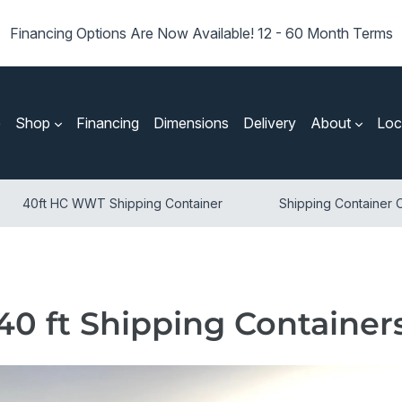
Financing Options Are Now Available! 12 - 60 Month Terms
e
Shop
Financing
Dimensions
Delivery
About
Loc
40ft HC WWT Shipping Container
Shipping Container O
40 ft Shipping Container