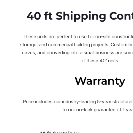
40 ft Shipping Con
These units are perfect to use for on-site construct
storage, and commercial building projects. Custom 
caves, and converting into a small business are som
of these 40’ units.
Warranty
Price includes our industry-leading 5-year structural
to our no-leak guarantee of 1 ye