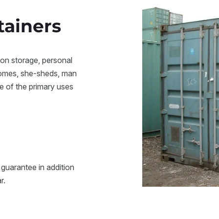
tainers
ion storage, personal
homes, she-sheds, man
e of the primary uses
 guarantee in addition
ar.