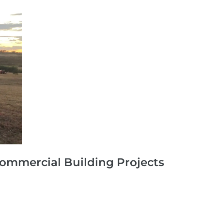
Commercial Building Projects