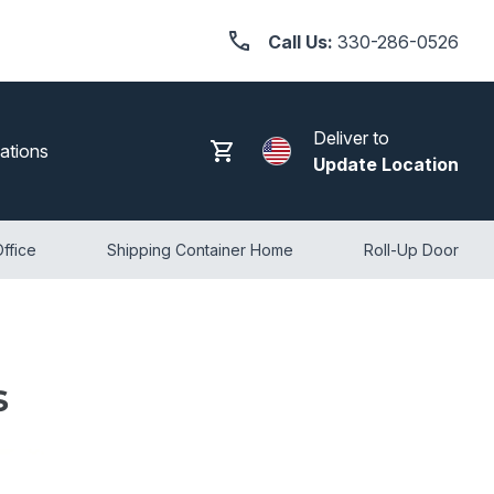
Call Us:
330-286-0526
Deliver to
Search
Log in
Cart
ations
Update Location
ffice
Shipping Container Home
Roll-Up Door
s