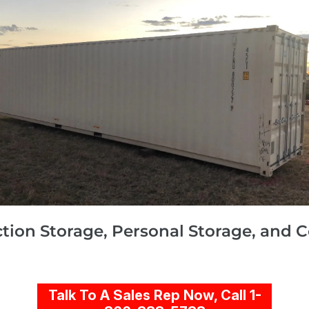
ction Storage, Personal Storage, and 
Talk To A Sales Rep Now, Call 1-