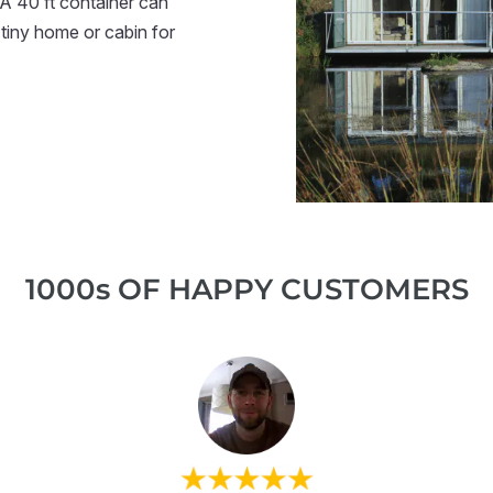
 A 40 ft container can
tiny home or cabin for
1000s OF HAPPY CUSTOMERS