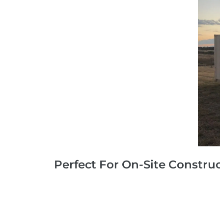
Perfect For On-Site Constru