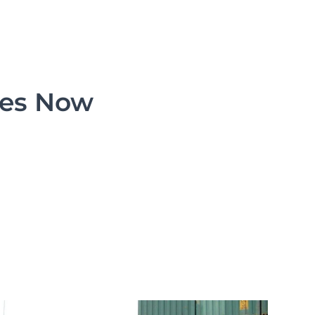
ces Now