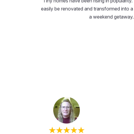
Tiny homes have been rising in popularity.
easily be renovated and transformed into a 
a weekend getaway.