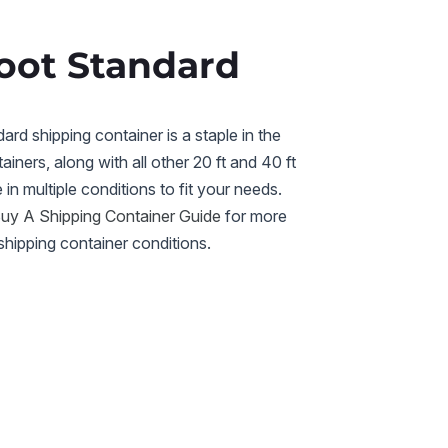
oot Standard
rd shipping container is a staple in the
ainers, along with all other 20 ft and 40 ft
e in multiple conditions to fit your needs.
y A Shipping Container Guide
for more
shipping container conditions.