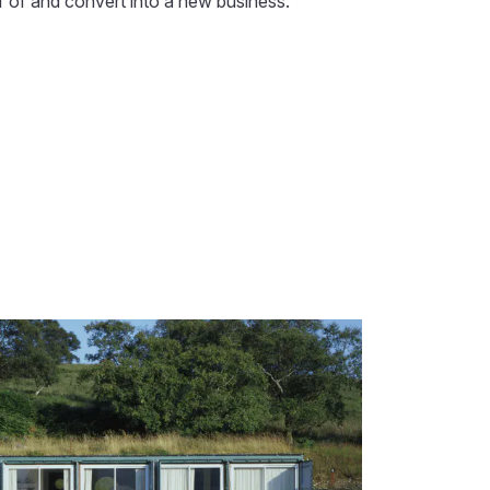
ff of and convert into a new business.