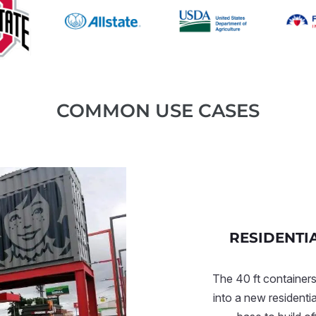
COMMON USE CASES
RESIDENTI
The 40 ft containers
into a new residenti