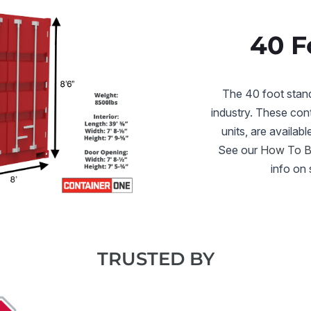
40 F
The 40 foot standa
industry. These cont
units, are availabl
See our
How To Bu
info on 
TRUSTED BY