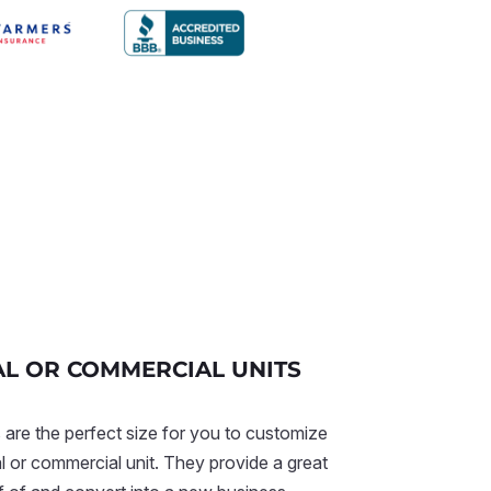
AL OR COMMERCIAL UNITS
 are the perfect size for you to customize
al or commercial unit. They provide a great