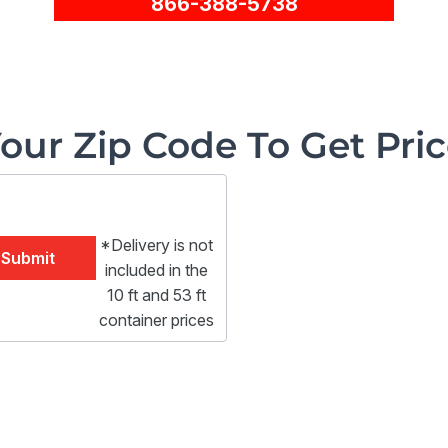
866-388-5738
Your Zip Code To Get Pri
*Delivery is not
included in the
10 ft and 53 ft
container prices