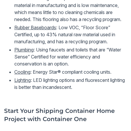
material in manufacturing and is low maintenance,
which means little to no cleaning chemicals are
needed. This flooring also has a recycling program.
Rubber Baseboards
: Low VOC, “Floor Score”
Certified, up to 43% natural raw material used in
manufacturing, and has a recycling program.
Plumbing
: Using faucets and toilets that are “Water
Sense” Certified for water efficiency and
conservation is an option.
Cooling
: Energy Star® compliant cooling units.
Lighting
: LED lighting options and fluorescent lighting
is better than incandescent.
Start Your Shipping Container Home
Project with Container One