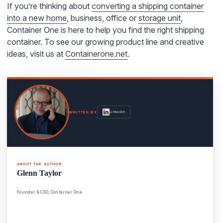
If you’re thinking about
converting a shipping container
into a new home
, business, office or
storage unit
,
Container One is here to help you find the right shipping
container. To see our growing product line and creative
ideas, visit us at
Containerone.net
.
LinkedIn
WRITTEN BY
ABOUT THE AUTHOR
Glenn Taylor
Founder & CEO, Container One