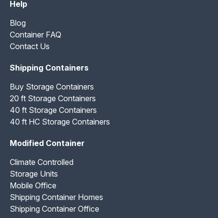
Help
Blog
Container FAQ
Contact Us
Shipping Containers
Buy Storage Containers
20 ft Storage Containers
40 ft Storage Containers
40 ft HC Storage Containers
Modified Container
Climate Controlled
Storage Units
Mobile Office
Shipping Container Homes
Shipping Container Office