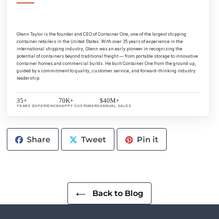
Glenn Taylor is the founder and CEO of Container One, one of the largest shipping
container retailers in the United States. With over 35 years of experience in the
international shipping industry, Glenn was an early pioneer in recognizing the
potential of containers beyond traditional freight — from portable storage to innovative
container homes and commercial builds. He built Container One from the ground up,
guided by a commitment to quality, customer service, and forward-thinking industry
leadership.
35+
70K+
$40M+
YEARS EXPERIENCE
HAPPY CUSTOMERS
ANNUAL SALES
Share
Tweet
Pin
Share
Tweet
Pin it
on
on
on
Facebook
Twitter
Pinterest
Back to Blog