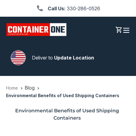
Skip
Call Us:
330-286-0526
to
content
Log in
Cart
Deliver to
Update Location
Blog
Home
Environmental Benefits of Used Shipping Containers
Environmental Benefits of Used Shipping
Containers