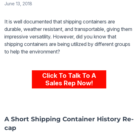
June 13, 2018
It is well documented that shipping containers are
durable, weather resistant, and transportable, giving them
impressive versatility. However, did you know that
shipping containers are being utilized by different groups
to help the environment?
Click To Talk To A
Sales Rep Now!
A Short Shipping Container History Re-
cap