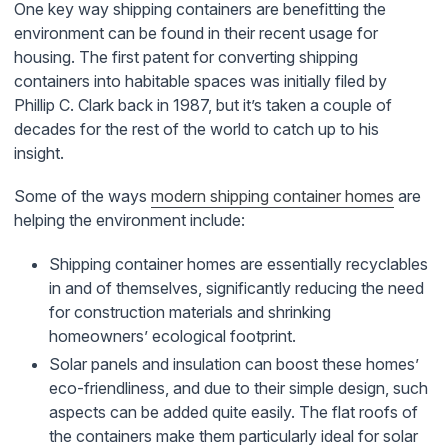
One key way shipping containers are benefitting the
environment can be found in their recent usage for
housing. The first patent for converting shipping
containers into habitable spaces was initially filed by
Phillip C. Clark back in 1987, but it’s taken a couple of
decades for the rest of the world to catch up to his
insight.
Some of the ways
modern shipping container homes
are
helping the environment include:
Shipping container homes are essentially recyclables
in and of themselves, significantly reducing the need
for construction materials and shrinking
homeowners’ ecological footprint.
Solar panels and insulation can boost these homes’
eco-friendliness, and due to their simple design, such
aspects can be added quite easily. The flat roofs of
the containers make them particularly ideal for solar