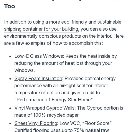
Too
In addition to using a more eco-friendly and sustainable
shipping container for your building
, you can also use
environmentally conscious products on the interior. Here
are a few examples of how to accomplish this:
Low-E Glass Windows
: Keeps the heat inside by
reducing the amount of heat lost through your
windows.
Spray Foam Insulation
: Provides optimal energy
performance with an air-tight seal for interior
temperature retention and gives credit to
“Performance of Energy Star Home”.
Vinyl Wrapped Gyproc Walls
: The Gyproc portion is
made of 100% recycled paper.
Sheet Vinyl Flooring
: Low VOC, “Floor Score”
Certified flooring uses up to 75% natural raw