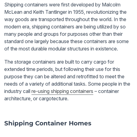
Shipping containers were first developed by Malcolm
McLean and Keith Tantlinger in 1955, revolutionizing the
way goods are transported throughout the world. In the
modern era, shipping containers are being utilized by so
many people and groups for purposes other than their
standard one largely because these containers are some
of the most durable modular structures in existence.
The storage containers are built to carry cargo for
extended time periods, but following their use for this
purpose they can be altered and retrofitted to meet the
needs of a variety of additional tasks. Some people in the
industry call
re-using shipping containers
– container
architecture, or cargotecture.
Shipping Container Homes