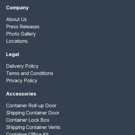
Company
About Us
Press Releases
Photo Gallery
Locations
Legal
Delivery Policy
Terms and Conditions
Privacy Policy
Accessories
Container Roll-up Door
Shipping Container Door
Container Lock Box
Shipping Container Vents
Container Office Kit