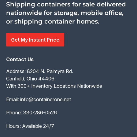
Shipping containers for sale delivered
nationwide for storage, mobile office,
or shipping container homes.
Get My Instant Price
Contact Us
Address: 8204 N. Palmyra Rd.
Canfield, Ohio 44406
With 300+ Inventory Locations Nationwide
Email:
info@containerone.net
Phone:
330-286-0526
Hours: Available 24/7