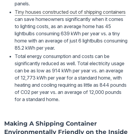
panels.
Tiny houses constructed out of shipping containers
can save homeowners significantly when it comes
to lighting costs, as an average home has 45
lightbulbs consuming 639 kWh per year vs. a tiny
home with an average of just 6 lightbulbs consuming
85.2 kWh per year.
Total energy consumption and costs can be
significantly reduced as well. Total electricity usage
can be as low as 914 kWh per year vs. an average
of 12,773 kWh per year for a standard home, with
heating and cooling requiring as little as 844 pounds
of CO2 per year vs. an average of 12,000 pounds
for a standard home.
Making A Shipping Container
Environmentally Friendly on the Inside