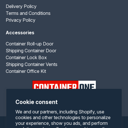
Delivery Policy
Terms and Conditions
Privacy Policy
Accessories
Container Roll-up Door
Shipping Container Door
Container Lock Box
Shipping Container Vents
Container Office Kit
Cookie consent
Facebook
Twitter
Pinterest
Instagram
YouTube
RSS
We and our partners, including Shopify, use
cookies and other technologies to personalize
your experience, show you ads, and perform
Payment