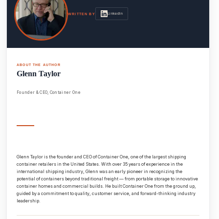
LinkedIn
WRITTEN BY
ABOUT THE AUTHOR
Glenn Taylor
Founder & CEO, Container One
Glenn Taylor is the founder and CEO of Container One, one of the largest shipping
container retailers in the United States. With over 35 years of experience in the
international shipping industry, Glenn was an early pioneer in recognizing the
potential of containers beyond traditional freight — from portable storage to innovative
container homes and commercial builds. He built Container One from the ground up,
guided by a commitment to quality, customer service, and forward-thinking industry
leadership.