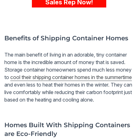
Sales Rep Now!
Benefits of Shipping Container Homes
The main benefit of living in an adorable, tiny container
home is the incredible amount of money that is saved.
Storage container homeowners spend much less money
to
cool their shipping container homes in the summertime
and even less to heat their homes in the winter. They can
live comfortably while reducing their carbon footprint just
based on the heating and cooling alone.
Homes Built With Shipping Containers
are Eco-Friendly