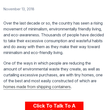
November 13, 2018
Over the last decade or so, the country has seen a rising
movement of minimalism, environmentally friendly living,
and eco-awareness. Thousands of people have decided
to take their excessive consumption and wasteful habits
and do away with them as they make their way toward
minimalism and eco-friendly living.
One of the ways in which people are reducing the
amount of environmental waste they create, as well as
curtailing excessive purchases, are with tiny homes, one
of the best and most easily constructed of which are
homes made from shipping containers
.
Click To Talk To A