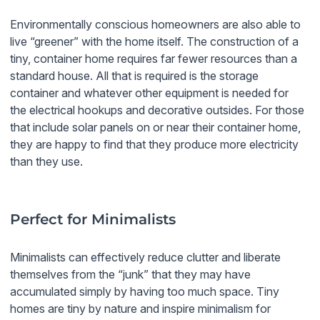
Environmentally conscious homeowners are also able to
live “greener” with the home itself. The construction of a
tiny, container home requires far fewer resources than a
standard house. All that is required is the storage
container and whatever other equipment is needed for
the electrical hookups and decorative outsides. For those
that include solar panels on or near their container home,
they are happy to find that they produce more electricity
than they use.
Perfect for Minimalists
Minimalists can effectively reduce clutter and liberate
themselves from the “junk” that they may have
accumulated simply by having too much space. Tiny
homes are tiny by nature and inspire minimalism for