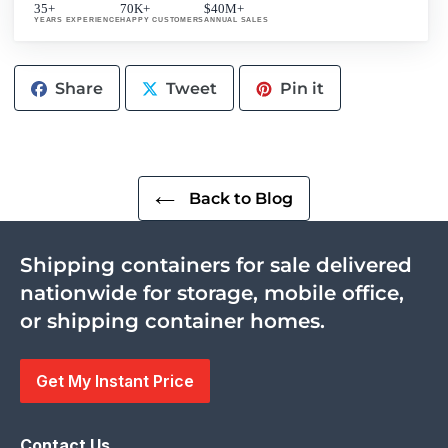
35+
70K+
$40M+
YEARS EXPERIENCE
HAPPY CUSTOMERS
ANNUAL SALES
Share
Tweet
Pin
Share
Tweet
Pin it
on
on
on
Facebook
Twitter
Pinterest
Back to Blog
Shipping containers for sale delivered
nationwide for storage, mobile office,
or shipping container homes.
Get My Instant Price
Contact Us