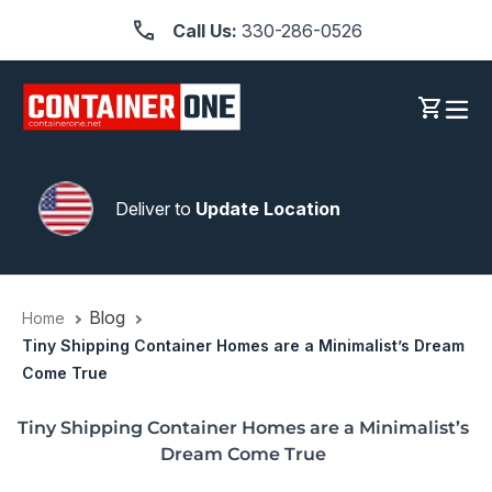
Skip
Call Us:
330-286-0526
to
content
Log in
Cart
Deliver to
Update Location
Blog
Home
Tiny Shipping Container Homes are a Minimalist’s Dream
Come True
Tiny Shipping Container Homes are a Minimalist’s
Dream Come True