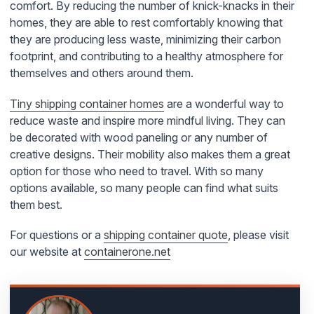
comfort. By reducing the number of knick-knacks in their
homes, they are able to rest comfortably knowing that
they are producing less waste, minimizing their carbon
footprint, and contributing to a healthy atmosphere for
themselves and others around them.
Tiny shipping container homes
are a wonderful way to
reduce waste and inspire more mindful living. They can
be decorated with wood paneling or any number of
creative designs. Their mobility also makes them a great
option for those who need to travel. With so many
options available, so many people can find what suits
them best.
For questions or a
shipping container quote
, please visit
our website at
containerone.net