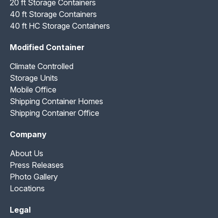
20 ft Storage Containers
40 ft Storage Containers
40 ft HC Storage Containers
Modified Container
Climate Controlled
Storage Units
Mobile Office
Shipping Container Homes
Shipping Container Office
Company
About Us
Press Releases
Photo Gallery
Locations
Legal