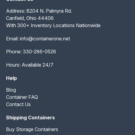
Address: 8204 N. Palmyra Rd.
Canfield, Ohio 44406
With 300+ Inventory Locations Nationwide
Email:
info@containerone.net
Phone:
330-286-0526
Hours: Available 24/7
Help
Blog
Container FAQ
Contact Us
Shipping Containers
Buy Storage Containers