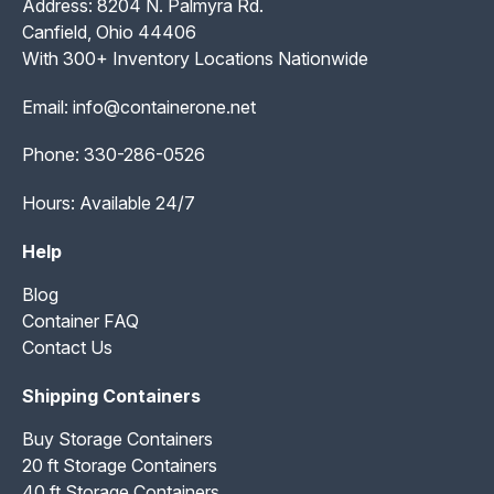
Address: 8204 N. Palmyra Rd.
Canfield, Ohio 44406
With 300+ Inventory Locations Nationwide
Email:
info@containerone.net
Phone:
330-286-0526
Hours: Available 24/7
Help
Blog
Container FAQ
Contact Us
Shipping Containers
Buy Storage Containers
20 ft Storage Containers
40 ft Storage Containers