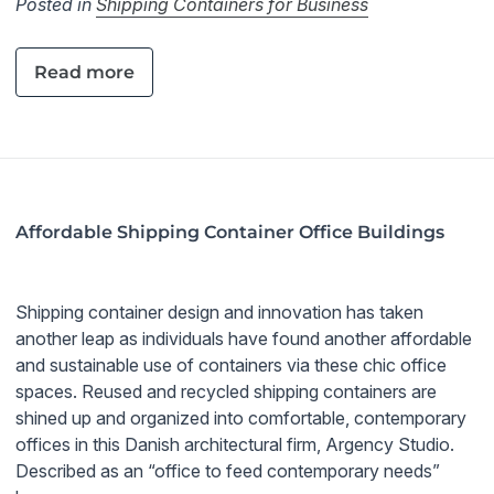
Posted in
Shipping Containers for Business
Read more
Affordable Shipping Container Office Buildings
Shipping container design and innovation has taken
another leap as individuals have found another affordable
and sustainable use of containers via these chic office
spaces. Reused and recycled shipping containers are
shined up and organized into comfortable, contemporary
offices in this Danish architectural firm, Argency Studio.
Described as an “office to feed contemporary needs”