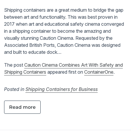
Shipping containers are a great medium to bridge the gap
between art and functionality. This was best proven in
2017 when art and educational safety cinema converged
in a shipping container to become the amazing and
visually stunning Caution Cinema. Requested by the
Associated British Ports, Caution Cinema was designed
and built to educate dock…
The post
Caution Cinema Combines Art With Safety and
Shipping Containers
appeared first on
ContainerOne
.
Posted in
Shipping Containers for Business
Read more