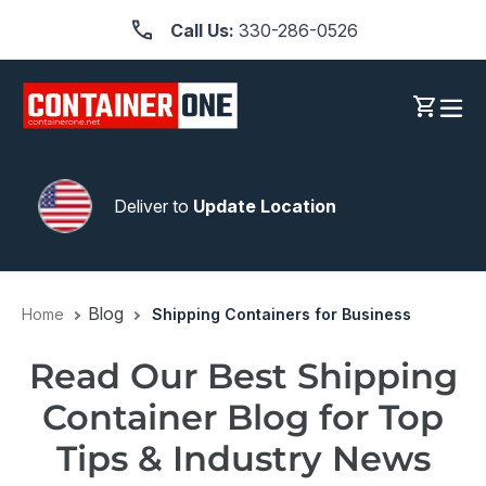
Skip
Call Us:
330-286-0526
to
content
Log in
Cart
Deliver to
Update Location
Blog
Home
Shipping Containers for Business
Read Our Best Shipping
Container Blog for Top
Tips & Industry News