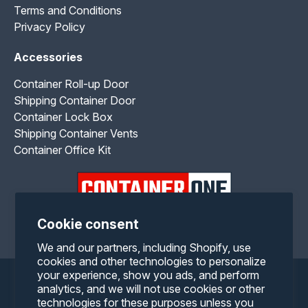
Terms and Conditions
Privacy Policy
Accessories
Container Roll-up Door
Shipping Container Door
Container Lock Box
Shipping Container Vents
Container Office Kit
Cookie consent
Facebook
Twitter
Pinterest
Instagram
YouTube
RSS
We and our partners, including Shopify, use
cookies and other technologies to personalize
your experience, show you ads, and perform
Payment
analytics, and we will not use cookies or other
technologies for these purposes unless you
methods