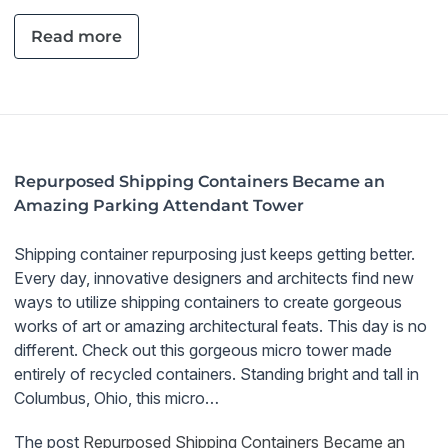
Read more
Repurposed Shipping Containers Became an
Amazing Parking Attendant Tower
Shipping container repurposing just keeps getting better.
Every day, innovative designers and architects find new
ways to utilize shipping containers to create gorgeous
works of art or amazing architectural feats. This day is no
different. Check out this gorgeous micro tower made
entirely of recycled containers. Standing bright and tall in
Columbus, Ohio, this micro…
The post
Repurposed Shipping Containers Became an