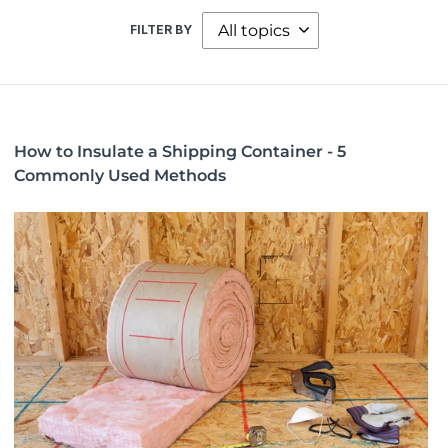
FILTER BY
How to Insulate a Shipping Container - 5
Commonly Used Methods