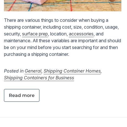
There are various things to consider when buying a
shipping container, including cost, size, condition, usage,
security,
surface prep
, location,
accessories
, and
maintenance. All these variables are important and should
be on your mind before you start searching for and then
purchasing a shipping container.
Posted in
General
,
Shipping Container Homes
,
Shipping Containers for Business
Read more