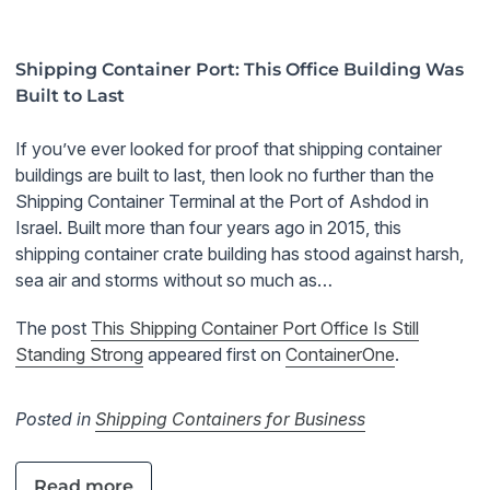
Shipping Container Port: This Office Building Was
Built to Last
If you’ve ever looked for proof that shipping container
buildings are built to last, then look no further than the
Shipping Container Terminal at the Port of Ashdod in
Israel. Built more than four years ago in 2015, this
shipping container crate building has stood against harsh,
sea air and storms without so much as…
The post
This Shipping Container Port Office Is Still
Standing Strong
appeared first on
ContainerOne
.
Posted in
Shipping Containers for Business
Read more