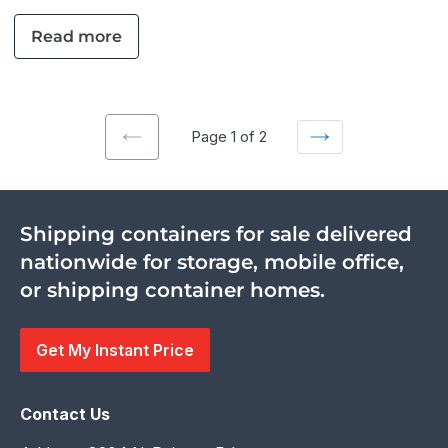
Read more
Page 1 of 2
Previous
Next
page
page
Shipping containers for sale delivered
nationwide for storage, mobile office,
or shipping container homes.
Get My Instant Price
Contact Us