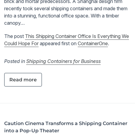
brick and mortar predecessors. A Shanghai design firm
recently took several shipping containers and made them
into a stunning, functional office space. With a timber
canopy…
The post
This Shipping Container Office Is Everything We
Could Hope For
appeared first on
ContainerOne
.
Posted in
Shipping Containers for Business
Read more
Caution Cinema Transforms a Shipping Container
into a Pop-Up Theater