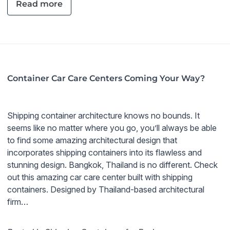
Read more
Container Car Care Centers Coming Your Way?
Shipping container architecture knows no bounds. It
seems like no matter where you go, you’ll always be able
to find some amazing architectural design that
incorporates shipping containers into its flawless and
stunning design. Bangkok, Thailand is no different. Check
out this amazing car care center built with shipping
containers. Designed by Thailand-based architectural
firm…