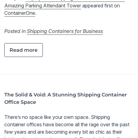
Amazing Parking Attendant Tower
appeared first on
ContainerOne
.
Posted in
Shipping Containers for Business
Read more
The Solid & Void: A Stunning Shipping Container
Office Space
There’s no space like your own space. Shipping
container offices have become all the rage over the past
few years and are becoming every bit as chic as their