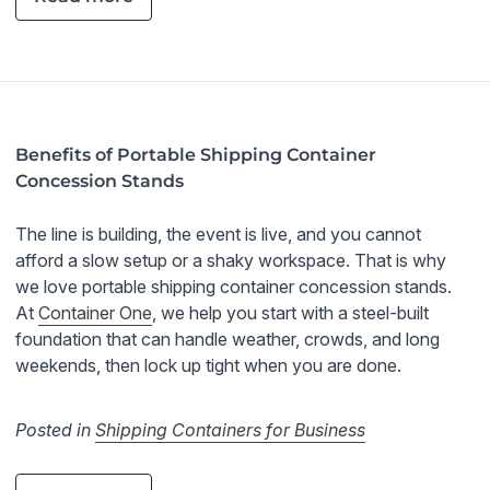
Benefits of Portable Shipping Container
Concession Stands
The line is building, the event is live, and you cannot
afford a slow setup or a shaky workspace. That is why
we love portable shipping container concession stands.
At
Container One
, we help you start with a steel-built
foundation that can handle weather, crowds, and long
weekends, then lock up tight when you are done.
Posted in
Shipping Containers for Business