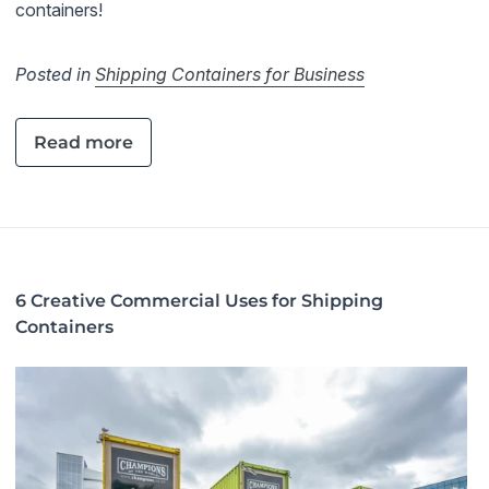
containers!
Posted in
Shipping Containers for Business
Read more
6 Creative Commercial Uses for Shipping
Containers