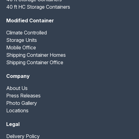
40 ft HC Storage Containers
Modified Container
Climate Controlled
Storage Units
Mobile Office
Shipping Container Homes
Shipping Container Office
Company
About Us
Press Releases
Photo Gallery
Locations
Legal
Delivery Policy