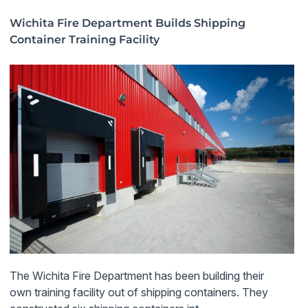
Wichita Fire Department Builds Shipping
Container Training Facility
The Wichita Fire Department has been building their
own training facility out of shipping containers. They