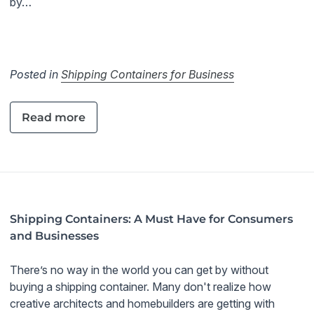
by…
Posted in
Shipping Containers for Business
Read more
Shipping Containers: A Must Have for Consumers
and Businesses
There’s no way in the world you can get by without
buying a shipping container. Many don't realize how
creative architects and homebuilders are getting with