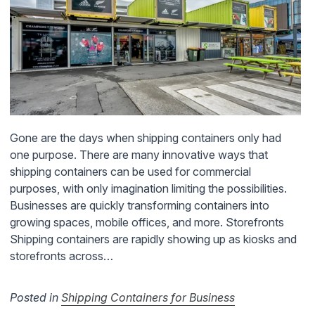
Gone are the days when shipping containers only had
one purpose. There are many innovative ways that
shipping containers can be used for commercial
purposes, with only imagination limiting the possibilities.
Businesses are quickly transforming containers into
growing spaces, mobile offices, and more. Storefronts
Shipping containers are rapidly showing up as kiosks and
storefronts across…
Posted in
Shipping Containers for Business