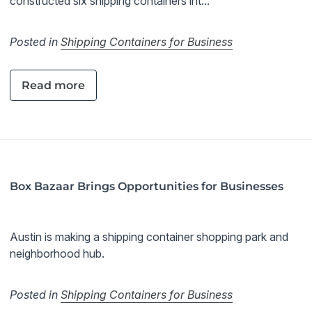
constructed six shipping containers int...
Posted in
Shipping Containers for Business
Read more
Box Bazaar Brings Opportunities for Businesses
Austin is making a shipping container shopping park and
neighborhood hub.
Posted in
Shipping Containers for Business