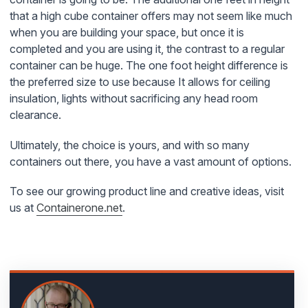
that a high cube container offers may not seem like much
when you are building your space, but once it is
completed and you are using it, the contrast to a regular
container can be huge. The one foot height difference is
the preferred size to use because It allows for ceiling
insulation, lights without sacrificing any head room
clearance.
Ultimately, the choice is yours, and with so many
containers out there, you have a vast amount of options.
To see our growing product line and creative ideas, visit
us at
Containerone.net
.