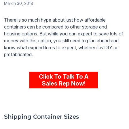
March 30, 2018
There is so much hype about just how affordable
containers can be compared to other storage and
housing options. But while you can expect to save lots of
money with this option, you still need to plan ahead and
know what expenditures to expect, whether it is DIY or
prefabricated.
Click To Talk To A
Sales Rep Now!
Shipping Container Sizes