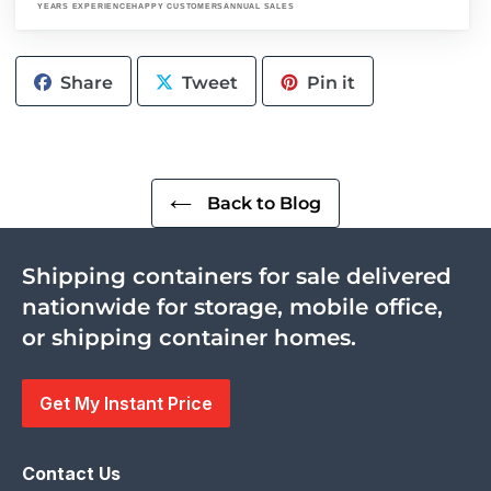
YEARS EXPERIENCE
HAPPY CUSTOMERS
ANNUAL SALES
Share
Tweet
Pin
Share
Tweet
Pin it
on
on
on
Facebook
Twitter
Pinterest
Back to Blog
Shipping containers for sale delivered
nationwide for storage, mobile office,
or shipping container homes.
Get My Instant Price
Contact Us