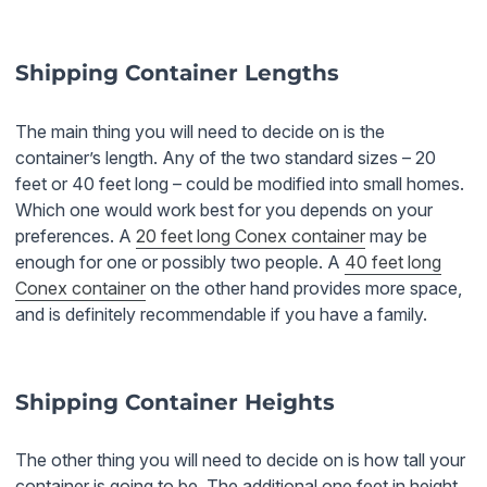
Shipping Container Lengths
The main thing you will need to decide on is the
container’s length. Any of the two standard sizes – 20
feet or 40 feet long – could be modified into small homes.
Which one would work best for you depends on your
preferences. A
20 feet long Conex container
may be
enough for one or possibly two people. A
40 feet long
Conex container
on the other hand provides more space,
and is definitely recommendable if you have a family.
Shipping Container Heights
The other thing you will need to decide on is how tall your
container is going to be. The additional one feet in height