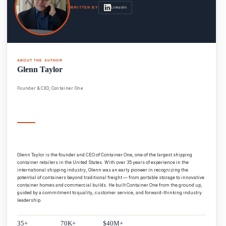
LinkedIn
WRITTEN BY
ABOUT THE AUTHOR
Glenn Taylor
Founder & CEO, Container One
Glenn Taylor is the founder and CEO of Container One, one of the largest shipping
container retailers in the United States. With over 35 years of experience in the
international shipping industry, Glenn was an early pioneer in recognizing the
potential of containers beyond traditional freight — from portable storage to innovative
container homes and commercial builds. He built Container One from the ground up,
guided by a commitment to quality, customer service, and forward-thinking industry
leadership.
35+
70K+
$40M+