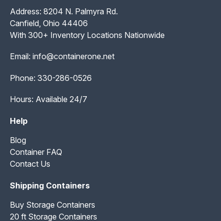
Address: 8204 N. Palmyra Rd.
Canfield, Ohio 44406
With 300+ Inventory Locations Nationwide
Email:
info@containerone.net
Phone:
330-286-0526
Hours: Available 24/7
Help
Blog
Container FAQ
Contact Us
Shipping Containers
Buy Storage Containers
20 ft Storage Containers