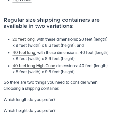
Regular size shipping containers are
available in two variations:
20 feet long
, with these dimensions: 20 feet (length)
x 8 feet (width) x 8,6 feet (height); and
40 feet long
, with these dimensions: 40 feet (length)
x 8 feet (width) x 8,6 feet (height)
40 feet long High Cube
dimensions: 40 feet (length)
x 8 feet (width) x 9,6 feet (height)
So there are two things you need to consider when
choosing a shipping container:
Which length do you prefer?
Which height do you prefer?