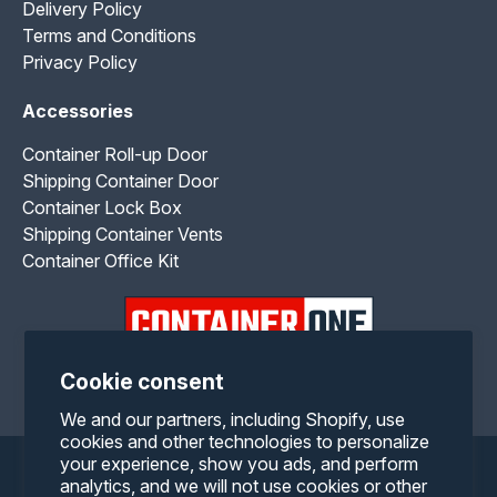
Delivery Policy
Terms and Conditions
Privacy Policy
Accessories
Container Roll-up Door
Shipping Container Door
Container Lock Box
Shipping Container Vents
Container Office Kit
Cookie consent
Facebook
Twitter
Pinterest
Instagram
YouTube
RSS
We and our partners, including Shopify, use
cookies and other technologies to personalize
your experience, show you ads, and perform
Payment
analytics, and we will not use cookies or other