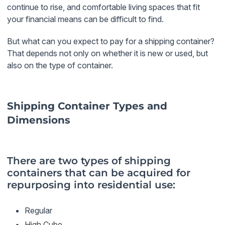
continue to rise, and comfortable living spaces that fit
your financial means can be difficult to find.
But what can you expect to pay for a shipping container?
That depends not only on whether it is new or used, but
also on the type of container.
Shipping Container Types and
Dimensions
There are two types of shipping
containers that can be acquired for
repurposing into residential use:
Regular
High Cube