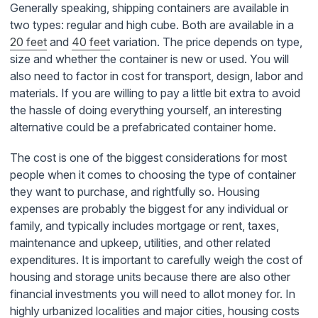
Generally speaking, shipping containers are available in
two types: regular and high cube. Both are available in a
20 feet
and
40 feet
variation. The price depends on type,
size and whether the container is new or used. You will
also need to factor in cost for transport, design, labor and
materials. If you are willing to pay a little bit extra to avoid
the hassle of doing everything yourself, an interesting
alternative could be a prefabricated container home.
The cost is one of the biggest considerations for most
people when it comes to choosing the type of container
they want to purchase, and rightfully so. Housing
expenses are probably the biggest for any individual or
family, and typically includes mortgage or rent, taxes,
maintenance and upkeep, utilities, and other related
expenditures. It is important to carefully weigh the cost of
housing and storage units because there are also other
financial investments you will need to allot money for. In
highly urbanized localities and major cities, housing costs