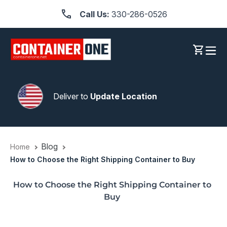
Skip
Call Us:
330-286-0526
to
content
Log in
Cart
Deliver to
Update Location
Blog
Home
How to Choose the Right Shipping Container to Buy
How to Choose the Right Shipping Container to
Buy