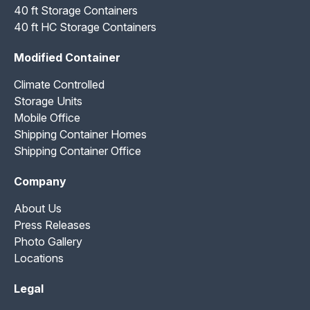
40 ft Storage Containers
40 ft HC Storage Containers
Modified Container
Climate Controlled
Storage Units
Mobile Office
Shipping Container Homes
Shipping Container Office
Company
About Us
Press Releases
Photo Gallery
Locations
Legal