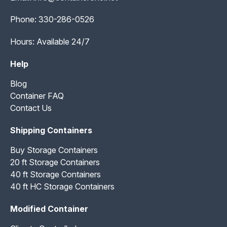
Phone:
330-286-0526
Hours: Available 24/7
Help
Blog
Container FAQ
Contact Us
Shipping Containers
Buy Storage Containers
20 ft Storage Containers
40 ft Storage Containers
40 ft HC Storage Containers
Modified Container