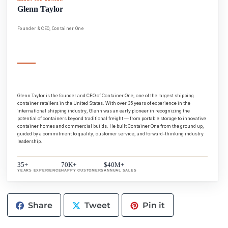
Glenn Taylor
Founder & CEO, Container One
Glenn Taylor is the founder and CEO of Container One, one of the largest shipping
container retailers in the United States. With over 35 years of experience in the
international shipping industry, Glenn was an early pioneer in recognizing the
potential of containers beyond traditional freight — from portable storage to innovative
container homes and commercial builds. He built Container One from the ground up,
guided by a commitment to quality, customer service, and forward-thinking industry
leadership.
35+
70K+
$40M+
YEARS EXPERIENCE
HAPPY CUSTOMERS
ANNUAL SALES
Share
Tweet
Pin
Share
Tweet
Pin it
on
on
on
Facebook
Twitter
Pinterest