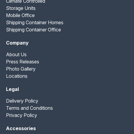
Climate Controlled
Storage Units
Mobile Office
Shipping Container Homes
Shipping Container Office
Company
About Us
Press Releases
Photo Gallery
Locations
Legal
Delivery Policy
Terms and Conditions
Privacy Policy
Accessories