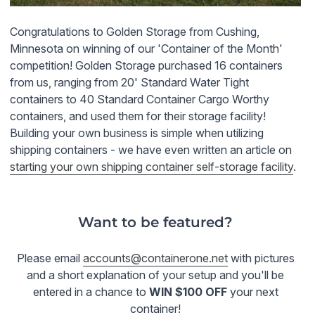
Congratulations to Golden Storage from
Cushing
,
Minnesota on winning of our 'Container of the Month'
competition! Golden Storage purchased 16 containers
from us, ranging from 20' Standard Water Tight
containers to 40 Standard Container Cargo Worthy
containers, and used them for their storage facility!
Building your own business is simple when utilizing
shipping containers - we have even written an article on
starting your own shipping container self-storage facility
.
Want to be featured?
Please email
accounts@containerone.net
with pictures
and a short explanation of your setup and you'll be
entered in a chance to
WIN $100 OFF
your next
container!