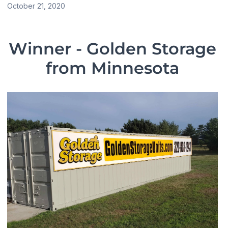
October 21, 2020
Winner - Golden Storage
from
Minnesota