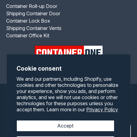
Container Roll-up Door
Shipping Container Door
Container Lock Box
Shipping Container Vents
Container Office Kit
Cookie consent
Facebook
Twitter
Pinterest
Instagram
YouTube
RSS
We and our partners, including Shopify, use
cookies and other technologies to personalize
your experience, show you ads, and perform
Payment
analytics, and we will not use cookies or other
technologies for these purposes unless you
methods
accept them. Learn more in our
Privacy Policy
Accept