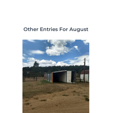
Other Entries For August