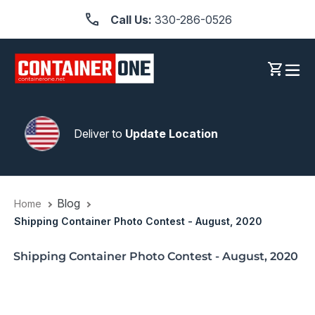
Skip
Call Us:
330-286-0526
to
content
Log in
Cart
Deliver to
Update Location
Blog
Home
Shipping Container Photo Contest - August, 2020
Shipping Container Photo Contest - August, 2020