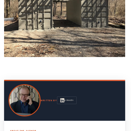
LinkedIn
WRITTEN BY
ABOUT THE AUTHOR