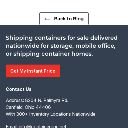
Back to Blog
Shipping containers for sale delivered
nationwide for storage, mobile office,
or shipping container homes.
Get My Instant Price
Contact Us
Address: 8204 N. Palmyra Rd.
Canfield, Ohio 44406
With 300+ Inventory Locations Nationwide
Email:
info@containerone.net