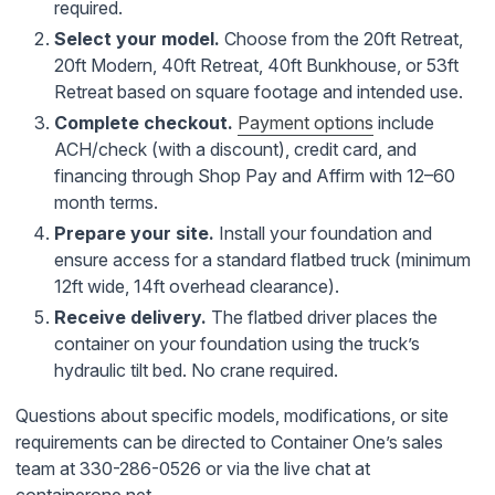
required.
Select your model.
Choose from the 20ft Retreat,
20ft Modern, 40ft Retreat, 40ft Bunkhouse, or 53ft
Retreat based on square footage and intended use.
Complete checkout.
Payment options
include
ACH/check (with a discount), credit card, and
financing through Shop Pay and Affirm with 12–60
month terms.
Prepare your site.
Install your foundation and
ensure access for a standard flatbed truck (minimum
12ft wide, 14ft overhead clearance).
Receive delivery.
The flatbed driver places the
container on your foundation using the truck’s
hydraulic tilt bed. No crane required.
Questions about specific models, modifications, or site
requirements can be directed to Container One’s sales
team at 330-286-0526 or via the live chat at