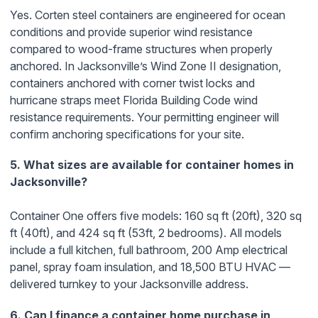
Yes. Corten steel containers are engineered for ocean
conditions and provide superior wind resistance
compared to wood-frame structures when properly
anchored. In Jacksonville’s Wind Zone II designation,
containers anchored with corner twist locks and
hurricane straps meet Florida Building Code wind
resistance requirements. Your permitting engineer will
confirm anchoring specifications for your site.
5. What sizes are available for container homes in
Jacksonville?
Container One offers five models: 160 sq ft (20ft), 320 sq
ft (40ft), and 424 sq ft (53ft, 2 bedrooms). All models
include a full kitchen, full bathroom, 200 Amp electrical
panel, spray foam insulation, and 18,500 BTU HVAC —
delivered turnkey to your Jacksonville address.
6. Can I finance a container home purchase in