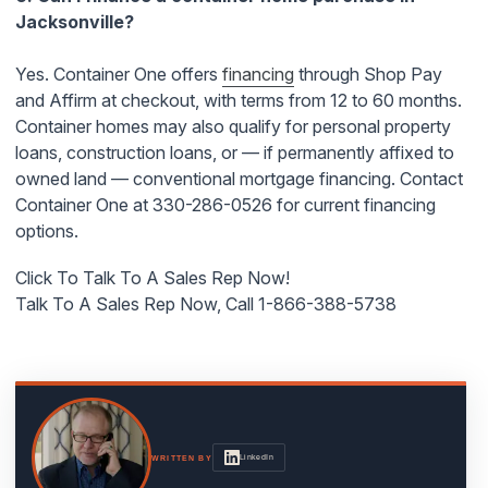
Jacksonville?
Yes. Container One offers
financing
through Shop Pay
and Affirm at checkout, with terms from 12 to 60 months.
Container homes may also qualify for personal property
loans, construction loans, or — if permanently affixed to
owned land — conventional mortgage financing. Contact
Container One at 330-286-0526 for current financing
options.
Click To Talk To A Sales Rep Now!
Talk To A Sales Rep Now, Call 1-866-388-5738
LinkedIn
WRITTEN BY