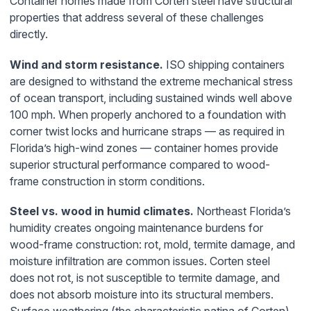
Container homes made from Corten steel have structural
properties that address several of these challenges
directly.
Wind and storm resistance.
ISO shipping containers
are designed to withstand the extreme mechanical stress
of ocean transport, including sustained winds well above
100 mph. When properly anchored to a foundation with
corner twist locks and hurricane straps — as required in
Florida’s high-wind zones — container homes provide
superior structural performance compared to wood-
frame construction in storm conditions.
Steel vs. wood in humid climates.
Northeast Florida’s
humidity creates ongoing maintenance burdens for
wood-frame construction: rot, mold, termite damage, and
moisture infiltration are common issues. Corten steel
does not rot, is not susceptible to termite damage, and
does not absorb moisture into its structural members.