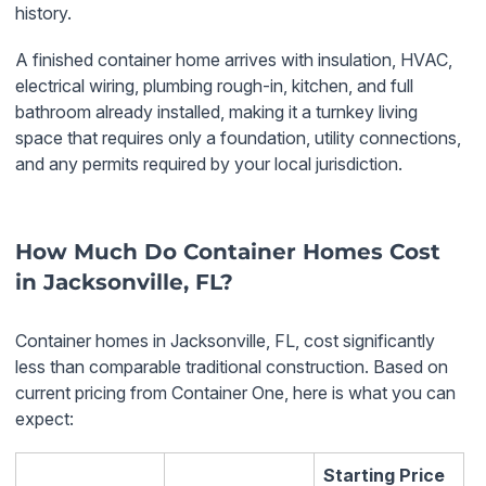
history.
A finished container home arrives with insulation, HVAC,
electrical wiring, plumbing rough-in, kitchen, and full
bathroom already installed, making it a turnkey living
space that requires only a foundation, utility connections,
and any permits required by your local jurisdiction.
How Much Do Container Homes Cost
in Jacksonville, FL?
Container homes in Jacksonville, FL, cost significantly
less than comparable traditional construction. Based on
current pricing from Container One, here is what you can
expect:
Starting Price