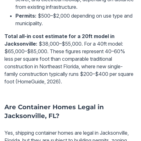
from existing infrastructure.
Permits:
$500–$2,000 depending on use type and
municipality.
Total all-in cost estimate for a 20ft model in
Jacksonville:
$38,000–$55,000. For a 40ft model:
$65,000–$85,000. These figures represent 40–60%
less per square foot than comparable traditional
construction in Northeast Florida, where new single-
family construction typically runs $200–$400 per square
foot (HomeGuide, 2026).
Are Container Homes Legal in
Jacksonville, FL?
Yes, shipping container homes are legal in Jacksonville,
Florida, but they are subject to building permits, zoning