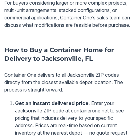
For buyers considering larger or more complex projects,
multi-unit arrangements, stacked configurations, or
commercial applications, Container One’s sales team can
discuss what modifications are feasible before purchase.
How to Buy a Container Home for
Delivery to Jacksonville, FL
Container One delivers to all Jacksonville ZIP codes
directly from the closest available depot location. The
process is straightforward:
Get an instant delivered price.
Enter your
Jacksonville ZIP code at containerone.net to see
pricing that includes delivery to your specific
address. Prices are real-time based on current
inventory at the nearest depot — no quote request