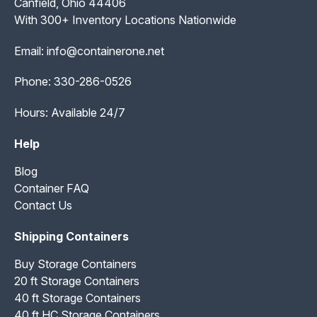
Canfield, Ohio 44406
With 300+ Inventory Locations Nationwide
Email:
info@containerone.net
Phone:
330-286-0526
Hours: Available 24/7
Help
Blog
Container FAQ
Contact Us
Shipping Containers
Buy Storage Containers
20 ft Storage Containers
40 ft Storage Containers
40 ft HC Storage Containers