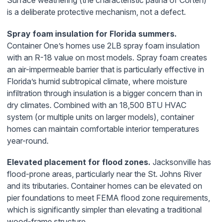
Surface weathering (the characteristic patina of Corten)
is a deliberate protective mechanism, not a defect.
Spray foam insulation for Florida summers.
Container One’s homes use 2LB spray foam insulation
with an R-18 value on most models. Spray foam creates
an air-impermeable barrier that is particularly effective in
Florida’s humid subtropical climate, where moisture
infiltration through insulation is a bigger concern than in
dry climates. Combined with an 18,500 BTU HVAC
system (or multiple units on larger models), container
homes can maintain comfortable interior temperatures
year-round.
Elevated placement for flood zones.
Jacksonville has
flood-prone areas, particularly near the St. Johns River
and its tributaries. Container homes can be elevated on
pier foundations to meet FEMA flood zone requirements,
which is significantly simpler than elevating a traditional
wood-frame structure.