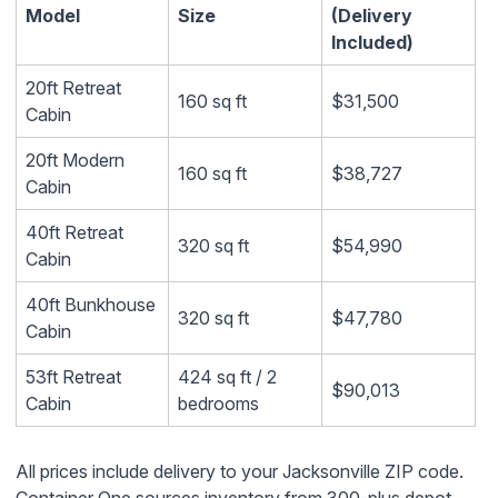
Model
Size
(Delivery
Included)
20ft Retreat
160 sq ft
$31,500
Cabin
20ft Modern
160 sq ft
$38,727
Cabin
40ft Retreat
320 sq ft
$54,990
Cabin
40ft Bunkhouse
320 sq ft
$47,780
Cabin
53ft Retreat
424 sq ft / 2
$90,013
Cabin
bedrooms
All prices include delivery to your Jacksonville ZIP code.
Container One sources inventory from 300-plus depot