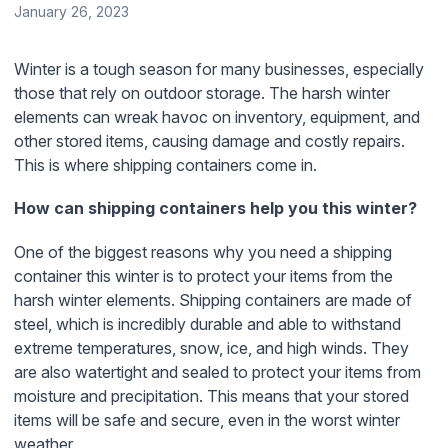
January 26, 2023
Winter is a tough season for many businesses, especially
those that rely on outdoor storage. The harsh winter
elements can wreak havoc on inventory, equipment, and
other stored items, causing damage and costly repairs.
This is where shipping containers come in.
How can shipping containers help you this winter?
One of the biggest reasons why you need a shipping
container this winter is to protect your items from the
harsh winter elements. Shipping containers are made of
steel, which is incredibly durable and able to withstand
extreme temperatures, snow, ice, and high winds. They
are also watertight and sealed to protect your items from
moisture and precipitation. This means that your stored
items will be safe and secure, even in the worst winter
weather.