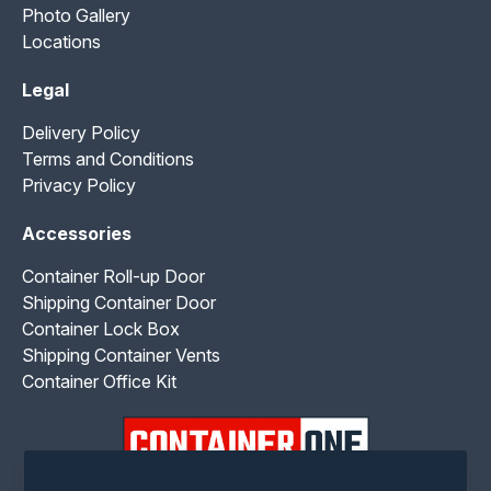
Photo Gallery
Locations
Legal
Delivery Policy
Terms and Conditions
Privacy Policy
Accessories
Container Roll-up Door
Shipping Container Door
Container Lock Box
Shipping Container Vents
Container Office Kit