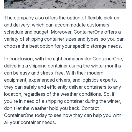
The company also offers the option of flexible pick-up
and delivery, which can accommodate customers'
schedule and budget. Moreover, ContainerOne offers a
variety of shipping container sizes and types, so you can
choose the best option for your specific storage needs.
In conclusion, with the right company like ContainerOne,
delivering a shipping container during the winter months
can be easy and stress-free. With their modern
equipment, experienced drivers, and logistics experts,
they can safely and efficiently deliver containers to any
location, regardless of the weather conditions. So, if
you're in need of a shipping container during the winter,
don't let the weather hold you back. Contact
ContainerOne today to see how they can help you with
all your container needs.