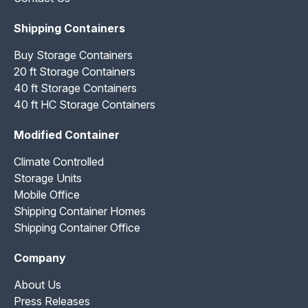
Shipping Containers
Buy Storage Containers
20 ft Storage Containers
40 ft Storage Containers
40 ft HC Storage Containers
Modified Container
Climate Controlled
Storage Units
Mobile Office
Shipping Container Homes
Shipping Container Office
Company
About Us
Press Releases