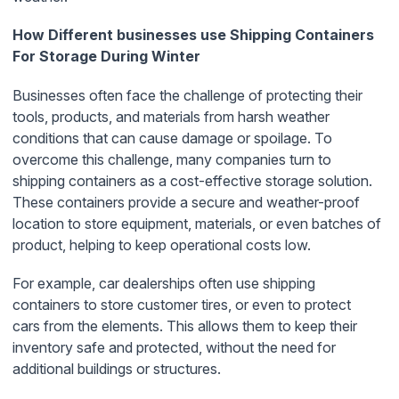
How Different businesses use Shipping Containers
For Storage During Winter
Businesses often face the challenge of protecting their
tools, products, and materials from harsh weather
conditions that can cause damage or spoilage. To
overcome this challenge, many companies turn to
shipping containers as a cost-effective storage solution.
These containers provide a secure and weather-proof
location to store equipment, materials, or even batches of
product, helping to keep operational costs low.
For example, car dealerships often use shipping
containers to store customer tires, or even to protect
cars from the elements. This allows them to keep their
inventory safe and protected, without the need for
additional buildings or structures.