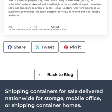
international shipping industry, Glenn was an early pioneer in recognizing the
potential of containers beyond traditional freight — from portable storage to innovative
container homes and commercial builds. He built Container One from the ground up,
guided by a commitment to quality, customer service, and forward-thinking industry
leadership.
35+
70K+
$40M+
YEARS EXPERIENCE
HAPPY CUSTOMERS
ANNUAL SALES
Share
Tweet
Pin
Share
Tweet
Pin it
on
on
on
Facebook
Twitter
Pinterest
Back to Blog
Shipping containers for sale delivered
nationwide for storage, mobile office,
or shipping container homes.