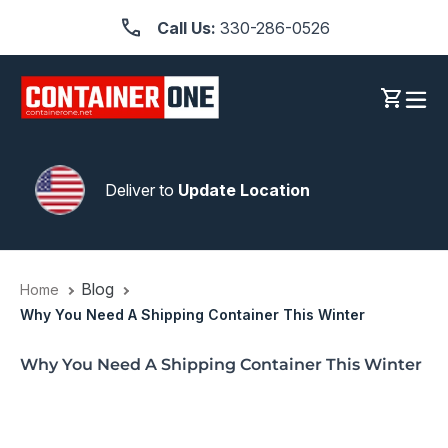
Skip
Call Us:
330-286-0526
to
content
Log in
Cart
Deliver to
Update Location
Blog
Home
Why You Need A Shipping Container This Winter
Why You Need A Shipping Container This Winter