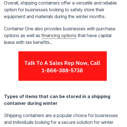
Overall, shipping containers offer a versatile and reliable
option for businesses looking to safely store their
equipment and materials during the winter months.
Container One also provides businesses with purchase
options as well as
financing
options
that have capital
lease with tax benefits..
Types of items that can be stored in a shipping
container during winter
Shipping containers are a popular choice for businesses
and individuals looking for a secure solution for winter