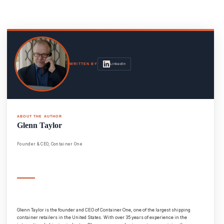
LinkedIn
WRITTEN BY
ABOUT THE AUTHOR
Glenn Taylor
Founder & CEO, Container One
Glenn Taylor is the founder and CEO of Container One, one of the largest shipping
container retailers in the United States. With over 35 years of experience in the