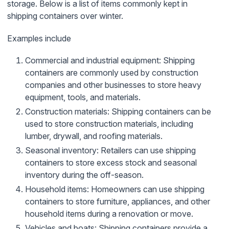
storage. Below is a list of items commonly kept in
shipping containers over winter.
Examples include
Commercial and industrial equipment: Shipping
containers are commonly used by construction
companies and other businesses to store heavy
equipment, tools, and materials.
Construction materials: Shipping containers can be
used to store construction materials, including
lumber, drywall, and roofing materials.
Seasonal inventory: Retailers can use shipping
containers to store excess stock and seasonal
inventory during the off-season.
Household items: Homeowners can use shipping
containers to store furniture, appliances, and other
household items during a renovation or move.
Vehicles and boats: Shipping containers provide a