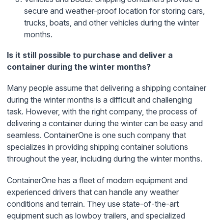
secure and weather-proof location for storing cars,
trucks, boats, and other vehicles during the winter
months.
Is it still possible to purchase and deliver a
container during the winter months?
Many people assume that delivering a shipping container
during the winter months is a difficult and challenging
task. However, with the right company, the process of
delivering a container during the winter can be easy and
seamless. ContainerOne is one such company that
specializes in providing shipping container solutions
throughout the year, including during the winter months.
ContainerOne has a fleet of modern equipment and
experienced drivers that can handle any weather
conditions and terrain. They use state-of-the-art
equipment such as lowboy trailers, and specialized