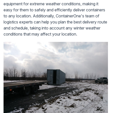
equipment for extreme weather conditions, making it
easy for them to safely and efficiently deliver containers
to any location. Additionally, ContainerOne's team of
logistics experts can help you plan the best delivery route
and schedule, taking into account any winter weather
conditions that may affect your location.