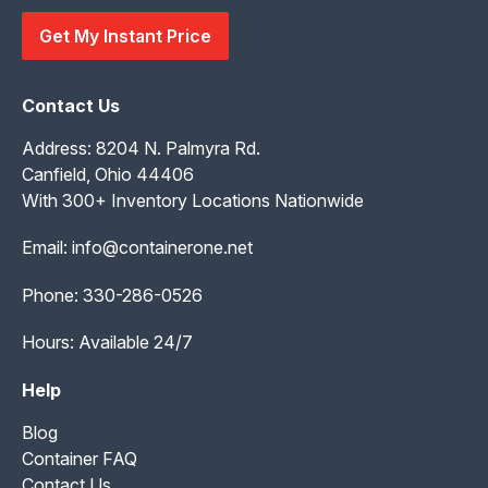
Get My Instant Price
Contact Us
Address: 8204 N. Palmyra Rd.
Canfield, Ohio 44406
With 300+ Inventory Locations Nationwide
Email:
info@containerone.net
Phone:
330-286-0526
Hours: Available 24/7
Help
Blog
Container FAQ
Contact Us