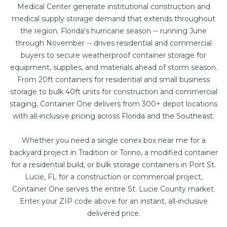
Medical Center generate institutional construction and
medical supply storage demand that extends throughout
the region. Florida's hurricane season -- running June
through November -- drives residential and commercial
buyers to secure weatherproof container storage for
equipment, supplies, and materials ahead of storm season.
From
20ft containers
for residential and small business
storage to bulk
40ft units
for construction and commercial
staging, Container One delivers from 300+ depot locations
with all-inclusive pricing across Florida and the Southeast.
Whether you need a single conex box near me for a
backyard project in Tradition or Torino, a
modified container
for a residential build, or bulk storage containers in Port St.
Lucie, FL for a construction or commercial project,
Container One serves the entire St. Lucie County market.
Enter your ZIP code above for an instant, all-inclusive
delivered price.