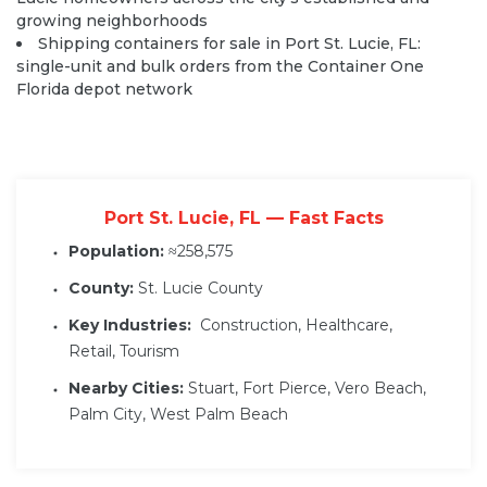
growing neighborhoods
Shipping containers for sale in Port St. Lucie, FL:
single-unit and bulk orders from the Container One
Florida depot network
Port St. Lucie, FL — Fast Facts
Population:
≈258,575
County:
St. Lucie County
Key Industries:
Construction, Healthcare,
Retail, Tourism
Nearby Cities:
Stuart, Fort Pierce, Vero Beach,
Palm City, West Palm Beach