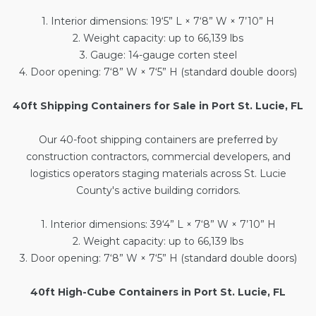
1. Interior dimensions: 19‘5” L × 7‘8” W × 7’10” H
2. Weight capacity: up to 66,139 lbs
3. Gauge: 14-gauge corten steel
4. Door opening: 7‘8” W × 7‘5” H (standard double doors)
40ft Shipping Containers for Sale in Port St. Lucie, FL
Our
40-foot shipping containers
are preferred by
construction contractors, commercial developers, and
logistics operators staging materials across St. Lucie
County's active building corridors.
1. Interior dimensions: 39‘4” L × 7‘8” W × 7’10” H
2. Weight capacity: up to 66,139 lbs
3. Door opening: 7‘8” W × 7‘5” H (standard double doors)
40ft High-Cube Containers in Port St. Lucie, FL