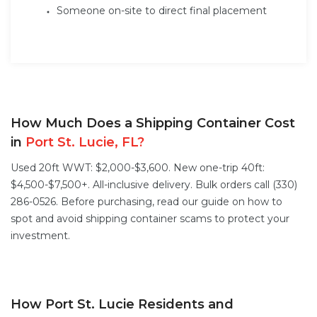
Someone on-site to direct final placement
How Much Does a Shipping Container Cost
in
Port St. Lucie, FL?
Used 20ft WWT: $2,000-$3,600. New one-trip 40ft:
$4,500-$7,500+. All-inclusive delivery. Bulk orders call (330)
286-0526. Before purchasing, read our guide on
how to
spot and avoid shipping container scams
to protect your
investment.
How Port St. Lucie Residents and