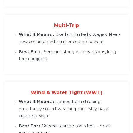
Multi-Trip
What It Means :
Used on limited voyages. Near-
new condition with minor cosmetic wear.
Best For :
Premium storage, conversions, long-
term projects
Wind & Water Tight (WWT)
What It Means :
Retired from shipping.
Structurally sound, weatherproof. May have
cosmetic wear.
Best For :
General storage, job sites — most
popular option