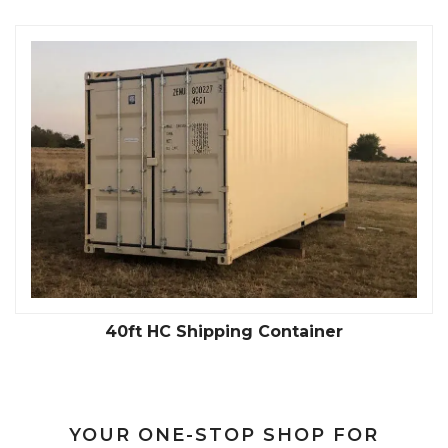
40ft HC Shipping Container
YOUR ONE-STOP SHOP FOR