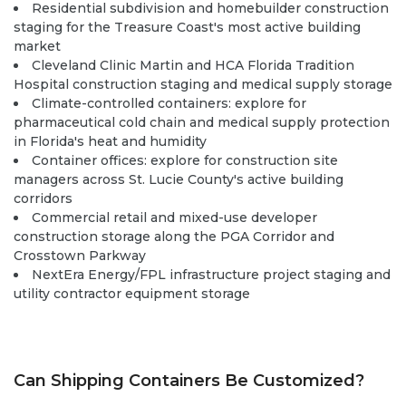
Residential subdivision and homebuilder construction
staging for the Treasure Coast's most active building
market
Cleveland Clinic Martin and HCA Florida Tradition
Hospital construction staging and medical supply storage
Climate-controlled containers:
explore
for
pharmaceutical cold chain and medical supply protection
in Florida's heat and humidity
Container offices:
explore
for construction site
managers across St. Lucie County's active building
corridors
Commercial retail and mixed-use developer
construction storage along the PGA Corridor and
Crosstown Parkway
NextEra Energy/FPL infrastructure project staging and
utility contractor equipment storage
Can Shipping Containers Be Customized?