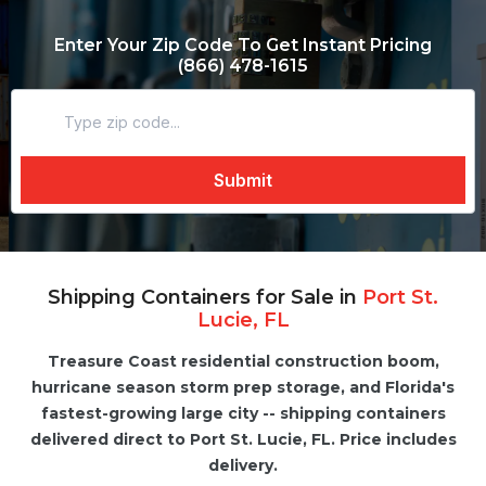
Enter Your Zip Code To Get Instant Pricing
(866) 478-1615
Shipping Containers for Sale in
Port St.
Lucie, FL
Treasure Coast residential construction boom,
hurricane season storm prep storage, and Florida's
fastest-growing large city -- shipping containers
delivered direct to Port St. Lucie, FL. Price includes
delivery.