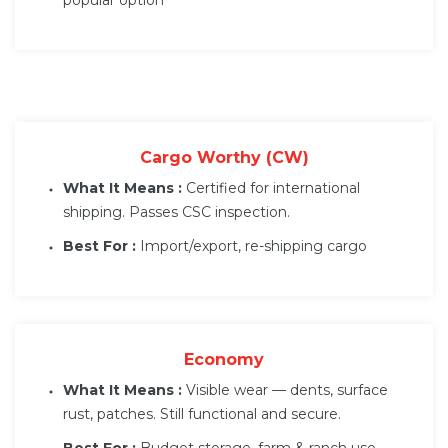
Cargo Worthy (CW)
What It Means :
Certified for international
shipping. Passes CSC inspection.
Best For :
Import/export, re-shipping cargo
Economy
What It Means :
Visible wear — dents, surface
rust, patches. Still functional and secure.
Best For :
Budget storage, farm & ranch use