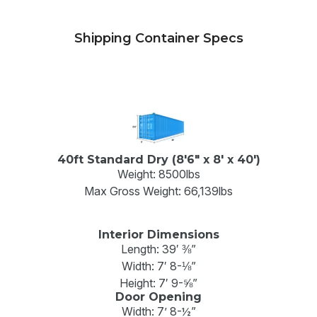
Shipping Container Specs
40ft Standard Dry (8'6" x 8' x 40')
Weight: 8500lbs
Max Gross Weight: 66,139lbs
Interior Dimensions
Length: 39′ ⅜”
Width: 7′ 8-⅛”
Height: 7′ 9-⅝”
Door Opening
Width: 7’ 8-½”