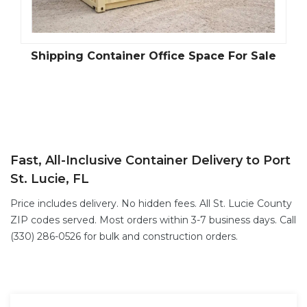
Shipping Container Office Space For Sale
Fast, All-Inclusive Container Delivery to Port
St. Lucie, FL
Price includes delivery. No hidden fees. All St. Lucie County
ZIP codes served. Most orders within 3-7 business days. Call
(330) 286-0526 for bulk and construction orders.