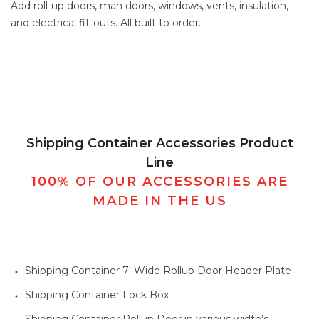
Add
roll-up doors
,
man doors
, windows,
vents,
insulation,
and electrical fit-outs. All built to order.
Shipping Container Accessories Product
Line
100% OF OUR ACCESSORIES ARE
MADE IN THE US
Shipping Container 7' Wide Rollup Door Header Plate
Shipping Container Lock Box