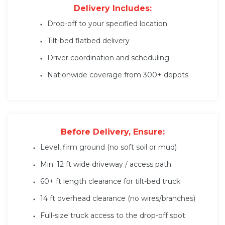
Delivery Includes:
Drop-off to your specified location
Tilt-bed flatbed delivery
Driver coordination and scheduling
Nationwide coverage from 300+ depots
Before Delivery, Ensure:
Level, firm ground (no soft soil or mud)
Min. 12 ft wide driveway / access path
60+ ft length clearance for tilt-bed truck
14 ft overhead clearance (no wires/branches)
Full-size truck access to the drop-off spot