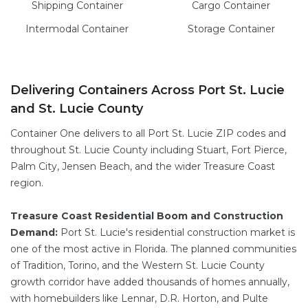
Shipping Container
Cargo
Container
Intermodal
Container
Storage
Container
Delivering Containers Across Port St. Lucie
and St. Lucie County
Container One delivers to all Port St. Lucie ZIP codes and
throughout St. Lucie County including Stuart, Fort Pierce,
Palm City, Jensen Beach, and the wider Treasure Coast
region.
Treasure Coast Residential Boom and Construction
Demand:
Port St. Lucie's residential construction market is
one of the most active in Florida. The planned communities
of Tradition, Torino, and the Western St. Lucie County
growth corridor have added thousands of homes annually,
with homebuilders like Lennar, D.R. Horton, and Pulte