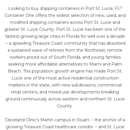
Looking to buy shipping containers in Port St. Lucie, FL?
Container One offers the widest selection of new, used, and
modified shipping containers across Port St. Lucie and
greater St. Lucie County. Port St. Lucie has been one of the
fastest-growing large cities in Florida for well over a decade
-- a sprawling Treasure Coast community that has absorbed
a sustained wave of retirees from the Northeast, remote
workers priced out of South Florida, and young families
seeking more affordable alternatives to Miami and Palm
Beach. This population growth engine has made Port St.
Lucie one of the most active residential construction
markets in the state, with new subdivisions, commercial
retail centers, and mixed-use developments breaking
ground continuously across western and northern St. Lucie
County.
Cleveland Clinic's Martin campus in Stuart -- the anchor of a
growing Treasure Coast healthcare corridor -- and St. Lucie