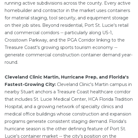
running active subdivisions across the county. Every active
homebuilder and contractor in the market uses containers
for material staging, tool security, and equipment storage
on their job sites. Beyond residential, Port St. Lucie's retail
and commercial corridors -- particularly along US-1,
Crosstown Parkway, and the PGA Corridor linking to the
Treasure Coast's growing sports tourism economy --
generate commercial construction container demand year-
round.
Cleveland Clinic Martin, Hurricane Prep, and Florida's
Fastest-Growing City:
Cleveland Clinic's Martin campus in
nearby Stuart anchors a Treasure Coast healthcare corridor
that includes St. Lucie Medical Center, HCA Florida Tradition
Hospital, and a growing network of specialty clinics and
medical office buildings whose construction and expansion
programs generate consistent staging demand. Florida's
hurricane season is the other defining feature of Port St.
Lucie's container market -- the city's position on the