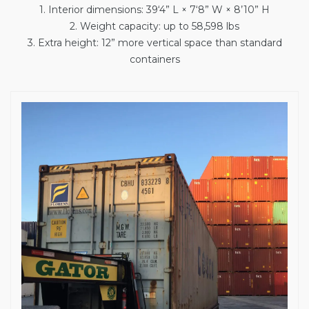
1. Interior dimensions: 39‘4” L × 7‘8” W × 8’10” H
2. Weight capacity: up to 58,598 lbs
3. Extra height: 12” more vertical space than standard
containers