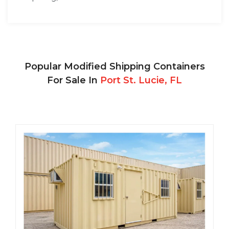
Popular Modified Shipping Containers
For Sale In
Port St. Lucie, FL