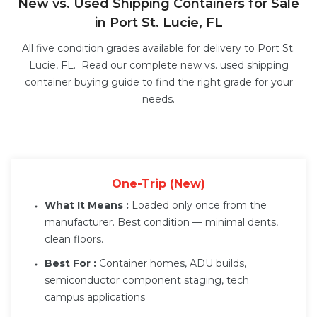
New vs. Used Shipping Containers for Sale
in Port St. Lucie, FL
All five condition grades available for delivery to Port St.
Lucie, FL. Read our complete
new vs. used shipping
container buying guide
to find the right grade for your
needs.
One-Trip (New)
What It Means :
Loaded only once from the
manufacturer. Best condition — minimal dents,
clean floors.
Best For :
Container homes, ADU builds,
semiconductor component staging, tech
campus applications