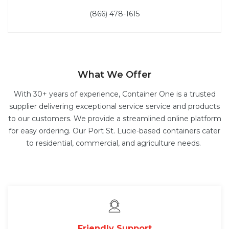
(866) 478-1615
What We Offer
With 30+ years of experience, Container One is a trusted
supplier delivering exceptional service service and products
to our customers. We provide a streamlined online platform
for easy ordering. Our Port St. Lucie-based containers cater
to residential, commercial, and agriculture needs.
Friendly Support