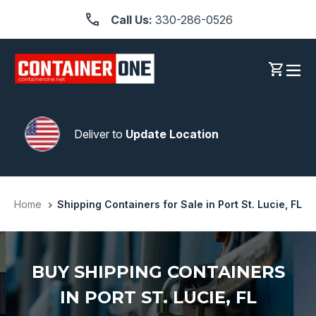
Skip
Call Us:
330-286-0526
to
content
Log in
Cart
Deliver to
Update Location
Home
Shipping Containers for Sale in Port St. Lucie, FL
BUY SHIPPING CONTAINERS
IN PORT ST. LUCIE, FL