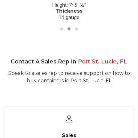
Height: 7’ 5-¾”
Thickness
14 gauge
Contact A Sales Rep In
Port St. Lucie, FL
Speak to a sales rep to receive support on how to
buy containers in Port St. Lucie, FL
Sales