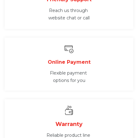
Reach us through
website chat or call
Online Payment
Flexible payment
options for you
Warranty
Reliable product line