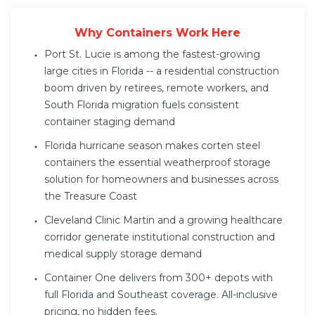
Why Containers Work Here
Port St. Lucie is among the fastest-growing
large cities in Florida -- a residential construction
boom driven by retirees, remote workers, and
South Florida migration fuels consistent
container staging demand
Florida hurricane season makes corten steel
containers the essential weatherproof storage
solution for homeowners and businesses across
the Treasure Coast
Cleveland Clinic Martin and a growing healthcare
corridor generate institutional construction and
medical supply storage demand
Container One delivers from 300+ depots with
full Florida and Southeast coverage. All-inclusive
pricing, no hidden fees.