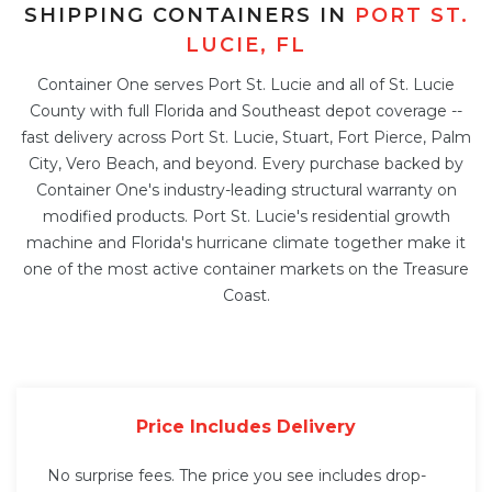
SHIPPING CONTAINERS IN
PORT ST.
LUCIE, FL
Container One serves Port St. Lucie and all of St. Lucie
County with full Florida and Southeast depot coverage --
fast delivery across Port St. Lucie, Stuart, Fort Pierce, Palm
City, Vero Beach, and beyond. Every purchase backed by
Container One's industry-leading structural warranty on
modified products. Port St. Lucie's residential growth
machine and Florida's hurricane climate together make it
one of the most active container markets on the Treasure
Coast.
Price Includes Delivery
No surprise fees. The price you see includes drop-