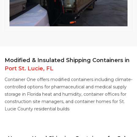
Modified & Insulated Shipping Containers in
Port St. Lucie, FL
Container One offers
modified containers
including
climate-
controlled options
for pharmaceutical and medical supply
storage in Florida heat and humidity,
container offices
for
construction site managers, and
container homes
for St.
Lucie County residential builds