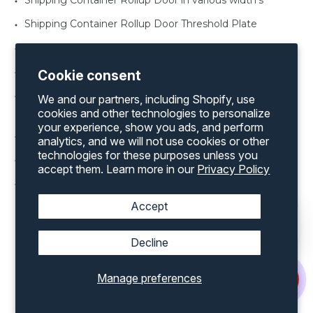
Shipping Container Rollup Door in various width’s
Shipping Container Rollup Door Threshold Plate
Shipping Container Window Shutter
Shipping Container Man Door in various sizes
Cookie consent
Shipping Container Office Kit for both a 20’ and 40’
We and our partners, including Shopify, use
container
cookies and other technologies to personalize
your experience, show you ads, and perform
Shipping Container Rollup Door Framing Kit
analytics, and we will not use cookies or other
technologies for these purposes unless you
Shipping Container Vents
accept them. Learn more in our
Privacy Policy
Shipping Container Windows various sizes
Accept
Decline
Discover an extensive range of products by
Manage preferences
exploring our complete inventory on our
website