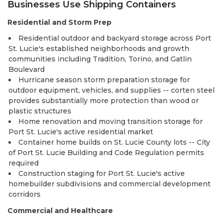
Businesses Use Shipping Containers
Residential and Storm Prep
Residential outdoor and backyard storage across Port
St. Lucie's established neighborhoods and growth
communities including Tradition, Torino, and Gatlin
Boulevard
Hurricane season storm preparation storage for
outdoor equipment, vehicles, and supplies -- corten steel
provides substantially more protection than wood or
plastic structures
Home renovation and moving transition storage for
Port St. Lucie's active residential market
Container home builds
on St. Lucie County lots -- City
of Port St. Lucie Building and Code Regulation permits
required
Construction staging for Port St. Lucie's active
homebuilder subdivisions and commercial development
corridors
Commercial and Healthcare