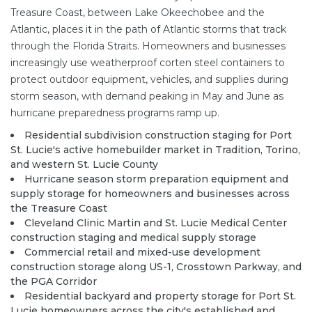
Treasure Coast, between Lake Okeechobee and the
Atlantic, places it in the path of Atlantic storms that track
through the Florida Straits. Homeowners and businesses
increasingly use weatherproof corten steel containers to
protect outdoor equipment, vehicles, and supplies during
storm season, with demand peaking in May and June as
hurricane preparedness programs ramp up.
Residential subdivision construction staging for Port
St. Lucie's active homebuilder market in Tradition, Torino,
and western St. Lucie County
Hurricane season storm preparation equipment and
supply storage for homeowners and businesses across
the Treasure Coast
Cleveland Clinic Martin and St. Lucie Medical Center
construction staging and medical supply storage
Commercial retail and mixed-use development
construction storage along US-1, Crosstown Parkway, and
the PGA Corridor
Residential backyard and property storage for Port St.
Lucie homeowners across the city's established and