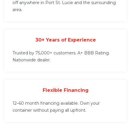
off anywhere in Port St. Lucie and the surrounding
area.
30+ Years of Experience
Trusted by 75,000+ customers. A+ BBB Rating.
Nationwide dealer.
Flexible Financing
12–60 month financing available. Own your
container without paying all upfront.