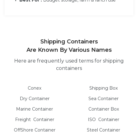
Shipping Containers
Are Known By Various Names
Here are frequently used terms for shipping
containers
Conex
Shipping Box
Dry
Container
Sea
Container
Marine
Container
Container Box
Freight
Container
ISO
Container
OffShore
Container
Steel
Container