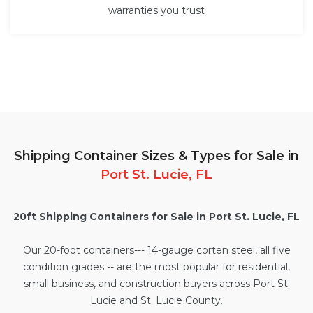
warranties you trust
Shipping Container Sizes & Types for Sale in
Port St. Lucie, FL
20ft Shipping Containers for Sale in Port St. Lucie, FL
Our
20-foot containers
--- 14-gauge corten steel, all five
condition grades -- are the most popular for residential,
small business, and construction buyers across Port St.
Lucie and St. Lucie County.