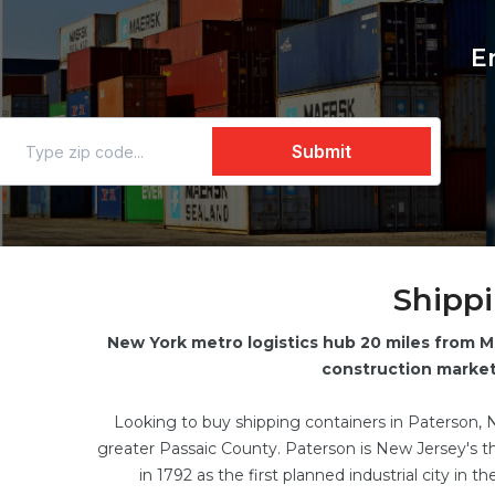
E
Shippi
New York metro logistics hub 20 miles from M
construction market 
Looking to buy shipping containers in Paterson, 
greater Passaic County. Paterson is New Jersey's thi
in 1792 as the first planned industrial city in 