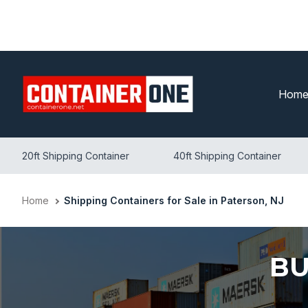
Skip
to
content
Hom
20ft Shipping Container
40ft Shipping Container
Home
Shipping Containers for Sale in Paterson, NJ
BU