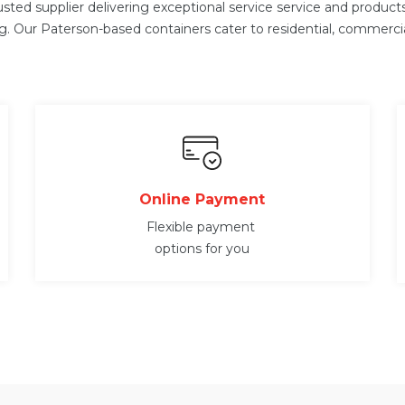
usted supplier delivering exceptional service service and produc
ng. Our Paterson-
based containers cater to residential, commerci
Online Payment
Flexible payment
options for you