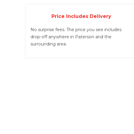
Price Includes Delivery
No surprise fees. The price you see includes
drop-off anywhere in Paterson and the
surrounding area.