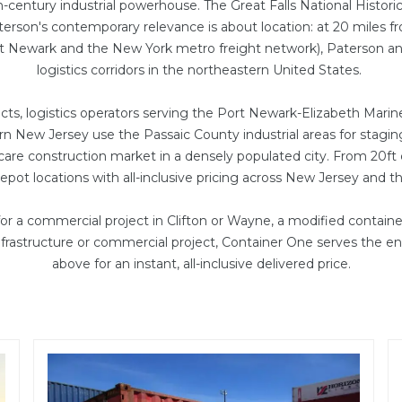
h-century industrial powerhouse. The Great Falls National Histo
terson's contemporary relevance is about location: at 20 miles 
rt Newark and the New York metro freight network), Paterson and
logistics corridors in the northeastern United States.
ts, logistics operators serving the Port Newark-Elizabeth Marine
rn New Jersey use the Passaic County industrial areas for sta
hcare construction market in a densely populated city. From
20ft
pot locations with all-inclusive pricing across New Jersey and t
r a commercial project in Clifton or Wayne, a
modified container
infrastructure or commercial project, Container One serves the e
above for an instant, all-inclusive delivered price.