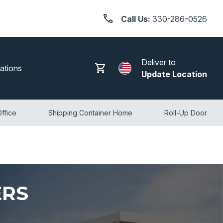
Call Us:
330-286-0526
Deliver to
Search
Log in
Cart
ations
Update Location
ffice
Shipping Container Home
Roll-Up Door
ERS