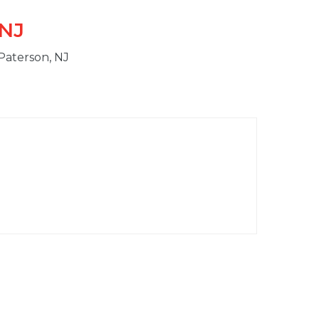
 NJ
 Paterson, NJ