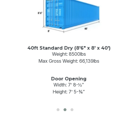
40ft Standard Dry (8'6" x 8' x 40')
Weight: 8500lbs
Max Gross Weight: 66,139lbs
Door Opening
Width: 7’ 8-½”
Height: 7’ 5-¾”