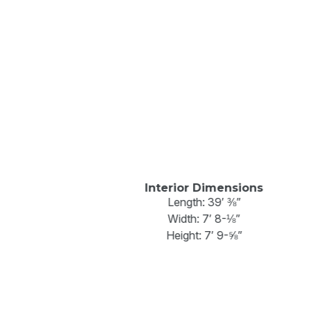
Interior Dimensions
Length: 39′ ⅜”
Width: 7′ 8-⅛”
Height: 7′ 9-⅝”