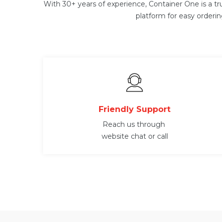
With 30+ years of experience, Container One is a tr
platform for easy orderi
Friendly Support
Reach us through
website chat or call