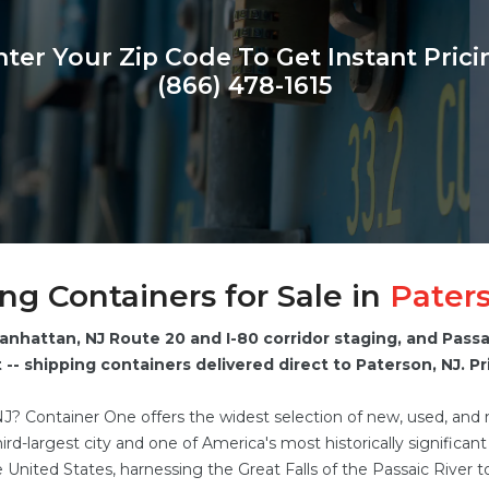
nter Your Zip Code To Get Instant Prici
(866) 478-1615
ng Containers for Sale in
Pater
anhattan, NJ Route 20 and I-80 corridor staging, and Pass
-- shipping containers delivered direct to Paterson, NJ. Pri
NJ? Container One offers the widest selection of new, used, and
rd-largest city and one of America's most historically significan
the United States, harnessing the Great Falls of the Passaic River t