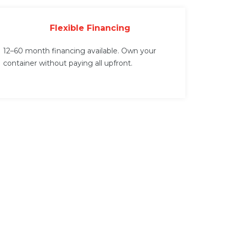
Flexible Financing
12–60 month financing available. Own your
container without paying all upfront.