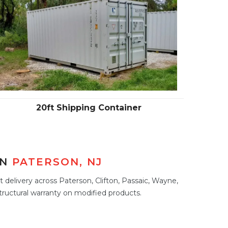
20ft Shipping Container
IN
PATERSON, NJ
 delivery across Paterson, Clifton, Passaic, Wayne,
tructural warranty on modified products.