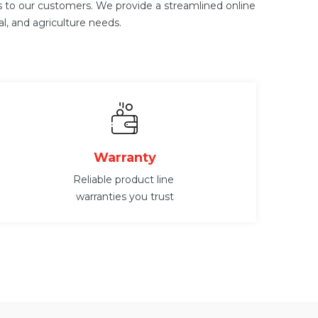
ts to our customers. We provide a streamlined online
al, and agriculture needs.
Warranty
Reliable product line
warranties you trust