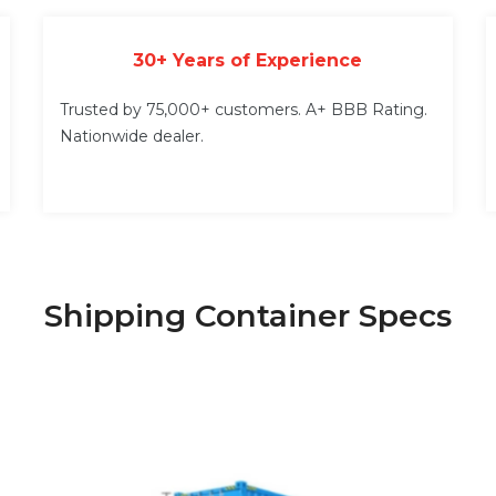
30+ Years of Experience
Trusted by 75,000+ customers. A+ BBB Rating.
Nationwide dealer.
Shipping Container Specs