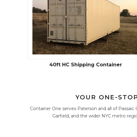
40ft HC Shipping Container
YOUR ONE-STOP
Container One serves Paterson and all of Passaic C
Garfield, and the wider NYC metro regio