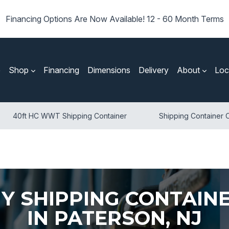
Financing Options Are Now Available! 12 - 60 Month Terms
e
Shop
Financing
Dimensions
Delivery
About
Loc
40ft HC WWT Shipping Container
Shipping Container O
Y SHIPPING CONTAIN
IN PATERSON, NJ