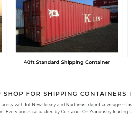
40ft Standard Shipping Container
 SHOP FOR SHIPPING CONTAINERS 
ounty with full New Jersey and Northeast depot coverage -- fast
n. Every purchase backed by Container One's industry-leading s