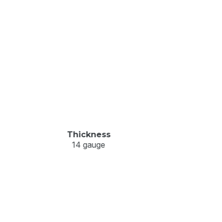
Thickness
14 gauge