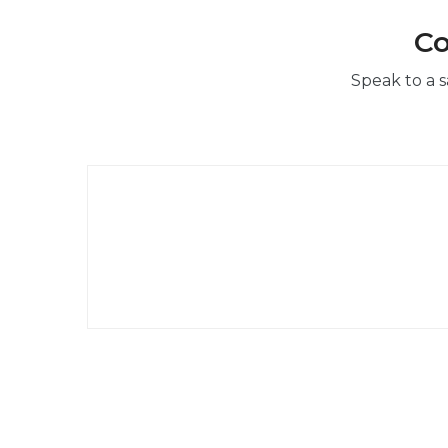
Co
Speak to a s