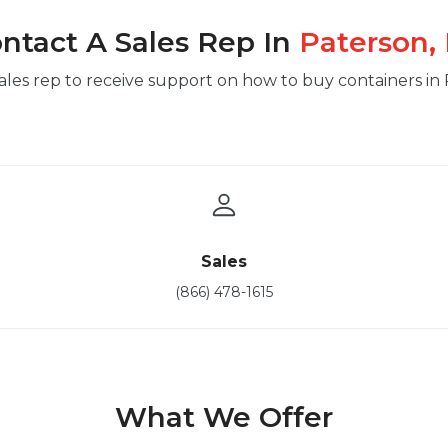
ntact A Sales Rep In
Paterson,
ales rep to receive support on how to buy containers in
Sales
(866) 478-1615
What We Offer