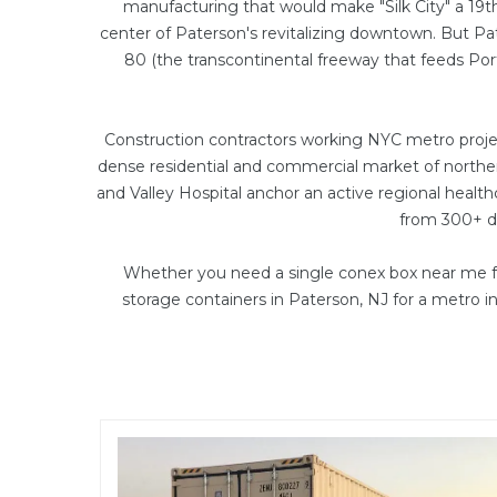
manufacturing that would make "Silk City" a 19t
center of Paterson's revitalizing downtown. But Pa
80 (the transcontinental freeway that feeds Po
Construction contractors working NYC metro projec
dense residential and commercial market of northe
and Valley Hospital anchor an active regional healt
from 300+ de
Whether you need a single conex box near me fo
storage containers in Paterson, NJ for a metro 