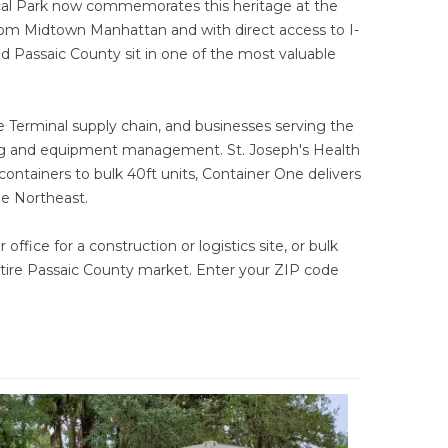
rical Park now commemorates this heritage at the
from Midtown Manhattan and with direct access to I-
 Passaic County sit in one of the most valuable
 Terminal supply chain, and businesses serving the
ging and equipment management. St. Joseph's Health
 containers
to bulk
40ft units
, Container One delivers
he Northeast.
 office
for a construction or logistics site, or bulk
ntire Passaic County market. Enter your ZIP code