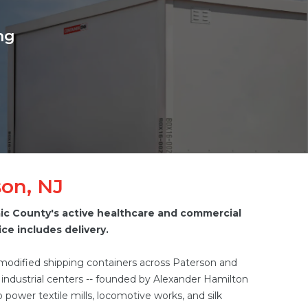
ng
son, NJ
aic County's active healthcare and commercial
ce includes delivery.
 modified shipping containers across Paterson and
t industrial centers -- founded by Alexander Hamilton
o power textile mills, locomotive works, and silk