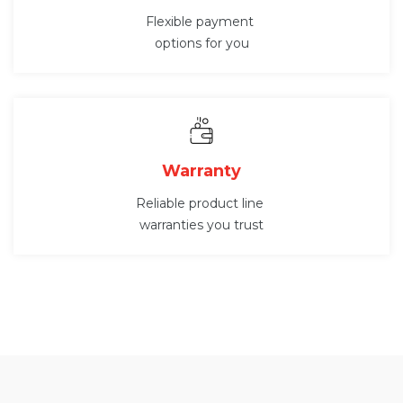
Flexible payment
options for you
Warranty
Reliable product line
warranties you trust