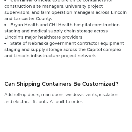
Container offices:
explore office containers
for
construction site managers, university project
supervisors, and farm operation managers across Lincoln
and Lancaster County.
Bryan Health and CHI Health hospital construction
staging and medical supply chain storage across
Lincoln's major healthcare providers
State of Nebraska government contractor equipment
staging and supply storage across the Capitol complex
and Lincoln infrastructure project network
Can Shipping Containers Be Customized?
Add
roll-up doors
,
man doors
, windows,
vents,
insulation,
and electrical fit-outs. All built to order.