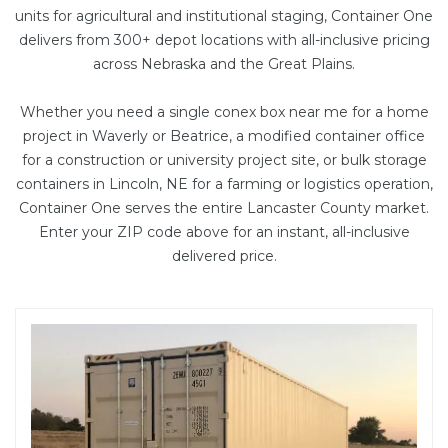
units
for agricultural and institutional staging, Container One
delivers from 300+ depot locations with all-inclusive pricing
across Nebraska and the Great Plains.
Whether you need a single conex box near me for a home
project in Waverly or Beatrice, a
modified container office
for a construction or university project site, or bulk storage
containers in Lincoln, NE for a farming or logistics operation,
Container One serves the entire Lancaster County market.
Enter your ZIP code above for an instant, all-inclusive
delivered price.