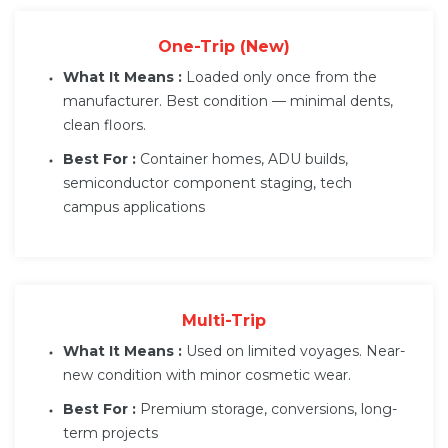
One-Trip (New)
What It Means :
Loaded only once from the
manufacturer. Best condition — minimal dents,
clean floors.
Best For :
Container homes, ADU builds,
semiconductor component staging, tech
campus applications
Multi-Trip
What It Means :
Used on limited voyages. Near-
new condition with minor cosmetic wear.
Best For :
Premium storage, conversions, long-
term projects