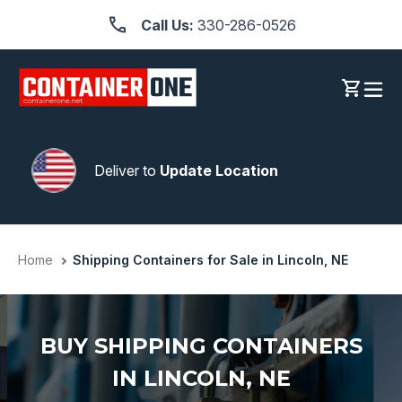
Skip
Call Us:
330-286-0526
to
content
Log in
Cart
Deliver to
Update Location
Home
Shipping Containers for Sale in Lincoln, NE
BUY SHIPPING CONTAINERS
IN LINCOLN, NE