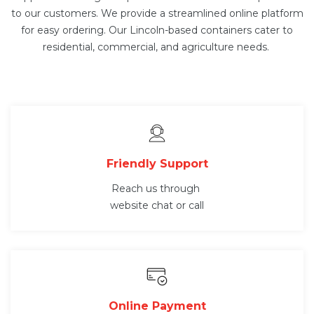
to our customers. We provide a streamlined online platform
for easy ordering. Our Lincoln-based containers cater to
residential, commercial, and agriculture needs.
Friendly Support
Reach us through
website chat or call
Online Payment