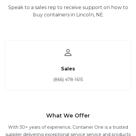
Speak to a sales rep to receive support on how to
buy containers in Lincoln, NE
Sales
(866) 478-1615
What We Offer
With 30+ years of experience, Container One is a trusted
supplier delivering exceptional service service and products