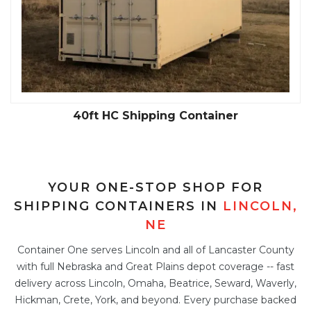
40ft HC Shipping Container
YOUR ONE-STOP SHOP FOR
SHIPPING CONTAINERS IN
LINCOLN,
NE
Container One serves Lincoln and all of Lancaster County
with full Nebraska and Great Plains depot coverage -- fast
delivery across Lincoln, Omaha, Beatrice, Seward, Waverly,
Hickman, Crete, York, and beyond. Every purchase backed