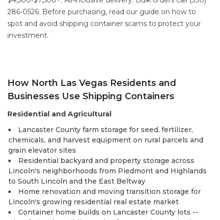
$4,500-$7,500+. All-inclusive delivery. Bulk orders call (330)
286-0526. Before purchasing, read our guide on
how to
spot and avoid shipping container scams
to protect your
investment.
How North Las Vegas Residents and
Businesses Use Shipping Containers
Residential and Agricultural
Lancaster County farm storage for seed, fertilizer,
chemicals, and harvest equipment on rural parcels and
grain elevator sites
Residential backyard and property storage across
Lincoln's neighborhoods from Piedmont and Highlands
to South Lincoln and the East Beltway
Home renovation and moving transition storage for
Lincoln's growing residential real estate market
Container home builds on Lancaster County lots --