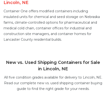
Lincoln, NE
Container One offers
modified containers
including
insulated units for chemical and seed storage on Nebraska
farms,
climate-controlled options
for pharmaceutical and
medical cold chain,
container offices
for industrial and
construction site managers, and
container homes
for
Lancaster County residential builds.
New vs. Used Shipping Containers for Sale
in Lincoln, NE
All five condition grades available for delivery to Lincoln, NE.
Read our complete
new vs. used shipping container buying
guide
to find the right grade for your needs.