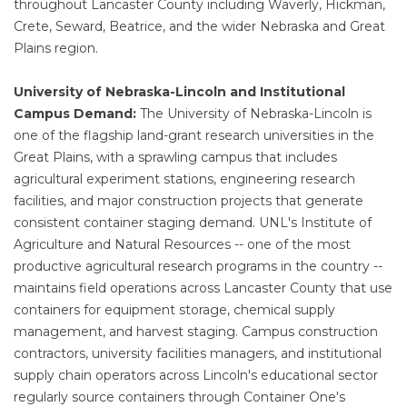
throughout Lancaster County including Waverly, Hickman,
Crete, Seward, Beatrice, and the wider Nebraska and Great
Plains region.
University of Nebraska-Lincoln and Institutional
Campus Demand:
The University of Nebraska-Lincoln is
one of the flagship land-grant research universities in the
Great Plains, with a sprawling campus that includes
agricultural experiment stations, engineering research
facilities, and major construction projects that generate
consistent container staging demand. UNL's Institute of
Agriculture and Natural Resources -- one of the most
productive agricultural research programs in the country --
maintains field operations across Lancaster County that use
containers for equipment storage, chemical supply
management, and harvest staging. Campus construction
contractors, university facilities managers, and institutional
supply chain operators across Lincoln's educational sector
regularly source containers through Container One's