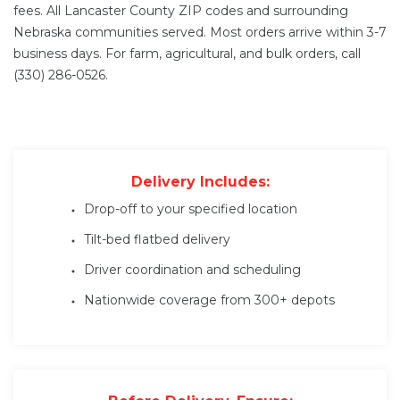
fees. All Lancaster County ZIP codes and surrounding
Nebraska communities served. Most orders arrive within 3-7
business days. For farm, agricultural, and bulk orders, call
(330) 286-0526.
Delivery Includes:
Drop-off to your specified location
Tilt-bed flatbed delivery
Driver coordination and scheduling
Nationwide coverage from 300+ depots