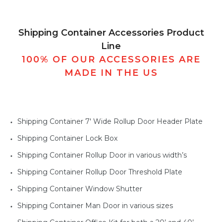
Shipping Container Accessories Product
Line
100% OF OUR ACCESSORIES ARE
MADE IN THE US
Shipping Container 7' Wide Rollup Door Header Plate
Shipping Container Lock Box
Shipping Container Rollup Door in various width’s
Shipping Container Rollup Door Threshold Plate
Shipping Container Window Shutter
Shipping Container Man Door in various sizes