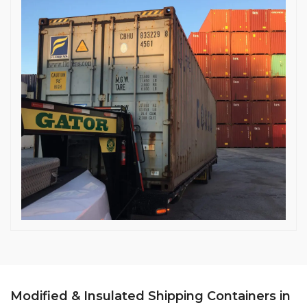
Modified & Insulated Shipping Containers in