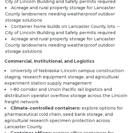
City of Lincoln Building and Safety permits required
Acreage and rural property storage for Lancaster
County landowners needing weatherproof outdoor
storage solutions
Container home builds
on Lancaster County lots --
City of Lincoln Building and Safety permits required
Acreage and rural property storage for Lancaster
County landowners needing weatherproof outdoor
storage solutions
Commercial, Institutional, and Logistics
University of Nebraska-Lincoln campus construction
staging, research equipment storage, and agricultural
experiment station supply management
I-80 corridor and Union Pacific rail logistics and
distribution operator overflow storage across the Lincoln
freight network
Climate-controlled containers:
explore options
for
pharmaceutical cold chain, seed bank storage, and
agricultural research specimen protection across
Lancaster County