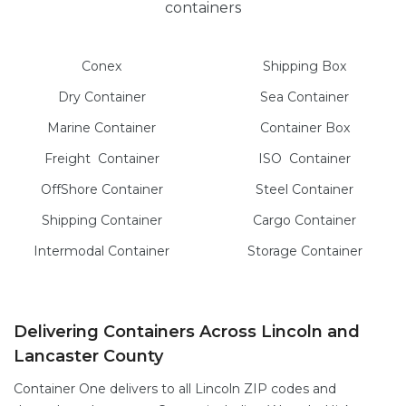
containers
Conex
Shipping Box
Dry
Container
Sea
Container
Marine
Container
Container Box
Freight
Container
ISO
Container
OffShore
Container
Steel
Container
Shipping Container
Cargo
Container
Intermodal
Container
Storage
Container
Delivering Containers Across Lincoln and
Lancaster County
Container One delivers to all Lincoln ZIP codes and