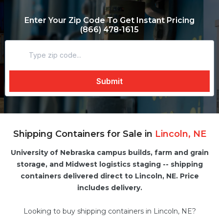
Enter Your Zip Code To Get Instant Pricing
(866) 478-1615
Shipping Containers for Sale in
Lincoln, NE
University of Nebraska campus builds, farm and grain
storage, and Midwest logistics staging -- shipping
containers delivered direct to Lincoln, NE. Price
includes delivery.
Looking to buy shipping containers in Lincoln, NE?