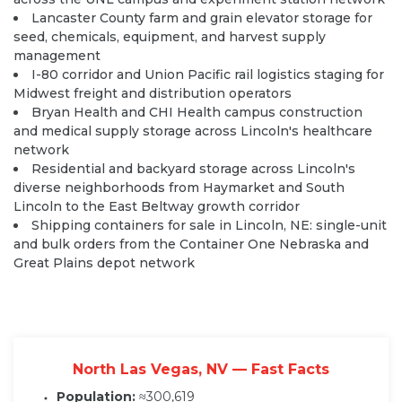
Lancaster County farm and grain elevator storage for
seed, chemicals, equipment, and harvest supply
management
I-80 corridor and Union Pacific rail logistics staging for
Midwest freight and distribution operators
Bryan Health and CHI Health campus construction
and medical supply storage across Lincoln's healthcare
network
Residential and backyard storage across Lincoln's
diverse neighborhoods from Haymarket and South
Lincoln to the East Beltway growth corridor
Shipping containers for sale in Lincoln, NE: single-unit
and bulk orders from the Container One Nebraska and
Great Plains depot network
North Las Vegas, NV — Fast Facts
Population:
≈300,619