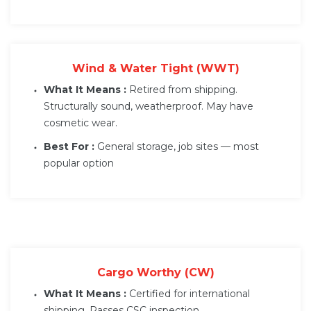
Wind & Water Tight (WWT)
What It Means :
Retired from shipping.
Structurally sound, weatherproof. May have
cosmetic wear.
Best For :
General storage, job sites — most
popular option
Cargo Worthy (CW)
What It Means :
Certified for international
shipping. Passes CSC inspection.