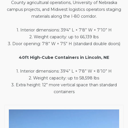
County agricultural operations, University of Nebraska
campus projects, and Midwest logistics operators staging
materials along the I-80 corridor.
1. Interior dimensions: 39‘4” L × 7‘8” W × 7’10” H
2. Weight capacity: up to 66,139 lbs
3. Door opening: 7‘8” W × 7‘5” H (standard double doors)
40ft High-Cube Containers in Lincoln, NE
1. Interior dimensions: 39‘4” L × 7‘8” W × 8’10” H
2. Weight capacity: up to 58,598 lbs
3. Extra height: 12” more vertical space than standard
containers