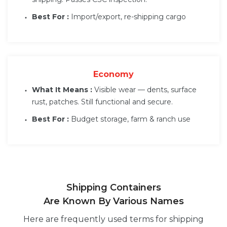
Best For :
Import/export, re-shipping cargo
Economy
What It Means :
Visible wear — dents, surface
rust, patches. Still functional and secure.
Best For :
Budget storage, farm & ranch use
Shipping Containers
Are Known By Various Names
Here are frequently used terms for shipping