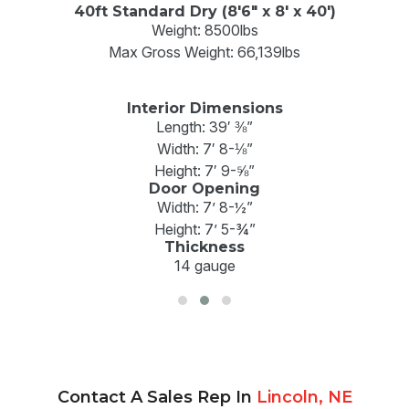
40ft Standard Dry (8'6" x 8' x 40')
Weight: 8500lbs
Max Gross Weight: 66,139lbs
Interior Dimensions
Length: 39′ ⅜”
Width: 7′ 8-⅛”
Height: 7′ 9-⅝”
Door Opening
Width: 7’ 8-½”
Height: 7’ 5-¾”
Thickness
14 gauge
Contact A Sales Rep In
Lincoln, NE