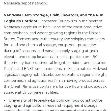
Nebraska depot network.
Nebraska Farm Storage, Grain Elevators, and the I-80
Logistics Corridor:
Lancaster County sits in the heart of
Nebraska's agricultural belt -- one of the most productive
corn, soybean, and wheat growing regions in the United
States. Farmers across the county use shipping containers
for seed and chemical storage, equipment protection
during off-seasons, and harvest supply staging at grain
elevator and co-op locations. Lincoln's position on I-80 --
the primary transcontinental freight corridor -- and its Union
Pacific and BNSF rail connections make it a natural Midwest
logistics staging hub. Distribution operators, regional freight
companies, and agribusiness firms moving product across
the Great Plains use containers for overflow and cross-dock
storage at Lincoln-area facilities.
University of Nebraska-Lincoln campus construction
staging and agricultural research equipment storage
across the UNL campus and experiment station network