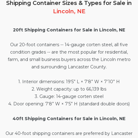
Shipping Container Sizes & Types for Sale in
Lincoln, NE
20ft Shipping Containers for Sale in Lincoln, NE
Our
20-foot containers
-- 14-gauge corten steel, all five
condition grades -- are the most popular for residential,
farm, and small business buyers across the Lincoln metro
and surrounding Lancaster County.
1. Interior dimensions: 19‘5” L × 7‘8” W × 7’10” H
2. Weight capacity: up to 66,139 lbs
3. Gauge: 14-gauge corten steel
4. Door opening: 7‘8” W × 7‘5” H (standard double doors)
40ft Shipping Containers for Sale in Lincoln, NE
Our
40-foot shipping containers
are preferred by Lancaster