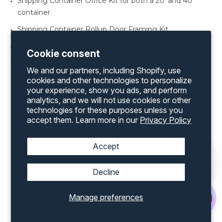
Shipping Container Office Kit for both a 20’ and 40’
container
Shipping Container Rollup Door Framing Kit
Shipping Container Vents
Cookie consent
Shipping Container Windows various sizes
We and our partners, including Shopify, use
cookies and other technologies to personalize
your experience, show you ads, and perform
analytics, and we will not use cookies or other
technologies for these purposes unless you
accept them. Learn more in our
Privacy Policy
Discover an extensive range of products by
exploring our complete inventory on our
website
Accept
Decline
Popular Shipping Containers
Accessories For Sale In
Lincoln, NE
Manage preferences