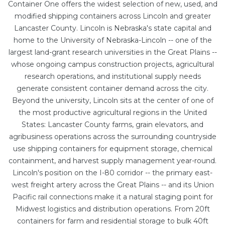
Container One offers the widest selection of new, used, and
modified shipping containers across Lincoln and greater
Lancaster County. Lincoln is Nebraska's state capital and
home to the University of Nebraska-Lincoln -- one of the
largest land-grant research universities in the Great Plains --
whose ongoing campus construction projects, agricultural
research operations, and institutional supply needs
generate consistent container demand across the city.
Beyond the university, Lincoln sits at the center of one of
the most productive agricultural regions in the United
States: Lancaster County farms, grain elevators, and
agribusiness operations across the surrounding countryside
use shipping containers for equipment storage, chemical
containment, and harvest supply management year-round.
Lincoln's position on the I-80 corridor -- the primary east-
west freight artery across the Great Plains -- and its Union
Pacific rail connections make it a natural staging point for
Midwest logistics and distribution operations. From
20ft
containers
for farm and residential storage to bulk
40ft