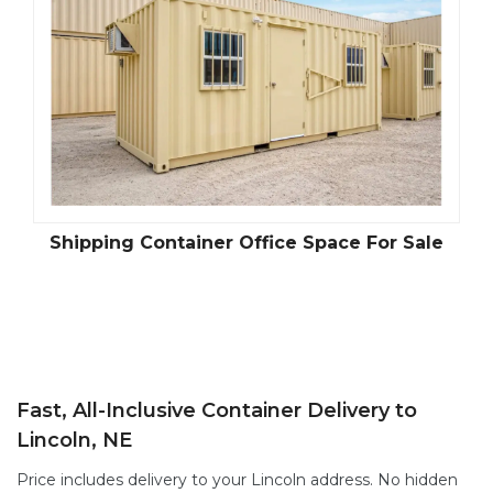
Shipping Container Office Space For Sale
Fast, All-Inclusive Container Delivery to
Lincoln, NE
Price includes delivery to your Lincoln address. No hidden