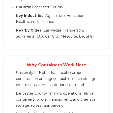
County:
Lancaster County
Key Industries:
Agriculture, Education,
Healthcare, Insurance
Nearby Cities:
Las Vegas, Henderson,
Summerlin, Boulder City, Mesquite, Laughlin
Why Containers Work Here
University of Nebraska-Lincoln campus
construction and agricultural research storage
create consistent institutional demand
Lancaster County farming operations rely on
containers for grain, equipment, and chemical
storage across rural parcels