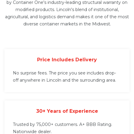
by Container One's industry-leading structural warranty on
modified products. Lincoln's blend of institutional,
agricultural, and logistics demand makes it one of the most
diverse container markets in the Midwest.
Price Includes Delivery
No surprise fees. The price you see includes drop-
off anywhere in Lincoln and the surrounding area.
30+ Years of Experience
Trusted by 75,000+ customers. A+ BBB Rating.
Nationwide dealer.