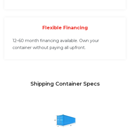
Flexible Financing
12–60 month financing available. Own your
container without paying all upfront.
Shipping Container Specs