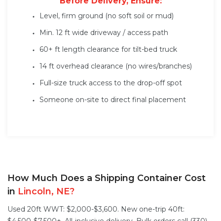
Before Delivery, Ensure:
Level, firm ground (no soft soil or mud)
Min. 12 ft wide driveway / access path
60+ ft length clearance for tilt-bed truck
14 ft overhead clearance (no wires/branches)
Full-size truck access to the drop-off spot
Someone on-site to direct final placement
How Much Does a Shipping Container Cost
in
Lincoln, NE?
Used 20ft WWT: $2,000-$3,600. New one-trip 40ft: