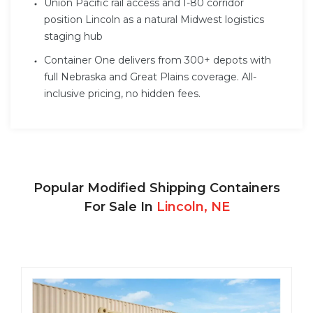
Union Pacific rail access and I-80 corridor
position Lincoln as a natural Midwest logistics
staging hub
Container One delivers from 300+ depots with
full Nebraska and Great Plains coverage. All-
inclusive pricing, no hidden fees.
Popular Modified Shipping Containers
For Sale In
Lincoln, NE