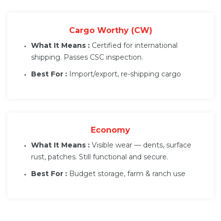
Cargo Worthy (CW)
What It Means :
Certified for international
shipping. Passes CSC inspection.
Best For :
Import/export, re-shipping cargo
Economy
What It Means :
Visible wear — dents, surface
rust, patches. Still functional and secure.
Best For :
Budget storage, farm & ranch use