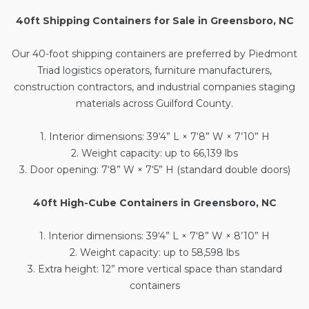
40ft Shipping Containers for Sale in Greensboro, NC
Our
40-foot shipping containers
are preferred by Piedmont
Triad logistics operators, furniture manufacturers,
construction contractors, and industrial companies staging
materials across Guilford County.
1. Interior dimensions: 39‘4” L × 7‘8” W × 7’10” H
2. Weight capacity: up to 66,139 lbs
3. Door opening: 7‘8” W × 7‘5” H (standard double doors)
40ft High-Cube Containers in Greensboro, NC
1. Interior dimensions: 39‘4” L × 7‘8” W × 8’10” H
2. Weight capacity: up to 58,598 lbs
3. Extra height: 12” more vertical space than standard
containers