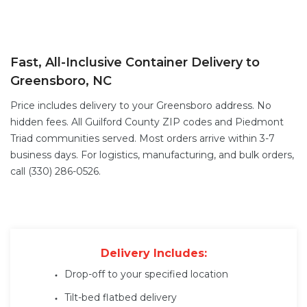
Fast, All-Inclusive Container Delivery to
Greensboro, NC
Price includes delivery to your Greensboro address. No
hidden fees. All Guilford County ZIP codes and Piedmont
Triad communities served. Most orders arrive within 3-7
business days. For logistics, manufacturing, and bulk orders,
call (330) 286-0526.
Delivery Includes:
Drop-off to your specified location
Tilt-bed flatbed delivery