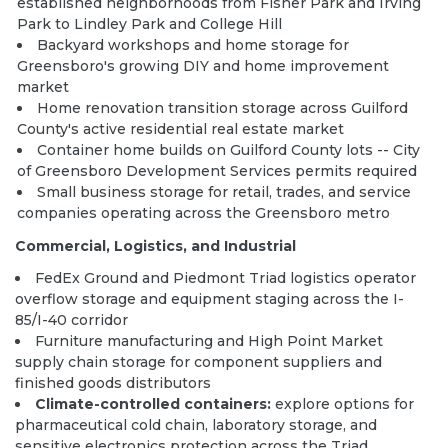
established neighborhoods from Fisher Park and Irving
Park to Lindley Park and College Hill
Backyard workshops and home storage for
Greensboro's growing DIY and home improvement
market
Home renovation transition storage across Guilford
County's active residential real estate market
Container home builds
on Guilford County lots -- City
of Greensboro Development Services permits required
Small business storage for retail, trades, and service
companies operating across the Greensboro metro
Commercial, Logistics, and Industrial
FedEx Ground and Piedmont Triad logistics operator
overflow storage and equipment staging across the I-
85/I-40 corridor
Furniture manufacturing and High Point Market
supply chain storage for component suppliers and
finished goods distributors
Climate-controlled containers:
explore options
for
pharmaceutical cold chain, laboratory storage, and
sensitive electronics protection across the Triad.