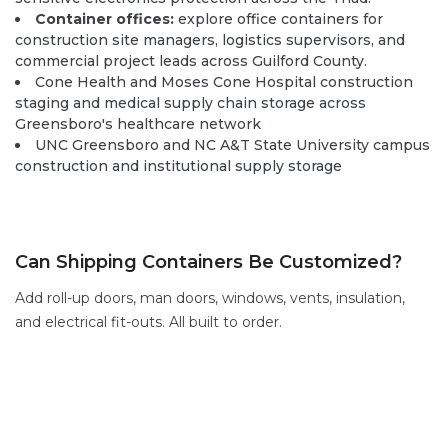
Container offices:
explore office containers
for
construction site managers, logistics supervisors, and
commercial project leads across Guilford County.
Cone Health and Moses Cone Hospital construction
staging and medical supply chain storage across
Greensboro's healthcare network
UNC Greensboro and NC A&T State University campus
construction and institutional supply storage
Can Shipping Containers Be Customized?
Add
roll-up doors
,
man doors
, windows,
vents,
insulation,
and electrical fit-outs. All built to order.