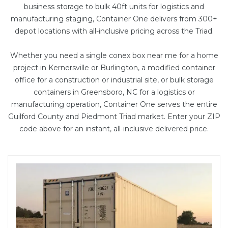
business storage to bulk
40ft units
for logistics and
manufacturing staging, Container One delivers from 300+
depot locations with all-inclusive pricing across the Triad.
Whether you need a single conex box near me for a home
project in Kernersville or Burlington, a
modified container
office
for a construction or industrial site, or bulk storage
containers in Greensboro, NC for a logistics or
manufacturing operation, Container One serves the entire
Guilford County and Piedmont Triad market. Enter your ZIP
code above for an instant, all-inclusive delivered price.