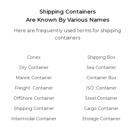
Shipping Containers
Are Known By Various Names
Here are frequently used terms for shipping
containers
Conex
Shipping Box
Dry
Container
Sea
Container
Marine
Container
Container Box
Freight
Container
ISO
Container
OffShore
Container
Steel
Container
Shipping Container
Cargo
Container
Intermodal
Container
Storage
Container