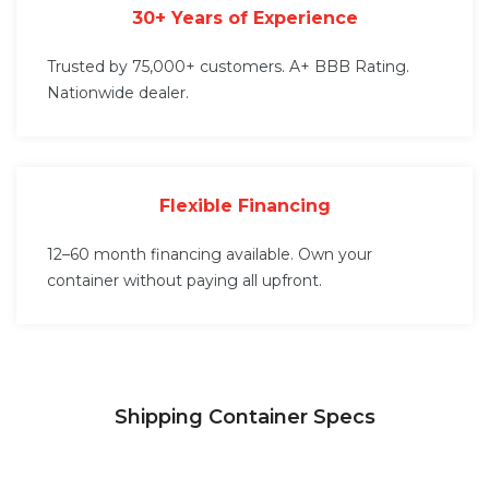
30+ Years of Experience
Trusted by 75,000+ customers. A+ BBB Rating.
Nationwide dealer.
Flexible Financing
12–60 month financing available. Own your
container without paying all upfront.
Shipping Container Specs