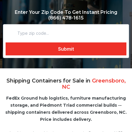
Enter Your Zip Code To Get Instant Pricing
(866) 478-1615
Shipping Containers for Sale in
Greensboro,
NC
FedEx Ground hub logistics, furniture manufacturing
storage, and Piedmont Triad commercial builds --
shipping containers delivered across Greensboro, NC.
Price includes delivery.