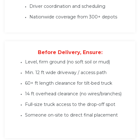
Driver coordination and scheduling
Nationwide coverage from 300+ depots
Before Delivery, Ensure:
Level, firm ground (no soft soil or mud)
Min. 12 ft wide driveway / access path
60+ ft length clearance for tilt-bed truck
14 ft overhead clearance (no wires/branches)
Full-size truck access to the drop-off spot
Someone on-site to direct final placement