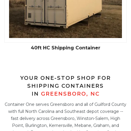
40ft HC Shipping Container
YOUR ONE-STOP SHOP FOR
SHIPPING CONTAINERS
IN
GREENSBORO, NC
Container One serves Greensboro and all of Guilford County
with full North Carolina and Southeast depot coverage --
fast delivery across Greensboro, Winston-Salem, High
Point, Burlington, Kernersville, Mebane, Graham, and