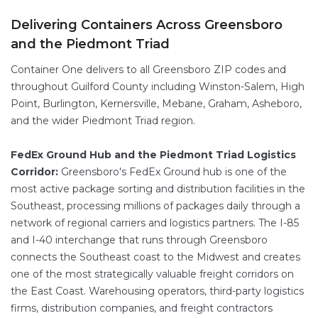
Delivering Containers Across Greensboro
and the Piedmont Triad
Container One delivers to all Greensboro ZIP codes and
throughout Guilford County including Winston-Salem, High
Point, Burlington, Kernersville, Mebane, Graham, Asheboro,
and the wider Piedmont Triad region.
FedEx Ground Hub and the Piedmont Triad Logistics
Corridor:
Greensboro's FedEx Ground hub is one of the
most active package sorting and distribution facilities in the
Southeast, processing millions of packages daily through a
network of regional carriers and logistics partners. The I-85
and I-40 interchange that runs through Greensboro
connects the Southeast coast to the Midwest and creates
one of the most strategically valuable freight corridors on
the East Coast. Warehousing operators, third-party logistics
firms, distribution companies, and freight contractors