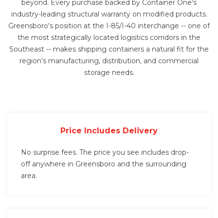
beyond. Every purchase backed by Container One's
industry-leading structural warranty on modified products.
Greensboro's position at the I-85/I-40 interchange -- one of
the most strategically located logistics corridors in the
Southeast -- makes shipping containers a natural fit for the
region's manufacturing, distribution, and commercial
storage needs.
Price Includes Delivery
No surprise fees. The price you see includes drop-
off anywhere in Greensboro and the surrounding
area.