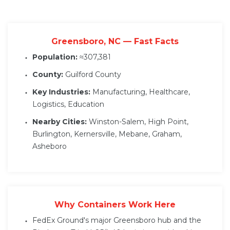
Greensboro, NC — Fast Facts
Population:
≈307,381
County:
Guilford County
Key Industries:
Manufacturing, Healthcare,
Logistics, Education
Nearby Cities:
Winston-Salem, High Point,
Burlington, Kernersville, Mebane, Graham,
Asheboro
Why Containers Work Here
FedEx Ground's major Greensboro hub and the