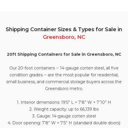
Shipping Container Sizes & Types for Sale in
Greensboro, NC
20ft Shipping Containers for Sale in Greensboro, NC
Our
20-foot containers
-- 14-gauge corten steel, all five
condition grades -- are the most popular for residential,
small business, and commercial storage buyers across the
Greensboro metro.
1. Interior dimensions: 19‘5” L × 7‘8” W × 7’10” H
2. Weight capacity: up to 66,139 lbs
3. Gauge: 14-gauge corten steel
4. Door opening: 7‘8” W × 7‘5” H (standard double doors)