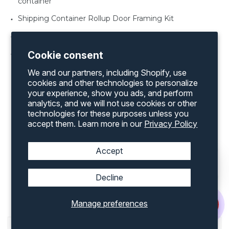
container
Shipping Container Rollup Door Framing Kit
Shipping Container Vents
Shipping Container Windows various sizes
Cookie consent
We and our partners, including Shopify, use
cookies and other technologies to personalize
your experience, show you ads, and perform
analytics, and we will not use cookies or other
technologies for these purposes unless you
Discover an extensive range of products by
accept them. Learn more in our
Privacy Policy
exploring our complete inventory on our
website
Accept
Popular Shipping Containers
Decline
Accessories For Sale In
Greensboro, NC
Manage preferences