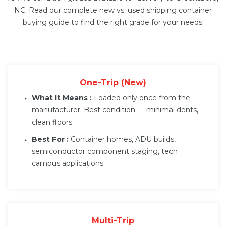
NC. Read our complete
new vs. used shipping container
buying guide
to find the right grade for your needs.
One-Trip (New)
What It Means :
Loaded only once from the
manufacturer. Best condition — minimal dents,
clean floors.
Best For :
Container homes, ADU builds,
semiconductor component staging, tech
campus applications
Multi-Trip