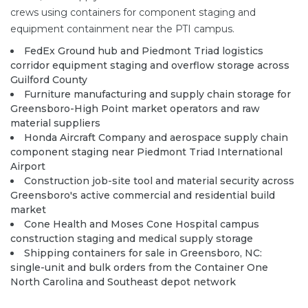
crews using containers for component staging and
equipment containment near the PTI campus.
FedEx Ground hub and Piedmont Triad logistics
corridor equipment staging and overflow storage across
Guilford County
Furniture manufacturing and supply chain storage for
Greensboro-High Point market operators and raw
material suppliers
Honda Aircraft Company and aerospace supply chain
component staging near Piedmont Triad International
Airport
Construction job-site tool and material security across
Greensboro's active commercial and residential build
market
Cone Health and Moses Cone Hospital campus
construction staging and medical supply storage
Shipping containers for sale in Greensboro, NC:
single-unit and bulk orders from the Container One
North Carolina and Southeast depot network