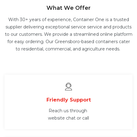
What We Offer
With 30+ years of experience, Container One is a trusted
supplier delivering exceptional service service and products
to our customers. We provide a streamlined online platform
for easy ordering. Our Greensboro-based containers cater
to residential, commercial, and agriculture needs.
Friendly Support
Reach us through
website chat or call