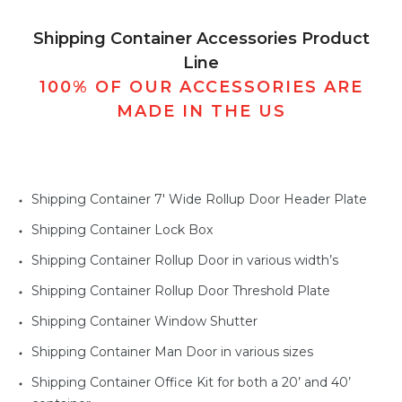
Shipping Container Accessories Product
Line
100% OF OUR ACCESSORIES ARE
MADE IN THE US
Shipping Container 7' Wide Rollup Door Header Plate
Shipping Container Lock Box
Shipping Container Rollup Door in various width’s
Shipping Container Rollup Door Threshold Plate
Shipping Container Window Shutter
Shipping Container Man Door in various sizes
Shipping Container Office Kit for both a 20’ and 40’