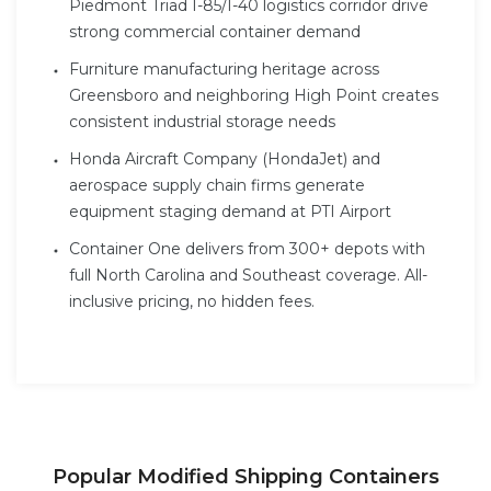
Piedmont Triad I-85/I-40 logistics corridor drive
strong commercial container demand
Furniture manufacturing heritage across
Greensboro and neighboring High Point creates
consistent industrial storage needs
Honda Aircraft Company (HondaJet) and
aerospace supply chain firms generate
equipment staging demand at PTI Airport
Container One delivers from 300+ depots with
full North Carolina and Southeast coverage. All-
inclusive pricing, no hidden fees.
Popular Modified Shipping Containers