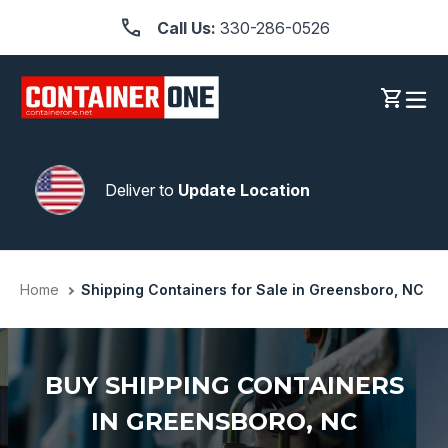
Skip
Call Us:
330-286-0526
to
content
Log in
Cart
Deliver to
Update Location
Home
Shipping Containers for Sale in Greensboro, NC
BUY SHIPPING CONTAINERS
IN GREENSBORO, NC