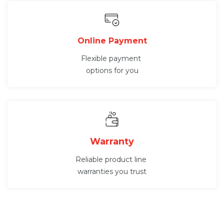
Online Payment
Flexible payment
options for you
Warranty
Reliable product line
warranties you trust