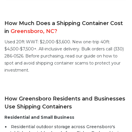
How Much Does a Shipping Container Cost
in
Greensboro, NC?
Used 20ft WWT: $2,000-$3,600. New one-trip 40ft:
$4,500-$7,500+. All-inclusive delivery. Bulk orders call (330)
286-0526. Before purchasing, read our guide on
how to
spot and avoid shipping container scams
to protect your
investment.
How Greensboro Residents and Businesses
Use Shipping Containers
Residential and Small Business
Residential outdoor storage across Greensboro's