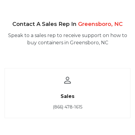
Contact A Sales Rep In
Greensboro, NC
Speak to a sales rep to receive support on how to
buy containers in Greensboro, NC
Sales
(866) 478-1615