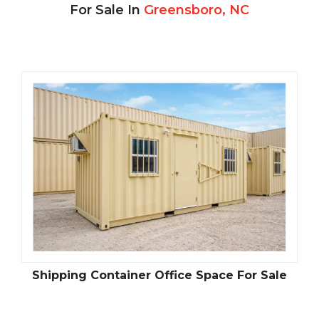
For Sale In
Greensboro, NC
Shipping Container Office Space For Sale