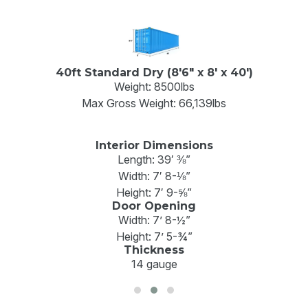
40ft Standard Dry (8'6" x 8' x 40')
Weight: 8500lbs
Max Gross Weight: 66,139lbs
Interior Dimensions
Length: 39′ ⅜”
Width: 7′ 8-⅛”
Height: 7′ 9-⅝”
Door Opening
Width: 7’ 8-½”
Height: 7’ 5-¾”
Thickness
14 gauge