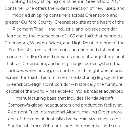
Looking to buy shipping containers in Greensboro, NC?
Container One offers the widest selection of new, used, and
modified shipping containers across Greensboro and
greater Guilford County. Greensboro sits at the heart of the
Piedmont Triad -- the industrial and logistics corridor
formed by the intersection of I-85 and I-40 that connects
Greensboro, Winston-Salem, and High Point into one of the
Southeast's most active manufacturing and distribution
markets. FedEx Ground operates one of its largest regional
hubs in Greensboro, anchoring a logistics ecosystem that
includes warehousing, distribution, and freight operations
across the Triad. The furniture manufacturing legacy of the
Greensboro-High Point corridor -- historically the furniture
capital of the world -- has evolved into a broader advanced
manufacturing base that includes Honda Aircraft
Company's global headquarters and production facility at
Piedmont Triad International Airport, making Greensboro
one of the most industrially diverse mid-size cities in the
Southeast. From
20ft containers
for residential and small