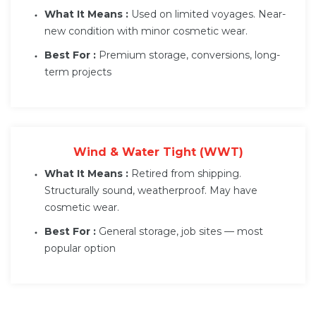
What It Means :
Used on limited voyages. Near-
new condition with minor cosmetic wear.
Best For :
Premium storage, conversions, long-
term projects
Wind & Water Tight (WWT)
What It Means :
Retired from shipping.
Structurally sound, weatherproof. May have
cosmetic wear.
Best For :
General storage, job sites — most
popular option