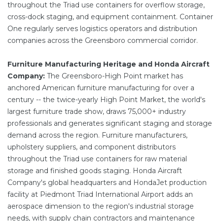
throughout the Triad use containers for overflow storage,
cross-dock staging, and equipment containment. Container
One regularly serves logistics operators and distribution
companies across the Greensboro commercial corridor.
Furniture Manufacturing Heritage and Honda Aircraft
Company:
The Greensboro-High Point market has
anchored American furniture manufacturing for over a
century -- the twice-yearly High Point Market, the world's
largest furniture trade show, draws 75,000+ industry
professionals and generates significant staging and storage
demand across the region. Furniture manufacturers,
upholstery suppliers, and component distributors
throughout the Triad use containers for raw material
storage and finished goods staging. Honda Aircraft
Company's global headquarters and HondaJet production
facility at Piedmont Triad International Airport adds an
aerospace dimension to the region's industrial storage
needs, with supply chain contractors and maintenance