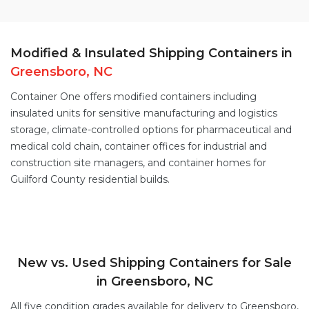
Modified & Insulated Shipping Containers in
Greensboro, NC
Container One offers
modified containers
including
insulated units for sensitive manufacturing and logistics
storage,
climate-controlled options
for pharmaceutical and
medical cold chain,
container offices
for industrial and
construction site managers, and
container homes
for
Guilford County residential builds.
New vs. Used Shipping Containers for Sale
in Greensboro, NC
All five condition grades available for delivery to Greensboro,