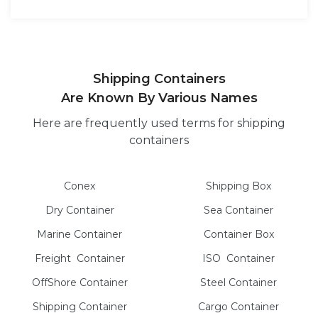
Shipping Containers
Are Known By Various Names
Here are frequently used terms for shipping
containers
Conex
Shipping Box
Dry
Container
Sea
Container
Marine
Container
Container Box
Freight
Container
ISO
Container
OffShore
Container
Steel
Container
Shipping Container
Cargo
Container