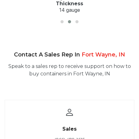
Thickness
14 gauge
Contact A Sales Rep In
Fort Wayne, IN
Speak to a sales rep to receive support on how to
buy containers in Fort Wayne, IN
Sales