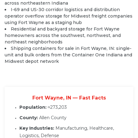
across northeastern Indiana
I-69 and US-30 corridor logistics and distribution
operator overflow storage for Midwest freight companies
using Fort Wayne as a staging hub
Residential and backyard storage for Fort Wayne
homeowners across the southwest, northwest, and
northeast neighborhoods
Shipping containers for sale in Fort Wayne, IN: single-
unit and bulk orders from the Container One Indiana and
Midwest depot network
Fort Wayne, IN — Fast Facts
Population:
≈273,203
County:
Allen County
Key Industries:
Manufacturing, Healthcare,
Logistics, Defense