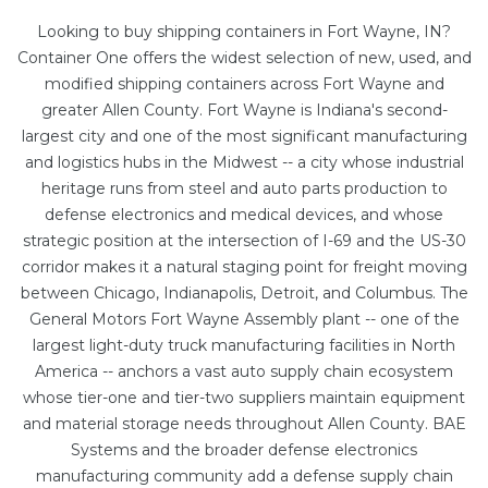
Looking to buy shipping containers in Fort Wayne, IN?
Container One offers the widest selection of new, used, and
modified shipping containers across Fort Wayne and
greater Allen County. Fort Wayne is Indiana's second-
largest city and one of the most significant manufacturing
and logistics hubs in the Midwest -- a city whose industrial
heritage runs from steel and auto parts production to
defense electronics and medical devices, and whose
strategic position at the intersection of I-69 and the US-30
corridor makes it a natural staging point for freight moving
between Chicago, Indianapolis, Detroit, and Columbus. The
General Motors Fort Wayne Assembly plant -- one of the
largest light-duty truck manufacturing facilities in North
America -- anchors a vast auto supply chain ecosystem
whose tier-one and tier-two suppliers maintain equipment
and material storage needs throughout Allen County. BAE
Systems and the broader defense electronics
manufacturing community add a defense supply chain