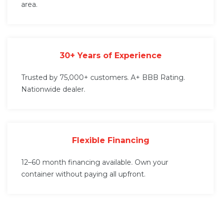
area.
30+ Years of Experience
Trusted by 75,000+ customers. A+ BBB Rating.
Nationwide dealer.
Flexible Financing
12–60 month financing available. Own your
container without paying all upfront.