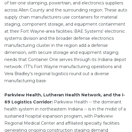
of tier-one stamping, powertrain, and electronics suppliers
across Allen County and the surrounding region. These auto
supply chain manufacturers use containers for material
staging, component storage, and equipment containment
at their Fort Wayne-area facilities. BAE Systems' electronic
systems division and the broader defense electronics
manufacturing cluster in the region add a defense
dimension, with secure storage and equipment staging
needs that Container One serves through its Indiana depot
network. ITT's Fort Wayne manufacturing operations and
Vera Bradley's regional logistics round out a diverse
manufacturing base.
Parkview Health, Lutheran Health Network, and the I-
69 Logistics Corridor:
Parkview Health -- the dominant
health system in northeastern Indiana -- is in the midst of a
sustained hospital expansion program, with Parkview
Regional Medical Center and affiliated specialty facilities
generating ongoing construction staging demand