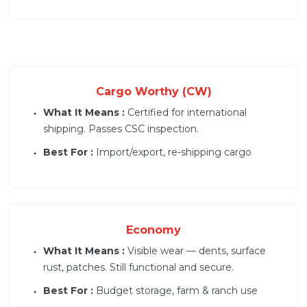
Cargo Worthy (CW)
What It Means :
Certified for international
shipping. Passes CSC inspection.
Best For :
Import/export, re-shipping cargo
Economy
What It Means :
Visible wear — dents, surface
rust, patches. Still functional and secure.
Best For :
Budget storage, farm & ranch use