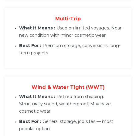
Multi-Trip
What It Means :
Used on limited voyages. Near-
new condition with minor cosmetic wear.
Best For :
Premium storage, conversions, long-
term projects
Wind & Water Tight (WWT)
What It Means :
Retired from shipping.
Structurally sound, weatherproof. May have
cosmetic wear.
Best For :
General storage, job sites — most
popular option