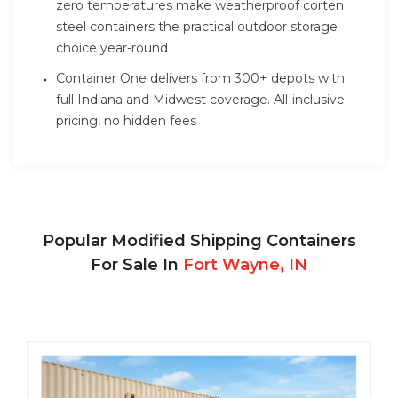
zero temperatures make weatherproof corten
steel containers the practical outdoor storage
choice year-round
Container One delivers from 300+ depots with
full Indiana and Midwest coverage. All-inclusive
pricing, no hidden fees
Popular Modified Shipping Containers
For Sale In
Fort Wayne, IN