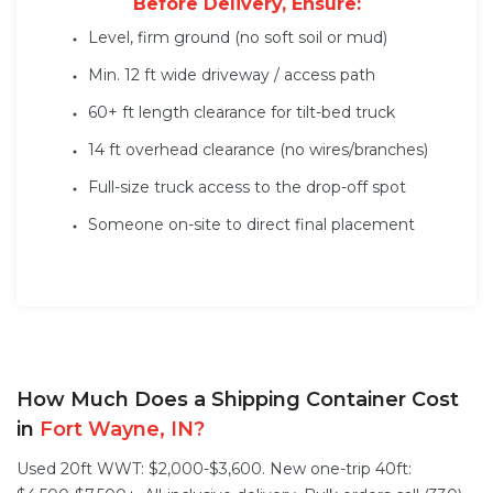
Before Delivery, Ensure:
Level, firm ground (no soft soil or mud)
Min. 12 ft wide driveway / access path
60+ ft length clearance for tilt-bed truck
14 ft overhead clearance (no wires/branches)
Full-size truck access to the drop-off spot
Someone on-site to direct final placement
How Much Does a Shipping Container Cost
in
Fort Wayne, IN?
Used 20ft WWT: $2,000-$3,600. New one-trip 40ft: