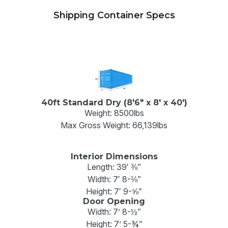
Shipping Container Specs
40ft Standard Dry (8'6" x 8' x 40')
Weight: 8500lbs
Max Gross Weight: 66,139lbs
Interior Dimensions
Length: 39′ ⅜”
Width: 7′ 8-⅛”
Height: 7′ 9-⅝”
Door Opening
Width: 7’ 8-½”
Height: 7’ 5-¾”