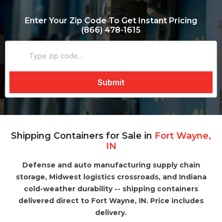
Enter Your Zip Code To Get Instant Pricing
(866) 478-1615
Shipping Containers for Sale in
Fort Wayne,
IN
Defense and auto manufacturing supply chain
storage, Midwest logistics crossroads, and Indiana
cold-weather durability -- shipping containers
delivered direct to Fort Wayne, IN. Price includes
delivery.