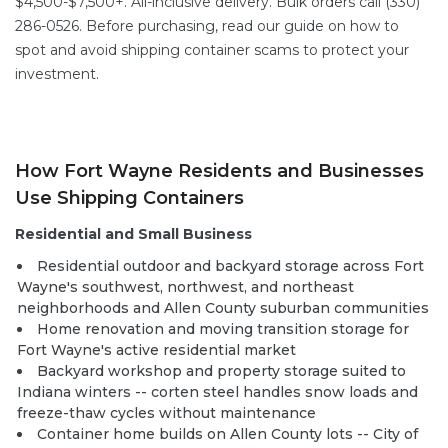
$4,500-$7,500+. All-inclusive delivery. Bulk orders call (330)
286-0526. Before purchasing, read our guide on
how to
spot and avoid shipping container scams
to protect your
investment.
How Fort Wayne Residents and Businesses
Use Shipping Containers
Residential and Small Business
Residential outdoor and backyard storage across Fort
Wayne's southwest, northwest, and northeast
neighborhoods and Allen County suburban communities
Home renovation and moving transition storage for
Fort Wayne's active residential market
Backyard workshop and property storage suited to
Indiana winters -- corten steel handles snow loads and
freeze-thaw cycles without maintenance
Container home builds
on Allen County lots -- City of