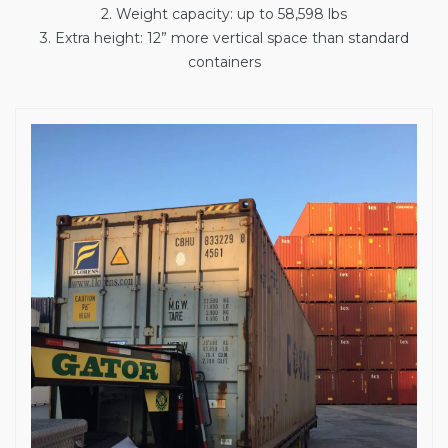
2. Weight capacity: up to 58,598 lbs
3. Extra height: 12” more vertical space than standard
containers