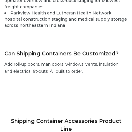
operator overflow and cross-dock staging for Midwest
freight companies
Parkview Health and Lutheran Health Network
hospital construction staging and medical supply storage
across northeastern Indiana
Can Shipping Containers Be Customized?
Add
roll-up doors
,
man doors
, windows,
vents,
insulation,
and electrical fit-outs. All built to order.
Shipping Container Accessories Product
Line