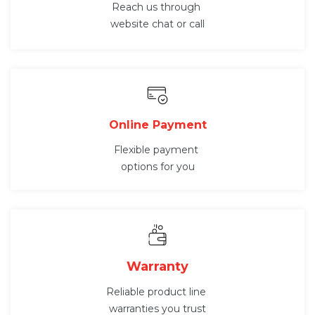
Reach us through
website chat or call
Online Payment
Flexible payment
options for you
Warranty
Reliable product line
warranties you trust