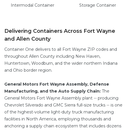
Intermodal
Container
Storage
Container
Delivering Containers Across Fort Wayne
and Allen County
Container One delivers to all Fort Wayne ZIP codes and
throughout Allen County including New Haven,
Huntertown, Woodburn, and the wider northern Indiana
and Ohio border region.
General Motors Fort Wayne Assembly, Defense
Manufacturing, and the Auto Supply Chain:
The
General Motors Fort Wayne Assembly plant -- producing
Chevrolet Silverado and GMC Sierra full-size trucks -- is one
of the highest-volume light-duty truck manufacturing
facilities in North America, employing thousands and
anchoring a supply chain ecosystem that includes dozens