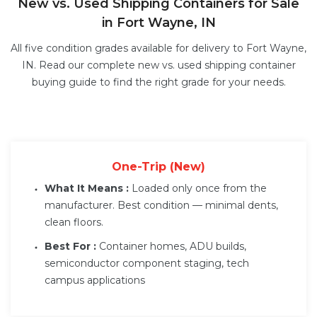
New vs. Used Shipping Containers for Sale
in Fort Wayne, IN
All five condition grades available for delivery to Fort Wayne,
IN. Read our complete
new vs. used shipping container
buying guide
to find the right grade for your needs.
One-Trip (New)
What It Means :
Loaded only once from the
manufacturer. Best condition — minimal dents,
clean floors.
Best For :
Container homes, ADU builds,
semiconductor component staging, tech
campus applications