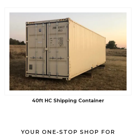
40ft HC Shipping Container
YOUR ONE-STOP SHOP FOR