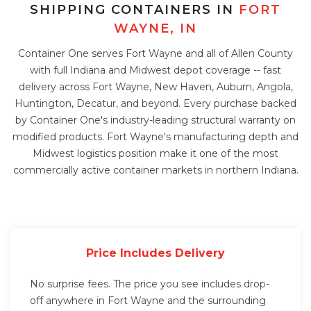
SHIPPING CONTAINERS IN
FORT
WAYNE, IN
Container One serves Fort Wayne and all of Allen County
with full Indiana and Midwest depot coverage -- fast
delivery across Fort Wayne, New Haven, Auburn, Angola,
Huntington, Decatur, and beyond. Every purchase backed
by Container One's industry-leading structural warranty on
modified products. Fort Wayne's manufacturing depth and
Midwest logistics position make it one of the most
commercially active container markets in northern Indiana.
Price Includes Delivery
No surprise fees. The price you see includes drop-
off anywhere in Fort Wayne and the surrounding