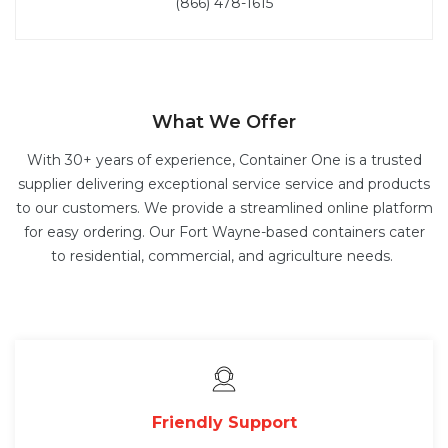
(866) 478-1615
What We Offer
With 30+ years of experience, Container One is a trusted
supplier delivering exceptional service service and products
to our customers. We provide a streamlined online platform
for easy ordering. Our Fort Wayne-based containers cater
to residential, commercial, and agriculture needs.
Friendly Support