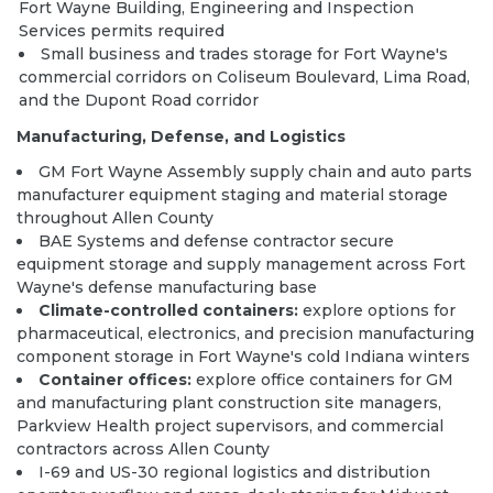
Fort Wayne Building, Engineering and Inspection
Services permits required
Small business and trades storage for Fort Wayne's
commercial corridors on Coliseum Boulevard, Lima Road,
and the Dupont Road corridor
Manufacturing, Defense, and Logistics
GM Fort Wayne Assembly supply chain and auto parts
manufacturer equipment staging and material storage
throughout Allen County
BAE Systems and defense contractor secure
equipment storage and supply management across Fort
Wayne's defense manufacturing base
Climate-controlled containers:
explore options
for
pharmaceutical, electronics, and precision manufacturing
component storage in Fort Wayne's cold Indiana winters
Container offices:
explore office containers
for GM
and manufacturing plant construction site managers,
Parkview Health project supervisors, and commercial
contractors across Allen County
I-69 and US-30 regional logistics and distribution