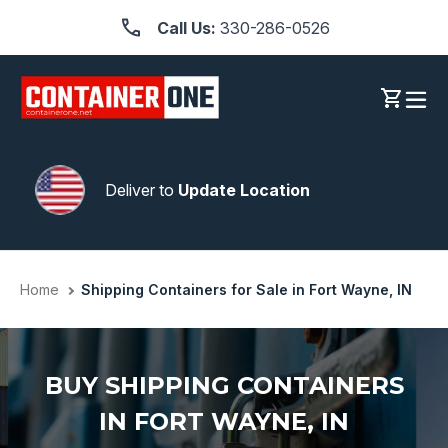
Skip
Call Us:
330-286-0526
to
content
Log in
Cart
Deliver to
Update Location
Home
Shipping Containers for Sale in Fort Wayne, IN
BUY SHIPPING CONTAINERS
IN FORT WAYNE, IN