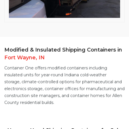
Modified & Insulated Shipping Containers in
Fort Wayne, IN
Container One offers
modified containers
including
insulated units for year-round Indiana cold-weather
storage,
climate-controlled options
for pharmaceutical and
electronics storage, container offices for manufacturing and
construction site managers, and
container homes
for Allen
County residential builds.