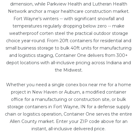
dimension, while Parkview Health and Lutheran Health
Network anchor a major healthcare construction market.
Fort Wayne's winters -- with significant snowfall and
temperatures regularly dropping below zero -- make
weatherproof corten steel the practical outdoor storage
choice year-round. From
20ft containers
for residential and
small business storage to bulk
40ft units
for manufacturing
and logistics staging, Container One delivers from 300+
depot locations with all-inclusive pricing across Indiana and
the Midwest.
Whether you need a single conex box near me for a home
project in New Haven or Auburn, a
modified container
office
for a manufacturing or construction site, or bulk
storage containers in Fort Wayne, IN for a defense supply
chain or logistics operation, Container One serves the entire
Allen County market. Enter your ZIP code above for an
instant, all-inclusive delivered price.