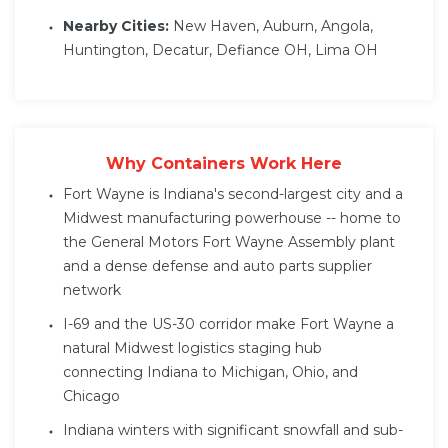
Nearby Cities:
New Haven, Auburn, Angola,
Huntington, Decatur, Defiance OH, Lima OH
Why Containers Work Here
Fort Wayne is Indiana's second-largest city and a
Midwest manufacturing powerhouse -- home to
the General Motors Fort Wayne Assembly plant
and a dense defense and auto parts supplier
network
I-69 and the US-30 corridor make Fort Wayne a
natural Midwest logistics staging hub
connecting Indiana to Michigan, Ohio, and
Chicago
Indiana winters with significant snowfall and sub-