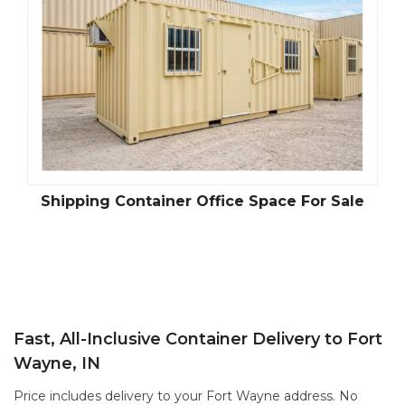
Shipping Container Office Space For Sale
Fast, All-Inclusive Container Delivery to Fort
Wayne, IN
Price includes delivery to your Fort Wayne address. No