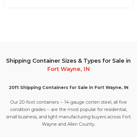
Shipping Container Sizes & Types for Sale in
Fort Wayne, IN
20ft Shipping Containers for Sale in Fort Wayne, IN
Our
20-foot containers
-- 14-gauge corten steel, all five
condition grades -- are the most popular for residential,
small business, and light manufacturing buyers across Fort
Wayne and Allen County.