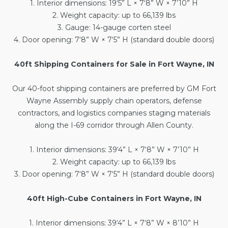
1. Interior dimensions: 19‘5” L × 7‘8” W × 7’10” H
2. Weight capacity: up to 66,139 lbs
3. Gauge: 14-gauge corten steel
4. Door opening: 7‘8” W × 7‘5” H (standard double doors)
40ft Shipping Containers for Sale in Fort Wayne, IN
Our
40-foot shipping containers
are preferred by GM Fort
Wayne Assembly supply chain operators, defense
contractors, and logistics companies staging materials
along the I-69 corridor through Allen County.
1. Interior dimensions: 39‘4” L × 7‘8” W × 7’10” H
2. Weight capacity: up to 66,139 lbs
3. Door opening: 7‘8” W × 7‘5” H (standard double doors)
40ft High-Cube Containers in Fort Wayne, IN
1. Interior dimensions: 39‘4” L × 7‘8” W × 8’10” H