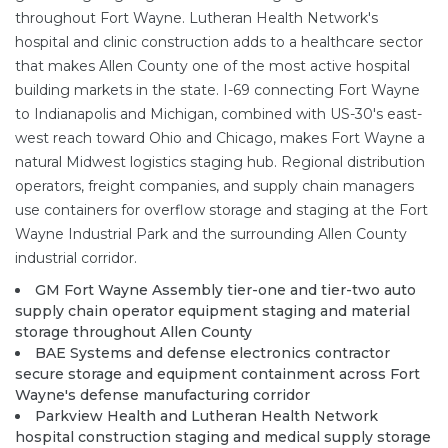
throughout Fort Wayne. Lutheran Health Network's
hospital and clinic construction adds to a healthcare sector
that makes Allen County one of the most active hospital
building markets in the state. I-69 connecting Fort Wayne
to Indianapolis and Michigan, combined with US-30's east-
west reach toward Ohio and Chicago, makes Fort Wayne a
natural Midwest logistics staging hub. Regional distribution
operators, freight companies, and supply chain managers
use containers for overflow storage and staging at the Fort
Wayne Industrial Park and the surrounding Allen County
industrial corridor.
GM Fort Wayne Assembly tier-one and tier-two auto
supply chain operator equipment staging and material
storage throughout Allen County
BAE Systems and defense electronics contractor
secure storage and equipment containment across Fort
Wayne's defense manufacturing corridor
Parkview Health and Lutheran Health Network
hospital construction staging and medical supply storage