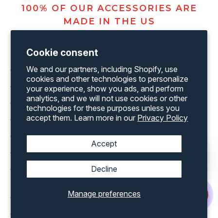
100% OF OUR ACCESSORIES ARE
MADE IN THE US
Cookie consent
We and our partners, including Shopify, use
Shipping Container 7' Wide Rollup Door Header Plate
cookies and other technologies to personalize
Shipping Container Lock Box
your experience, show you ads, and perform
analytics, and we will not use cookies or other
Shipping Container Rollup Door in various width’s
technologies for these purposes unless you
accept them. Learn more in our
Privacy Policy
Shipping Container Rollup Door Threshold Plate
Shipping Container Window Shutter
Accept
Shipping Container Man Door in various sizes
Decline
Shipping Container Office Kit for both a 20’ and 40’
container
Manage preferences
Shipping Container Rollup Door Framing Kit
Shipping Container Vents