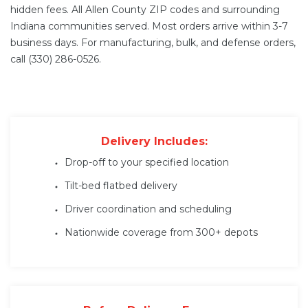
hidden fees. All Allen County ZIP codes and surrounding
Indiana communities served. Most orders arrive within 3-7
business days. For manufacturing, bulk, and defense orders,
call (330) 286-0526.
Delivery Includes:
Drop-off to your specified location
Tilt-bed flatbed delivery
Driver coordination and scheduling
Nationwide coverage from 300+ depots