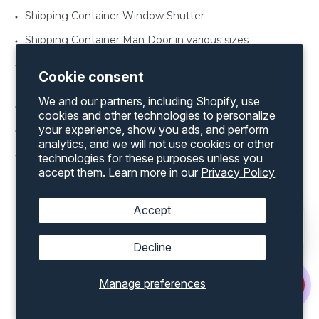
Shipping Container Window Shutter
Shipping Container Man Door in various sizes
Shipping Container Office Kit for both a 20’ and 40’
Cookie consent
container
We and our partners, including Shopify, use
Shipping Container Rollup Door Framing Kit
cookies and other technologies to personalize
your experience, show you ads, and perform
Shipping Container Vents
analytics, and we will not use cookies or other
Shipping Container Windows various sizes
technologies for these purposes unless you
accept them. Learn more in our
Privacy Policy
Accept
Discover an extensive range of products by
Decline
exploring our complete inventory on our
website
Manage preferences