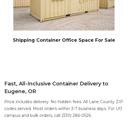
Shipping Container Office Space For Sale
Fast, All-Inclusive Container Delivery to
Eugene, OR
Price includes delivery. No hidden fees. All Lane County ZIP
codes served. Most orders within 3-7 business days. For UO
campus and bulk orders, call (330) 286-0526.