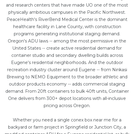
and research centers that have made UO one of the most
physically ambitious campuses in the Pacific Northwest.
PeaceHealth's RiverBend Medical Center is the dominant
healthcare facility in Lane County, with construction
programs generating institutional staging demand.
Oregon's ADU laws -- among the most permissive in the
United States -- create active residential demand for
container studio and secondary dwelling builds across
Eugene's residential neighborhoods. And the outdoor
recreation industry cluster around Eugene -- from Ninkasi
Brewing to NEMO Equipment to the broader athletic and
outdoor products economy -- adds commercial staging
demand. From
20ft containers
to bulk
40ft units
, Container
One delivers from 300+ depot locations with all-inclusive
pricing across Oregon.
Whether you need a single conex box near me for a
backyard or farm project in Springfield or Junction City, a