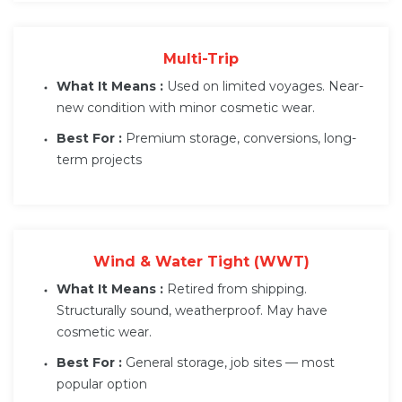
Multi-Trip
What It Means :
Used on limited voyages. Near-
new condition with minor cosmetic wear.
Best For :
Premium storage, conversions, long-
term projects
Wind & Water Tight (WWT)
What It Means :
Retired from shipping.
Structurally sound, weatherproof. May have
cosmetic wear.
Best For :
General storage, job sites — most
popular option