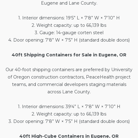
Eugene and Lane County.
1. Interior dimensions: 19‘5” L × 7‘8” W × 7’10” H
2. Weight capacity: up to 66,139 lbs
3. Gauge: 14-gauge corten steel
4. Door opening: 7‘8” W × 7‘5” H (standard double doors)
40ft Shipping Containers for Sale in Eugene, OR
Our
40-foot shipping containers
are preferred by University
of Oregon construction contractors, PeaceHealth project
teams, and commercial developers staging materials
across Lane County.
1. Interior dimensions: 39‘4” L × 7‘8” W × 7’10” H
2. Weight capacity: up to 66,139 lbs
3. Door opening: 7‘8” W × 7‘5” H (standard double doors)
40ft High-Cube Containers in Eugene, OR