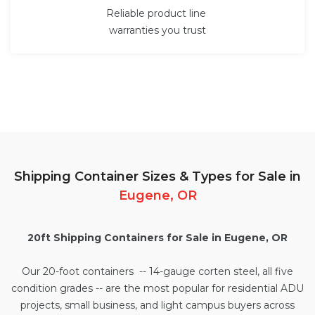
Reliable product line
warranties you trust
Shipping Container Sizes & Types for Sale in
Eugene, OR
20ft Shipping Containers for Sale in Eugene, OR
Our
20-foot containers
-- 14-gauge corten steel, all five
condition grades -- are the most popular for residential ADU
projects, small business, and light campus buyers across