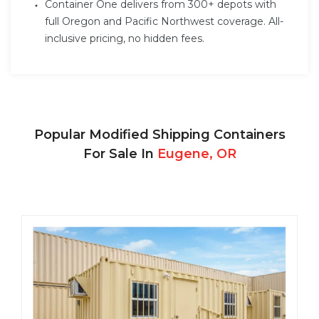
Container One delivers from 300+ depots with
full Oregon and Pacific Northwest coverage. All-
inclusive pricing, no hidden fees.
Popular Modified Shipping Containers
For Sale In
Eugene, OR