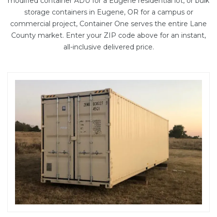
modified container ADU
for a Eugene residential lot, or bulk
storage containers in Eugene, OR for a campus or
commercial project, Container One serves the entire Lane
County market. Enter your ZIP code above for an instant,
all-inclusive delivered price.