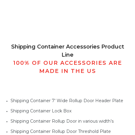
Shipping Container Accessories Product
Line
100% OF OUR ACCESSORIES ARE
MADE IN THE US
Shipping Container 7' Wide Rollup Door Header Plate
Shipping Container Lock Box
Shipping Container Rollup Door in various width’s
Shipping Container Rollup Door Threshold Plate