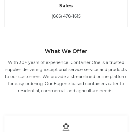
Sales
(866) 478-1615
What We Offer
With 30+ years of experience, Container One is a trusted
supplier delivering exceptional service service and products
to our customers. We provide a streamlined online platform
for easy ordering. Our Eugene-based containers cater to
residential, commercial, and agriculture needs.