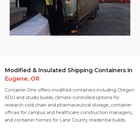
Modified & Insulated Shipping Containers in
Eugene, OR
Container One offers
modified containers
including Oregon
ADU and studio builds,
climate-controlled options
for
research cold chain and pharmaceutical storage,
container
offices
for campus and healthcare construction managers,
and
container homes
for Lane County residential builds.