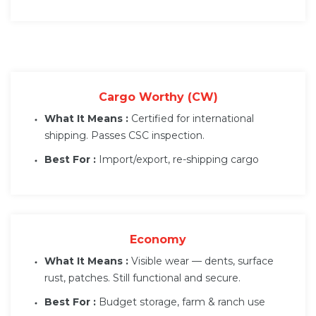
Cargo Worthy (CW)
What It Means :
Certified for international
shipping. Passes CSC inspection.
Best For :
Import/export, re-shipping cargo
Economy
What It Means :
Visible wear — dents, surface
rust, patches. Still functional and secure.
Best For :
Budget storage, farm & ranch use