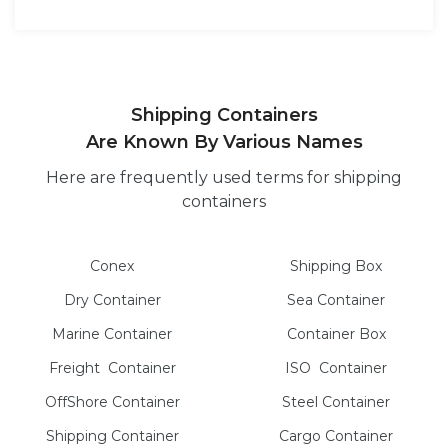
Shipping Containers
Are Known By Various Names
Here are frequently used terms for shipping
containers
Conex
Shipping Box
Dry
Container
Sea
Container
Marine
Container
Container Box
Freight
Container
ISO
Container
OffShore
Container
Steel
Container
Shipping Container
Cargo
Container