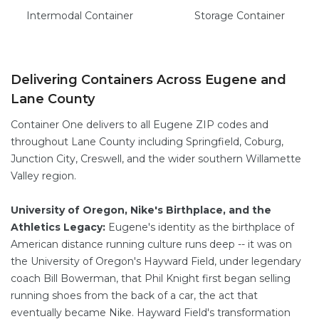
Intermodal
Container
Storage
Container
Delivering Containers Across Eugene and
Lane County
Container One delivers to all Eugene ZIP codes and
throughout Lane County including Springfield, Coburg,
Junction City, Creswell, and the wider southern Willamette
Valley region.
University of Oregon, Nike's Birthplace, and the
Athletics Legacy:
Eugene's identity as the birthplace of
American distance running culture runs deep -- it was on
the University of Oregon's Hayward Field, under legendary
coach Bill Bowerman, that Phil Knight first began selling
running shoes from the back of a car, the act that
eventually became Nike. Hayward Field's transformation