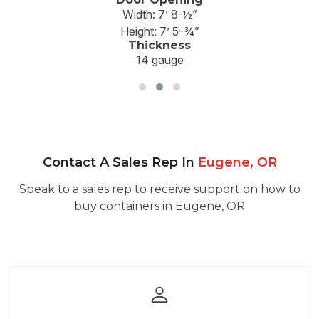
Width: 7’ 8-½”
Height: 7’ 5-¾”
Thickness
14 gauge
Contact A Sales Rep In
Eugene, OR
Speak to a sales rep to receive support on how to
buy containers in Eugene, OR