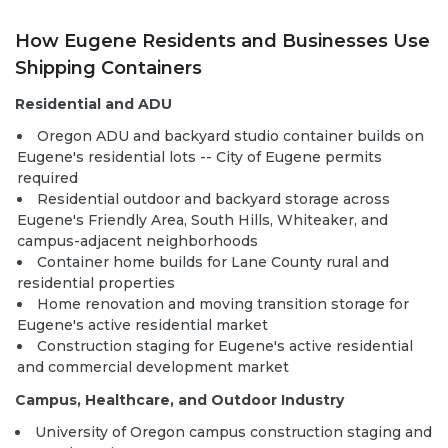
How Eugene Residents and Businesses Use
Shipping Containers
Residential and ADU
Oregon ADU and backyard studio container builds on
Eugene's residential lots -- City of Eugene permits
required
Residential outdoor and backyard storage across
Eugene's Friendly Area, South Hills, Whiteaker, and
campus-adjacent neighborhoods
Container home builds
for Lane County rural and
residential properties
Home renovation and moving transition storage for
Eugene's active residential market
Construction staging for Eugene's active residential
and commercial development market
Campus, Healthcare, and Outdoor Industry
University of Oregon campus construction staging and