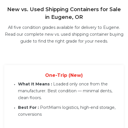
New vs. Used Shipping Containers for Sale
in Eugene, OR
All five condition grades available for delivery to Eugene.
Read our complete
new vs. used shipping container buying
guide
to find the right grade for your needs.
One-Trip (New)
What It Means :
Loaded only once from the
manufacturer. Best condition — minimal dents,
clean floors.
Best For :
PortMiami logistics, high-end storage,
conversions