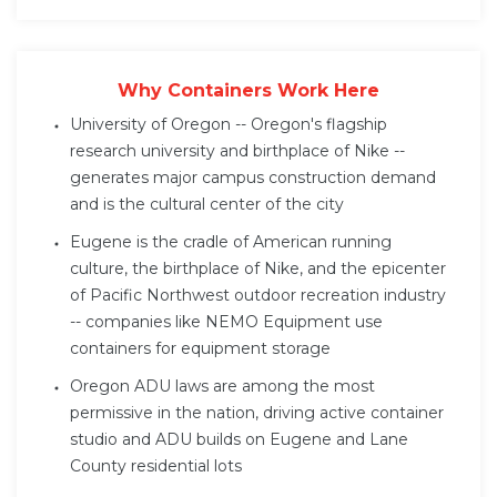
Why Containers Work Here
University of Oregon -- Oregon's flagship
research university and birthplace of Nike --
generates major campus construction demand
and is the cultural center of the city
Eugene is the cradle of American running
culture, the birthplace of Nike, and the epicenter
of Pacific Northwest outdoor recreation industry
-- companies like NEMO Equipment use
containers for equipment storage
Oregon ADU laws are among the most
permissive in the nation, driving active container
studio and ADU builds on Eugene and Lane
County residential lots