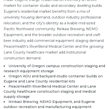
market for container studio and secondary dwelling builds.
Eugene's residential market benefits from a mix of
university housing demand, outdoor industry professional
relocation, and the city's identity as a livable mid-sized
Pacific Northwest community. Ninkasi Brewing, NEMO
Equipment, and the broader outdoor recreation and craft
beer industry add commercial equipment staging demand.
PeaceHealth's RiverBend Medical Center and the growing
Lane County healthcare market add institutional
construction demand.
University of Oregon campus construction staging and
research equipment storage
Oregon ADU and backyard studio container builds on
Eugene and Lane County residential lots
PeaceHealth RiverBend Medical Center and Lane
County healthcare construction staging and medical
supply storage
Ninkasi Brewing, NEMO Equipment, and Eugene
outdoor recreation and manufacturing equipment