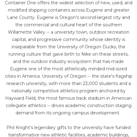
Container One offers the widest selection of new, used, and
modified shipping containers across Eugene and greater
Lane County. Eugene is Oregon's second-largest city and
the commercial and cultural heart of the southern
Willamette Valley -- a university town, outdoor recreation
capital, and progressive community whose identity is
inseparable from the University of Oregon Ducks, the
running culture that gave birth to Nike on these streets,
and the outdoor industry ecosystem that has made
Eugene one of the most athletically minded mid-sized
cities in America. University of Oregon -- the state's flagship
research university, with more than 23,000 students and a
nationally competitive athletics program anchored by
Hayward Field, the most famous track stadium in American
collegiate athletics -- drives academic construction staging
demand from its ongoing campus development.
Phil Knight's legendary gifts to the university have funded
transformative new athletic facilities, academic buildings,