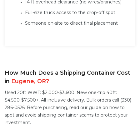
14 ft overhead clearance (no wires/branches)
Full-size truck access to the drop-off spot
Someone on-site to direct final placement
How Much Does a Shipping Container Cost
in
Eugene, OR?
Used 20ft WWT: $2,000-$3,600. New one-trip 40ft:
$4,500-$7,500+. All-inclusive delivery. Bulk orders call (330)
286-0526. Before purchasing, read our guide on
how to
spot and avoid shipping container scams
to protect your
investment.