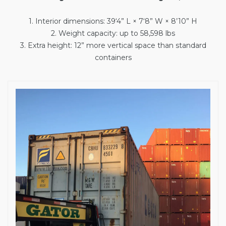
1. Interior dimensions: 39‘4” L × 7‘8” W × 8’10” H
2. Weight capacity: up to 58,598 lbs
3. Extra height: 12” more vertical space than standard
containers