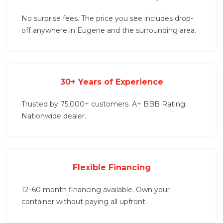
No surprise fees. The price you see includes drop-
off anywhere in Eugene and the surrounding area.
30+ Years of Experience
Trusted by 75,000+ customers. A+ BBB Rating.
Nationwide dealer.
Flexible Financing
12–60 month financing available. Own your
container without paying all upfront.