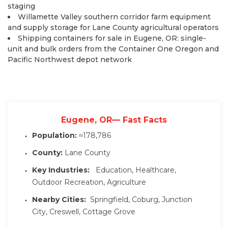
staging
Willamette Valley southern corridor farm equipment
and supply storage for Lane County agricultural operators
Shipping containers for sale in Eugene, OR: single-
unit and bulk orders from the Container One Oregon and
Pacific Northwest depot network
Eugene, OR— Fast Facts
Population:
≈178,786
County:
Lane County
Key Industries:
Education, Healthcare,
Outdoor Recreation, Agriculture
Nearby Cities:
Springfield, Coburg, Junction
City, Creswell, Cottage Grove