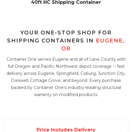
40ft HC Shipping Container
YOUR ONE-STOP SHOP FOR
SHIPPING CONTAINERS IN
EUGENE,
OR
Container One serves Eugene and all of Lane County with
full Oregon and Pacific Northwest depot coverage -- fast
delivery across Eugene, Springfield, Coburg, Junction City,
Creswell, Cottage Grove, and beyond. Every purchase
backed by Container One's industry-leading structural
warranty on modified products.
Price Includes Delivery