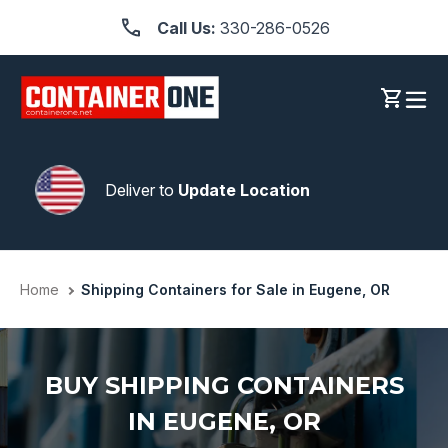
Skip
Call Us:
330-286-0526
to
content
Log in
Cart
Deliver to
Update Location
Home
Shipping Containers for Sale in Eugene, OR
BUY SHIPPING CONTAINERS
IN EUGENE, OR