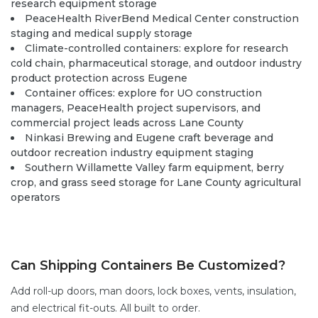
research equipment storage
PeaceHealth RiverBend Medical Center construction
staging and medical supply storage
Climate-controlled containers:
explore
for research
cold chain, pharmaceutical storage, and outdoor industry
product protection across Eugene
Container offices:
explore
for UO construction
managers, PeaceHealth project supervisors, and
commercial project leads across Lane County
Ninkasi Brewing and Eugene craft beverage and
outdoor recreation industry equipment staging
Southern Willamette Valley farm equipment, berry
crop, and grass seed storage for Lane County agricultural
operators
Can Shipping Containers Be Customized?
Add
roll-up doors
,
man doors
,
lock boxes
,
vents,
insulation,
and electrical fit-outs. All built to order.