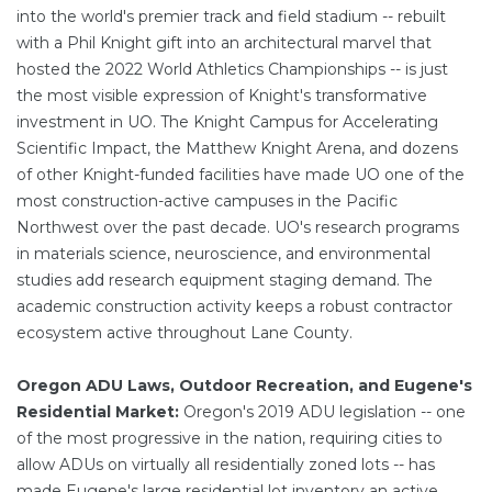
into the world's premier track and field stadium -- rebuilt
with a Phil Knight gift into an architectural marvel that
hosted the 2022 World Athletics Championships -- is just
the most visible expression of Knight's transformative
investment in UO. The Knight Campus for Accelerating
Scientific Impact, the Matthew Knight Arena, and dozens
of other Knight-funded facilities have made UO one of the
most construction-active campuses in the Pacific
Northwest over the past decade. UO's research programs
in materials science, neuroscience, and environmental
studies add research equipment staging demand. The
academic construction activity keeps a robust contractor
ecosystem active throughout Lane County.
Oregon ADU Laws, Outdoor Recreation, and Eugene's
Residential Market:
Oregon's 2019 ADU legislation -- one
of the most progressive in the nation, requiring cities to
allow ADUs on virtually all residentially zoned lots -- has
made Eugene's large residential lot inventory an active