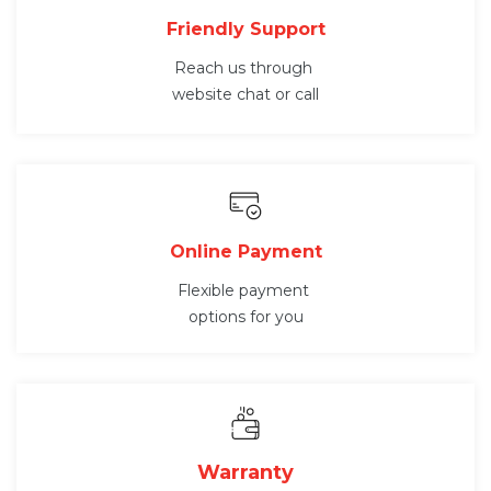
Friendly Support
Reach us through
website chat or call
Online Payment
Flexible payment
options for you
Warranty