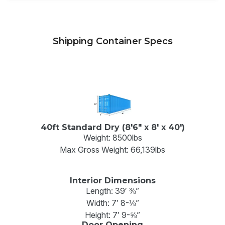
Shipping Container Specs
40ft Standard Dry (8'6" x 8' x 40')
Weight: 8500lbs
Max Gross Weight: 66,139lbs
Interior Dimensions
Length: 39′ ⅜”
Width: 7′ 8-⅛”
Height: 7′ 9-⅝”
Door Opening