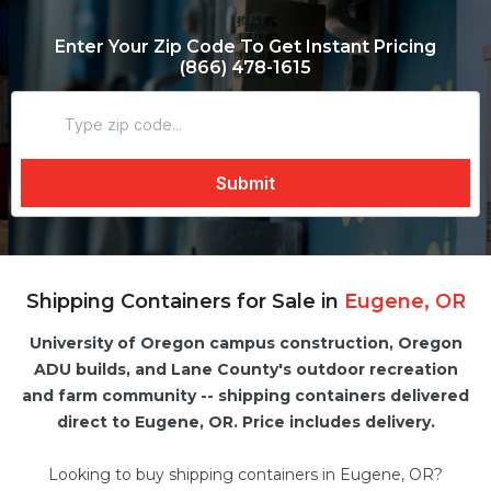
Enter Your Zip Code To Get Instant Pricing
(866) 478-1615
Shipping Containers for Sale in
Eugene, OR
University of Oregon campus construction, Oregon
ADU builds, and Lane County's outdoor recreation
and farm community -- shipping containers delivered
direct to Eugene, OR. Price includes delivery.
Looking to buy shipping containers in Eugene, OR?