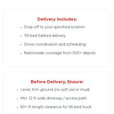
Delivery Includes:
Drop-off to your specified location
Tilt-bed flatbed delivery
Driver coordination and scheduling
Nationwide coverage from 300+ depots
Before Delivery, Ensure:
Level, firm ground (no soft soil or mud)
Min. 12 ft wide driveway / access path
60+ ft length clearance for tilt-bed truck