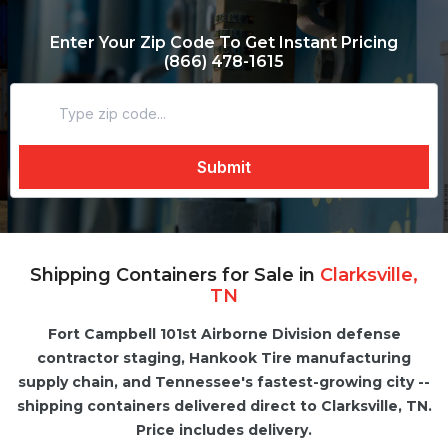
Enter Your Zip Code To Get Instant Pricing
(866) 478-1615
Shipping Containers for Sale in
Clarksville,
TN
Fort Campbell 101st Airborne Division defense
contractor staging, Hankook Tire manufacturing
supply chain, and Tennessee's fastest-growing city --
shipping containers delivered direct to Clarksville, TN.
Price includes delivery.