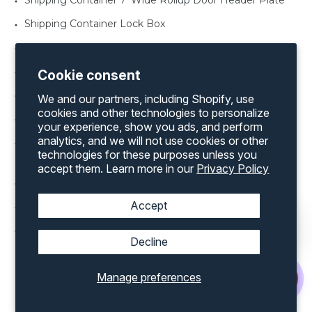
Shipping Container 7' Wide Rollup Door Header Plate
Shipping Container Lock Box
Shipping Container Rollup Door in various width’s
Shipping Container Rollup Door Threshold Plate
Cookie consent
Shipping Container Window Shutter
We and our partners, including Shopify, use
cookies and other technologies to personalize
Shipping Container Man Door in various sizes
your experience, show you ads, and perform
analytics, and we will not use cookies or other
Shipping Container Office Kit for both a 20’ and 40’
technologies for these purposes unless you
container
accept them. Learn more in our
Privacy Policy
Shipping Container Rollup Door Framing Kit
Accept
Shipping Container Vents
Shipping Container Windows various sizes
Decline
Manage preferences
Discover an extensive range of products by