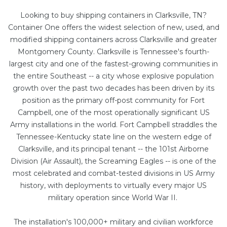
Looking to buy shipping containers in Clarksville, TN?
Container One offers the widest selection of new, used, and
modified shipping containers across Clarksville and greater
Montgomery County. Clarksville is Tennessee's fourth-
largest city and one of the fastest-growing communities in
the entire Southeast -- a city whose explosive population
growth over the past two decades has been driven by its
position as the primary off-post community for Fort
Campbell, one of the most operationally significant US
Army installations in the world. Fort Campbell straddles the
Tennessee-Kentucky state line on the western edge of
Clarksville, and its principal tenant -- the 101st Airborne
Division (Air Assault), the Screaming Eagles -- is one of the
most celebrated and combat-tested divisions in US Army
history, with deployments to virtually every major US
military operation since World War II.
The installation's 100,000+ military and civilian workforce