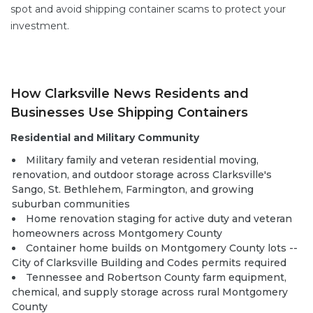
spot and avoid shipping container scams
to protect your
investment.
How Clarksville News Residents and
Businesses Use Shipping Containers
Residential and Military Community
Military family and veteran residential moving,
renovation, and outdoor storage across Clarksville's
Sango, St. Bethlehem, Farmington, and growing
suburban communities
Home renovation staging for active duty and veteran
homeowners across Montgomery County
Container home builds
on Montgomery County lots --
City of Clarksville Building and Codes permits required
Tennessee and Robertson County farm equipment,
chemical, and supply storage across rural Montgomery
County