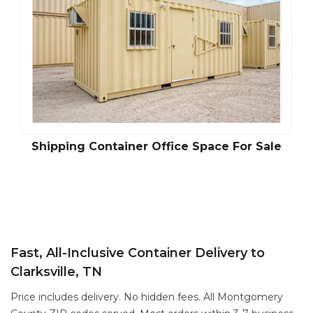
Shipping Container Office Space For Sale
Fast, All-Inclusive Container Delivery to
Clarksville, TN
Price includes delivery. No hidden fees. All Montgomery