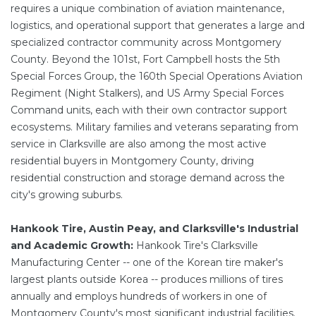
requires a unique combination of aviation maintenance,
logistics, and operational support that generates a large and
specialized contractor community across Montgomery
County. Beyond the 101st, Fort Campbell hosts the 5th
Special Forces Group, the 160th Special Operations Aviation
Regiment (Night Stalkers), and US Army Special Forces
Command units, each with their own contractor support
ecosystems. Military families and veterans separating from
service in Clarksville are also among the most active
residential buyers in Montgomery County, driving
residential construction and storage demand across the
city's growing suburbs.
Hankook Tire, Austin Peay, and Clarksville's Industrial
and Academic Growth:
Hankook Tire's Clarksville
Manufacturing Center -- one of the Korean tire maker's
largest plants outside Korea -- produces millions of tires
annually and employs hundreds of workers in one of
Montgomery County's most significant industrial facilities.