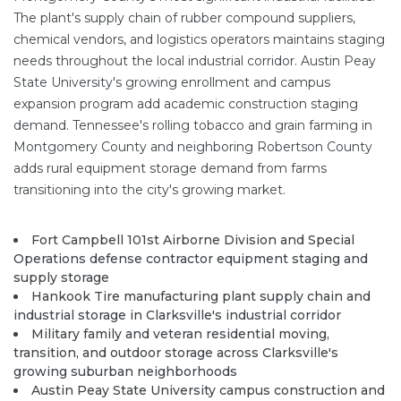
The plant's supply chain of rubber compound suppliers,
chemical vendors, and logistics operators maintains staging
needs throughout the local industrial corridor. Austin Peay
State University's growing enrollment and campus
expansion program add academic construction staging
demand. Tennessee's rolling tobacco and grain farming in
Montgomery County and neighboring Robertson County
adds rural equipment storage demand from farms
transitioning into the city's growing market.
Fort Campbell 101st Airborne Division and Special
Operations defense contractor equipment staging and
supply storage
Hankook Tire manufacturing plant supply chain and
industrial storage in Clarksville's industrial corridor
Military family and veteran residential moving,
transition, and outdoor storage across Clarksville's
growing suburban neighborhoods
Austin Peay State University campus construction and