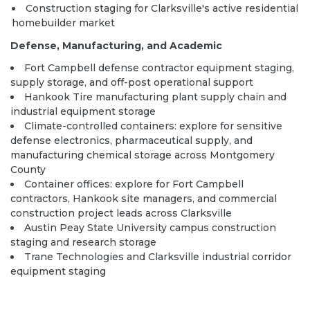
Construction staging for Clarksville's active residential
homebuilder market
Defense, Manufacturing, and Academic
Fort Campbell defense contractor equipment staging,
supply storage, and off-post operational support
Hankook Tire manufacturing plant supply chain and
industrial equipment storage
Climate-controlled containers:
explore
for sensitive
defense electronics, pharmaceutical supply, and
manufacturing chemical storage across Montgomery
County
Container offices:
explore
for Fort Campbell
contractors, Hankook site managers, and commercial
construction project leads across Clarksville
Austin Peay State University campus construction
staging and research storage
Trane Technologies and Clarksville industrial corridor
equipment staging