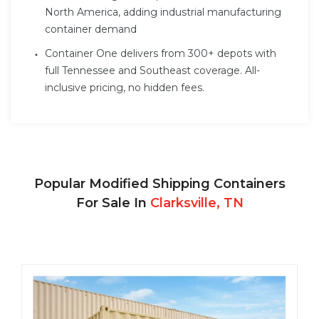
North America, adding industrial manufacturing
container demand
Container One delivers from 300+ depots with
full Tennessee and Southeast coverage. All-
inclusive pricing, no hidden fees.
Popular Modified Shipping Containers
For Sale In
Clarksville, TN