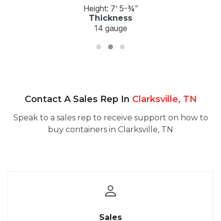
Height: 7’ 5-¾”
Thickness
14 gauge
Contact A Sales Rep In
Clarksville, TN
Speak to a sales rep to receive support on how to
buy containers in Clarksville, TN
Sales