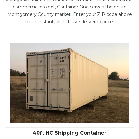
commercial project, Container One serves the entire
Montgomery County market. Enter your ZIP code above
for an instant, all-inclusive delivered price.
40ft HC Shipping Container