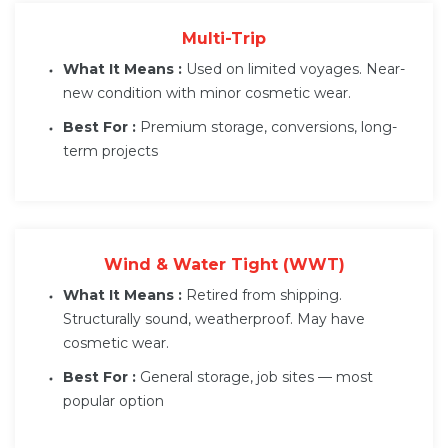
Multi-Trip
What It Means :
Used on limited voyages. Near-
new condition with minor cosmetic wear.
Best For :
Premium storage, conversions, long-
term projects
Wind & Water Tight (WWT)
What It Means :
Retired from shipping.
Structurally sound, weatherproof. May have
cosmetic wear.
Best For :
General storage, job sites — most
popular option