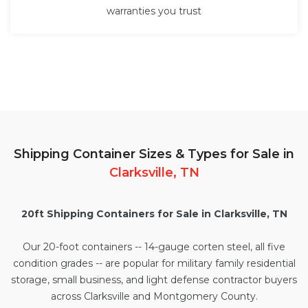
warranties you trust
Shipping Container Sizes & Types for Sale in
Clarksville, TN
20ft Shipping Containers for Sale in Clarksville, TN
Our
20-foot containers
-- 14-gauge corten steel, all five
condition grades -- are popular for military family residential
storage, small business, and light defense contractor buyers
across Clarksville and Montgomery County.