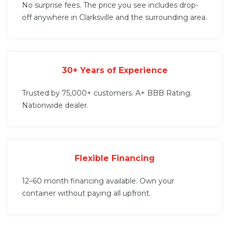
No surprise fees. The price you see includes drop-
off anywhere in Clarksville and the surrounding area.
30+ Years of Experience
Trusted by 75,000+ customers. A+ BBB Rating.
Nationwide dealer.
Flexible Financing
12–60 month financing available. Own your
container without paying all upfront.