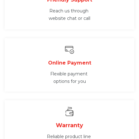
Reach us through
website chat or call
Online Payment
Flexible payment
options for you
Warranty
Reliable product line