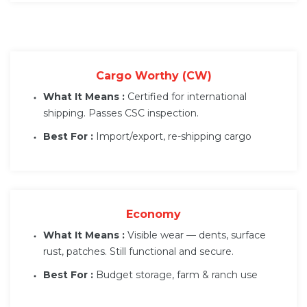
Cargo Worthy (CW)
What It Means :
Certified for international
shipping. Passes CSC inspection.
Best For :
Import/export, re-shipping cargo
Economy
What It Means :
Visible wear — dents, surface
rust, patches. Still functional and secure.
Best For :
Budget storage, farm & ranch use