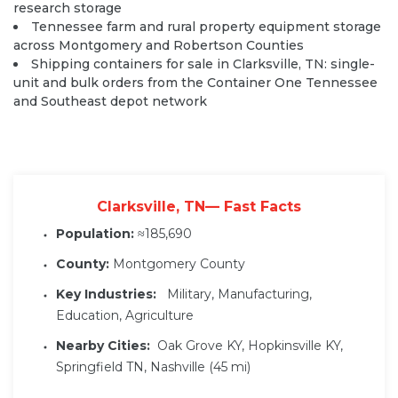
research storage
Tennessee farm and rural property equipment storage
across Montgomery and Robertson Counties
Shipping containers for sale in Clarksville, TN: single-
unit and bulk orders from the Container One Tennessee
and Southeast depot network
Clarksville, TN— Fast Facts
Population:
≈185,690
County:
Montgomery County
Key Industries:
Military, Manufacturing,
Education, Agriculture
Nearby Cities:
Oak Grove KY, Hopkinsville KY,
Springfield TN, Nashville (45 mi)