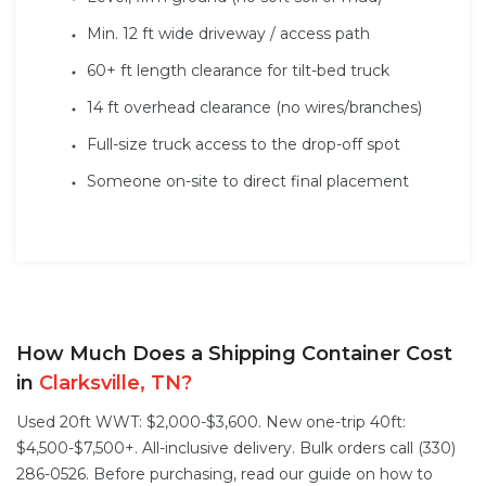
Min. 12 ft wide driveway / access path
60+ ft length clearance for tilt-bed truck
14 ft overhead clearance (no wires/branches)
Full-size truck access to the drop-off spot
Someone on-site to direct final placement
How Much Does a Shipping Container Cost
in
Clarksville, TN?
Used 20ft WWT: $2,000-$3,600. New one-trip 40ft:
$4,500-$7,500+. All-inclusive delivery. Bulk orders call (330)
286-0526. Before purchasing, read our guide on
how to