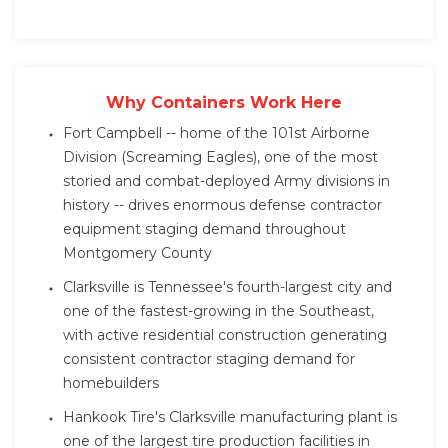
Why Containers Work Here
Fort Campbell -- home of the 101st Airborne
Division (Screaming Eagles), one of the most
storied and combat-deployed Army divisions in
history -- drives enormous defense contractor
equipment staging demand throughout
Montgomery County
Clarksville is Tennessee's fourth-largest city and
one of the fastest-growing in the Southeast,
with active residential construction generating
consistent contractor staging demand for
homebuilders
Hankook Tire's Clarksville manufacturing plant is
one of the largest tire production facilities in