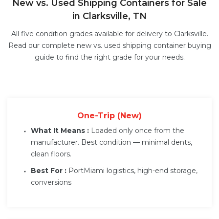
New vs. Used Shipping Containers for Sale
in Clarksville, TN
All five condition grades available for delivery to Clarksville.
Read our complete
new vs. used shipping container buying
guide
to find the right grade for your needs.
One-Trip (New)
What It Means :
Loaded only once from the
manufacturer. Best condition — minimal dents,
clean floors.
Best For :
PortMiami logistics, high-end storage,
conversions