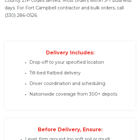
County ZIP codes served. Most orders within 3-7 business
days. For Fort Campbell contractor and bulk orders, call
(330) 286-0526.
Delivery Includes:
Drop-off to your specified location
Tilt-bed flatbed delivery
Driver coordination and scheduling
Nationwide coverage from 300+ depots
Before Delivery, Ensure:
Level, firm ground (no soft soil or mud)