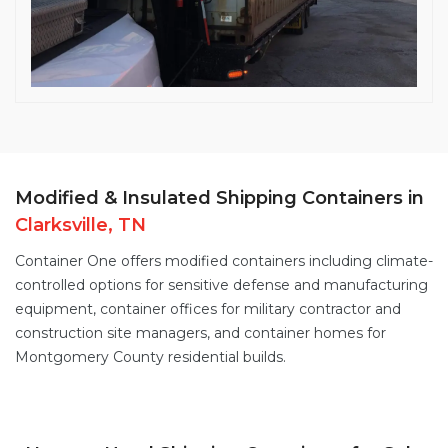
Modified & Insulated Shipping Containers in
Clarksville, TN
Container One offers
modified containers
including
climate-
controlled options
for sensitive defense and manufacturing
equipment,
container offices
for military contractor and
construction site managers, and
container homes
for
Montgomery County residential builds.