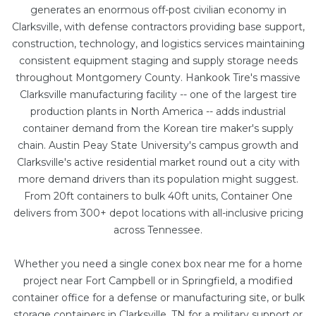
generates an enormous off-post civilian economy in
Clarksville, with defense contractors providing base support,
construction, technology, and logistics services maintaining
consistent equipment staging and supply storage needs
throughout Montgomery County. Hankook Tire's massive
Clarksville manufacturing facility -- one of the largest tire
production plants in North America -- adds industrial
container demand from the Korean tire maker's supply
chain. Austin Peay State University's campus growth and
Clarksville's active residential market round out a city with
more demand drivers than its population might suggest.
From
20ft containers
to bulk
40ft units
, Container One
delivers from 300+ depot locations with all-inclusive pricing
across Tennessee.
Whether you need a single conex box near me for a home
project near Fort Campbell or in Springfield, a
modified
container office
for a defense or manufacturing site, or bulk
storage containers in Clarksville, TN for a military support or