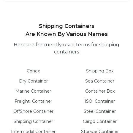
Shipping Containers
Are Known By Various Names
Here are frequently used terms for shipping
containers
Conex
Shipping Box
Dry
Container
Sea
Container
Marine
Container
Container Box
Freight
Container
ISO
Container
OffShore
Container
Steel
Container
Shipping Container
Cargo
Container
Intermodal
Container
Storage
Container