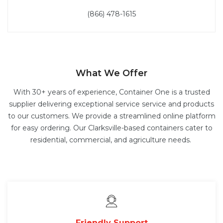
(866) 478-1615
What We Offer
With 30+ years of experience, Container One is a trusted
supplier delivering exceptional service service and products
to our customers. We provide a streamlined online platform
for easy ordering. Our Clarksville-based containers cater to
residential, commercial, and agriculture needs.
Friendly Support