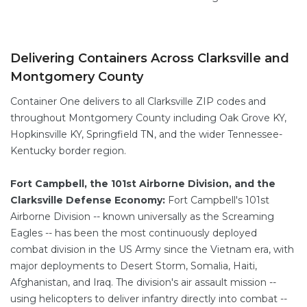
Delivering Containers Across Clarksville and
Montgomery County
Container One delivers to all Clarksville ZIP codes and
throughout Montgomery County including Oak Grove KY,
Hopkinsville KY, Springfield TN, and the wider Tennessee-
Kentucky border region.
Fort Campbell, the 101st Airborne Division, and the
Clarksville Defense Economy:
Fort Campbell's 101st
Airborne Division -- known universally as the Screaming
Eagles -- has been the most continuously deployed
combat division in the US Army since the Vietnam era, with
major deployments to Desert Storm, Somalia, Haiti,
Afghanistan, and Iraq. The division's air assault mission --
using helicopters to deliver infantry directly into combat --