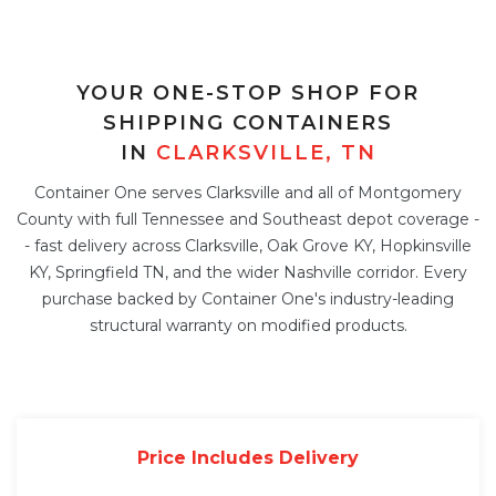
YOUR ONE-STOP SHOP FOR
SHIPPING CONTAINERS
IN
CLARKSVILLE, TN
Container One serves Clarksville and all of Montgomery
County with full Tennessee and Southeast depot coverage -
- fast delivery across Clarksville, Oak Grove KY, Hopkinsville
KY, Springfield TN, and the wider Nashville corridor. Every
purchase backed by Container One's industry-leading
structural warranty on modified products.
Price Includes Delivery