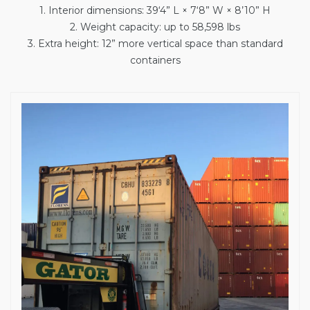
1. Interior dimensions: 39‘4” L × 7‘8” W × 8’10” H
2. Weight capacity: up to 58,598 lbs
3. Extra height: 12” more vertical space than standard
containers