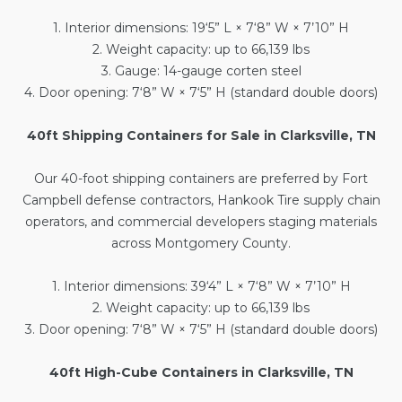
1. Interior dimensions: 19‘5” L × 7‘8” W × 7’10” H
2. Weight capacity: up to 66,139 lbs
3. Gauge: 14-gauge corten steel
4. Door opening: 7‘8” W × 7‘5” H (standard double doors)
40ft Shipping Containers for Sale in Clarksville, TN
Our
40-foot shipping containers
are preferred by Fort
Campbell defense contractors, Hankook Tire supply chain
operators, and commercial developers staging materials
across Montgomery County.
1. Interior dimensions: 39‘4” L × 7‘8” W × 7’10” H
2. Weight capacity: up to 66,139 lbs
3. Door opening: 7‘8” W × 7‘5” H (standard double doors)
40ft High-Cube Containers in Clarksville, TN