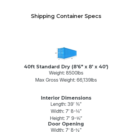
Shipping Container Specs
40ft Standard Dry (8'6" x 8' x 40')
Weight: 8500lbs
Max Gross Weight: 66,139lbs
Interior Dimensions
Length: 39′ ⅜”
Width: 7′ 8-⅛”
Height: 7′ 9-⅝”
Door Opening
Width: 7’ 8-½”