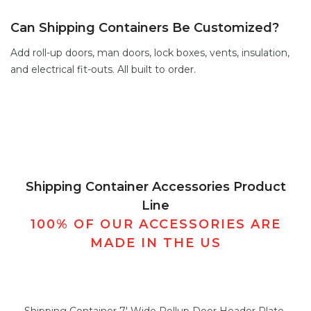
Can Shipping Containers Be Customized?
Add
roll-up doors
,
man doors
,
lock boxes
,
vents,
insulation,
and electrical fit-outs. All built to order.
Shipping Container Accessories Product
Line
100% OF OUR ACCESSORIES ARE
MADE IN THE US