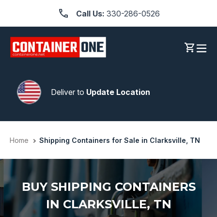
Skip
Call Us:
330-286-0526
to
content
Log in
Cart
Deliver to
Update Location
Home
Shipping Containers for Sale in Clarksville, TN
BUY SHIPPING CONTAINERS
IN CLARKSVILLE, TN