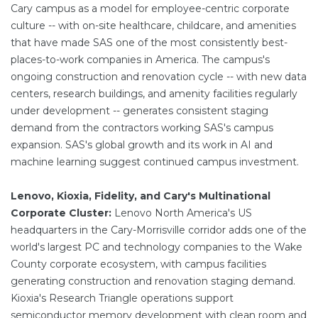
Cary campus as a model for employee-centric corporate
culture -- with on-site healthcare, childcare, and amenities
that have made SAS one of the most consistently best-
places-to-work companies in America. The campus's
ongoing construction and renovation cycle -- with new data
centers, research buildings, and amenity facilities regularly
under development -- generates consistent staging
demand from the contractors working SAS's campus
expansion. SAS's global growth and its work in AI and
machine learning suggest continued campus investment.
Lenovo, Kioxia, Fidelity, and Cary's Multinational
Corporate Cluster:
Lenovo North America's US
headquarters in the Cary-Morrisville corridor adds one of the
world's largest PC and technology companies to the Wake
County corporate ecosystem, with campus facilities
generating construction and renovation staging demand.
Kioxia's Research Triangle operations support
semiconductor memory development with clean room and