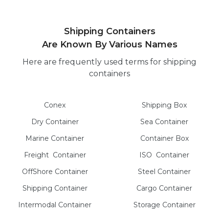
Shipping Containers
Are Known By Various Names
Here are frequently used terms for shipping
containers
Conex
Shipping Box
Dry
Container
Sea
Container
Marine
Container
Container Box
Freight
Container
ISO
Container
OffShore
Container
Steel
Container
Shipping Container
Cargo
Container
Intermodal
Container
Storage
Container