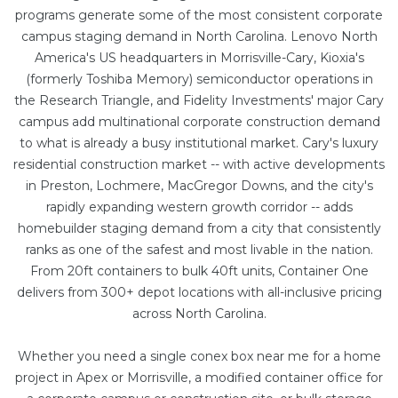
programs generate some of the most consistent corporate
campus staging demand in North Carolina. Lenovo North
America's US headquarters in Morrisville-Cary, Kioxia's
(formerly Toshiba Memory) semiconductor operations in
the Research Triangle, and Fidelity Investments' major Cary
campus add multinational corporate construction demand
to what is already a busy institutional market. Cary's luxury
residential construction market -- with active developments
in Preston, Lochmere, MacGregor Downs, and the city's
rapidly expanding western growth corridor -- adds
homebuilder staging demand from a city that consistently
ranks as one of the safest and most livable in the nation.
From
20ft containers
to bulk
40ft units
, Container One
delivers from 300+ depot locations with all-inclusive pricing
across North Carolina.
Whether you need a single conex box near me for a home
project in Apex or Morrisville, a
modified container office
for