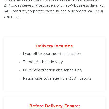
ZIP codes served. Most orders within 3-7 business days. For
SAS Institute, corporate campus, and bulk orders, call (330)
286-0526.
Delivery Includes:
Drop-off to your specified location
Tilt-bed flatbed delivery
Driver coordination and scheduling
Nationwide coverage from 300+ depots
Before Delivery, Ensure: