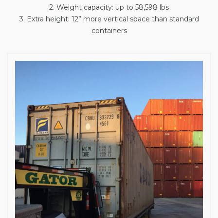
2. Weight capacity: up to 58,598 lbs
3. Extra height: 12” more vertical space than standard
containers