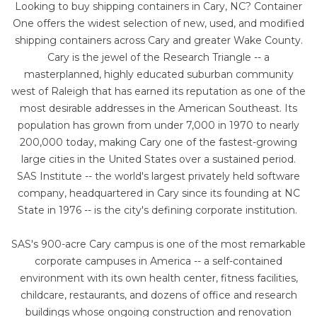
Looking to buy shipping containers in Cary, NC? Container
One offers the widest selection of new, used, and modified
shipping containers across Cary and greater Wake County.
Cary is the jewel of the Research Triangle -- a
masterplanned, highly educated suburban community
west of Raleigh that has earned its reputation as one of the
most desirable addresses in the American Southeast. Its
population has grown from under 7,000 in 1970 to nearly
200,000 today, making Cary one of the fastest-growing
large cities in the United States over a sustained period.
SAS Institute -- the world's largest privately held software
company, headquartered in Cary since its founding at NC
State in 1976 -- is the city's defining corporate institution.
SAS's 900-acre Cary campus is one of the most remarkable
corporate campuses in America -- a self-contained
environment with its own health center, fitness facilities,
childcare, restaurants, and dozens of office and research
buildings whose ongoing construction and renovation