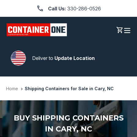
Skip
Call Us:
330-286-0526
to
content
Log in
Cart
Deliver to
Update Location
Home
Shipping Containers for Sale in Cary, NC
BUY SHIPPING CONTAINERS
IN CARY, NC