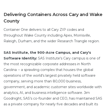
Delivering Containers Across Cary and Wake
County
Container One delivers to all Cary ZIP codes and
throughout Wake County including Apex, Morrisville,
Raleigh, Durham, and the wider Research Triangle region.
SAS Institute, the 900-Acre Campus, and Cary's
Software Identity:
SAS Institute's Cary campus is one of
the most recognizable corporate addresses in North
Carolina -- a sprawling complex that houses the global
operations of the world's largest privately held software
company, serving more than 80,000 business,
government, and academic customer sites worldwide with
analytics, AI, and business intelligence software. Jim
Goodnight, SAS's co-founder and CEO, has maintained SAS
as a private company for nearly five decades and built its