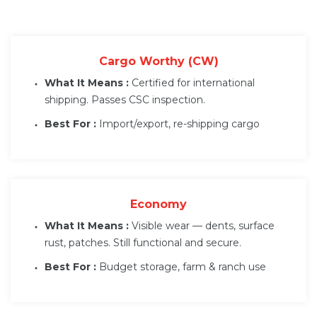
Cargo Worthy (CW)
What It Means :
Certified for international
shipping. Passes CSC inspection.
Best For :
Import/export, re-shipping cargo
Economy
What It Means :
Visible wear — dents, surface
rust, patches. Still functional and secure.
Best For :
Budget storage, farm & ranch use