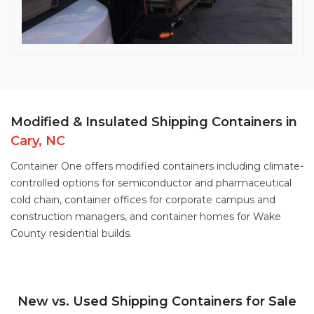
Modified & Insulated Shipping Containers in
Cary, NC
Container One offers
modified containers
including
climate-
controlled options
for semiconductor and pharmaceutical
cold chain,
container offices
for corporate campus and
construction managers, and
container homes
for Wake
County residential builds.
New vs. Used Shipping Containers for Sale