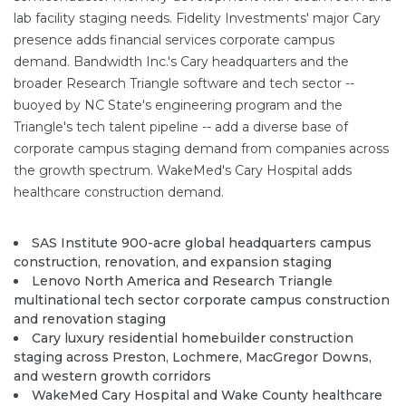
lab facility staging needs. Fidelity Investments' major Cary
presence adds financial services corporate campus
demand. Bandwidth Inc.'s Cary headquarters and the
broader Research Triangle software and tech sector --
buoyed by NC State's engineering program and the
Triangle's tech talent pipeline -- add a diverse base of
corporate campus staging demand from companies across
the growth spectrum. WakeMed's Cary Hospital adds
healthcare construction demand.
SAS Institute 900-acre global headquarters campus
construction, renovation, and expansion staging
Lenovo North America and Research Triangle
multinational tech sector corporate campus construction
and renovation staging
Cary luxury residential homebuilder construction
staging across Preston, Lochmere, MacGregor Downs,
and western growth corridors
WakeMed Cary Hospital and Wake County healthcare