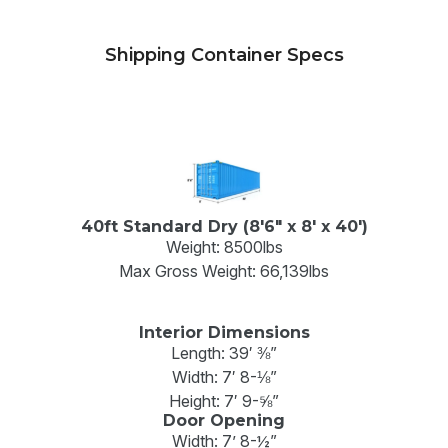
Shipping Container Specs
40ft Standard Dry (8'6" x 8' x 40')
Weight: 8500lbs
Max Gross Weight: 66,139lbs
Interior Dimensions
Length: 39′ ⅜”
Width: 7′ 8-⅛”
Height: 7′ 9-⅝”
Door Opening
Width: 7’ 8-½”