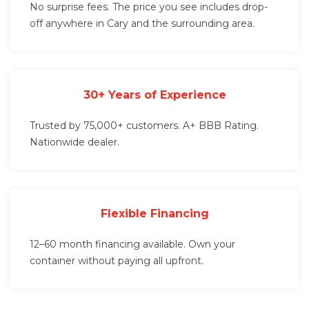
No surprise fees. The price you see includes drop-
off anywhere in Cary and the surrounding area.
30+ Years of Experience
Trusted by 75,000+ customers. A+ BBB Rating.
Nationwide dealer.
Flexible Financing
12–60 month financing available. Own your
container without paying all upfront.