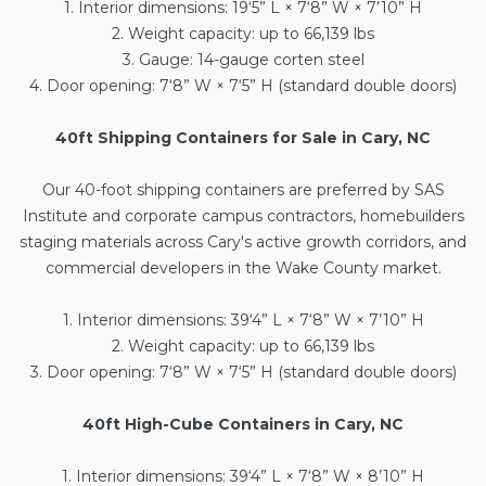
1. Interior dimensions: 19‘5” L × 7‘8” W × 7’10” H
2. Weight capacity: up to 66,139 lbs
3. Gauge: 14-gauge corten steel
4. Door opening: 7‘8” W × 7‘5” H (standard double doors)
40ft Shipping Containers for Sale in Cary, NC
Our
40-foot shipping containers
are preferred by SAS
Institute and corporate campus contractors, homebuilders
staging materials across Cary's active growth corridors, and
commercial developers in the Wake County market.
1. Interior dimensions: 39‘4” L × 7‘8” W × 7’10” H
2. Weight capacity: up to 66,139 lbs
3. Door opening: 7‘8” W × 7‘5” H (standard double doors)
40ft High-Cube Containers in Cary, NC
1. Interior dimensions: 39‘4” L × 7‘8” W × 8’10” H