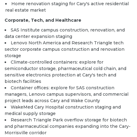
Home renovation staging for Cary's active residential
real estate market
Corporate, Tech, and Healthcare
SAS Institute campus construction, renovation, and
data center expansion staging
Lenovo North America and Research Triangle tech
sector corporate campus construction and renovation
storage
Climate-controlled containers:
explore
for
semiconductor storage, pharmaceutical cold chain, and
sensitive electronics protection at Cary's tech and
biotech facilities
Container offices:
explore
for SAS construction
managers, Lenovo campus supervisors, and commercial
project leads across Cary and Wake County
WakeMed Cary Hospital construction staging and
medical supply storage
Research Triangle Park overflow storage for biotech
and pharmaceutical companies expanding into the Cary-
Morrisville corridor