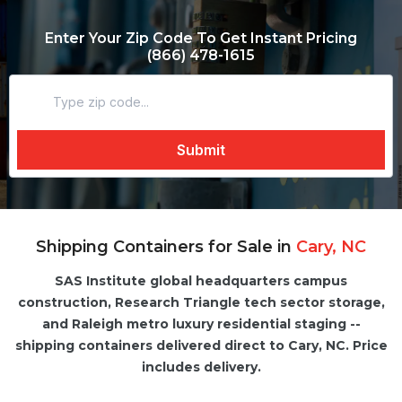
Enter Your Zip Code To Get Instant Pricing
(866) 478-1615
Shipping Containers for Sale in
Cary, NC
SAS Institute global headquarters campus
construction, Research Triangle tech sector storage,
and Raleigh metro luxury residential staging --
shipping containers delivered direct to Cary, NC. Price
includes delivery.