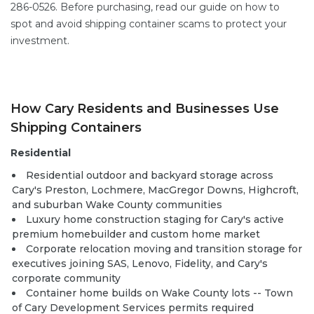
286-0526. Before purchasing, read our guide on
how to
spot and avoid shipping container scams
to protect your
investment.
How Cary Residents and Businesses Use
Shipping Containers
Residential
Residential outdoor and backyard storage across
Cary's Preston, Lochmere, MacGregor Downs, Highcroft,
and suburban Wake County communities
Luxury home construction staging for Cary's active
premium homebuilder and custom home market
Corporate relocation moving and transition storage for
executives joining SAS, Lenovo, Fidelity, and Cary's
corporate community
Container home builds
on Wake County lots -- Town
of Cary Development Services permits required