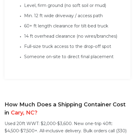
Level, firm ground (no soft soil or mud)
Min. 12 ft wide driveway / access path
60+ ft length clearance for tilt-bed truck
14 ft overhead clearance (no wires/branches)
Full-size truck access to the drop-off spot
Someone on-site to direct final placement
How Much Does a Shipping Container Cost
in
Cary, NC?
Used 20ft WWT: $2,000-$3,600. New one-trip 40ft:
$4,500-$7,500+. All-inclusive delivery. Bulk orders call (330)