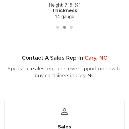
Height: 7’ 5-¾”
Thickness
14 gauge
Contact A Sales Rep In
Cary, NC
Speak to a sales rep to receive support on how to
buy containers in Cary, NC
Sales