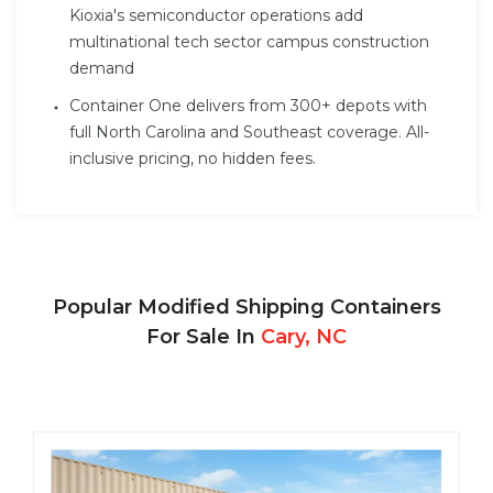
Kioxia's semiconductor operations add
multinational tech sector campus construction
demand
Container One delivers from 300+ depots with
full North Carolina and Southeast coverage. All-
inclusive pricing, no hidden fees.
Popular Modified Shipping Containers
For Sale In
Cary, NC