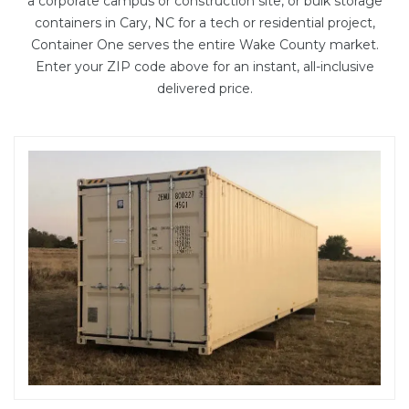
a corporate campus or construction site, or bulk storage
containers in Cary, NC for a tech or residential project,
Container One serves the entire Wake County market.
Enter your ZIP code above for an instant, all-inclusive
delivered price.