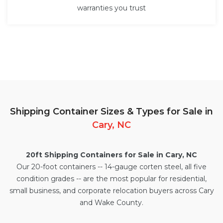
warranties you trust
Shipping Container Sizes & Types for Sale in
Cary, NC
20ft Shipping Containers for Sale in Cary, NC
Our
20-foot containers
-- 14-gauge corten steel, all five
condition grades -- are the most popular for residential,
small business, and corporate relocation buyers across Cary
and Wake County.