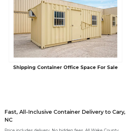
Shipping Container Office Space For Sale
Fast, All-Inclusive Container Delivery to Cary,
NC
Price includes delivery. No hidden fees. All Wake County