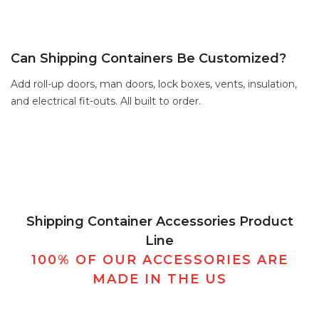
Can Shipping Containers Be Customized?
Add
roll-up doors
,
man doors
,
lock boxes
,
vents,
insulation,
and electrical fit-outs. All built to order.
Shipping Container Accessories Product
Line
100% OF OUR ACCESSORIES ARE
MADE IN THE US