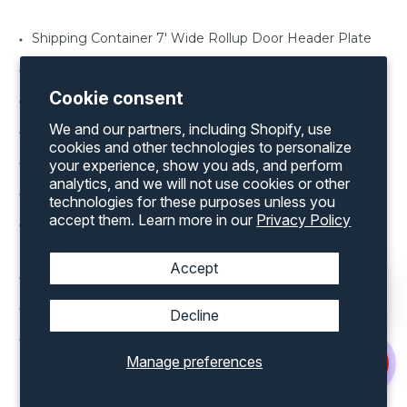
Shipping Container 7' Wide Rollup Door Header Plate
Shipping Container Lock Box
Cookie consent
Shipping Container Rollup Door in various width’s
We and our partners, including Shopify, use
Shipping Container Rollup Door Threshold Plate
cookies and other technologies to personalize
Shipping Container Window Shutter
your experience, show you ads, and perform
analytics, and we will not use cookies or other
Shipping Container Man Door in various sizes
technologies for these purposes unless you
accept them. Learn more in our
Privacy Policy
Shipping Container Office Kit for both a 20’ and 40’
container
Accept
Shipping Container Rollup Door Framing Kit
Shipping Container Vents
Decline
Shipping Container Windows various sizes
Manage preferences