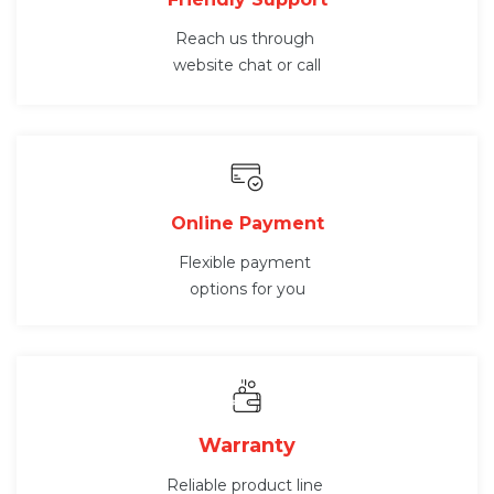
Reach us through
website chat or call
Online Payment
Flexible payment
options for you
Warranty
Reliable product line