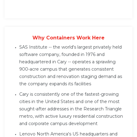
Why Containers Work Here
SAS Institute -- the world's largest privately held
software company, founded in 1976 and
headquartered in Cary -- operates a sprawling
900-acre campus that generates consistent
construction and renovation staging demand as
the company expands its facilities
Cary is consistently one of the fastest-growing
cities in the United States and one of the most
sought-after addresses in the Research Triangle
metro, with active luxury residential construction
and corporate campus development
Lenovo North America's US headquarters and