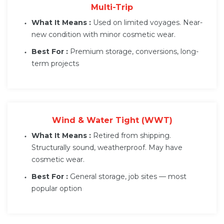
Multi-Trip
What It Means :
Used on limited voyages. Near-
new condition with minor cosmetic wear.
Best For :
Premium storage, conversions, long-
term projects
Wind & Water Tight (WWT)
What It Means :
Retired from shipping.
Structurally sound, weatherproof. May have
cosmetic wear.
Best For :
General storage, job sites — most
popular option