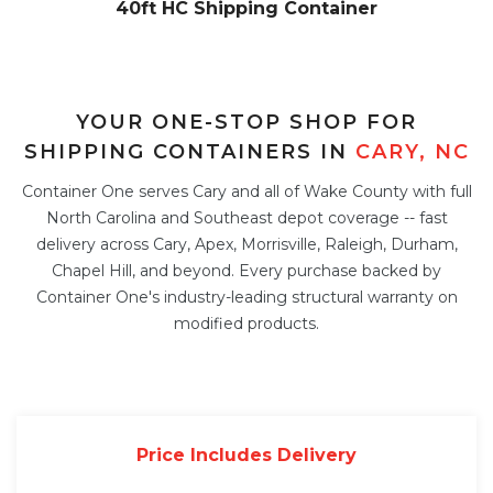
40ft HC Shipping Container
YOUR ONE-STOP SHOP FOR
SHIPPING CONTAINERS IN
CARY, NC
Container One serves Cary and all of Wake County with full
North Carolina and Southeast depot coverage -- fast
delivery across Cary, Apex, Morrisville, Raleigh, Durham,
Chapel Hill, and beyond. Every purchase backed by
Container One's industry-leading structural warranty on
modified products.
Price Includes Delivery