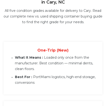
in Cary, NC
All five condition grades available for delivery to Cary. Read
our complete
new vs. used shipping container buying guide
to find the right grade for your needs.
One-Trip (New)
What It Means :
Loaded only once from the
manufacturer. Best condition — minimal dents,
clean floors.
Best For :
PortMiami logistics, high-end storage,
conversions