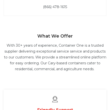
(866) 478-1615
What We Offer
With 30+ years of experience, Container One is a trusted
supplier delivering exceptional service service and products
to our customers. We provide a streamlined online platform
for easy ordering. Our Cary-based containers cater to
residential, commercial, and agriculture needs.
Friendly Support