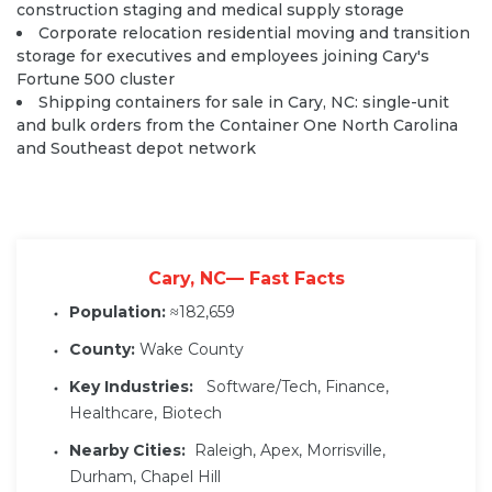
construction staging and medical supply storage
Corporate relocation residential moving and transition
storage for executives and employees joining Cary's
Fortune 500 cluster
Shipping containers for sale in Cary, NC: single-unit
and bulk orders from the Container One North Carolina
and Southeast depot network
Cary, NC— Fast Facts
Population:
≈182,659
County:
Wake County
Key Industries:
Software/Tech, Finance,
Healthcare, Biotech
Nearby Cities:
Raleigh, Apex, Morrisville,
Durham, Chapel Hill