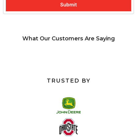
What Our Customers Are Saying
TRUSTED BY