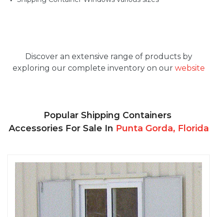
Discover an extensive range of products by
exploring our complete inventory on our
website
Popular Shipping Containers
Accessories For Sale In
Punta Gorda, Florida