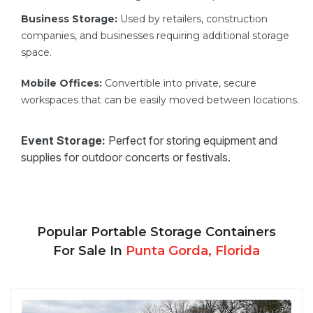
Business Storage:
Used by retailers, construction
companies, and businesses requiring additional storage
space.
Mobile Offices:
Convertible into private, secure
workspaces that can be easily moved between locations.
Event Storage:
Perfect for storing equipment and
supplies for outdoor concerts or festivals.
Popular Portable Storage Containers
For Sale In
Punta Gorda, Florida