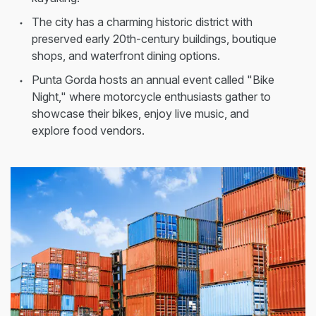
The city has a charming historic district with
preserved early 20th-century buildings, boutique
shops, and waterfront dining options.
Punta Gorda hosts an annual event called "Bike
Night," where motorcycle enthusiasts gather to
showcase their bikes, enjoy live music, and
explore food vendors.