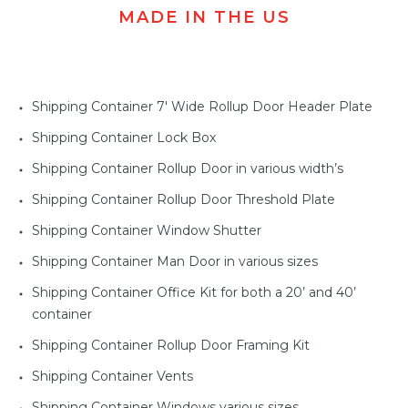
MADE IN THE US
Shipping Container 7' Wide Rollup Door Header Plate
Shipping Container Lock Box
Shipping Container Rollup Door in various width’s
Shipping Container Rollup Door Threshold Plate
Shipping Container Window Shutter
Shipping Container Man Door in various sizes
Shipping Container Office Kit for both a 20’ and 40’
container
Shipping Container Rollup Door Framing Kit
Shipping Container Vents
Shipping Container Windows various sizes