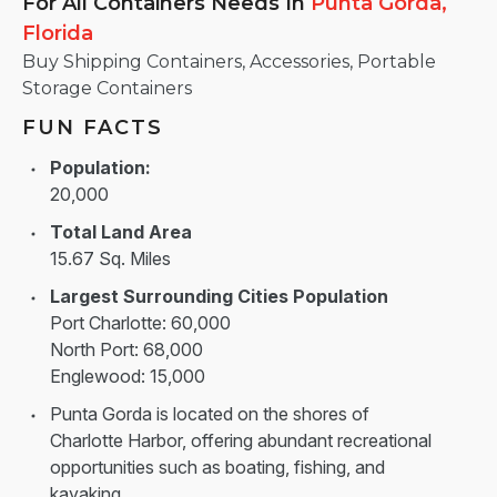
For All Containers Needs
In
Punta Gorda,
Florida
Buy Shipping Containers, Accessories, Portable
Storage Containers
FUN FACTS
Population:
20,000
Total Land Area
15.67 Sq. Miles
Largest Surrounding Cities Population
Port Charlotte: 60,000
North Port: 68,000
Englewood: 15,000
Punta Gorda is located on the shores of
Charlotte Harbor, offering abundant recreational
opportunities such as boating, fishing, and
kayaking.