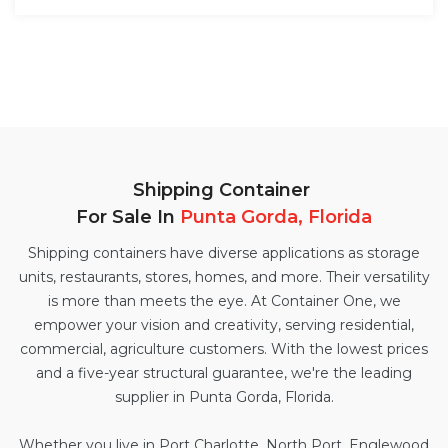
Shipping Container
For Sale In
Punta Gorda, Florida
Shipping containers have diverse applications as storage
units, restaurants, stores, homes, and more. Their versatility
is more than meets the eye. At Container One, we
empower your vision and creativity, serving residential,
commercial, agriculture customers. With the lowest prices
and a five-year structural guarantee, we're the leading
supplier in Punta Gorda, Florida.
Whether you live in Port Charlotte, North Port, Englewood