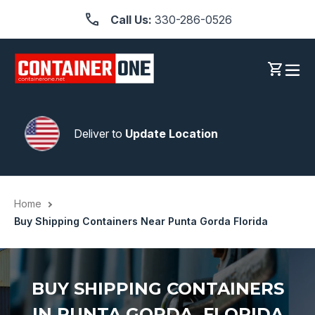
Skip
Call Us:
330-286-0526
to
content
Log in
Cart
Deliver to
Update Location
Home
Buy Shipping Containers Near Punta Gorda Florida
BUY SHIPPING CONTAINERS
IN PUNTA GORDA, FLORIDA