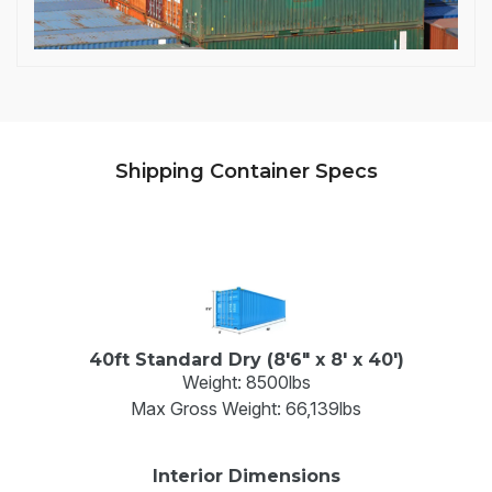
Shipping Container Specs
40ft Standard Dry (8'6" x 8' x 40')
Weight: 8500lbs
Max Gross Weight: 66,139lbs
Interior Dimensions