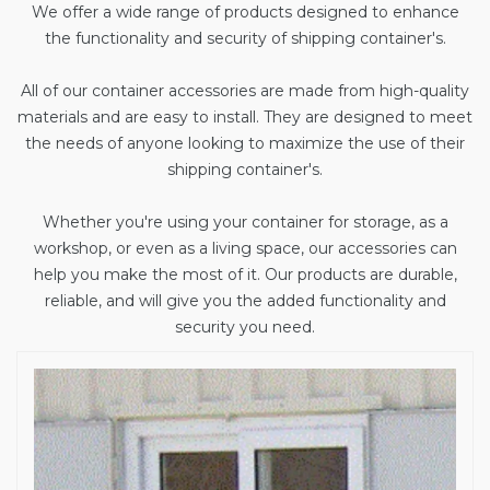
We offer a wide range of products designed to enhance
the functionality and security of shipping container's.
All of our container accessories are made from high-quality
materials and are easy to install. They are designed to meet
the needs of anyone looking to maximize the use of their
shipping container's.
Whether you're using your container for storage, as a
workshop, or even as a living space, our accessories can
help you make the most of it. Our products are durable,
reliable, and will give you the added functionality and
security you need.