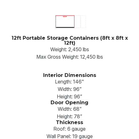
12ft Portable Storage Containers (8ft x 8ft x
12ft)
Weight: 2,450 lbs
Max Gross Weight: 12,450 lbs
Interior Dimensions
Length: 146"
Width: 96”
Height: 96”
Door Opening
Width: 68”
Height: 78”
Thickness
Roof: 6 gauge
Wall Panel: 19 gauge