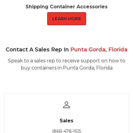
Shipping Container Accessories
LEARN MORE
Contact A Sales Rep In
Punta Gorda, Florida
Speak to a sales rep to receive support on how to
buy containers in Punta Gorda, Florida
Sales
(866) 478-1615