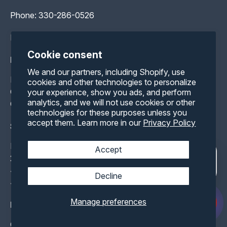
Phone:
330-286-0526
Hours: Available 24/7
Cookie consent
Help
We and our partners, including Shopify, use
Blog
cookies and other technologies to personalize
Container FAQ
your experience, show you ads, and perform
analytics, and we will not use cookies or other
Contact Us
technologies for these purposes unless you
accept them. Learn more in our
Privacy Policy
Shipping Containers
Buy Storage Containers
Accept
20 ft Storage Containers
40 ft Storage Containers
Decline
40 ft HC Storage Containers
Manage preferences
Modified Container
Climate Controlled