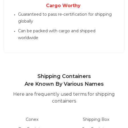
Cargo Worthy
Guaranteed to pass re-certification for shipping
globally
Can be packed with cargo and shipped
worldwide
Shipping Containers
Are Known By Various Names
Here are frequently used terms for shipping
containers
Conex
Shipping Box