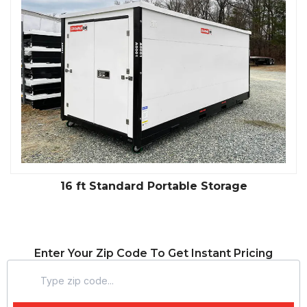
16 ft Standard Portable Storage
Enter Your Zip Code To Get Instant Pricing