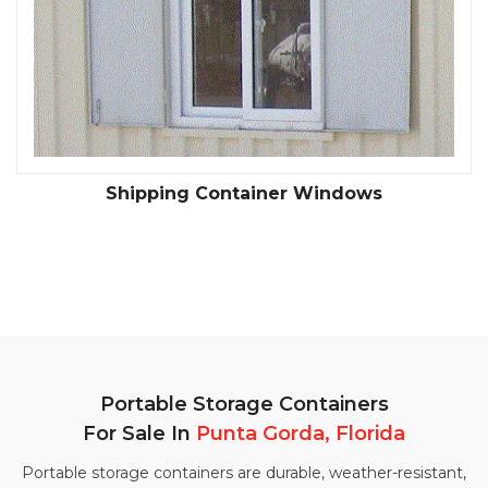
Shipping Container Windows
Portable Storage Containers
For Sale In
Punta Gorda, Florida
Portable storage containers are durable, weather-resistant,