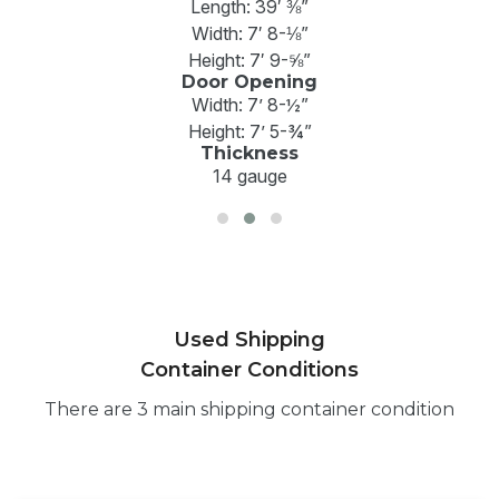
Length: 39′ ⅜”
Width: 7′ 8-⅛”
Height: 7′ 9-⅝”
Door Opening
Width: 7’ 8-½”
Height: 7’ 5-¾”
Thickness
14 gauge
Used Shipping
Container Conditions
There are 3 main shipping container condition