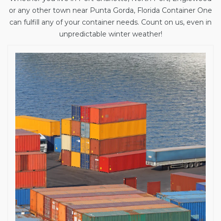
or any other town near Punta Gorda, Florida Container One
can fulfill any of your container needs. Count on us, even in
unpredictable winter weather!