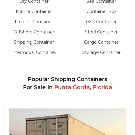
Dry
Container
Sea
Container
Marine
Container
Container Box
Freight
Container
ISO
Container
OffShore
Container
Steel
Container
Shipping Container
Cargo
Container
Intermodal
Container
Storage
Container
Popular Shipping Containers
For Sale In
Punta Gorda, Florida