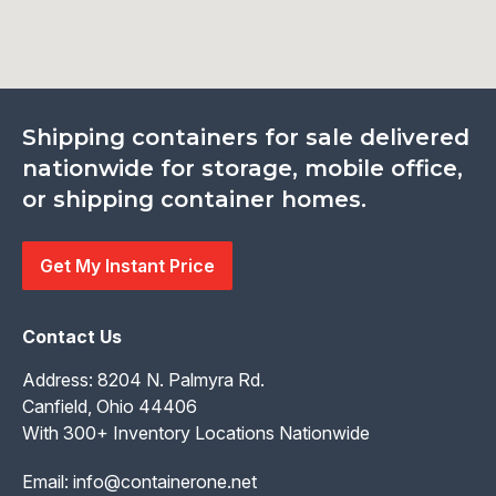
Shipping containers for sale delivered
nationwide for storage, mobile office,
or shipping container homes.
Get My Instant Price
Contact Us
Address: 8204 N. Palmyra Rd.
Canfield, Ohio 44406
With 300+ Inventory Locations Nationwide
Email:
info@containerone.net