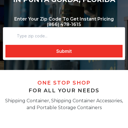
Enter Your Zip Code To Get Instant Pricing
(866) 478-1615
ONE STOP SHOP
FOR ALL YOUR NEEDS
Shipping Container, Shipping Container Accessories,
and Portable Storage Containers