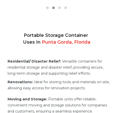
Portable Storage Container
Uses In
Punta Gorda, Florida
Residential/ Disaster Relief:
Versatile containers for
residential storage and disaster relief, providing secure,
long-term storage and supporting relief efforts.
Renovations:
Ideal for storing tools and materials on-site,
allowing easy access for renovation projects.
Moving and Storage:
Portable units offer reliable,
convenient moving and storage solutions for companies
and customers, ensuring a seamless experience.