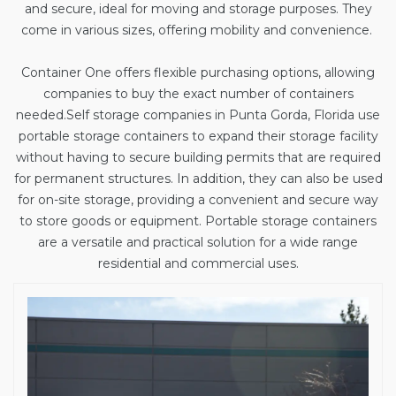
and secure, ideal for moving and storage purposes. They
come in various sizes, offering mobility and convenience.
Container One offers flexible purchasing options, allowing
companies to buy the exact number of containers
needed.
Self storage companies in
Punta Gorda, Florida use
portable storage containers to expand their storage facility
without having to secure building permits that are required
for permanent structures. In addition, they can also be used
for on-site storage, providing a convenient and secure way
to store goods or equipment. Portable storage containers
are a versatile and practical solution for a wide range
residential and commercial uses.