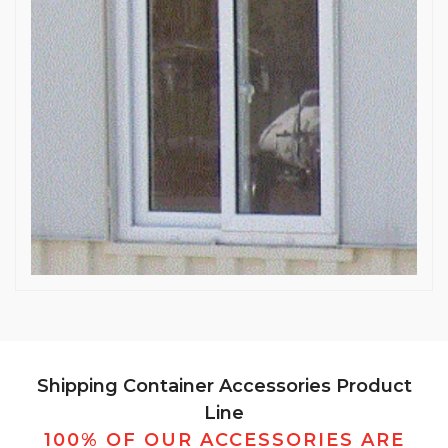
Shipping Container Accessories Product
Line
100% OF OUR ACCESSORIES ARE