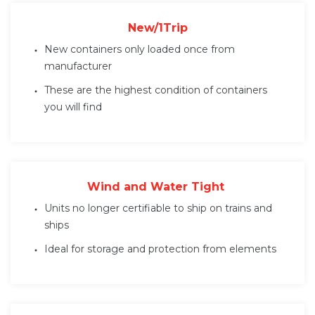
New/1Trip
New containers only loaded once from
manufacturer
These are the highest condition of containers
you will find
Wind and Water Tight
Units no longer certifiable to ship on trains and
ships
Ideal for storage and protection from elements