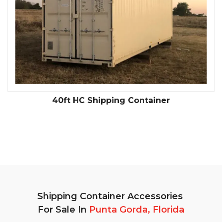
40ft HC Shipping Container
Shipping Container Accessories
For Sale In
Punta Gorda, Florida