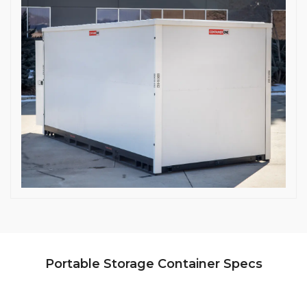
Portable Storage Container Specs