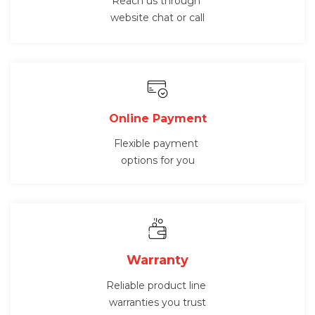
Reach us through
website chat or call
Online Payment
Flexible payment
options for you
Warranty
Reliable product line
warranties you trust