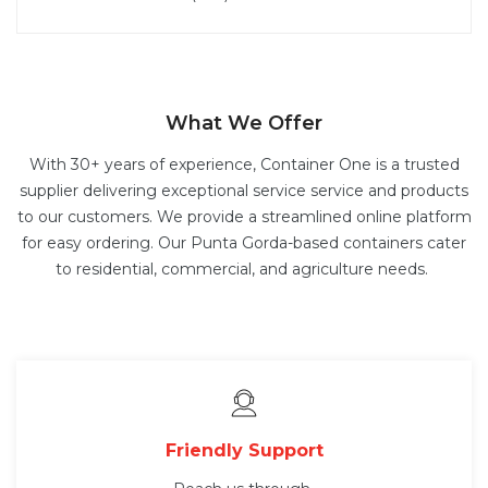
What We Offer
With 30+ years of experience, Container One is a trusted
supplier delivering exceptional service service and products
to our customers. We provide a streamlined online platform
for easy ordering. Our Punta Gorda-based containers cater
to residential, commercial, and agriculture needs.
Friendly Support