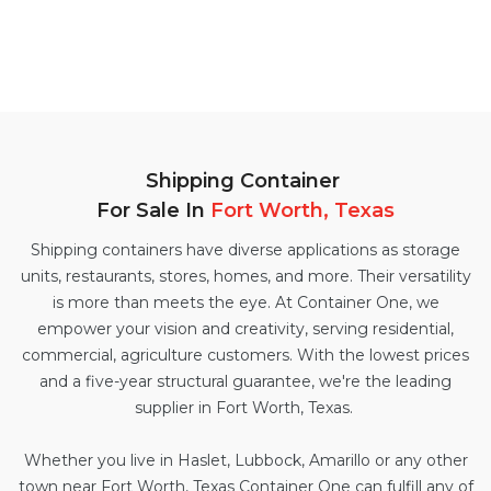
Shipping Container
For Sale In
Fort Worth, Texas
Shipping containers have diverse applications as storage
units, restaurants, stores, homes, and more. Their versatility
is more than meets the eye. At Container One, we
empower your vision and creativity, serving residential,
commercial, agriculture customers. With the lowest prices
and a five-year structural guarantee, we're the leading
supplier in Fort Worth, Texas.
Whether you live in Haslet, Lubbock, Amarillo or any other
town near Fort Worth, Texas Container One can fulfill any of