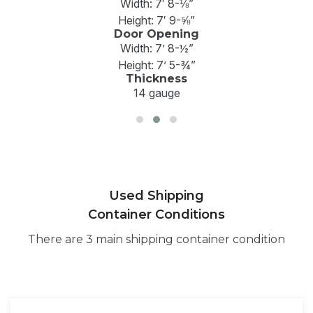
Width: 7′ 8-⅛”
Height: 7′ 9-⅝”
Door Opening
Width: 7’ 8-½”
Height: 7’ 5-¾”
Thickness
14 gauge
Used Shipping
Container Conditions
There are 3 main shipping container condition