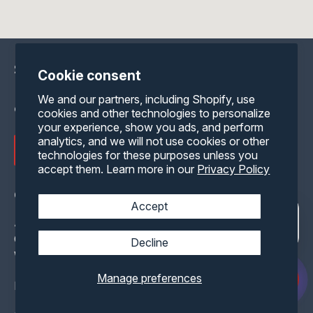
Shipping containers for sale delivered
Cookie consent
nationwide for storage, mobile office,
We and our partners, including Shopify, use
or shipping container homes.
cookies and other technologies to personalize
your experience, show you ads, and perform
analytics, and we will not use cookies or other
Get My Instant Price
technologies for these purposes unless you
accept them. Learn more in our
Privacy Policy
Contact Us
Accept
Address: 8204 N. Palmyra Rd.
Canfield, Ohio 44406
Decline
With 300+ Inventory Locations Nationwide
Manage preferences
Email:
info@containerone.net