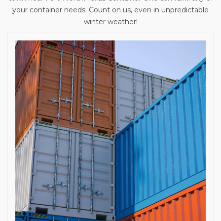
your container needs. Count on us, even in unpredictable
winter weather!