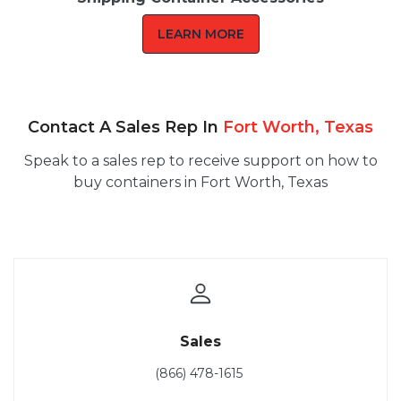
LEARN MORE
Contact A Sales Rep In
Fort Worth, Texas
Speak to a sales rep to receive support on how to
buy containers in Fort Worth, Texas
Sales
(866) 478-1615