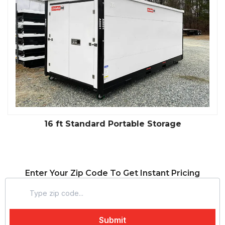
16 ft Standard Portable Storage
Enter Your Zip Code To Get Instant Pricing