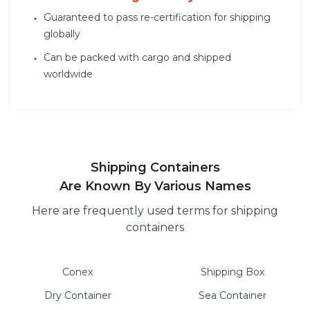
Guaranteed to pass re-certification for shipping
globally
Can be packed with cargo and shipped
worldwide
Shipping Containers
Are Known By Various Names
Here are frequently used terms for shipping
containers
Conex
Shipping Box
Dry
Container
Sea
Container