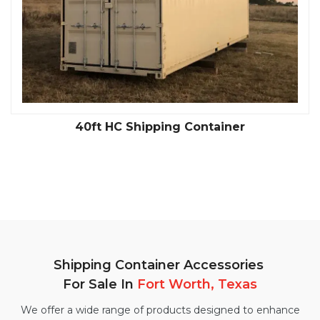
40ft HC Shipping Container
Shipping Container Accessories
For Sale In
Fort Worth, Texas
We offer a wide range of products designed to enhance