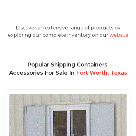
Discover an extensive range of products by
exploring our complete inventory on our
website
Popular Shipping Containers
Accessories For Sale In
Fort Worth, Texas