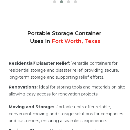
Portable Storage Container
Uses In
Fort Worth, Texas
Residential/ Disaster Relief:
Versatile containers for
residential storage and disaster relief, providing secure,
long-term storage and supporting relief efforts.
Renovations:
Ideal for storing tools and materials on-site,
allowing easy access for renovation projects.
Moving and Storage:
Portable units offer reliable,
convenient moving and storage solutions for companies
and customers, ensuring a seamless experience.