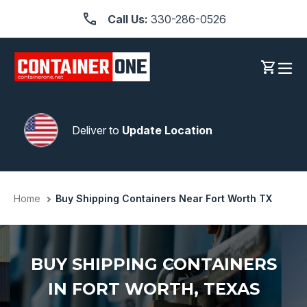
Skip
Call Us:
330-286-0526
to
content
Log in
Cart
Deliver to
Update Location
Home
Buy Shipping Containers Near Fort Worth TX
BUY SHIPPING CONTAINERS
IN FORT WORTH, TEXAS