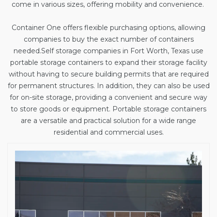
come in various sizes, offering mobility and convenience.
Container One offers flexible purchasing options, allowing
companies to buy the exact number of containers
needed.
Self storage companies in Fort Worth, Texas
use
portable storage containers to expand their storage facility
without having to secure building permits that are required
for permanent structures. In addition, they can also be used
for on-site storage, providing a convenient and secure way
to store goods or equipment. Portable storage containers
are a versatile and practical solution for a wide range
residential and commercial uses.