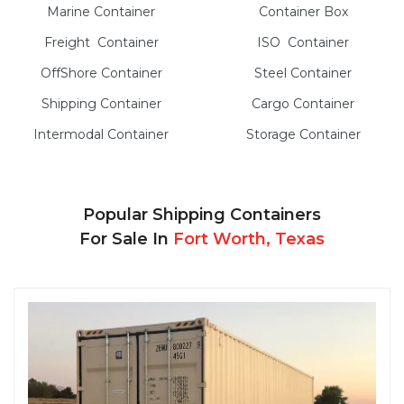
Marine
Container
Container Box
Freight
Container
ISO
Container
OffShore
Container
Steel
Container
Shipping Container
Cargo
Container
Intermodal
Container
Storage
Container
Popular Shipping Containers
For Sale In
Fort Worth, Texas