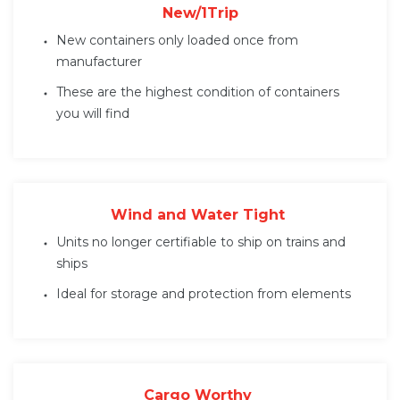
New/1Trip
New containers only loaded once from
manufacturer
These are the highest condition of containers
you will find
Wind and Water Tight
Units no longer certifiable to ship on trains and
ships
Ideal for storage and protection from elements
Cargo Worthy