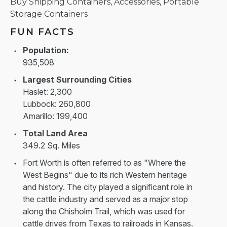
Buy Shipping Containers, Accessories, Portable
Storage Containers
FUN FACTS
Population:
935,508
Largest Surrounding Cities
Haslet: 2,300
Lubbock: 260,800
Amarillo: 199,400
Total Land Area
349.2 Sq. Miles
Fort Worth is often referred to as "Where the
West Begins" due to its rich Western heritage
and history. The city played a significant role in
the cattle industry and served as a major stop
along the Chisholm Trail, which was used for
cattle drives from Texas to railroads in Kansas.