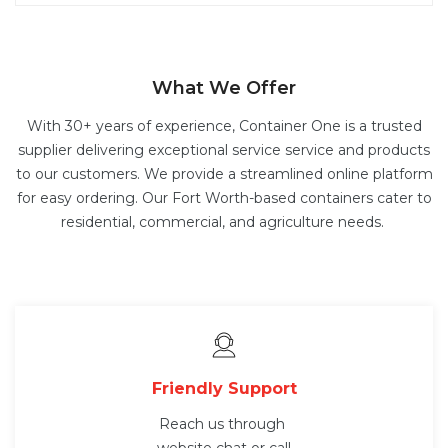
What We Offer
With 30+ years of experience, Container One is a trusted
supplier delivering exceptional service service and products
to our customers. We provide a streamlined online platform
for easy ordering. Our Fort Worth-based containers cater to
residential, commercial, and agriculture needs.
Friendly Support
Reach us through