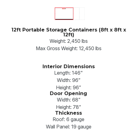
12ft Portable Storage Containers (8ft x 8ft x
12ft)
Weight: 2,450 lbs
Max Gross Weight: 12,450 lbs
Interior Dimensions
Length: 146"
Width: 96”
Height: 96”
Door Opening
Width: 68”
Height: 78”
Thickness
Roof: 6 gauge
Wall Panel: 19 gauge