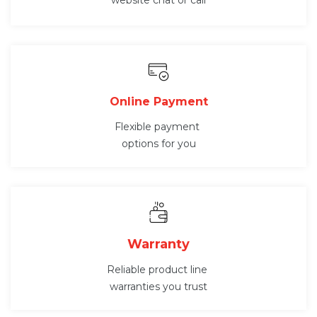
website chat or call
Online Payment
Flexible payment
options for you
Warranty
Reliable product line
warranties you trust