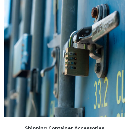
Shipping Container Accessories