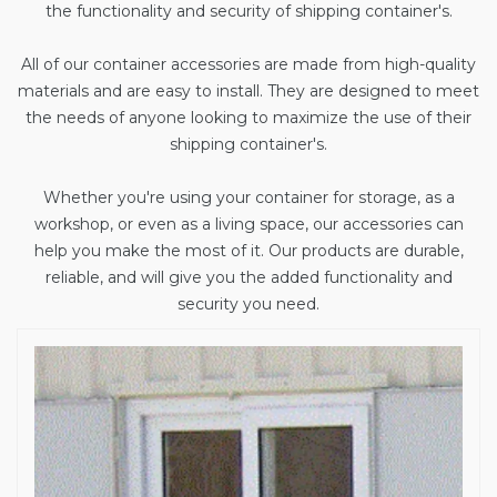
the functionality and security of shipping container's.
All of our container accessories are made from high-quality
materials and are easy to install. They are designed to meet
the needs of anyone looking to maximize the use of their
shipping container's.
Whether you're using your container for storage, as a
workshop, or even as a living space, our accessories can
help you make the most of it. Our products are durable,
reliable, and will give you the added functionality and
security you need.