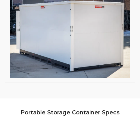
Portable Storage Container Specs