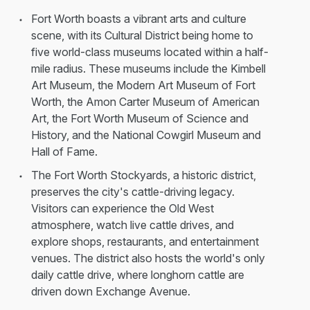
Fort Worth boasts a vibrant arts and culture
scene, with its Cultural District being home to
five world-class museums located within a half-
mile radius. These museums include the Kimbell
Art Museum, the Modern Art Museum of Fort
Worth, the Amon Carter Museum of American
Art, the Fort Worth Museum of Science and
History, and the National Cowgirl Museum and
Hall of Fame.
The Fort Worth Stockyards, a historic district,
preserves the city's cattle-driving legacy.
Visitors can experience the Old West
atmosphere, watch live cattle drives, and
explore shops, restaurants, and entertainment
venues. The district also hosts the world's only
daily cattle drive, where longhorn cattle are
driven down Exchange Avenue.