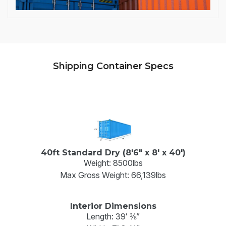
Shipping Container Specs
40ft Standard Dry (8'6" x 8' x 40')
Weight: 8500lbs
Max Gross Weight: 66,139lbs
Interior Dimensions
Length: 39′ ⅜”