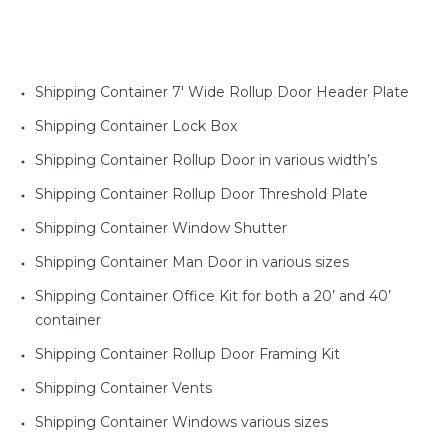
Shipping Container 7' Wide Rollup Door Header Plate
Shipping Container Lock Box
Shipping Container Rollup Door in various width’s
Shipping Container Rollup Door Threshold Plate
Shipping Container Window Shutter
Shipping Container Man Door in various sizes
Shipping Container Office Kit for both a 20’ and 40’
container
Shipping Container Rollup Door Framing Kit
Shipping Container Vents
Shipping Container Windows various sizes