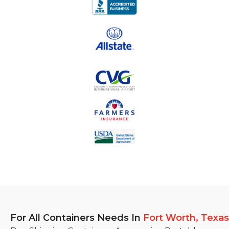
For All Containers Needs
In
Fort Worth, Texas