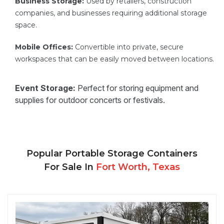
Business Storage:
Used by retailers, construction
companies, and businesses requiring additional storage
space.
Mobile Offices:
Convertible into private, secure
workspaces that can be easily moved between locations.
Event Storage:
Perfect for storing equipment and
supplies for outdoor concerts or festivals.
Popular Portable Storage Containers
For Sale In
Fort Worth, Texas