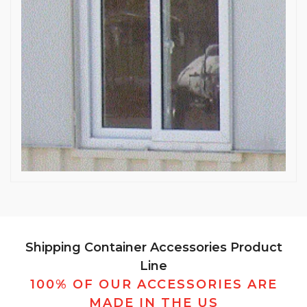
Shipping Container Accessories Product
Line
100% OF OUR ACCESSORIES ARE
MADE IN THE US