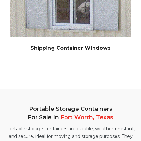
Shipping Container Windows
Portable Storage Containers
For Sale In
Fort Worth, Texas
Portable storage containers are durable, weather-resistant,
and secure, ideal for moving and storage purposes. They