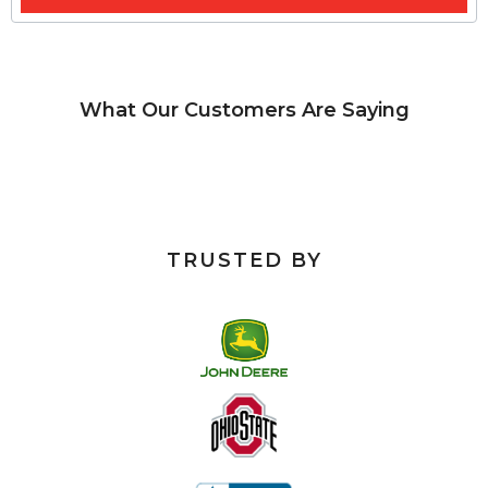
What Our Customers Are Saying
TRUSTED BY