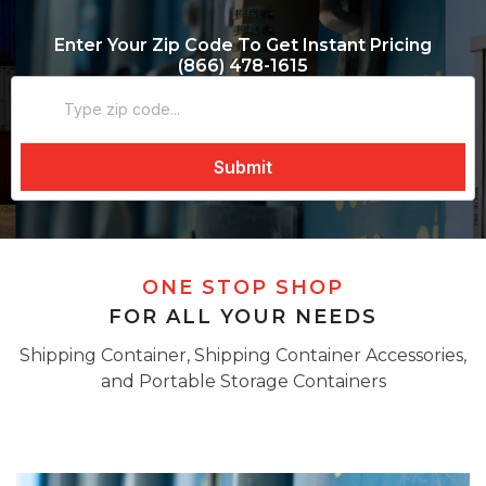
Enter Your Zip Code To Get Instant Pricing
(866) 478-1615
ONE STOP SHOP
FOR ALL YOUR NEEDS
Shipping Container, Shipping Container Accessories,
and Portable Storage Containers