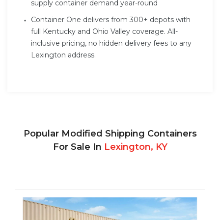
supply container demand year-round
Container One delivers from 300+ depots with
full Kentucky and Ohio Valley coverage. All-
inclusive pricing, no hidden delivery fees to any
Lexington address.
Popular Modified Shipping Containers
For Sale In
Lexington, KY