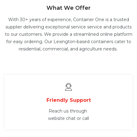
What We Offer
With 30+ years of experience, Container One is a trusted
supplier delivering exceptional service service and products
to our customers. We provide a streamlined online platform
for easy ordering. Our Lexington-based containers cater to
residential, commercial, and agriculture needs.
Friendly Support
Reach us through
website chat or call