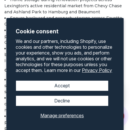
Lexington's active residential market from Chevy Chase
and Ashland Park to Hamburg and Beaumont
Secure backyard and property storage across Fayette
County residential and rural properties
Rural and agricultural storage on Bluegrass farm
Cookie consent
properties in Fayette, Bourbon, Scott, Woodford, and
We and our partners, including Shopify, use
Clark counties
cookies and other technologies to personalize
Container homes
on Lexington area lots — Kentucky
your experience, show you ads, and perform
building code and Lexington Division of Building
analytics, and we will not use cookies or other
Inspection permits required
technologies for these purposes unless you
accept them. Learn more in our
Privacy Policy
Commercial and Equine Industry Uses
Bourbon distillery and barrel warehouse construction
Accept
staging across the Kentucky Bourbon Trail counties
surrounding Lexington
University of Kentucky campus construction
Decline
contractor storage and research operations supply
management
Manage preferences
Climate-controlled containers:
explore options
for
pharmaceutical cold chain at UK HealthCare, veterinary
pharmaceutical storage on horse farms, and precision