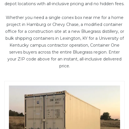
depot locations with all-inclusive pricing and no hidden fees.
Whether you need a single conex box near me for a home
project in Hamburg or Chevy Chase, a
modified container
office
for a construction site at a new Bluegrass distillery, or
bulk shipping containers in Lexington, KY for a University of
Kentucky campus contractor operation, Container One
serves buyers across the entire Bluegrass region. Enter
your ZIP code above for an instant, all-inclusive delivered
price.