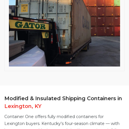
Modified & Insulated Shipping Containers in
Lexington, KY
Container One offers fully
modified containers
for
Lexington buyers. Kentucky's four-season climate — with