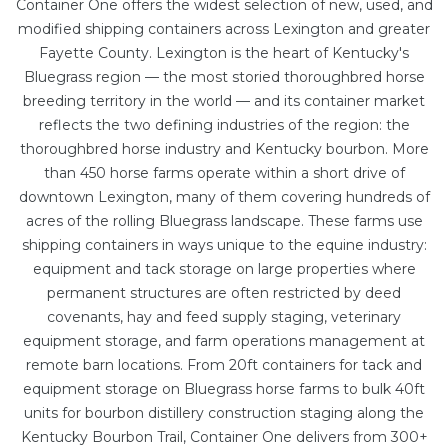
Container One offers the widest selection of new, used, and
modified shipping containers across Lexington and greater
Fayette County. Lexington is the heart of Kentucky's
Bluegrass region — the most storied thoroughbred horse
breeding territory in the world — and its container market
reflects the two defining industries of the region: the
thoroughbred horse industry and Kentucky bourbon. More
than 450 horse farms operate within a short drive of
downtown Lexington, many of them covering hundreds of
acres of the rolling Bluegrass landscape. These farms use
shipping containers in ways unique to the equine industry:
equipment and tack storage on large properties where
permanent structures are often restricted by deed
covenants, hay and feed supply staging, veterinary
equipment storage, and farm operations management at
remote barn locations. From
20ft containers
for tack and
equipment storage on Bluegrass horse farms to bulk
40ft
units
for bourbon distillery construction staging along the
Kentucky Bourbon Trail, Container One delivers from 300+