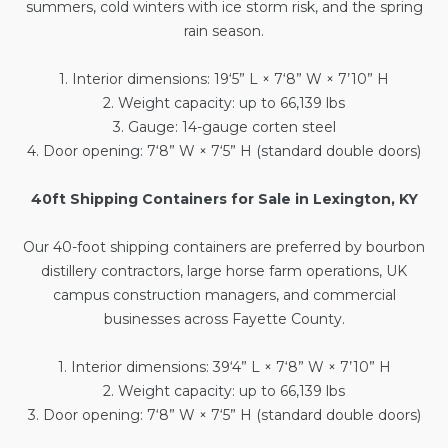
summers, cold winters with ice storm risk, and the spring
rain season.
1. Interior dimensions: 19‘5” L × 7‘8” W × 7’10” H
2. Weight capacity: up to 66,139 lbs
3. Gauge: 14-gauge corten steel
4. Door opening: 7‘8” W × 7‘5” H (standard double doors)
40ft Shipping Containers for Sale in Lexington, KY
Our
40-foot shipping containers
are preferred by bourbon
distillery contractors, large horse farm operations, UK
campus construction managers, and commercial
businesses across Fayette County.
1. Interior dimensions: 39‘4” L × 7‘8” W × 7’10” H
2. Weight capacity: up to 66,139 lbs
3. Door opening: 7‘8” W × 7‘5” H (standard double doors)