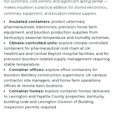
hot summers, cold winters, and significant spring rainfall —
makes insulation a practical addition for stored electronics,
veterinary equipment, and bourbon-related supplies.
Insulated containers:
protect veterinary
pharmaceuticals, electronics, precision horse farm
equipment, and bourbon production supplies from
Kentucky's seasonal temperature and humidity extremes.
Climate-controlled units:
explore climate-controlled
containers for pharmaceutical cold chain at UK
HealthCare and Central Baptist Hospital facilities, and for
precision bourbon-related supply management requiring
stable temperature.
Container offices:
explore office containers for
bourbon distillery construction supervisors, UK campus
contractor site managers, and horse farm operations
offices at remote barn locations.
Container homes:
explore container homes delivered
to Lexington and Fayette County properties. Kentucky
building code and Lexington Division of Building
Inspection permits required.