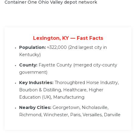
Container One Ohio Valley depot network
Lexington, KY — Fast Facts
Population:
≈322,000 (2nd largest city in
Kentucky)
County:
Fayette County (merged city-county
government)
Key Industries:
Thoroughbred Horse Industry,
Bourbon & Distilling, Healthcare, Higher
Education (UK), Manufacturing
Nearby Cities:
Georgetown, Nicholasville,
Richmond, Winchester, Paris, Versailles, Danville