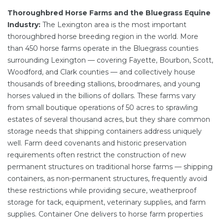
Thoroughbred Horse Farms and the Bluegrass Equine
Industry:
The Lexington area is the most important
thoroughbred horse breeding region in the world. More
than 450 horse farms operate in the Bluegrass counties
surrounding Lexington — covering Fayette, Bourbon, Scott,
Woodford, and Clark counties — and collectively house
thousands of breeding stallions, broodmares, and young
horses valued in the billions of dollars. These farms vary
from small boutique operations of 50 acres to sprawling
estates of several thousand acres, but they share common
storage needs that shipping containers address uniquely
well. Farm deed covenants and historic preservation
requirements often restrict the construction of new
permanent structures on traditional horse farms — shipping
containers, as non-permanent structures, frequently avoid
these restrictions while providing secure, weatherproof
storage for tack, equipment, veterinary supplies, and farm
supplies. Container One delivers to horse farm properties