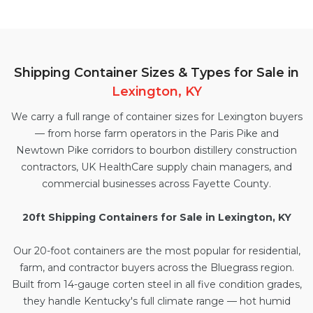
Shipping Container Sizes & Types for Sale in
Lexington, KY
We carry a full range of container sizes for Lexington buyers
— from horse farm operators in the Paris Pike and
Newtown Pike corridors to bourbon distillery construction
contractors, UK HealthCare supply chain managers, and
commercial businesses across Fayette County.
20ft Shipping Containers for Sale in Lexington, KY
Our
20-foot containers
are the most popular for residential,
farm, and contractor buyers across the Bluegrass region.
Built from 14-gauge corten steel in all five condition grades,
they handle Kentucky's full climate range — hot humid