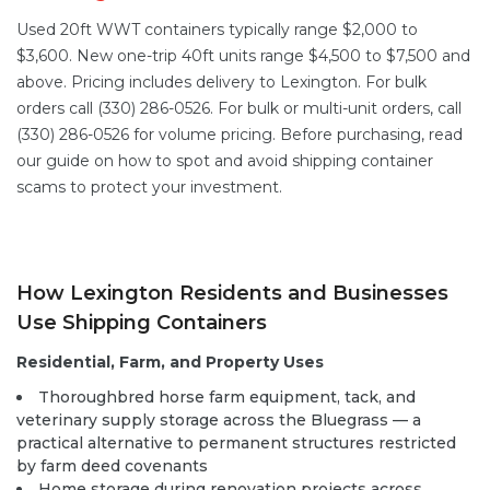
Used 20ft WWT containers typically range $2,000 to
$3,600. New one-trip 40ft units range $4,500 to $7,500 and
above. Pricing includes delivery to Lexington. For bulk
orders call (330) 286-0526. For bulk or multi-unit orders, call
(330) 286-0526 for volume pricing. Before purchasing, read
our guide on
how to spot and avoid shipping container
scams
to protect your investment.
How Lexington Residents and Businesses
Use Shipping Containers
Residential, Farm, and Property Uses
Thoroughbred horse farm equipment, tack, and
veterinary supply storage across the Bluegrass — a
practical alternative to permanent structures restricted
by farm deed covenants
Home storage during renovation projects across