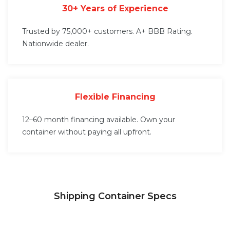
30+ Years of Experience
Trusted by 75,000+ customers. A+ BBB Rating.
Nationwide dealer.
Flexible Financing
12–60 month financing available. Own your
container without paying all upfront.
Shipping Container Specs