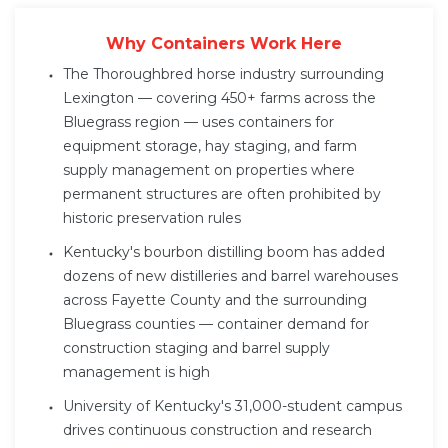
Why Containers Work Here
The Thoroughbred horse industry surrounding
Lexington — covering 450+ farms across the
Bluegrass region — uses containers for
equipment storage, hay staging, and farm
supply management on properties where
permanent structures are often prohibited by
historic preservation rules
Kentucky's bourbon distilling boom has added
dozens of new distilleries and barrel warehouses
across Fayette County and the surrounding
Bluegrass counties — container demand for
construction staging and barrel supply
management is high
University of Kentucky's 31,000-student campus
drives continuous construction and research