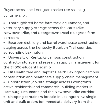
Buyers across the Lexington market use shipping
containers for:
Thoroughbred horse farm tack, equipment, and
veterinary supply storage across the Paris Pike,
Newtown Pike, and Georgetown Road Bluegrass farm
corridors
Bourbon distillery and barrel warehouse construction
staging across the Kentucky Bourbon Trail counties
surrounding Lexington
University of Kentucky campus construction
contractor storage and research supply management for
the 31,000-student flagship
UK HealthCare and Baptist Health Lexington campus
construction and healthcare supply chain management
Construction job-site storage across Lexington's
active residential and commercial building market in
Hamburg, Beaumont, and the Newtown Pike corridor
Shipping containers for sale in Lexington, KY: single-
unit and bulk orders for immediate delivery from the