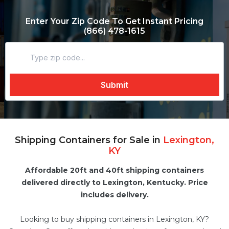
Enter Your Zip Code To Get Instant Pricing
(866) 478-1615
Shipping Containers for Sale in
Lexington,
KY
Affordable 20ft and 40ft shipping containers
delivered directly to Lexington, Kentucky. Price
includes delivery.
Looking to buy shipping containers in Lexington, KY?