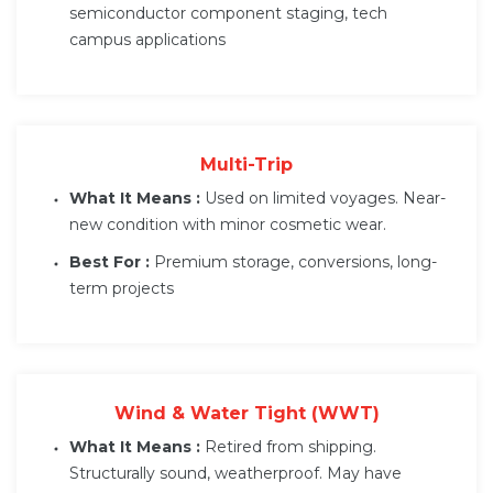
semiconductor component staging, tech
campus applications
Multi-Trip
What It Means :
Used on limited voyages. Near-
new condition with minor cosmetic wear.
Best For :
Premium storage, conversions, long-
term projects
Wind & Water Tight (WWT)
What It Means :
Retired from shipping.
Structurally sound, weatherproof. May have