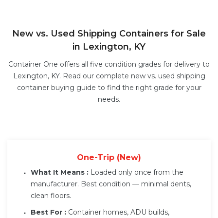
New vs. Used Shipping Containers for Sale
in Lexington, KY
Container One offers all five condition grades for delivery to
Lexington, KY. Read our complete
new vs. used shipping
container buying guide
to find the right grade for your
needs.
One-Trip (New)
What It Means :
Loaded only once from the
manufacturer. Best condition — minimal dents,
clean floors.
Best For :
Container homes, ADU builds,