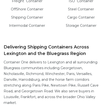
Freight
Container
ISO
Container
OffShore
Container
Steel
Container
Shipping Container
Cargo
Container
Intermodal
Container
Storage
Container
Delivering Shipping Containers Across
Lexington and the Bluegrass Region
Container One delivers to Lexington and all surrounding
Bluegrass communities including Georgetown,
Nicholasville, Richmond, Winchester, Paris, Versailles,
Danville, Harrodsburg, and the horse farm corridors
stretching along Paris Pike, Newtown Pike, Russell Cave
Road, and Georgetown Road. We also serve buyers in
Louisville, Frankfort, and across the broader Ohio Valley
market.