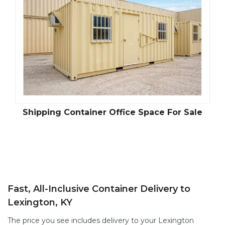
le
Climate Controlled Shipping Containers
S
Fast, All-Inclusive Container Delivery to
Lexington, KY
The price you see includes delivery to your Lexington