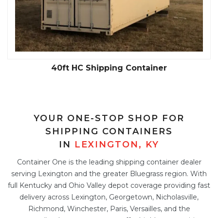
40ft Standard Shipping Container
YOUR ONE-STOP SHOP FOR
SHIPPING CONTAINERS
IN
LEXINGTON, KY
Container One is the leading shipping container dealer
serving Lexington and the greater Bluegrass region. With
full Kentucky and Ohio Valley depot coverage providing fast
delivery across Lexington, Georgetown, Nicholasville,
Richmond, Winchester, Paris, Versailles, and the