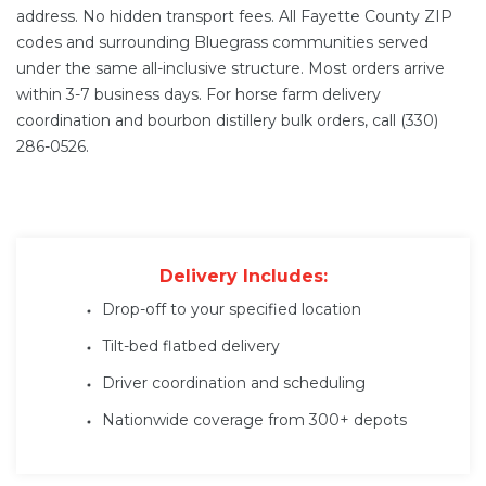
address. No hidden transport fees. All Fayette County ZIP
codes and surrounding Bluegrass communities served
under the same all-inclusive structure. Most orders arrive
within 3-7 business days. For horse farm delivery
coordination and bourbon distillery bulk orders, call (330)
286-0526.
Delivery Includes:
Drop-off to your specified location
Tilt-bed flatbed delivery
Driver coordination and scheduling
Nationwide coverage from 300+ depots