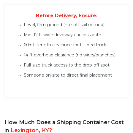
Before Delivery, Ensure:
Level, firm ground (no soft soil or mud)
Min. 12 ft wide driveway / access path
60+ ft length clearance for tilt-bed truck
14 ft overhead clearance (no wires/branches)
Full-size truck access to the drop-off spot
Someone on-site to direct final placement
How Much Does a Shipping Container Cost
in
Lexington, KY?