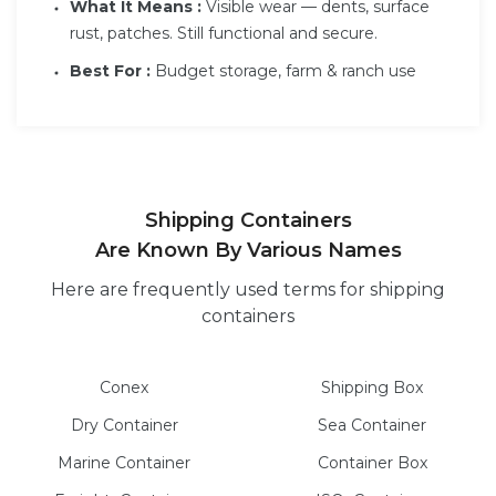
What It Means :
Visible wear — dents, surface
rust, patches. Still functional and secure.
Best For :
Budget storage, farm & ranch use
Shipping Containers
Are Known By Various Names
Here are frequently used terms for shipping
containers
Conex
Shipping Box
Dry
Container
Sea
Container
Marine
Container
Container Box