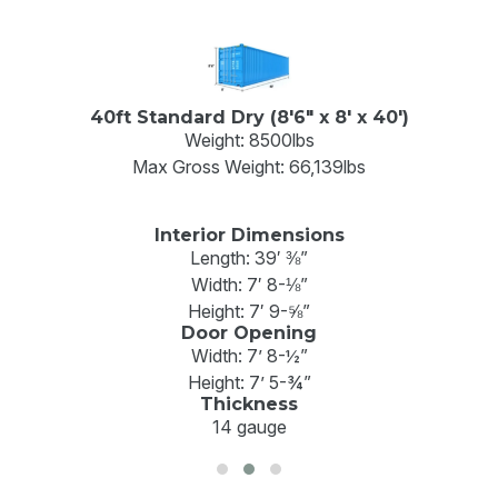
40ft High Cube (8'6" x 8' x 40')
Weight: 8750 lbs
Max Gross Weight: 68,008lb
Interior Dimensions
Length: 39′ 4”
Width: 7′ 7”
Height: 8′ 9”
Door Opening
Width: 7’ 8”'
Height: 8’ 5”
Thickness
14 gauge