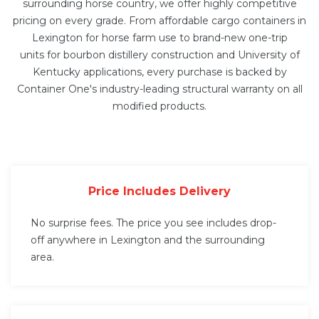
surrounding horse country, we offer highly competitive
pricing on every grade. From affordable cargo containers in
Lexington for horse farm use to brand-new
one-trip
units
for bourbon distillery construction and University of
Kentucky applications, every purchase is backed by
Container One's industry-leading structural warranty on all
modified products.
Price Includes Delivery
No surprise fees. The price you see includes drop-
off anywhere in Lexington and the surrounding
area.