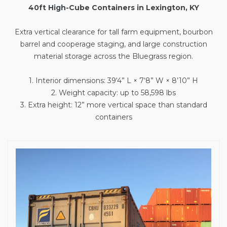
40ft High-Cube Containers in Lexington, KY
Extra vertical clearance for tall farm equipment, bourbon
barrel and cooperage staging, and large construction
material storage across the Bluegrass region.
1. Interior dimensions: 39‘4” L × 7‘8” W × 8’10” H
2. Weight capacity: up to 58,598 lbs
3. Extra height: 12” more vertical space than standard
containers