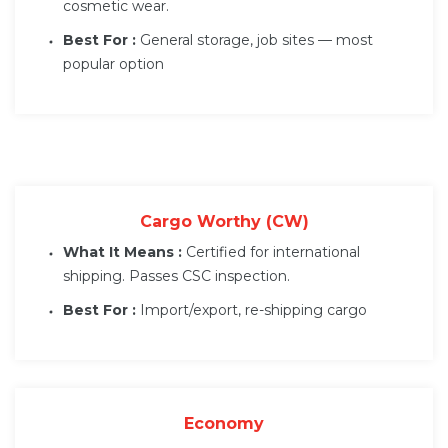
cosmetic wear.
Best For :
General storage, job sites — most
popular option
Cargo Worthy (CW)
What It Means :
Certified for international
shipping. Passes CSC inspection.
Best For :
Import/export, re-shipping cargo
Economy