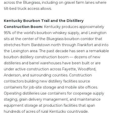
across the Bluegrass, including on gravel farm lanes where
tilt-bed truck access allows.
Kentucky Bourbon Trail and the Distillery
Construction Boom:
Kentucky produces approximately
95% of the world's bourbon whiskey supply, and Lexington
sits at the center of the Bluegrass bourbon corridor that
stretches from Bardstown north through Frankfort and into
the Lexington area. The past decade has seen a remarkable
bourbon distillery construction boom — dozens of new
distilleries and barrel warehouses have been built or are
under active construction across Fayette, Woodford,
Anderson, and surrounding counties. Construction
contractors building new distillery facilities source
containers for job-site storage and mobile site offices.
Operating distilleries use containers for cooperage supply
staging, grain delivery management, and maintenance
equipment storage at production facilities that span
hundreds of acres of rural Kentucky countryside.