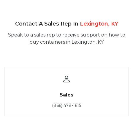
Contact A Sales Rep In
Lexington, KY
Speak to a sales rep to receive support on how to
buy containers in Lexington, KY
Sales
(866) 478-1615