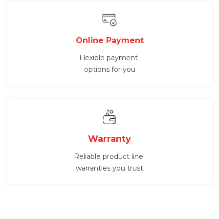
Online Payment
Flexible payment
options for you
Warranty
Reliable product line
warranties you trust