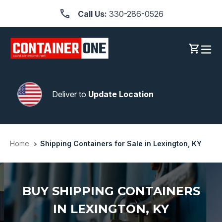
Skip
Call Us:
330-286-0526
to
content
Log in
Cart
Deliver to
Update Location
Home
Shipping Containers for Sale in Lexington, KY
BUY SHIPPING CONTAINERS
IN LEXINGTON, KY