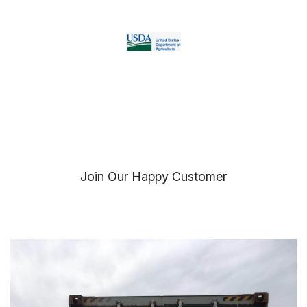
Join Our Happy Customer