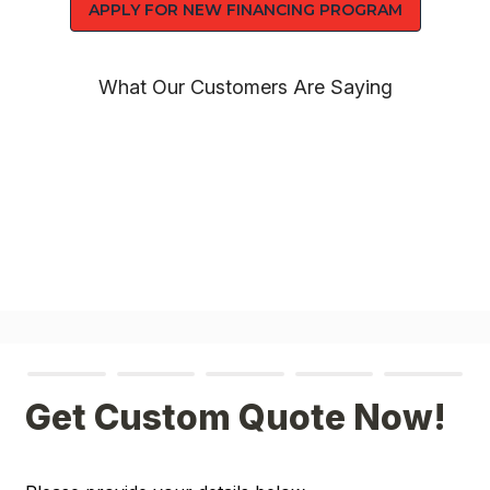
APPLY FOR NEW FINANCING PROGRAM
What Our Customers Are Saying