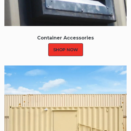
Container
Accessories
SHOP NOW