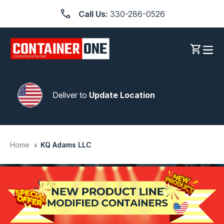
Skip
Call Us:
330-286-0526
to
content
Log in
Cart
Deliver to
Update Location
Home
KQ Adams LLC
1000S OF CUSTOMERS