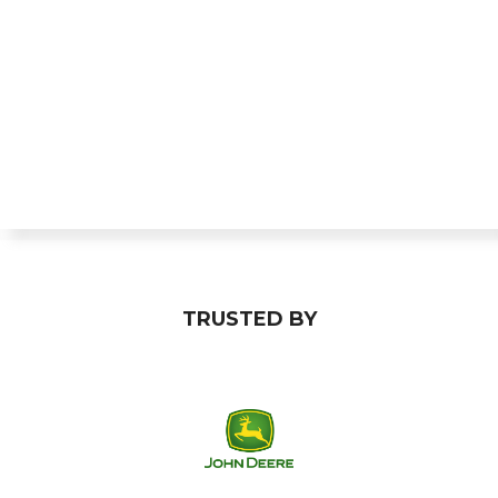
TRUSTED BY