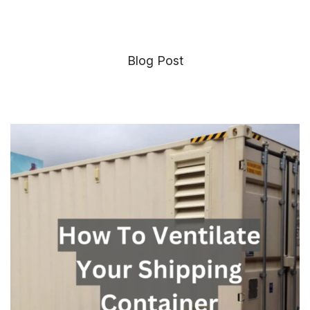
Blog Post