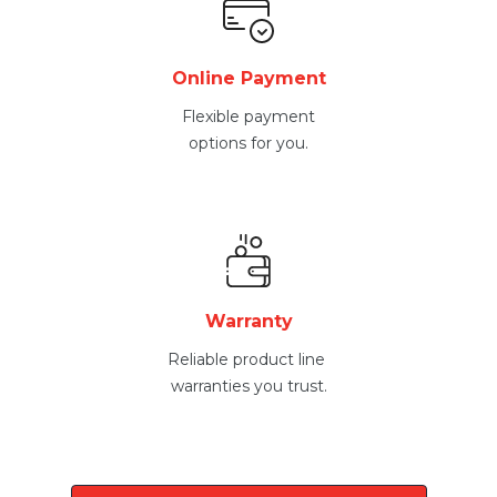
Online Payment
Flexible payment
options for you.
Warranty
Reliable product line
warranties you trust.