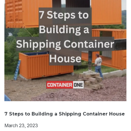
7 Steps to Building a Shipping Container House
March 23, 2023