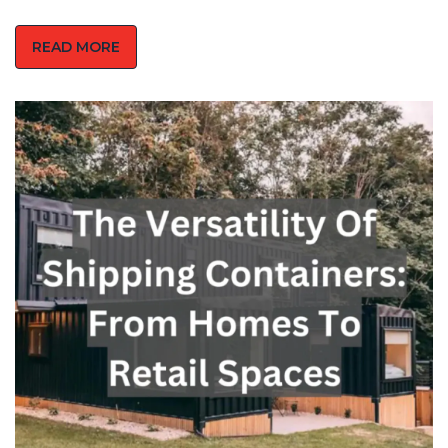
READ MORE