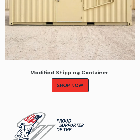
Modified Shipping Container
SHOP NOW