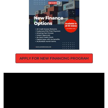
APPLY FOR NEW FINANCING PROGRAM