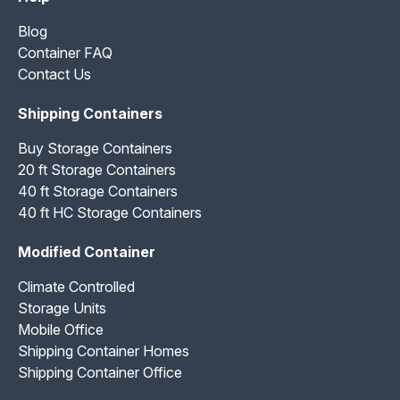
Blog
Container FAQ
Contact Us
Shipping Containers
Buy Storage Containers
20 ft Storage Containers
40 ft Storage Containers
40 ft HC Storage Containers
Modified Container
Climate Controlled
Storage Units
Mobile Office
Shipping Container Homes
Shipping Container Office