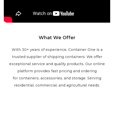
What We Offer
With 30+ years of experience, Container One is a
trusted supplier of shipping containers.
We offer
exceptional service and quality products.
Our online
platform
provides fast
pricing and
ordering
for
containers, accessories, and storage.
Serving
residential,
commercial, and
agricultural needs.