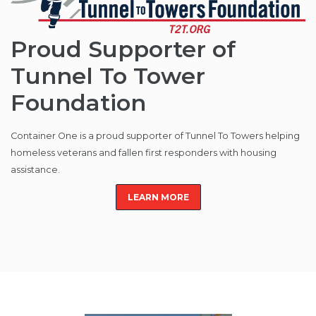
Proud Supporter of
Tunnel To Tower
Foundation
Container One is a proud supporter of Tunnel To Towers helping
homeless veterans and fallen first responders with housing
assistance.
LEARN MORE