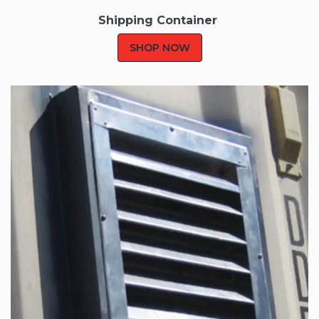
Shipping Container
SHOP NOW