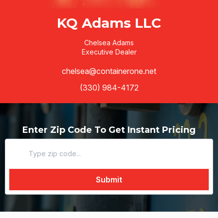
KQ Adams LLC
Chelsea Adams
Executive Dealer
chelsea@containerone.net
(330) 984-4172
Enter Zip Code To Get Instant Pricing