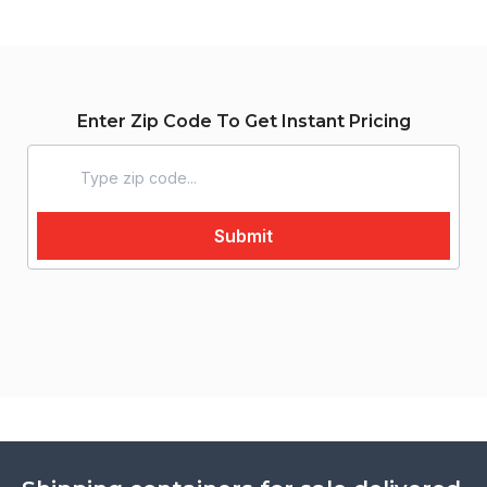
Enter Zip Code To Get Instant Pricing