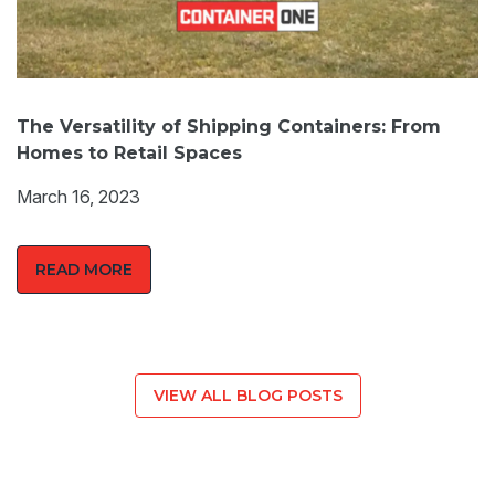
The Versatility of Shipping Containers: From
Homes to Retail Spaces
March 16, 2023
READ MORE
VIEW ALL BLOG POSTS