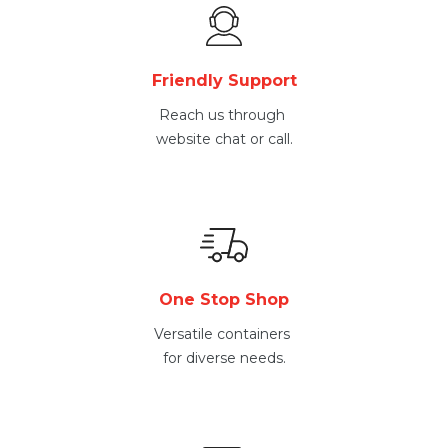
Friendly Support
Reach us through
website chat or call.
One Stop Shop
Versatile containers
for diverse needs.