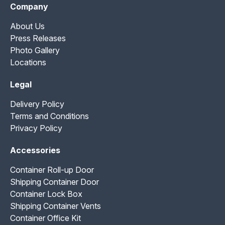
Company
About Us
Press Releases
Photo Gallery
Locations
Legal
Delivery Policy
Terms and Conditions
Privacy Policy
Accessories
Container Roll-up Door
Shipping Container Door
Container Lock Box
Shipping Container Vents
Container Office Kit