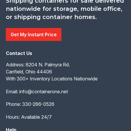
Shipping containers for sale delivered
nationwide for storage, mobile office,
or shipping container homes.
Get My Instant Price
Contact Us
Address: 8204 N. Palmyra Rd.
Canfield, Ohio 44406
With 300+ Inventory Locations Nationwide
Email:
info@containerone.net
Phone:
330-286-0526
Hours: Available 24/7
Help