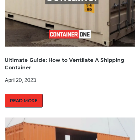
Ultimate Guide: How to Ventilate A Shipping
Container
April 20, 2023
READ MORE