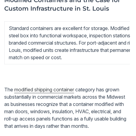
Modified Containers and the Case for
Custom Infrastructure in St. Louis
Standard containers are excellent for storage. Modified co
steel box into functional workspace, inspection stations, m
branded commercial structures. For port-adjacent and river
Louis, modified units create infrastructure that permanent
match on speed or cost.
The
modified shipping container
category has grown
substantially in commercial markets across the Midwest
as businesses recognize that a container modified with
man doors, windows, insulation, HVAC, electrical, and
roll-up access panels functions as a fully usable building
that arrives in days rather than months.