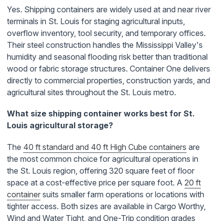
Yes. Shipping containers are widely used at and near river
terminals in St. Louis for staging agricultural inputs,
overflow inventory, tool security, and temporary offices.
Their steel construction handles the Mississippi Valley's
humidity and seasonal flooding risk better than traditional
wood or fabric storage structures. Container One delivers
directly to commercial properties, construction yards, and
agricultural sites throughout the St. Louis metro.
What size shipping container works best for St.
Louis agricultural storage?
The
40 ft standard and 40 ft High Cube containers
are
the most common choice for agricultural operations in
the St. Louis region, offering 320 square feet of floor
space at a cost-effective price per square foot. A
20 ft
container
suits smaller farm operations or locations with
tighter access. Both sizes are available in Cargo Worthy,
Wind and Water Tight, and One-Trip condition grades