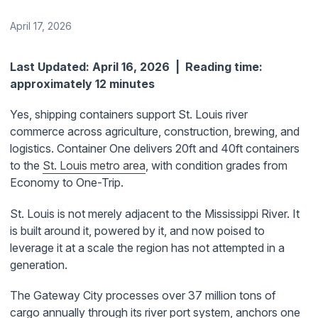
April 17, 2026
Last Updated: April 16, 2026 | Reading time:
approximately 12 minutes
Yes, shipping containers support St. Louis river
commerce across agriculture, construction, brewing, and
logistics. Container One delivers 20ft and 40ft containers
to the
St. Louis metro area
, with condition grades from
Economy to One-Trip.
St. Louis is not merely adjacent to the Mississippi River. It
is built around it, powered by it, and now poised to
leverage it at a scale the region has not attempted in a
generation.
The Gateway City processes over 37 million tons of
cargo annually through its river port system, anchors one