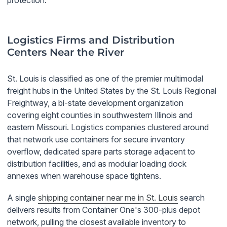
protection.
Logistics Firms and Distribution
Centers Near the River
St. Louis is classified as one of the premier multimodal
freight hubs in the United States by the St. Louis Regional
Freightway, a bi-state development organization
covering eight counties in southwestern Illinois and
eastern Missouri. Logistics companies clustered around
that network use containers for secure inventory
overflow, dedicated spare parts storage adjacent to
distribution facilities, and as modular loading dock
annexes when warehouse space tightens.
A single
shipping container near me in St. Louis
search
delivers results from Container One's 300-plus depot
network, pulling the closest available inventory to