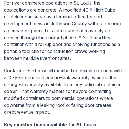
For river commerce operations in St. Louis, the
applications are concrete. A modified 40 ft High Cube
container can serve as a terminal office for port
development crews in Jefferson County without requiring
a permanent permit for a structure that may only be
needed through the buildout phase. A 20 ft modified
container with a roll-up door and shelving functions as a
portable tool crib for construction crews working
between multiple riverfront sites.
Container One backs all modified container products with
a 10-year structural and no-leak warranty, which is the
strongest warranty available from any national container
dealer. That warranty matters for buyers committing
modified containers to commercial operations where
downtime from a leaking roof or failing door creates
direct revenue impact.
Key modifications available for St. Louis