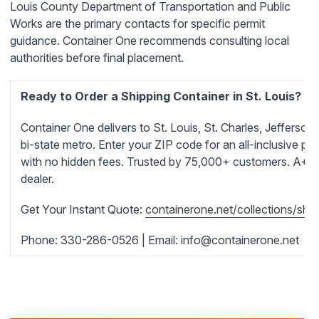
Louis County Department of Transportation and Public
Works are the primary contacts for specific permit
guidance. Container One recommends consulting local
authorities before final placement.
Ready to Order a Shipping Container in St. Louis?
Container One delivers to St. Louis, St. Charles, Jefferson
bi-state metro. Enter your ZIP code for an all-inclusive pri
with no hidden fees. Trusted by 75,000+ customers. A+ 
dealer.
Get Your Instant Quote:
containerone.net/collections/ship
Phone: 330-286-0526 | Email:
info@containerone.net