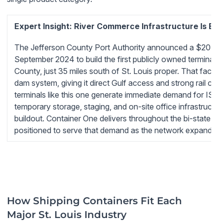
Expert Insight: River Commerce Infrastructure Is Ev
The Jefferson County Port Authority announced a $20 milli
September 2024 to build the first publicly owned terminal fa
County, just 35 miles south of St. Louis proper. That facili
dam system, giving it direct Gulf access and strong rail co
terminals like this one generate immediate demand for ISO
temporary storage, staging, and on-site office infrastruct
buildout. Container One delivers throughout the bi-state St
positioned to serve that demand as the network expands.
How Shipping Containers Fit Each
Major St. Louis Industry