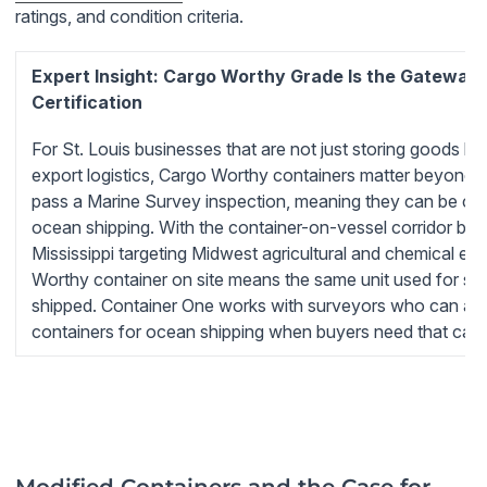
ratings, and condition criteria.
Expert Insight: Cargo Worthy Grade Is the Gateway 
Certification
For St. Louis businesses that are not just storing goods but 
export logistics, Cargo Worthy containers matter beyond 
pass a Marine Survey inspection, meaning they can be certi
ocean shipping. With the container-on-vessel corridor bein
Mississippi targeting Midwest agricultural and chemical ex
Worthy container on site means the same unit used for st
shipped. Container One works with surveyors who can appr
containers for ocean shipping when buyers need that capab