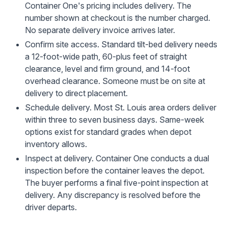
Container One's pricing includes delivery. The
number shown at checkout is the number charged.
No separate delivery invoice arrives later.
Confirm site access.
Standard tilt-bed delivery needs
a 12-foot-wide path, 60-plus feet of straight
clearance, level and firm ground, and 14-foot
overhead clearance. Someone must be on site at
delivery to direct placement.
Schedule delivery.
Most St. Louis area orders deliver
within three to seven business days. Same-week
options exist for standard grades when depot
inventory allows.
Inspect at delivery.
Container One conducts a dual
inspection before the container leaves the depot.
The buyer performs a final five-point inspection at
delivery. Any discrepancy is resolved before the
driver departs.