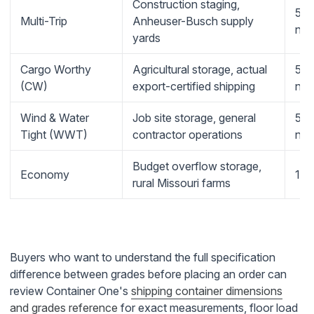
Construction staging,
5-y
Multi-Trip
Anheuser-Busch supply
no-
yards
Cargo Worthy
Agricultural storage, actual
5-y
(CW)
export-certified shipping
no-
Wind & Water
Job site storage, general
5-y
Tight (WWT)
contractor operations
no-
Budget overflow storage,
Economy
1-y
rural Missouri farms
Buyers who want to understand the full specification
difference between grades before placing an order can
review Container One's
shipping container dimensions
and grades reference
for exact measurements, floor load