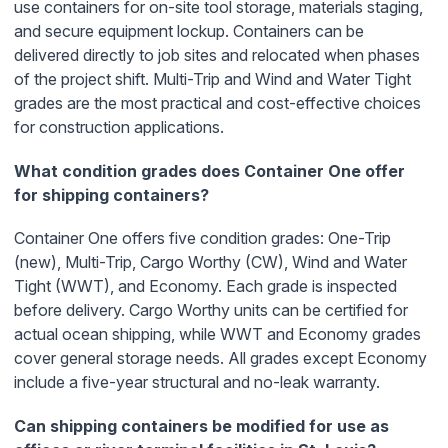
use containers for on-site tool storage, materials staging,
and secure equipment lockup. Containers can be
delivered directly to job sites and relocated when phases
of the project shift. Multi-Trip and Wind and Water Tight
grades are the most practical and cost-effective choices
for construction applications.
What condition grades does Container One offer
for shipping containers?
Container One offers five condition grades: One-Trip
(new), Multi-Trip, Cargo Worthy (CW), Wind and Water
Tight (WWT), and Economy. Each grade is inspected
before delivery. Cargo Worthy units can be certified for
actual ocean shipping, while WWT and Economy grades
cover general storage needs. All grades except Economy
include a five-year structural and no-leak warranty.
Can shipping containers be modified for use as