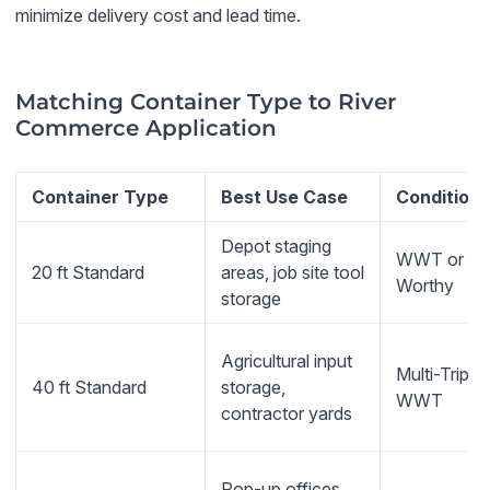
minimize delivery cost and lead time.
Matching Container Type to River
Commerce Application
Container Type
Best Use Case
Condition
Depot staging
WWT or Ca
20 ft Standard
areas, job site tool
Worthy
storage
Agricultural input
Multi-Trip or
40 ft Standard
storage,
WWT
contractor yards
Pop-up offices,