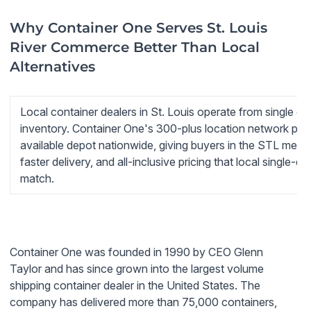
Why Container One Serves St. Louis
River Commerce Better Than Local
Alternatives
Local container dealers in St. Louis operate from single de
inventory. Container One's 300-plus location network pull
available depot nationwide, giving buyers in the STL metr
faster delivery, and all-inclusive pricing that local single-
match.
Container One was founded in 1990 by CEO Glenn
Taylor and has since grown into the largest volume
shipping container dealer in the United States. The
company has delivered more than 75,000 containers,