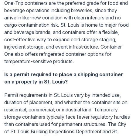
One-Trip containers are the preferred grade for food and
beverage operations including breweries, since they
arrive in like-new condition with clean interiors and no
cargo contamination risk. St. Louis is home to major food
and beverage brands, and containers offer a flexible,
cost-effective way to expand cold storage staging,
ingredient storage, and event infrastructure. Container
One also offers refrigerated container options for
temperature-sensitive products.
Is a permit required to place a shipping container
on a property in St. Louis?
Permit requirements in St. Louis vary by intended use,
duration of placement, and whether the container sits on
residential, commercial, or industrial land. Temporary
storage containers typically face fewer regulatory hurdles
than containers used for permanent structures. The City
of St. Louis Building Inspections Department and St.