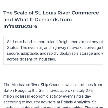
The Scale of St. Louis River Commerce
and What It Demands from
Infrastructure
St. Louis handles more inland freight than almost any other
States. The river, rail, and highway networks converge he
secure, adaptable, and rapidly deployable storage and wor
across dozens of industries.
The Mississippi River Ship Channel, which stretches from
Baton Rouge to the Gulf, moves approximately 273
million dollars in economic activity every single day
according to industry advisors at Polaris Analytics. St.
Louis sits at the northern edge of that corridor. The region