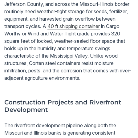
Jefferson County, and across the Missouri-Illinois border
routinely need weather-tight storage for seeds, fertilizer,
equipment, and harvested grain overflow between
transport cycles. A
40 ft shipping container
in Cargo
Worthy or Wind and Water Tight grade provides 320
square feet of locked, weather-sealed floor space that
holds up in the humidity and temperature swings
characteristic of the Mississippi Valley. Unlike wood
structures, Corten steel containers resist moisture
infiltration, pests, and the corrosion that comes with river-
adjacent agriculture environments.
Construction Projects and Riverfront
Development
The riverfront development pipeline along both the
Missouri and Illinois banks is generating consistent