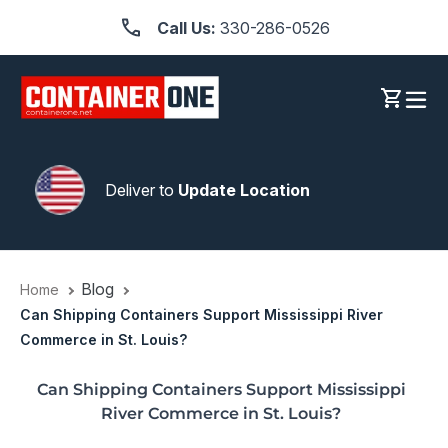
Skip
Call Us:
330-286-0526
to
content
Log in
Cart
Deliver to
Update Location
Blog
Home
Can Shipping Containers Support Mississippi River
Commerce in St. Louis?
Can Shipping Containers Support Mississippi
River Commerce in St. Louis?