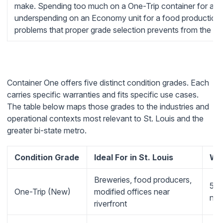
make. Spending too much on a One-Trip container for a gra
underspending on an Economy unit for a food production 
problems that proper grade selection prevents from the sta
Container One offers five distinct condition grades. Each
carries specific warranties and fits specific use cases.
The table below maps those grades to the industries and
operational contexts most relevant to St. Louis and the
greater bi-state metro.
Condition Grade
Ideal For in St. Louis
Wa
Breweries, food producers,
5-y
One-Trip (New)
modified offices near
no-
riverfront