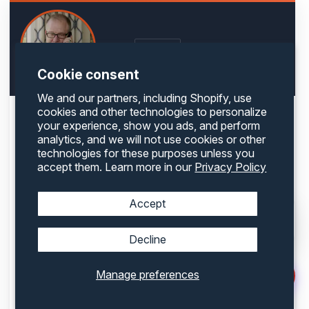
LinkedIn
WRITTEN BY
Cookie consent
We and our partners, including Shopify, use
cookies and other technologies to personalize
ABOUT THE AUTHOR
your experience, show you ads, and perform
Glenn Taylor
analytics, and we will not use cookies or other
technologies for these purposes unless you
Founder & CEO, Container One
accept them. Learn more in our
Privacy Policy
Accept
Decline
Glenn Taylor is the founder and CEO of Container One, one of the largest shipping
container retailers in the United States. With over 35 years of experience in the
international shipping industry, Glenn was an early pioneer in recognizing the
Manage preferences
potential of containers beyond traditional freight — from portable storage to innovative
container homes and commercial builds. He built Container One from the ground up,
guided by a commitment to quality, customer service, and forward-thinking industry