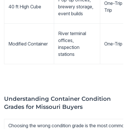
One-Trip or 
40 ft High Cube
brewery storage,
Trip
event builds
River terminal
offices,
Modified Container
One-Trip b
inspection
stations
Understanding Container Condition
Grades for Missouri Buyers
Choosing the wrong condition grade is the most common m