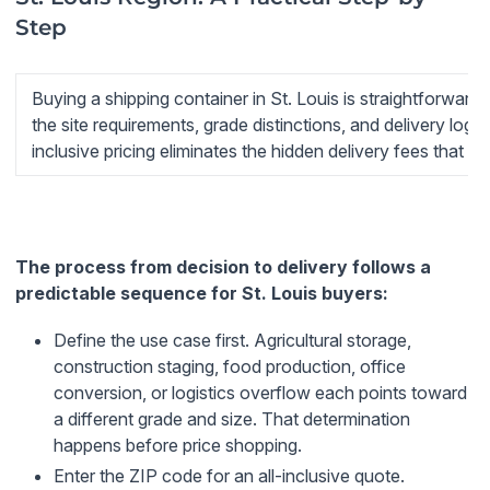
Step
Buying a shipping container in St. Louis is straightforwar
the site requirements, grade distinctions, and delivery logis
inclusive pricing eliminates the hidden delivery fees that in
The process from decision to delivery follows a
predictable sequence for St. Louis buyers:
Define the use case first.
Agricultural storage,
construction staging, food production, office
conversion, or logistics overflow each points toward
a different grade and size. That determination
happens before price shopping.
Enter the ZIP code for an all-inclusive quote.