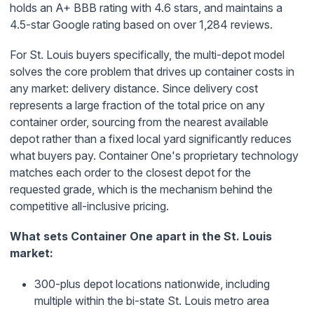
holds an A+ BBB rating with 4.6 stars, and maintains a
4.5-star Google rating based on over 1,284 reviews.
For St. Louis buyers specifically, the multi-depot model
solves the core problem that drives up container costs in
any market: delivery distance. Since delivery cost
represents a large fraction of the total price on any
container order, sourcing from the nearest available
depot rather than a fixed local yard significantly reduces
what buyers pay. Container One's proprietary technology
matches each order to the closest depot for the
requested grade, which is the mechanism behind the
competitive all-inclusive pricing.
What sets Container One apart in the St. Louis
market:
300-plus depot locations nationwide, including
multiple within the bi-state St. Louis metro area