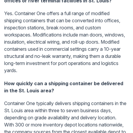
offices or river terminal facilities in St. Louis?
Yes. Container One offers a full range of modified
shipping containers that can be converted into offices,
inspection stations, break rooms, and custom
workspaces. Modifications include man doors, windows,
insulation, electrical wiring, and roll-up doors. Modified
containers used in commercial settings carry a 10-year
structural and no-leak warranty, making them a durable
long-term investment for port operations and logistics
yards.
How quickly can a shipping container be delivered
in the St. Louis area?
Container One typically delivers shipping containers in the
St. Louis area within three to seven business days,
depending on grade availability and delivery location.
With 300 or more inventory depot locations nationwide,
the company sources from the closest available depot to