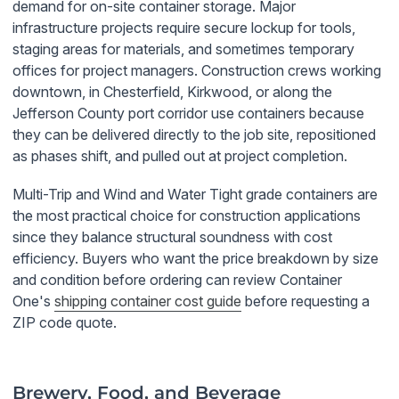
demand for on-site container storage. Major
infrastructure projects require secure lockup for tools,
staging areas for materials, and sometimes temporary
offices for project managers. Construction crews working
downtown, in Chesterfield, Kirkwood, or along the
Jefferson County port corridor use containers because
they can be delivered directly to the job site, repositioned
as phases shift, and pulled out at project completion.
Multi-Trip and Wind and Water Tight grade containers are
the most practical choice for construction applications
since they balance structural soundness with cost
efficiency. Buyers who want the price breakdown by size
and condition before ordering can review Container
One's
shipping container cost guide
before requesting a
ZIP code quote.
Brewery, Food, and Beverage