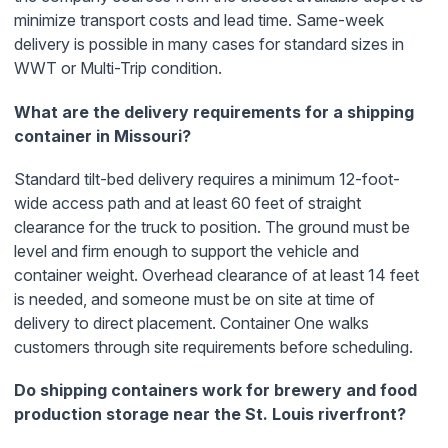
minimize transport costs and lead time. Same-week
delivery is possible in many cases for standard sizes in
WWT or Multi-Trip condition.
What are the delivery requirements for a shipping
container in Missouri?
Standard tilt-bed delivery requires a minimum 12-foot-
wide access path and at least 60 feet of straight
clearance for the truck to position. The ground must be
level and firm enough to support the vehicle and
container weight. Overhead clearance of at least 14 feet
is needed, and someone must be on site at time of
delivery to direct placement. Container One walks
customers through site requirements before scheduling.
Do shipping containers work for brewery and food
production storage near the St. Louis riverfront?