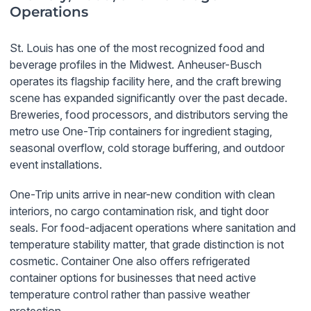
Operations
St. Louis has one of the most recognized food and
beverage profiles in the Midwest. Anheuser-Busch
operates its flagship facility here, and the craft brewing
scene has expanded significantly over the past decade.
Breweries, food processors, and distributors serving the
metro use One-Trip containers for ingredient staging,
seasonal overflow, cold storage buffering, and outdoor
event installations.
One-Trip units arrive in near-new condition with clean
interiors, no cargo contamination risk, and tight door
seals. For food-adjacent operations where sanitation and
temperature stability matter, that grade distinction is not
cosmetic. Container One also offers refrigerated
container options for businesses that need active
temperature control rather than passive weather