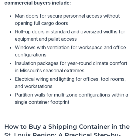
commercial buyers include:
Man doors for secure personnel access without
opening full cargo doors
Roll-up doors in standard and oversized widths for
equipment and pallet access
Windows with ventilation for workspace and office
configurations
Insulation packages for year-round climate comfort
in Missouri's seasonal extremes
Electrical wiring and lighting for offices, tool rooms,
and workstations
Partition walls for multi-zone configurations within a
single container footprint
How to Buy a Shipping Container in the
St. Louis Region: A Practical Step-by-