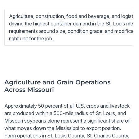
Agriculture, construction, food and beverage, and logistics
driving the highest container demand in the St. Louis metro
requirements around size, condition grade, and modificatio
right unit for the job.
Agriculture and Grain Operations
Across Missouri
Approximately 50 percent of all U.S. crops and livestock
are produced within a 500-mile radius of St. Louis, and
Missouri soybeans alone represent a significant share of
what moves down the Mississippi to export position.
Farm operations in St. Louis County, St. Charles County,