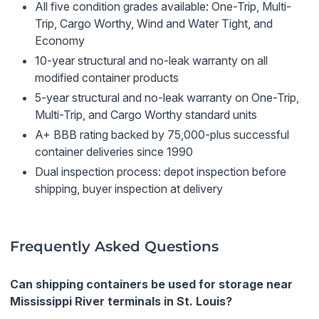
All five condition grades available: One-Trip, Multi-
Trip, Cargo Worthy, Wind and Water Tight, and
Economy
10-year structural and no-leak warranty on all
modified container products
5-year structural and no-leak warranty on One-Trip,
Multi-Trip, and Cargo Worthy standard units
A+ BBB rating backed by 75,000-plus successful
container deliveries since 1990
Dual inspection process: depot inspection before
shipping, buyer inspection at delivery
Frequently Asked Questions
Can shipping containers be used for storage near
Mississippi River terminals in St. Louis?