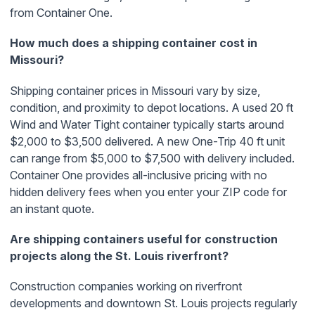
from Container One.
How much does a shipping container cost in
Missouri?
Shipping container prices in Missouri vary by size,
condition, and proximity to depot locations. A used 20 ft
Wind and Water Tight container typically starts around
$2,000 to $3,500 delivered. A new One-Trip 40 ft unit
can range from $5,000 to $7,500 with delivery included.
Container One provides all-inclusive pricing with no
hidden delivery fees when you enter your ZIP code for
an instant quote.
Are shipping containers useful for construction
projects along the St. Louis riverfront?
Construction companies working on riverfront
developments and downtown St. Louis projects regularly