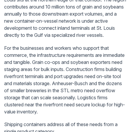
contributes around 10 million tons of grain and soybeans
annually to those downstream export volumes, and a
new container-on-vessel network is under active
development to connect inland terminals at St. Louis
directly to the Gulf via specialized river vessels.
For the businesses and workers who support that
commerce, the infrastructure requirements are immediate
and tangible. Grain co-ops and soybean exporters need
staging areas for bulk inputs. Construction firms building
riverfront terminals and port upgrades need on-site tool
and materials storage. Anheuser-Busch and the dozens
of smaller breweries in the STL metro need overflow
storage that can scale seasonally. Logistics firms
clustered near the riverfront need secure lockup for high-
value inventory.
Shipping containers address all of these needs from a
single product category.