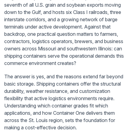
seventh of all U.S. grain and soybean exports moving
down to the Gulf, and hosts six Class I railroads, three
interstate corridors, and a growing network of barge
terminals under active development. Against that
backdrop, one practical question matters to farmers,
contractors, logistics operators, brewers, and business
owners across Missouri and southwestern Illinois: can
shipping containers serve the operational demands this
commerce environment creates?
The answer is yes, and the reasons extend far beyond
basic storage. Shipping containers offer the structural
durability, weather resistance, and customization
flexibility that active logistics environments require.
Understanding which container grades fit which
applications, and how Container One delivers them
across the St. Louis region, sets the foundation for
making a cost-effective decision.