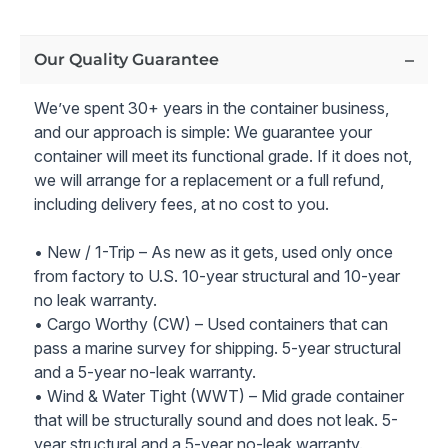
Entry:
A 36" steel entry door.
Ample Natural Light:
Four 36" x 48" windows with
steel security covers provide plenty of natural light
Our Quality Guarantee
and scenic views.
Comprehensive Electric Package:
Includes a 200
We’ve spent 30+ years in the container business,
Amp service panel, interior LED can lights, an
and our approach is simple: We guarantee your
exterior LED floodlight, and multiple outlets for all
container will meet its functional grade. If it does not,
your electrical needs.
we will arrange for a replacement or a full refund,
Climate Control:
Stay comfortable year-round with
including delivery fees, at no cost to you.
three 18,500 BTU A/C units with heat, each encased
in a secure frame and weather cover with security
• New / 1-Trip – As new as it gets, used only once
bars.
from factory to U.S. 10-year structural and 10-year
Efficient Insulation:
Interior 2LB spray foam
no leak warranty.
insulation (18 R-Value) ensures optimal temperature
• Cargo Worthy (CW) – Used containers that can
regulation and energy efficiency.
pass a marine survey for shipping. 5-year structural
Rustic Interior Finish:
Interior framing, pine plank
and a 5-year no-leak warranty.
siding, and cedar trim create a warm and inviting
• Wind & Water Tight (WWT) – Mid grade container
atmosphere.
that will be structurally sound and does not leak. 5-
Full Bathroom with 36" one piece shower, Vanity
year structural and a 5-year no-leak warranty.