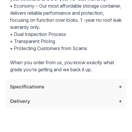
with Sink, Toilet, Tankless Water Heater, and
• Economy – Our most affordable storage container,
Stackable Washer / Dryer Connections.
delivers reliable performance and protection,
Space-Saving Design:
Three interior pocket doors
focusing on function over looks. 1 -year no roof leak
provide efficient use of space.
warranty only.
Kitchenette:
Includes Denver cabinets, a 30"
• Dual Inspection Process
stainless steel sink, and a Formica countertop.
• Transparent Pricing
Durable Flooring:
Vinyl flooring ensures easy
• Protecting Customers from Scams
maintenance and longevity.
Stylish Exterior:
Finished in New Container Tan
When you order from us, you know exactly what
Enhance your relaxation with this versatile and portable
grade you’re getting and we back it up.
retreat cabin, offering a secure, comfortable, and
luxurious living space for your personal getaways.
Specifications
Price includes our industry-leading 10-year structure and
10-year no-leak warranty. Lifetime customer support on
Delivery
all grades of containers for as long as you own the
container.
All prices also include delivery to the zip code you