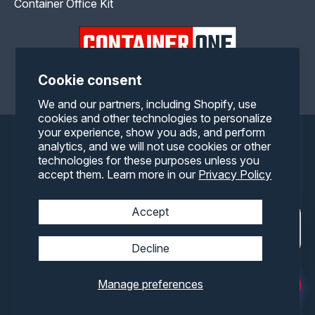
Container Office Kit
Cookie consent
Facebook
Twitter
Pinterest
Instagram
YouTube
We and our partners, including Shopify, use
cookies and other technologies to personalize
your experience, show you ads, and perform
Payment
analytics, and we will not use cookies or other
technologies for these purposes unless you
methods
accept them. Learn more in our
Privacy Policy
Accept
Decline
Manage preferences
© 2026,
Container One
All rights reserved.