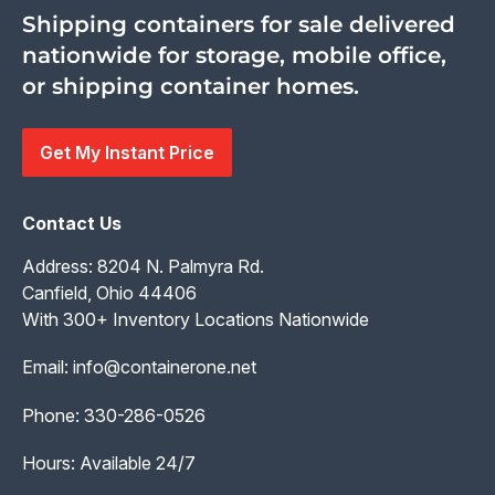
Shipping containers for sale delivered
nationwide for storage, mobile office,
or shipping container homes.
Get My Instant Price
Contact Us
Address: 8204 N. Palmyra Rd.
Canfield, Ohio 44406
With 300+ Inventory Locations Nationwide
Email:
info@containerone.net
Phone:
330-286-0526
Hours: Available 24/7