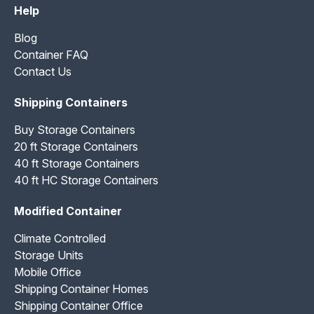
Help
Blog
Container FAQ
Contact Us
Shipping Containers
Buy Storage Containers
20 ft Storage Containers
40 ft Storage Containers
40 ft HC Storage Containers
Modified Container
Climate Controlled
Storage Units
Mobile Office
Shipping Container Homes
Shipping Container Office