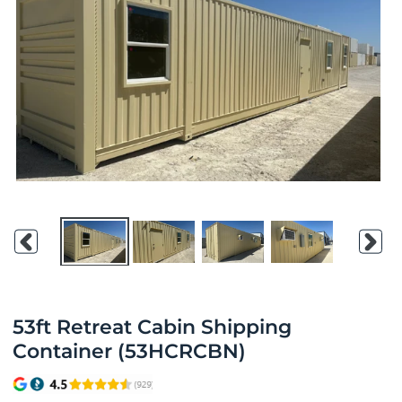
Previous
Nex
slide
slid
53ft Retreat Cabin Shipping
Container (53HCRCBN)