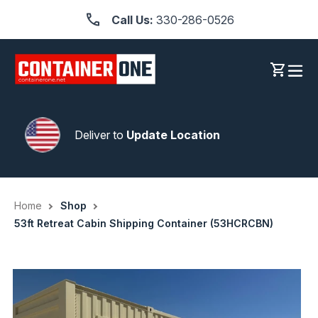
Skip
Call Us:
330-286-0526
to
content
Log in
Cart
Deliver to
Update Location
Home
Shop
53ft Retreat Cabin Shipping Container (53HCRCBN)