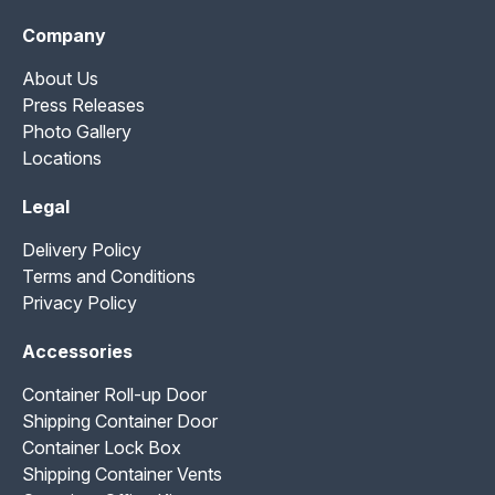
Company
About Us
Press Releases
Photo Gallery
Locations
Legal
Delivery Policy
Terms and Conditions
Privacy Policy
Accessories
Container Roll-up Door
Shipping Container Door
Container Lock Box
Shipping Container Vents