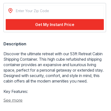
Get My Instant Price
Regular
Description
price
Discover the ultimate retreat with our 53ft Retreat Cabin
Shipping Container. This high cube refurbished shipping
container provides an expansive and luxurious living
space, perfect for a personal getaway or extended stay.
Designed with security, comfort, and style in mind, this
cabin offers all the modern amenities you need.
Key Features:
See more
Expansive High Cube Design:
Offers a spacious and
comfortable living environment.