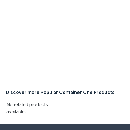
specified.
Note - container shown in the pictures is an example of
the container condition and rating we offer
Discover more Popular Container One Products
No related products
available.