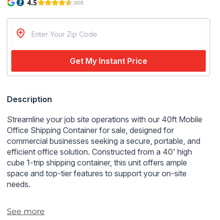
Get My Instant Price
Regular
Description
price
Streamline your job site operations with our 40ft Mobile
Office Shipping Container for sale, designed for
commercial businesses seeking a secure, portable, and
efficient office solution. Constructed from a 40' high
cube 1-trip shipping container, this unit offers ample
space and top-tier features to support your on-site
needs.
Key Features:
See more