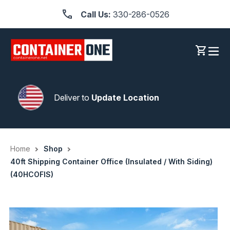
Skip
Call Us:
330-286-0526
to
content
Log in
Cart
Deliver to
Update Location
Home
Shop
40ft Shipping Container Office (Insulated / With Siding)
(40HCOFIS)