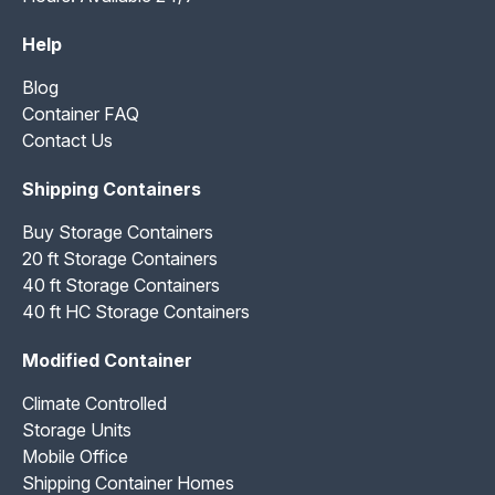
Help
Blog
Container FAQ
Contact Us
Shipping Containers
Buy Storage Containers
20 ft Storage Containers
40 ft Storage Containers
40 ft HC Storage Containers
Modified Container
Climate Controlled
Storage Units
Mobile Office
Shipping Container Homes