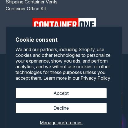
Shipping Container Vents
Container Office Kit
Cookie consent
Facebook
Twitter
Pinterest
Instagram
YouTube
We and our partners, including Shopify, use
cookies and other technologies to personalize
your experience, show you ads, and perform
Payment
analytics, and we will not use cookies or other
technologies for these purposes unless you
methods
accept them. Learn more in our
Privacy Policy
Accept
Decline
Manage preferences
© 2026,
Container One
All rights reserved.