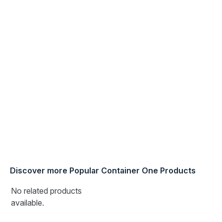
Discover more Popular Container One Products
No related products
available.