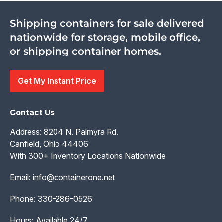
Shipping containers for sale delivered
nationwide for storage, mobile office,
or shipping container homes.
Get My Instant Price
Contact Us
Address: 8204 N. Palmyra Rd.
Canfield, Ohio 44406
With 300+ Inventory Locations Nationwide
Email:
info@containerone.net
Phone:
330-286-0526
Hours: Available 24/7