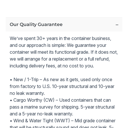
Secure Entry and Windows:
36" Steel Entry Door
with Door Security Bar and four 32” x 36”
Windows
with Security Bars
Comprehensive Electric Package:
Electric Package
Our Quality Guarantee
with 100 Amp Service Panel, Interior 4’ LED Can
Lights, Exterior LED Floodlight, and Outlets
We’ve spent 30+ years in the container business,
50 Amp Generator Inlet
and our approach is simple: We guarantee your
Optimal Climate Control:
18,500 BTU A/C Unit with
container will meet its functional grade. If it does not,
Heat + Frame and Weather Cover with Security Bars
we will arrange for a replacement or a full refund,
Efficient Insulation: Interior 2LB Spray Foam
including delivery fees, at no cost to you.
Insulation (10.5 R-Value)
Interior Framing
• New / 1-Trip – As new as it gets, used only once
Interior Smart Siding Wall Panel and Trim
from factory to U.S. 10-year structural and 10-year
Exterior Paint in New Container Tan RAL1015
no leak warranty.
• Cargo Worthy (CW) – Used containers that can
Enhance your business operations with this versatile 40ft
pass a marine survey for shipping. 5-year structural
mobile office container for sale, providing a secure,
and a 5-year no-leak warranty.
comfortable, and efficient workspace solution for your
• Wind & Water Tight (WWT) – Mid grade container
team.
that will be structurally sound and does not leak. 5-