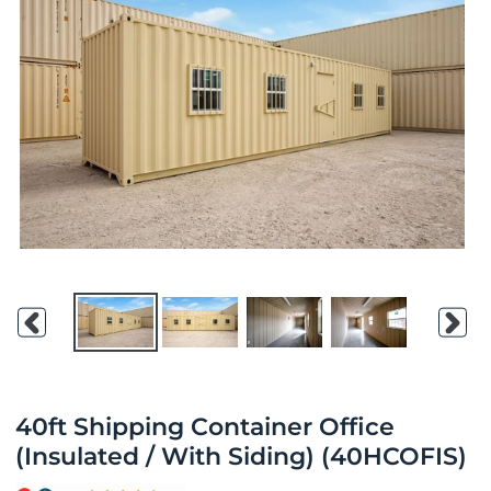
Previous
Nex
slide
slid
40ft Shipping Container Office
(Insulated / With Siding) (40HCOFIS)