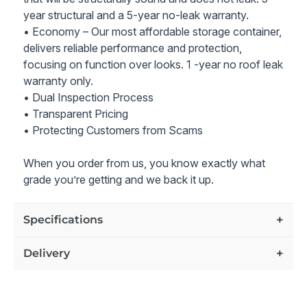
year structural and a 5-year no-leak warranty.
Price includes our industry-leading 10-year structure and
10-year no-leak warranty. Lifetime customer support on
• Economy – Our most affordable storage container,
all grades of containers for as long as you own the
delivers reliable performance and protection,
container.
focusing on function over looks. 1 -year no roof leak
warranty only.
All prices also include delivery to the zip code you
• Dual Inspection Process
specified.
• Transparent Pricing
• Protecting Customers from Scams
Note - container shown in the pictures is an example of
the container condition and rating we offer
When you order from us, you know exactly what
grade you’re getting and we back it up.
Specifications
Delivery