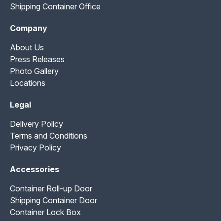
Shipping Container Office
Company
About Us
Press Releases
Photo Gallery
Locations
Legal
Delivery Policy
Terms and Conditions
Privacy Policy
Accessories
Container Roll-up Door
Shipping Container Door
Container Lock Box