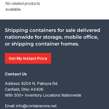
No related products
available.
Shipping containers for sale delivered
nationwide for storage, mobile office,
or shipping container homes.
Get My Instant Price
Contact Us
Address: 8204 N. Palmyra Rd.
Canfield, Ohio 44406
With 300+ Inventory Locations Nationwide
Email:
info@containerone.net