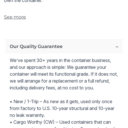
own the container.
Note:
The 40ft
high cube economy grade storage
See more
container shown in the pictures is representative of the
typical condition and rating for this grade. Please note
that these containers are a lower grade than wind and
watertight (WWT) shipping containers.
Our Quality Guarantee
We’ve spent 30+ years in the container business,
and our approach is simple: We guarantee your
container will meet its functional grade. If it does not,
we will arrange for a replacement or a full refund,
including delivery fees, at no cost to you.
• New / 1-Trip – As new as it gets, used only once
from factory to U.S. 10-year structural and 10-year
no leak warranty.
• Cargo Worthy (CW) – Used containers that can