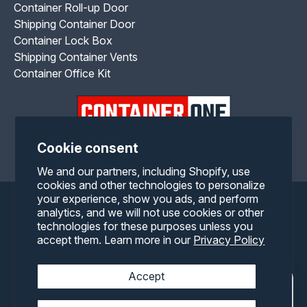
Container Roll-up Door
Shipping Container Door
Container Lock Box
Shipping Container Vents
Container Office Kit
Cookie consent
Facebook
Twitter
Pinterest
Instagram
YouTube
We and our partners, including Shopify, use
cookies and other technologies to personalize
your experience, show you ads, and perform
Payment
analytics, and we will not use cookies or other
technologies for these purposes unless you
methods
accept them. Learn more in our
Privacy Policy
Accept