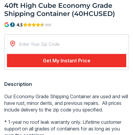
40ft High Cube Economy Grade
Shipping Container (40HCUSED)
Get My Instant Price
Regular
Description
price
Our Economy Grade Shipping Container are used and will
have rust, minor dents, and previous repairs. All prices
include delivery to the zip code you specified.
* 1-year no roof leak
warranty only.
Lifetime customer
support on all grades of containers for as long as you