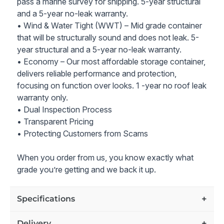
pass a marine survey for shipping. 5-year structural
and a 5-year no-leak warranty.
• Wind & Water Tight (WWT) – Mid grade container
that will be structurally sound and does not leak. 5-
year structural and a 5-year no-leak warranty.
• Economy – Our most affordable storage container,
delivers reliable performance and protection,
focusing on function over looks. 1 -year no roof leak
warranty only.
• Dual Inspection Process
• Transparent Pricing
• Protecting Customers from Scams
When you order from us, you know exactly what
grade you’re getting and we back it up.
Specifications
Delivery