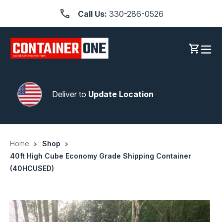
Skip
Call Us:
330-286-0526
to
content
Log in
Cart
Deliver to
Update Location
Home
Shop
40ft High Cube Economy Grade Shipping Container
(40HCUSED)