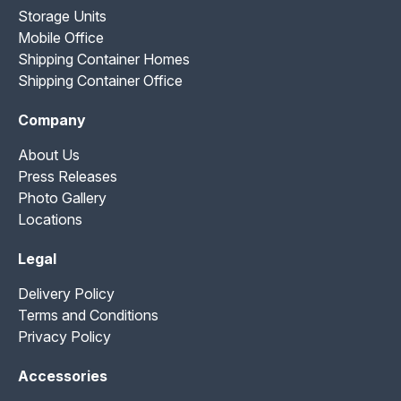
Storage Units
Mobile Office
Shipping Container Homes
Shipping Container Office
Company
About Us
Press Releases
Photo Gallery
Locations
Legal
Delivery Policy
Terms and Conditions
Privacy Policy
Accessories