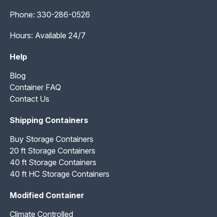
Phone:
330-286-0526
Hours: Available 24/7
Help
Blog
Container FAQ
Contact Us
Shipping Containers
Buy Storage Containers
20 ft Storage Containers
40 ft Storage Containers
40 ft HC Storage Containers
Modified Container
Climate Controlled