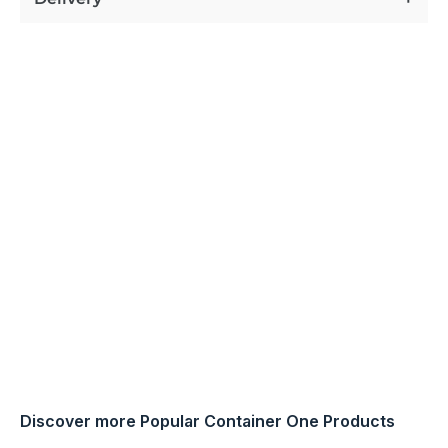
Discover more Popular Container One Products