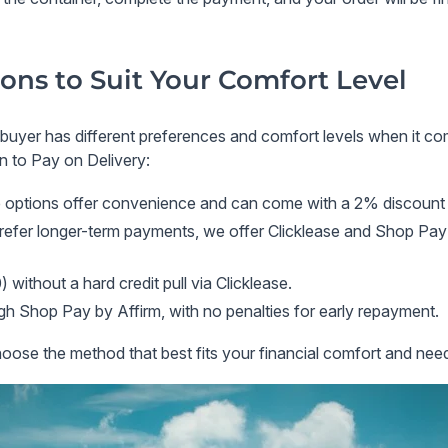
ons to Suit Your Comfort Level
 buyer has different preferences and comfort levels when it c
on to
Pay on Delivery
:
 options offer convenience and can come with a
2% discount
refer longer-term payments, we offer
Clicklease
and
Shop Pay 
 without a hard credit pull via
Clicklease
.
ugh
Shop Pay by Affirm
, with no penalties for early repayment.
ose the method that best fits your financial comfort and nee