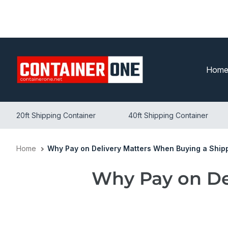
Skip
to
content
Hom
20ft Shipping Container
40ft Shipping Container
Home
Why Pay on Delivery Matters When Buying a Ship
Why Pay on De