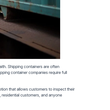
aith. Shipping containers are often
ipping container companies require full
option that allows customers to inspect their
s, residential customers, and anyone