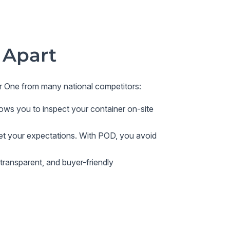
 Apart
r One
from many national competitors:
ows you to inspect your container on-site
eet your expectations. With POD, you avoid
transparent, and buyer-friendly