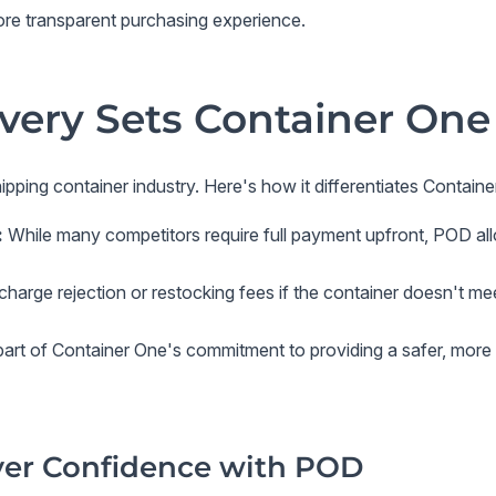
re transparent purchasing experience.
very Sets Container One
hipping container industry. Here's how it differentiates
Containe
:
While many competitors require full payment upfront, POD all
arge rejection or restocking fees if the container doesn't m
art of Container One's commitment to providing a safer, more 
yer Confidence with POD