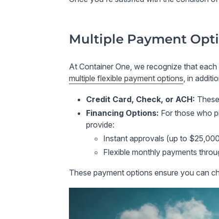
Multiple Payment Opti
At
Container One
, we recognize that each
multiple flexible payment options
, in additi
Credit Card, Check, or ACH
:
These
Financing Options
:
For those who p
provide:
Instant approvals
(up to $25,000)
Flexible monthly payments
thro
These payment options ensure you can cho