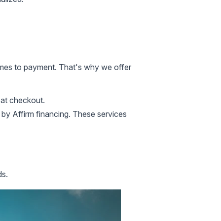
omes to payment. That's why we offer
at checkout.
by Affirm
financing. These services
ds.