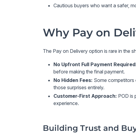
Cautious buyers
who want a safer, mo
Why Pay on Deli
The
Pay on Delivery
option is rare in the s
No Upfront Full Payment Required
before making the final payment.
No Hidden Fees
:
Some competitors ch
those surprises entirely.
Customer-First Approach
:
POD is p
experience.
Building Trust and Bu