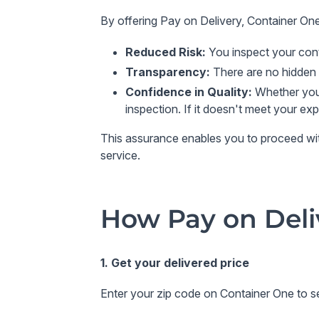
By offering
Pay on Delivery
,
Container On
Reduced Risk
:
You inspect your cont
Transparency
:
There are no hidden 
Confidence in Quality
:
Whether you'
inspection. If it doesn't meet your ex
This assurance enables you to proceed with 
service.
How Pay on Deli
1. Get your delivered price
Enter your zip code on Container One to se