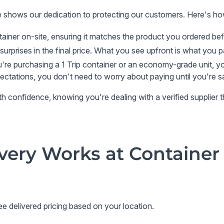
e
shows our dedication to protecting our customers. Here's h
ainer on-site, ensuring it matches the product you ordered be
surprises in the final price. What you see upfront is what you 
re purchasing a 1 Trip container or an economy-grade unit, you
pectations, you don't need to worry about paying until you're sa
confidence, knowing you're dealing with a verified supplier that
very Works at Container
e delivered pricing based on your location.