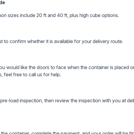
ade
on sizes include 20 ft and 40 ft, plus high cube options.
to confirm whether it is available for your delivery route.
 would like the doors to face when the container is placed on
, feel free to call us for help.
pre-load inspection, then review the inspection with you at del
 the container, complete the payment, and your order will be fin