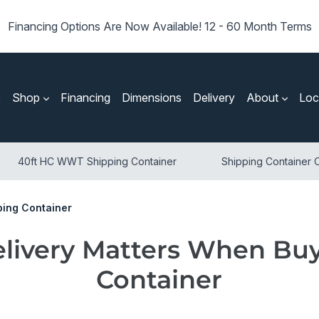
Financing Options Are Now Available! 12 - 60 Month Terms
e
Shop
Financing
Dimensions
Delivery
About
Loc
40ft HC WWT Shipping Container
Shipping Container O
ping Container
livery Matters When Buy
Container