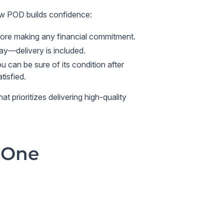
ow POD builds confidence:
fore making any financial commitment.
pay—delivery is included.
 can be sure of its condition after
tisfied.
 prioritizes delivering high-quality
 One