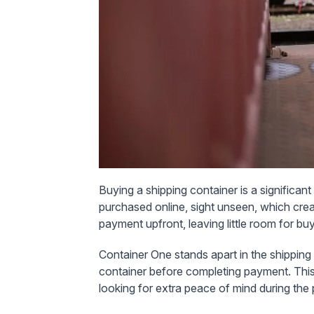
Buying a shipping container is a significant
purchased online, sight unseen, which crea
payment upfront, leaving little room for buy
Container One
stands apart in the shipping
container before completing payment. This 
looking for extra peace of mind during the