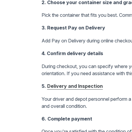
2. Choose your container size and gr
Pick the container that fits you best. Comm
3. Request Pay on Delivery
Add Pay on Delivery during online checkout 
4. Confirm delivery details
During checkout, you can specify where you
orientation
. If you need assistance with this
5.
Delivery and Inspection
Your driver and depot personnel perform a 
and overall condition.
6. Complete payment
Once you're satisfied with the condition of