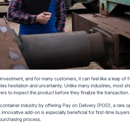
 investment, and for many customers, it can feel like a leap of f
tes hesitation and uncertainty. Unlike many industries, most sh
ers to inspect the product before they finalize the transaction.
 container industry by offering
Pay on Delivery (POD)
, a rare 
innovative add-on is especially beneficial for first-time buyer
 purchasing process.