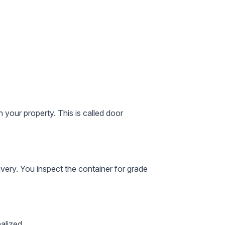
 your property. This is called
door
ivery. You inspect the container for grade
alized.