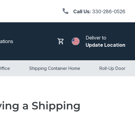
Call Us:
330-286-0526
Deliver to
Search
Log in
Cart
ations
Update Location
ffice
Shipping Container Home
Roll-Up Door
ing a Shipping