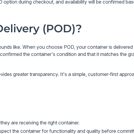
option during checkout, and availability will be confirmed bas
Delivery (POD)?
sounds like. When you choose POD, your container is delivered 
ve confirmed the container's condition and that it matches the 
ovides greater transparency. It's a simple, customer-first appr
hey are receiving the right container.
pect the container for functionality and quality before commit