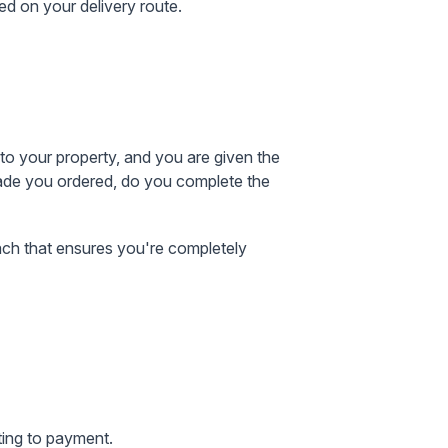
ed on your delivery route.
to your property, and you are given the
grade you ordered, do you complete the
oach that ensures you're completely
ting to payment.