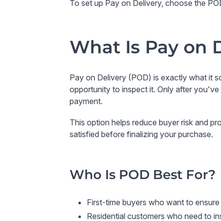
To set up Pay on Delivery, choose the POD 
What Is Pay on 
Pay on Delivery (POD)
is exactly what it 
opportunity to inspect it. Only after you'
payment.
This option helps reduce buyer risk and pr
satisfied before finalizing your purchase.
Who Is POD Best For?
First-time buyers
who want to ensure t
Residential customers
who need to ins