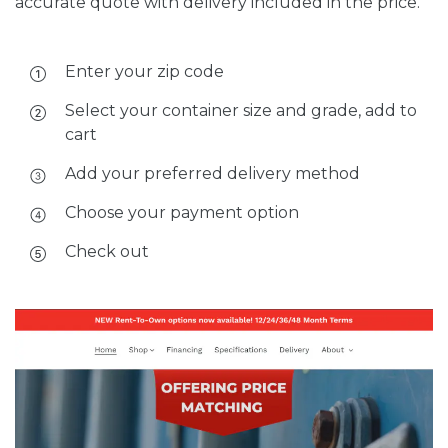
accurate quote with delivery included in the price.
Enter your zip code
Select your container size and grade, add to
cart
Add your preferred delivery method
Choose your payment option
Check out