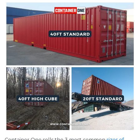
Container One sells the 3 most common
sizes of