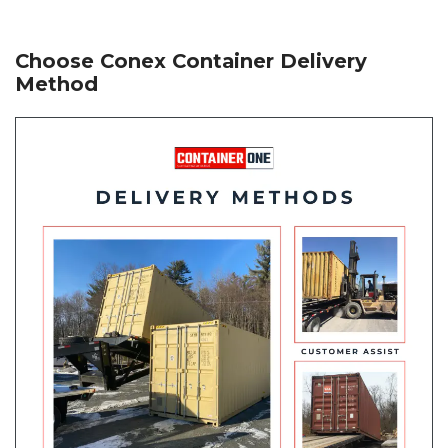
Choose Conex Container Delivery
Method