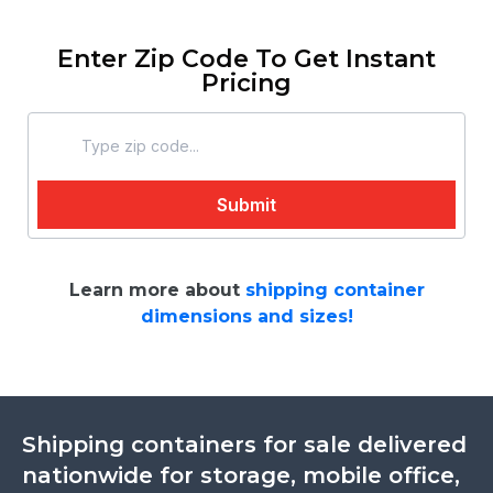
Enter Zip Code To Get Instant
Pricing
Learn more about
shipping container
dimensions and sizes!
Shipping containers for sale delivered
nationwide for storage, mobile office,