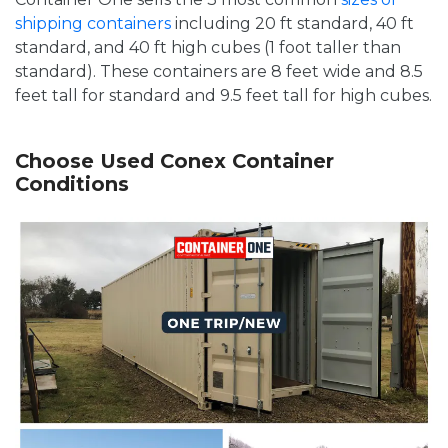
shipping containers
including 20 ft standard, 40 ft
standard, and 40 ft high cubes (1 foot taller than
standard). These containers are 8 feet wide and 8.5
feet tall for standard and 9.5 feet tall for high cubes.
Choose Used Conex Container
Conditions