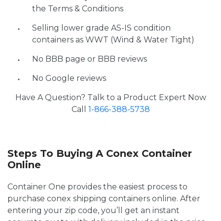
the Terms & Conditions
Selling lower grade AS-IS condition
containers as WWT (Wind & Water Tight)
No BBB page or BBB reviews
No Google reviews
Have A Question? Talk to a Product Expert Now
Call
1-866-388-5738
Steps To Buying A Conex Container
Online
Container One provides the easiest process to
purchase conex shipping containers online. After
entering your zip code, you’ll get an instant