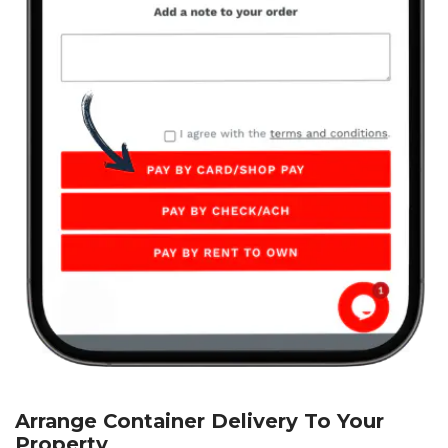
Arrange Container Delivery To Your
Property