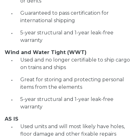
or dents
Guaranteed to pass certification for
international shipping
5-year structural and 1-year leak-free
warranty
Wind and Water Tight (WWT)
Used and no longer certifiable to ship cargo
on trains and ships
Great for storing and protecting personal
items from the elements
5-year structural and 1-year leak-free
warranty
AS IS
Used units and will most likely have holes,
floor damage and other fixable repairs