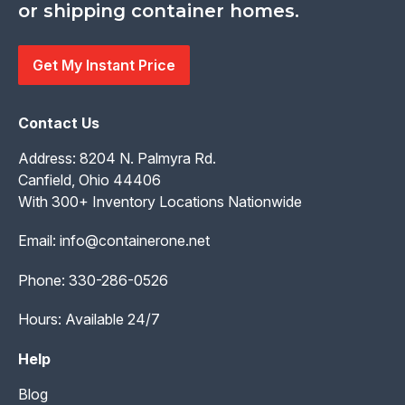
or shipping container homes.
Get My Instant Price
Contact Us
Address: 8204 N. Palmyra Rd.
Canfield, Ohio 44406
With 300+ Inventory Locations Nationwide
Email:
info@containerone.net
Phone:
330-286-0526
Hours: Available 24/7
Help
Blog