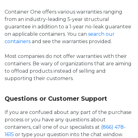
Container One offers various warranties ranging
from an industry-leading 5-year structural
guarantee in addition to a 1-year no-leak guarantee
on applicable containers. You can
search our
containers
and see the warranties provided.
Most companies do not offer warranties with their
containers. Be wary of organizations that are aiming
to offload products instead of selling and
supporting their customers.
Questions or Customer Support
If you are confused about any part of the purchase
process or you have any questions about
containers, call one of our specialists at
(866) 478-
1615
or type your question into the chat window.