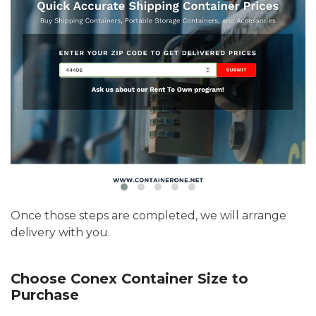
Once those steps are completed, we will arrange
delivery with you.
Choose Conex Container Size to
Purchase