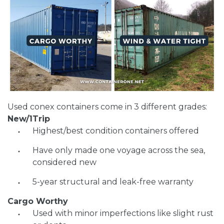
Used conex containers come in 3 different grades:
New/1Trip
Highest/best condition containers offered
Have only made one voyage across the sea,
considered new
5-year structural and leak-free warranty
Cargo Worthy
Used with minor imperfections like slight rust