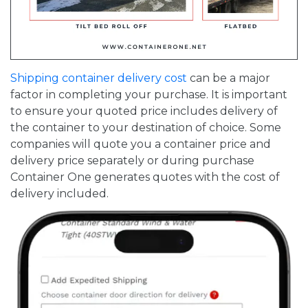
Shipping container delivery cost
can be a major
factor in completing your purchase. It is important
to ensure your quoted price includes delivery of
the container to your destination of choice. Some
companies will quote you a container price and
delivery price separately or during purchase
Container One generates quotes with the cost of
delivery included.