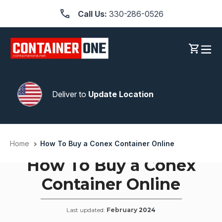
Skip
Call Us:
330-286-0526
to
content
Log in
Cart
Deliver to
Update Location
Home
How To Buy a Conex Container Online
How To Buy a Conex
Container Online
Last updated:
February
2024