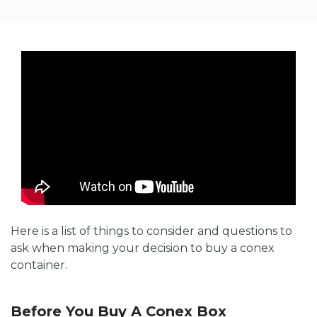
Here is a list of things to consider and questions to
ask when making your decision to buy a conex
container.
Before You Buy A Conex Box