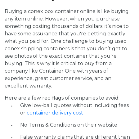
Buying a conex box container online is like buying
any item online. However, when you purchase
something costing thousands of dollars, it’s nice to
have some assurance that you're getting exactly
what you paid for. One challenge to buying used
conex shipping containers is that you don’t get to
see photos of the exact container that you’re
buying. This is why it is critical to buy from a
company like Container One with years of
experience, great customer service, and an
excellent warranty.
Here are a few red flags of companies to avoid:
Give low-ball quotes without including fees
or
container delivery cost
No Terms & Conditions on their website
False warranty claims that are different than