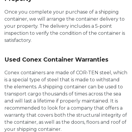
Once you complete your purchase of a shipping
container, we will arrange the container delivery to
your property. The delivery includes a 5-point
inspection to verify the condition of the container is
satisfactory.
Used Conex Container Warranties
Conex containers are made of COR-TEN steel, which
is a special type of steel that is made to withstand
the elements. A shipping container can be used to
transport cargo thousands of times across the sea
and will last a lifetime if properly maintained. It is
recommended to look for a company that offers a
warranty that covers both the structural integrity of
the container, as well as the doors, floors and roof of
your shipping container.