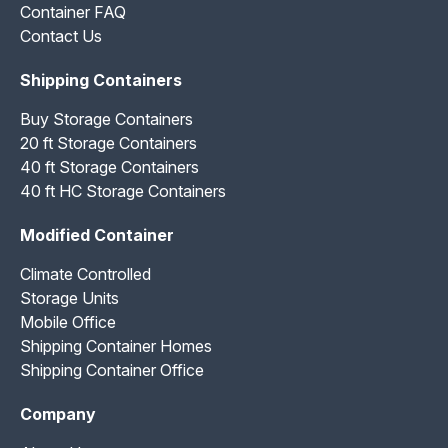
Container FAQ
Contact Us
Shipping Containers
Buy Storage Containers
20 ft Storage Containers
40 ft Storage Containers
40 ft HC Storage Containers
Modified Container
Climate Controlled
Storage Units
Mobile Office
Shipping Container Homes
Shipping Container Office
Company