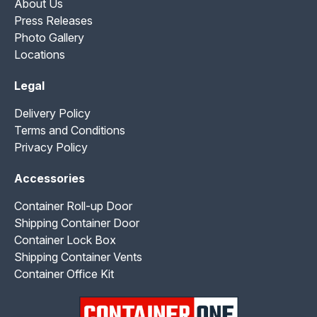
About Us
Press Releases
Photo Gallery
Locations
Legal
Delivery Policy
Terms and Conditions
Privacy Policy
Accessories
Container Roll-up Door
Shipping Container Door
Container Lock Box
Shipping Container Vents
Container Office Kit