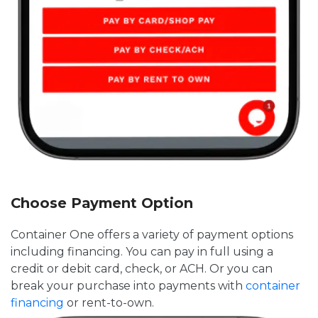
Choose Payment Option
Container One offers a variety of payment options
including financing. You can pay in full using a
credit or debit card, check, or ACH. Or you can
break your purchase into payments with
container
financing
or rent-to-own.