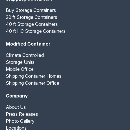
Buy Storage Containers
20 ft Storage Containers
40 ft Storage Containers
40 ft HC Storage Containers
Modified Container
Climate Controlled
Storage Units
Mobile Office
Shipping Container Homes
Shipping Container Office
Company
About Us
Press Releases
Photo Gallery
Locations