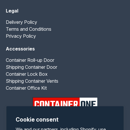
Legal
Delivery Policy
Terms and Conditions
Privacy Policy
Accessories
Container Roll-up Door
Shipping Container Door
Container Lock Box
Shipping Container Vents
Container Office Kit
Cookie consent
Facebook
Twitter
Pinterest
Instagram
YouTube
We and our partners, including Shopify, use