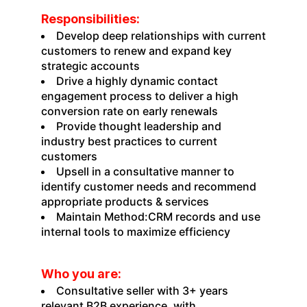
Responsibilities:
Develop deep relationships with current
customers to renew and expand key
strategic accounts
Drive a highly dynamic contact
engagement process to deliver a high
conversion rate on early renewals
Provide thought leadership and
industry best practices to current
customers
Upsell in a consultative manner to
identify customer needs and recommend
appropriate products & services
Maintain Method:CRM records and use
internal tools to maximize efficiency
Who you are:
Consultative seller with 3+ years
relevant B2B experience, with