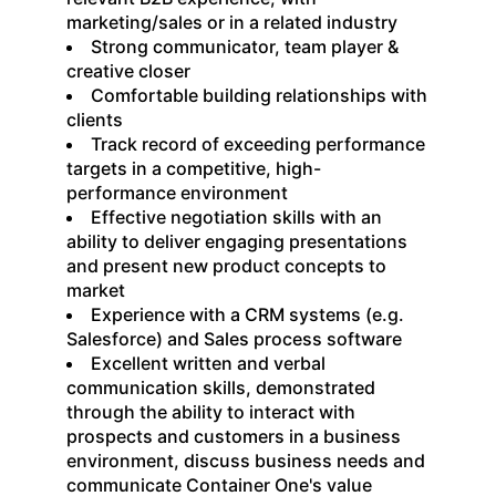
marketing/sales or in a related industry
Strong communicator, team player &
creative closer
Comfortable building relationships with
clients
Track record of exceeding performance
targets in a competitive, high-
performance environment
Effective negotiation skills with an
ability to deliver engaging presentations
and present new product concepts to
market
Experience with a CRM systems (e.g.
Salesforce) and Sales process software
Excellent written and verbal
communication skills, demonstrated
through the ability to interact with
prospects and customers in a business
environment, discuss business needs and
communicate Container One's value