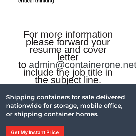
critical thinking
For more information
please forward your
resume and cover
letter
to
admin@containerone.ne
include the job title in
the subject line.
Shipping containers for sale delivered
nationwide for storage, mobile office,
or shipping container homes.
Get My Instant Price