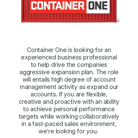
Container One is looking for an
experienced business professional
to help drive the companies
aggressive expansion plan. The role
will entails high degree of account
management activity as expand our
accounts. If you are flexible,
creative and proactive with an ability
to achieve personal performance
targets while working collaboratively
in a fast-paced sales environment,
we’re looking for you.