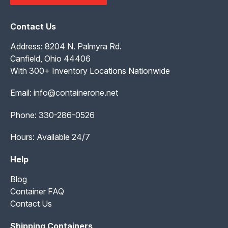
Contact Us
Address: 8204 N. Palmyra Rd.
Canfield, Ohio 44406
With 300+ Inventory Locations Nationwide
Email:
info@containerone.net
Phone:
330-286-0526
Hours: Available 24/7
Help
Blog
Container FAQ
Contact Us
Shipping Containers