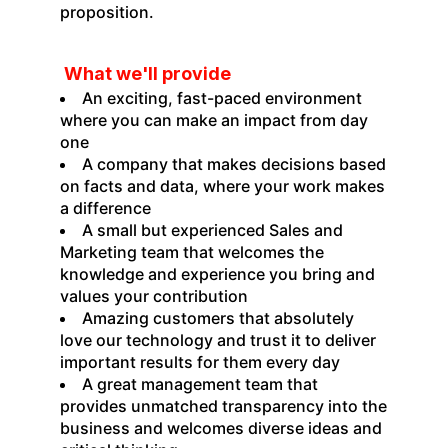
proposition.
What we'll provide
An exciting, fast-paced environment
where you can make an impact from day
one
A company that makes decisions based
on facts and data, where your work makes
a difference
A small but experienced Sales and
Marketing team that welcomes the
knowledge and experience you bring and
values your contribution
Amazing customers that absolutely
love our technology and trust it to deliver
important results for them every day
A great management team that
provides unmatched transparency into the
business and welcomes diverse ideas and