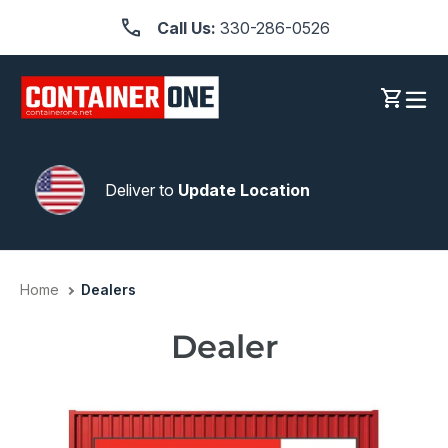
Skip
Call Us:
330-286-0526
to
content
Log in
Cart
Deliver to
Update Location
Home
Dealers
Dealer