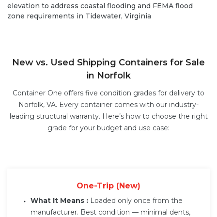
elevation to address coastal flooding and FEMA flood
zone requirements in Tidewater, Virginia
New vs. Used Shipping Containers for Sale
in Norfolk
Container One offers five condition grades for delivery to
Norfolk, VA. Every container comes with our industry-
leading structural warranty. Here’s how to choose the right
grade for your budget and use case:
One-Trip (New)
What It Means :
Loaded only once from the
manufacturer. Best condition — minimal dents,