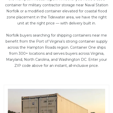
container
for military contractor storage near Naval Station
Norfolk or a
modified container
elevated for coastal flood
zone placement in the Tidewater area, we have the right
unit at the right price — with delivery built in.
Norfolk buyers searching for shipping containers near me
benefit from the Port of Virginia’s strong container supply
across the Hampton Roads region. Container One ships
from 300+ locations and serves buyers across Virginia,
Maryland, North Carolina, and Washington DC. Enter your
ZIP code above for an instant, all-inclusive price.