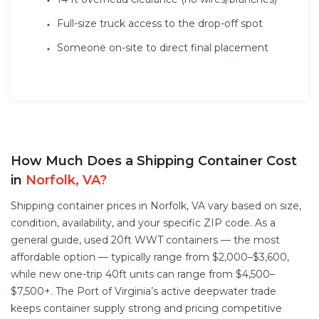
Full-size truck access to the drop-off spot
Someone on-site to direct final placement
How Much Does a Shipping Container Cost
in
Norfolk, VA?
Shipping container prices in Norfolk, VA vary based on size,
condition, availability, and your specific ZIP code. As a
general guide, used 20ft WWT containers — the most
affordable option — typically range from $2,000–$3,600,
while new one-trip 40ft units can range from $4,500–
$7,500+. The Port of Virginia’s active deepwater trade
keeps container supply strong and pricing competitive