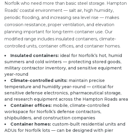
Norfolk who need more than basic steel storage. Hampton
Roads’ coastal environment — salt air, high humidity,
periodic flooding, and increasing sea level rise — makes
corrosion resistance, proper ventilation, and elevation
planning important for long-term container use. Our
modified range includes insulated containers,
climate-
controlled units
, container offices, and container homes.
Insulated containers:
ideal for Norfolk’s hot, humid
summers and cold winters — protecting stored goods,
military contractor inventory, and sensitive equipment
year-round
Climate-controlled units:
maintain precise
temperature and humidity year-round — critical for
sensitive defense electronics, pharmaceutical storage,
and research equipment across the Hampton Roads area
Container offices:
mobile, climate-controlled
workspace for Norfolk’s defense contractors,
shipbuilders, and construction companies
Container homes:
custom-built residential units and
ADUs for Norfolk lots — can be designed with pier