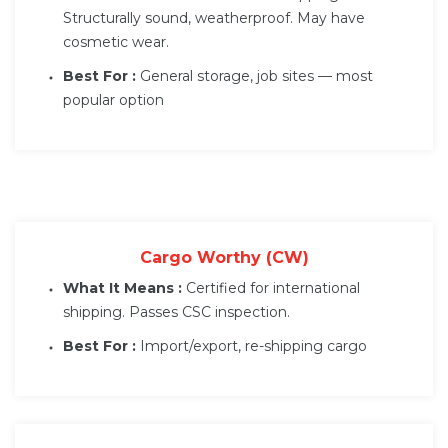
Structurally sound, weatherproof. May have
cosmetic wear.
Best For :
General storage, job sites — most
popular option
Cargo Worthy (CW)
What It Means :
Certified for international
shipping. Passes CSC inspection.
Best For :
Import/export, re-shipping cargo