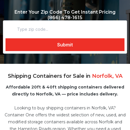
Enter Your Zip Code To Get Instant Pricing
(866) 478-1615
Shipping Containers for Sale in
Norfolk, VA
Affordable 20ft & 40ft shipping containers delivered
directly to Norfolk, VA — price includes delivery.
Looking to buy shipping containers in Norfolk, VA?
Container One offers the widest selection of new, used, and
modified
storage containers
available across Norfolk and
the Hampton Roads region. Whether you need a
used