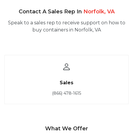
Contact A Sales Rep In
Norfolk, VA
Speak to a sales rep to receive support on how to
buy containers in Norfolk, VA
Sales
(866) 478-1615
What We Offer