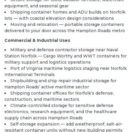
equipment, and seasonal gear
Shipping container homes and ADU builds on Norfolk
lots — with coastal elevation design considerations
Moving and relocation — portable storage containers
delivered to your door across the Hampton Roads metro
Commercial & Industrial Uses
Military and defense contractor storage near Naval
Station Norfolk — Cargo Worthy and WWT containers for
military support and logistics operations
Port of Virginia maritime logistics staging near Norfolk
International Terminals
Shipbuilding and ship repair industrial storage for
Hampton Roads’ active maritime sector
Shipping container offices for Norfolk’s defense,
construction, and maritime sectors
Climate-controlled storage for sensitive defense
electronics, research equipment, and the healthcare
supply chain across Hampton Roads
Self-storage expansion — add weatherproof, salt-air-
resistant container units without new building permits