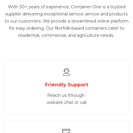
With 30+ years of experience, Container One is a trusted
supplier delivering exceptional service service and products
to our customers. We provide a streamlined online platform
for easy ordering. Our Norfolk-based containers cater to
residential, commercial, and agriculture needs.
Friendly Support
Reach us through
website chat or call