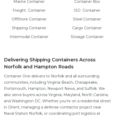
Marine
Container
Container Box
Freight
Container
ISO
Container
OffShore
Container
Steel
Container
Shipping Container
Cargo
Container
Intermodal
Container
Storage
Container
Delivering Shipping Containers Across
Norfolk and Hampton Roads
Container One delivers to Norfolk and all surrounding
communities, including Virginia Beach, Chesapeake,
Portsmouth, Hampton, Newport News, and Suffolk. We
also serve buyers across Virginia, Maryland, North Carolina,
and Washington DC. Whether you’re on a residential street
in Ghent, managing a defense contractor project near
Naval Station Norfolk, or coordinating port logistics at