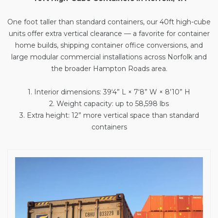
One foot taller than standard containers, our
40ft high-cube
units
offer extra vertical clearance — a favorite for container
home builds, shipping container office conversions, and
large modular commercial installations across Norfolk and
the broader Hampton Roads area.
1. Interior dimensions: 39‘4” L × 7‘8” W × 8’10” H
2. Weight capacity: up to 58,598 lbs
3. Extra height: 12” more vertical space than standard
containers