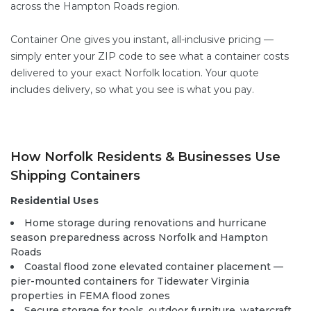
across the Hampton Roads region.
Container One gives you instant, all-inclusive pricing —
simply enter your ZIP code to see what a container costs
delivered to your exact Norfolk location. Your quote
includes delivery, so what you see is what you pay.
How Norfolk Residents & Businesses Use
Shipping Containers
Residential Uses
Home storage during renovations and hurricane
season preparedness across Norfolk and Hampton
Roads
Coastal flood zone elevated container placement —
pier-mounted containers for Tidewater Virginia
properties in FEMA flood zones
Secure storage for tools, outdoor furniture, watercraft