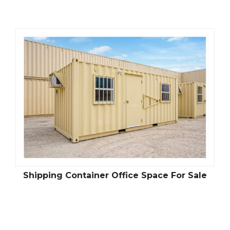
Shipping Container Office Space For Sale