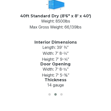
40ft Standard Dry (8'6" x 8' x 40')
Weight: 8500lbs
Max Gross Weight: 66,139lbs
Interior Dimensions
Length: 39′ ⅜”
Width: 7′ 8-⅛”
Height: 7′ 9-⅝”
Door Opening
Width: 7’ 8-½”
Height: 7’ 5-¾”
Thickness
14 gauge