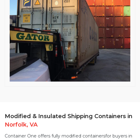
Modified & Insulated Shipping Containers in
Norfolk, VA
Container One offers fully
modified containers
for buyers in