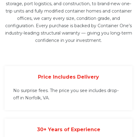
storage, port logistics, and construction, to brand-new one-
trip units and fully modified
container homes
and
container
offices
, we carry every size, condition grade, and
configuration. Every purchase is backed by Container One’s
industry-leading structural warranty — giving you long-term
confidence in your investment.
Price Includes Delivery
No surprise fees. The price you see includes drop-
off in Norfolk, VA.
30+ Years of Experience