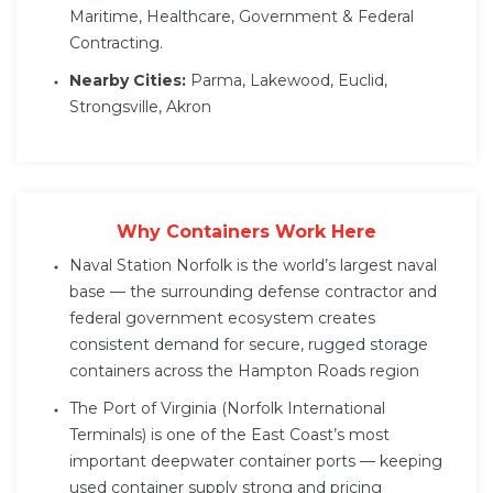
Maritime, Healthcare, Government & Federal
Contracting.
Nearby Cities:
Parma, Lakewood, Euclid,
Strongsville, Akron
Why Containers Work Here
Naval Station Norfolk is the world’s largest naval
base — the surrounding defense contractor and
federal government ecosystem creates
consistent demand for secure, rugged storage
containers across the Hampton Roads region
The Port of Virginia (Norfolk International
Terminals) is one of the East Coast’s most
important deepwater container ports — keeping
used container supply strong and pricing