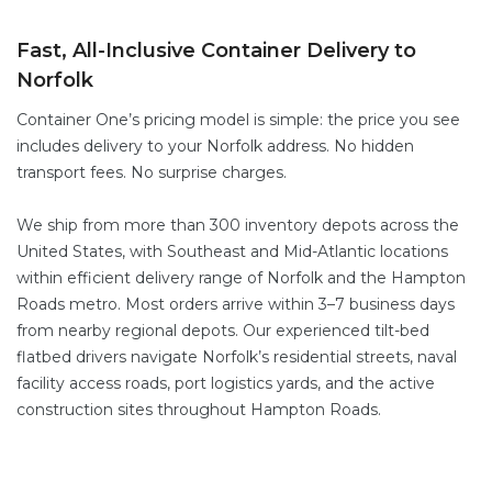
Fast, All-Inclusive Container Delivery to
Norfolk
Container One’s pricing model is simple: the price you see
includes delivery to your Norfolk address. No hidden
transport fees. No surprise charges.
We ship from more than 300 inventory depots across the
United States, with Southeast and Mid-Atlantic locations
within efficient delivery range of Norfolk and the Hampton
Roads metro. Most orders arrive within 3–7 business days
from nearby regional depots. Our experienced tilt-bed
flatbed drivers navigate Norfolk’s residential streets, naval
facility access roads, port logistics yards, and the active
construction sites throughout Hampton Roads.