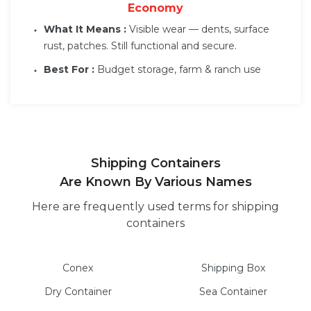
Economy
What It Means :
Visible wear — dents, surface
rust, patches. Still functional and secure.
Best For :
Budget storage, farm & ranch use
Shipping Containers
Are Known By Various Names
Here are frequently used terms for shipping
containers
Conex
Shipping Box
Dry
Container
Sea
Container