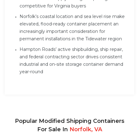
competitive for Virginia buyers
Norfolk’s coastal location and sea level rise make
elevated, flood-ready container placement an
increasingly important consideration for
permanent installations in the Tidewater region
Hampton Roads’ active shipbuilding, ship repair,
and federal contracting sector drives consistent
industrial and on-site storage container demand
year-round
Popular Modified Shipping Containers
For Sale In
Norfolk, VA