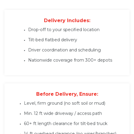
Delivery Includes:
Drop-off to your specified location
Tilt-bed flatbed delivery
Driver coordination and scheduling
Nationwide coverage from 300+ depots
Before Delivery, Ensure:
Level, firm ground (no soft soil or mud)
Min. 12 ft wide driveway / access path
60+ ft length clearance for tilt-bed truck
14 ft overhead clearance (no wires/branches)