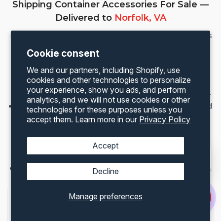
Shipping Container Accessories For Sale —
Delivered to
Norfolk, VA
Maximize the value of your container with Container One’s
full range of US-made accessories. All accessories ship
Cookie consent
directly to your Norfolk address.
We and our partners, including Shopify, use
Roll-Up Doors
— easy access and improved
cookies and other technologies to personalize
ventilation
your experience, show you ads, and perform
Lock Boxes
— heavy-duty security for your container
analytics, and we will not use cookies or other
Man Doors
— walk-in access for offices and converted
technologies for these purposes unless you
containers
accept them. Learn more in our
Privacy Policy
Vents
— prevent moisture and salt air condensation
build-up in Norfolk’s coastal environment
Accept
Windows & Shutters
— natural light for converted
containers and container home builds
Office Kits
— transform a 20ft or 40ft container into a
Decline
mobile office
Manage preferences