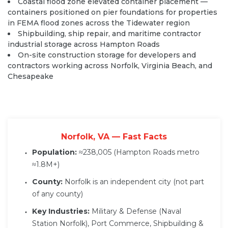
Coastal flood zone elevated container placement —
containers positioned on pier foundations for properties
in FEMA flood zones across the Tidewater region
Shipbuilding, ship repair, and maritime contractor
industrial storage across Hampton Roads
On-site construction storage for developers and
contractors working across Norfolk, Virginia Beach, and
Chesapeake
Norfolk, VA — Fast Facts
Population:
≈238,005 (Hampton Roads metro
≈1.8M+)
County:
Norfolk is an independent city (not part
of any county)
Key Industries:
Military & Defense (Naval
Station Norfolk), Port Commerce, Shipbuilding &