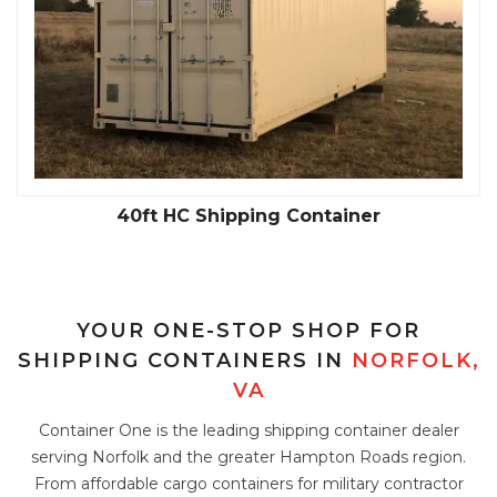
40ft HC Shipping Container
YOUR ONE-STOP SHOP FOR
SHIPPING CONTAINERS IN
NORFOLK,
VA
Container One is the leading shipping container dealer
serving Norfolk and the greater Hampton Roads region.
From affordable cargo containers for military contractor