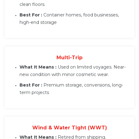
clean floors.
Best For :
Container homes, food businesses,
high-end storage
Multi-Trip
What It Means :
Used on limited voyages. Near-
new condition with minor cosmetic wear.
Best For :
Premium storage, conversions, long-
term projects
Wind & Water Tight (WWT)
What It Means :
Retired from shipping.