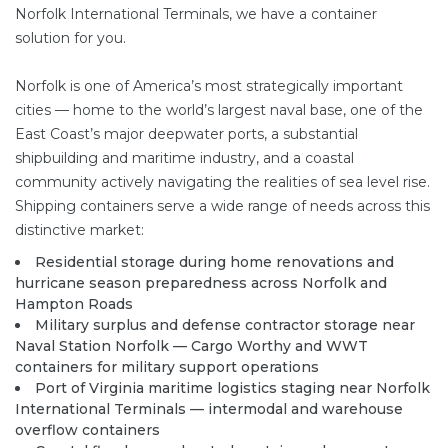
Norfolk International Terminals, we have a container
solution for you.
Norfolk is one of America’s most strategically important
cities — home to the world’s largest naval base, one of the
East Coast’s major deepwater ports, a substantial
shipbuilding and maritime industry, and a coastal
community actively navigating the realities of sea level rise.
Shipping containers serve a wide range of needs across this
distinctive market:
Residential storage during home renovations and
hurricane season preparedness across Norfolk and
Hampton Roads
Military surplus and defense contractor storage near
Naval Station Norfolk — Cargo Worthy and WWT
containers for military support operations
Port of Virginia maritime logistics staging near Norfolk
International Terminals — intermodal and warehouse
overflow containers