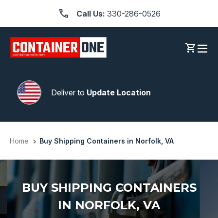
Skip
Call Us:
330-286-0526
to
content
Log in
Cart
Deliver to
Update Location
Home
Buy Shipping Containers in Norfolk, VA
BUY SHIPPING CONTAINERS
IN NORFOLK, VA