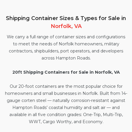
Shipping Container Sizes & Types for Sale in
Norfolk, VA
We carry a full range of container sizes and configurations
to meet the needs of Norfolk homeowners, military
contractors, shipbuilders, port operators, and developers
across Hampton Roads.
20ft Shipping Containers for Sale in Norfolk, VA
Our
20-foot containers
are the most popular choice for
homeowners and small businesses in Norfolk. Built from 14-
gauge corten steel — naturally corrosion-resistant against
Hampton Roads’ coastal humidity and salt air — and
available in all five condition grades: One-Trip, Multi-Trip,
WWT, Cargo Worthy, and Economy.