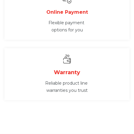
Online Payment
Flexible payment
options for you
Warranty
Reliable product line
warranties you trust