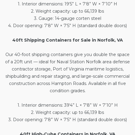
1. Interior dimensions: 19‘5” L × 7‘8” W × 7’10” H
2. Weight capacity: up to 66,139 lbs
3. Gauge: 14-gauge corten steel
4. Door opening: 7‘8” W × 7‘5” H (standard double doors)
40ft Shipping Containers for Sale in Norfolk, VA
Our
40-foot shipping containers
give you double the space
of a 20ft unit — ideal for Naval Station Norfolk area defense
contractor storage, Port of Virginia maritime logistics,
shipbuilding and repair staging, and large-scale commercial
construction across Hampton Roads. Available in all five
condition grades.
1. Interior dimensions: 39‘4” L × 7‘8” W × 7’10” H
2. Weight capacity: up to 66,139 lbs
3. Door opening: 7‘8” W × 7‘5” H (standard double doors)
40ft High-Cube Containers in Norfolk, VA