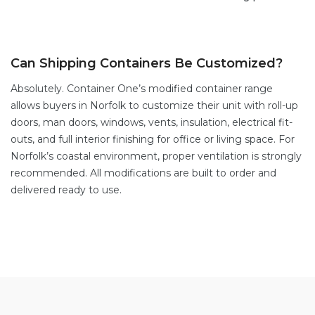
Can Shipping Containers Be Customized?
Absolutely. Container One’s
modified container range
allows buyers in Norfolk to customize their unit with
roll-up
doors
,
man doors
, windows,
vents,
insulation, electrical fit-
outs, and full interior finishing for office or living space. For
Norfolk’s coastal environment, proper ventilation is strongly
recommended. All modifications are built to order and
delivered ready to use.