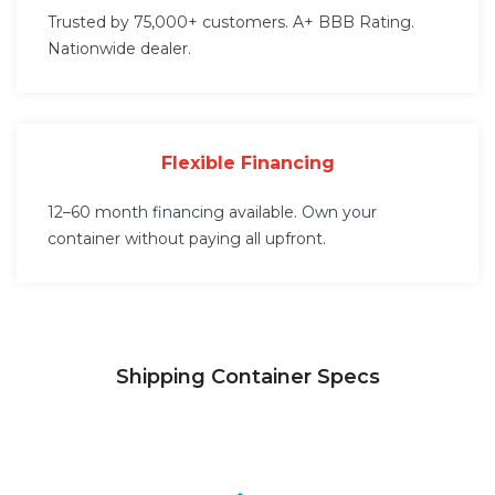
Trusted by 75,000+ customers. A+ BBB Rating.
Nationwide dealer.
Flexible Financing
12–60 month financing available. Own your
container without paying all upfront.
Shipping Container Specs