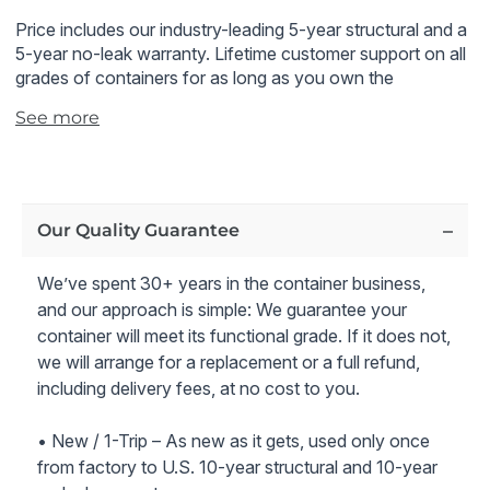
Price includes our industry-leading 5-year structural and a
5-year no-leak warranty.
Lifetime customer support on all
grades of containers for as long as you own the
container.
See more
All 40 ft cargo container prices also include delivery to
the zip code you specified.
Note - 40 ft cargo container shown in the pictures is an
Our Quality Guarantee
example of the container condition and rating we offer
We’ve spent 30+ years in the container business,
*It is customer's responsibility to obtain inspection.
and our approach is simple: We guarantee your
container will meet its functional grade. If it does not,
we will arrange for a replacement or a full refund,
including delivery fees, at no cost to you.
• New / 1-Trip – As new as it gets, used only once
from factory to U.S. 10-year structural and 10-year