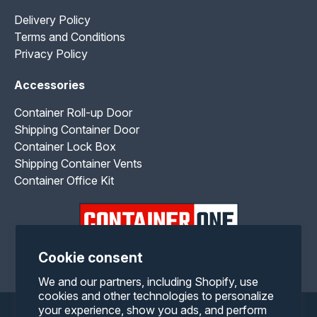
Delivery Policy
Terms and Conditions
Privacy Policy
Accessories
Container Roll-up Door
Shipping Container Door
Container Lock Box
Shipping Container Vents
Container Office Kit
Cookie consent
Facebook
Twitter
Pinterest
Instagram
YouTube
We and our partners, including Shopify, use
cookies and other technologies to personalize
your experience, show you ads, and perform