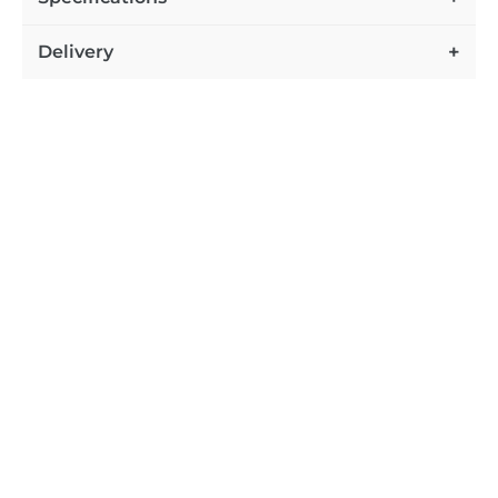
Delivery