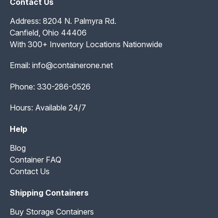
Contact Us
Address: 8204 N. Palmyra Rd.
Canfield, Ohio 44406
With 300+ Inventory Locations Nationwide
Email:
info@containerone.net
Phone:
330-286-0526
Hours: Available 24/7
Help
Blog
Container FAQ
Contact Us
Shipping Containers
Buy Storage Containers