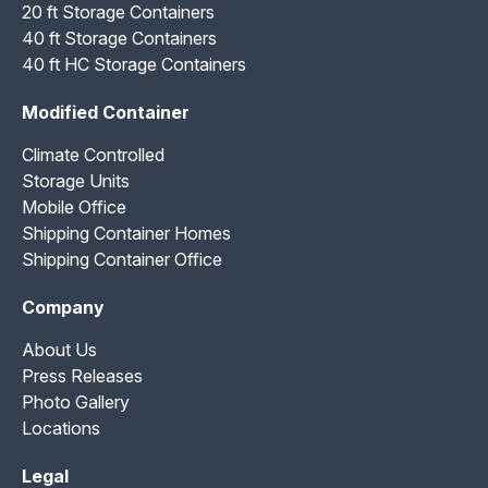
20 ft Storage Containers
40 ft Storage Containers
40 ft HC Storage Containers
Modified Container
Climate Controlled
Storage Units
Mobile Office
Shipping Container Homes
Shipping Container Office
Company
About Us
Press Releases
Photo Gallery
Locations
Legal