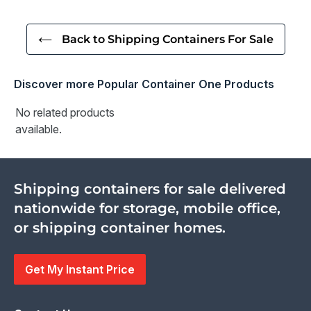
Back to Shipping Containers For Sale
Discover more Popular Container One Products
No related products
available.
Shipping containers for sale delivered
nationwide for storage, mobile office,
or shipping container homes.
Get My Instant Price