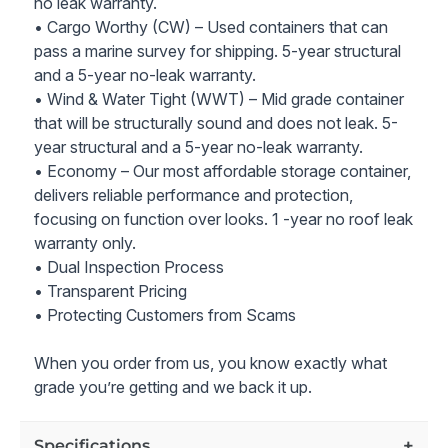
no leak warranty.
• Cargo Worthy (CW) – Used containers that can
pass a marine survey for shipping. 5-year structural
and a 5-year no-leak warranty.
• Wind & Water Tight (WWT) – Mid grade container
that will be structurally sound and does not leak. 5-
year structural and a 5-year no-leak warranty.
• Economy – Our most affordable storage container,
delivers reliable performance and protection,
focusing on function over looks. 1 -year no roof leak
warranty only.
• Dual Inspection Process
• Transparent Pricing
• Protecting Customers from Scams
When you order from us, you know exactly what
grade you’re getting and we back it up.
Specifications