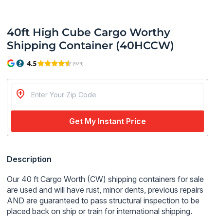
40ft High Cube Cargo Worthy
Shipping Container (40HCCW)
Get My Instant Price
Regular
Description
price
Our 40 ft Cargo Worth (CW) shipping containers for sale
are used and will have rust, minor dents, previous repairs
AND
are guaranteed to pass structural inspection to be
placed back on ship or train for international shipping.