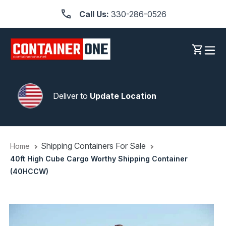
Skip
Call Us:
330-286-0526
to
content
Log in
Cart
Deliver to
Update Location
Shipping Containers For Sale
Home
40ft High Cube Cargo Worthy Shipping Container
(40HCCW)