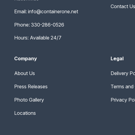
Contact U
Email:
info@containerone.net
Phone:
330-286-0526
Hours: Available 24/7
Company
Legal
About Us
Delivery Po
Press Releases
Terms and 
Photo Gallery
Privacy Po
Locations