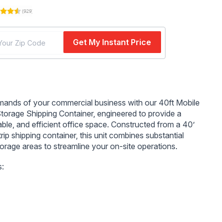
Get My Instant Price
n
mands of your commercial business with our 40ft Mobile
Storage Shipping Container, engineered to provide a
able, and efficient office space. Constructed from a 40’
rip shipping container, this unit combines substantial
torage areas to streamline your on-site operations.
s:
s Office and Storage:
18' of efficient office space and
secure storage space ensure ample room for all your
s needs.
 Entry and Windows:
A 36" steel entry door with a door