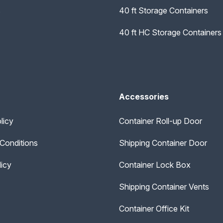
s
40 ft Storage Containers
40 ft HC Storage Containers
Accessories
licy
Container Roll-up Door
Conditions
Shipping Container Door
licy
Container Lock Box
Shipping Container Vents
Container Office Kit