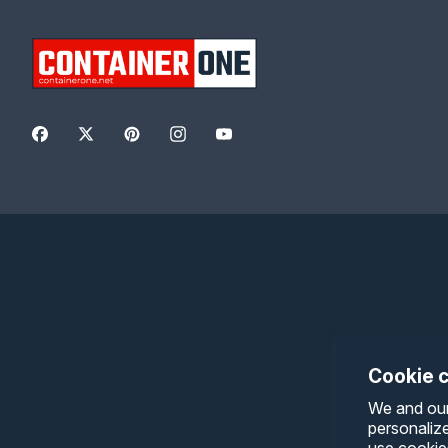
Facebook
Twitter
Pinterest
Instagram
YouTube
Cookie 
We and our
personaliz