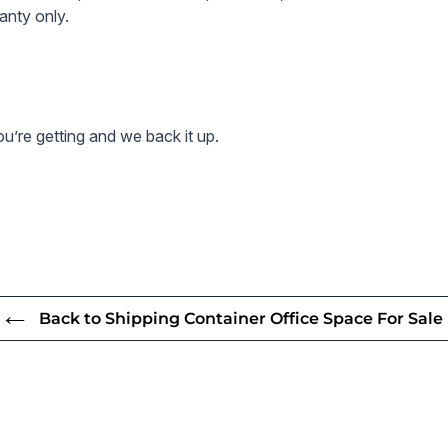
sleek, p
anty only.
Enhance your
solution, pr
along with e
’re getting and we back it up.
Price includ
leak warrant
for as long 
All prices al
Note - conta
condition an
Back to Shipping Container Office Space For Sale