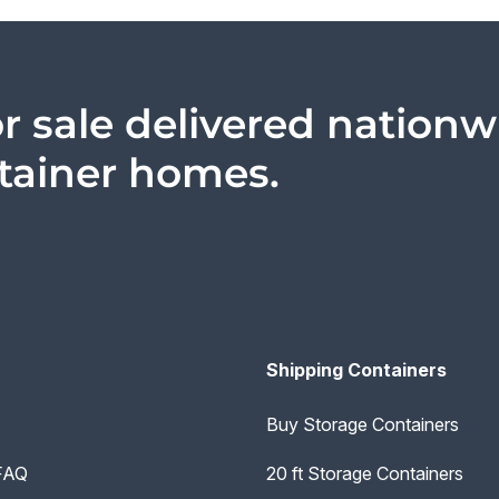
r sale delivered nationw
ntainer homes.
Shipping Containers
Buy Storage Containers
 FAQ
20 ft Storage Containers