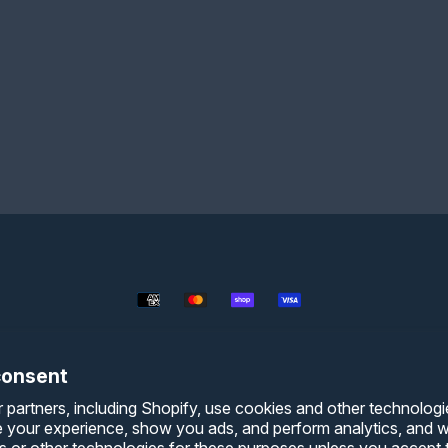
Payment
methods
consent
 partners, including Shopify, use cookies and other technologi
e your experience, show you ads, and perform analytics, and we