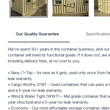
Our Quality Guarantee
Specificatio
We’ve spent 30+ years in the container business, and our
container will meet its functional grade. If it does not, we 
including delivery fees, at no cost to you.
• New / 1-Trip – As new as it gets, used only once from fa
leak warranty.
• Cargo Worthy (CW) – Used containers that can pass a ma
and a 5-year no-leak warranty.
• Wind & Water Tight (WWT) – Mid grade container that wil
year structural and a 5-year no-leak warranty.
• Economy – Our most affordable storage container, delive