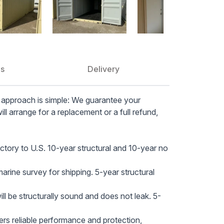
securit
guarant
Advance
panel, i
multipl
generato
ns
Delivery
Optimal
secured
 approach is simple: We guarantee your
comfort
will arrange for a replacement or a full refund,
Efficien
foam (1
energy 
ctory to U.S. 10-year structural and 10-year no
Professi
framing,
rine survey for shipping. 5-year structural
and pro
Conven
l be structurally sound and does not leak. 5-
door wi
ensurin
rs reliable performance and protection,
Durable