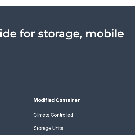
ide for storage, mobile
Modified Container
Climate Controlled
Storage Units