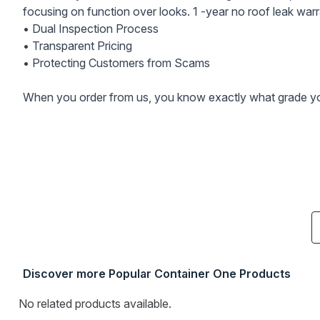
focusing on function over looks. 1 -year no roof leak warr
• Dual Inspection Process
• Transparent Pricing
• Protecting Customers from Scams
When you order from us, you know exactly what grade you
Discover more Popular Container One Products
No related products available.