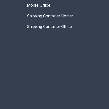
Mobile Office
Shipping Container Homes
Shipping Container Office