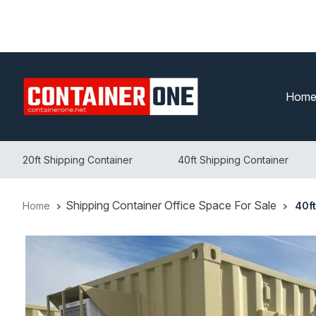
Skip
to
content
Hom
20ft Shipping Container
40ft Shipping Container
Shipping Container Office Space For Sale
Home
40f