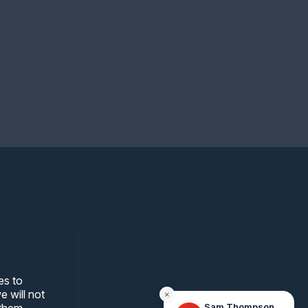
es to
 will not