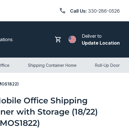
Call Us:
330-286-0526
Deliver to
Search
Log in
Cart
ations
Update Location
ffice
Shipping Container Home
Roll-Up Door
CMOS1822)
obile Office Shipping
ner with Storage (18/22)
MOS1822)