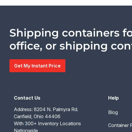
Shipping containers fo
office, or shipping co
Get My Instant Price
Contact Us
Help
Address: 8204 N. Palmyra Rd.
Blog
Canfield, Ohio 44406
With 300+ Inventory Locations
Container
Nationwide