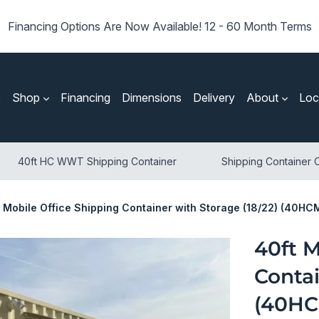
Financing Options Are Now Available! 12 - 60 Month Terms
e
Shop
Financing
Dimensions
Delivery
About
Loc
40ft HC WWT Shipping Container
Shipping Container O
t Mobile Office Shipping Container with Storage (18/22) (40H
40ft M
Contai
(40HC