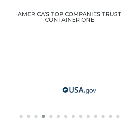
AMERICA’S TOP COMPANIES TRUST
CONTAINER ONE