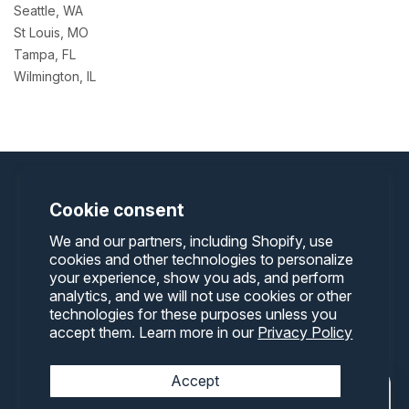
Seattle, WA
St Louis, MO
Tampa, FL
Wilmington, IL
Cookie consent
We and our partners, including Shopify, use
cookies and other technologies to personalize
8204 N. Palmyra Rd.
Canfield, Ohio 44406
your experience, show you ads, and perform
Phone:
330-542-5977
-
Email:
info@containerone.net
analytics, and we will not use cookies or other
technologies for these purposes unless you
accept them. Learn more in our
Privacy Policy
Terms and Conditions
Privacy Policy
Accept