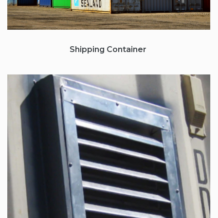
Shipping Container