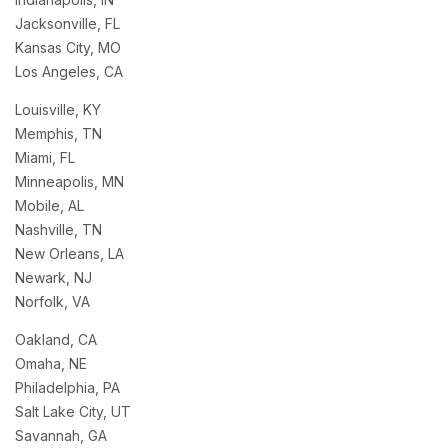
Jacksonville, FL
Kansas City, MO
Los Angeles, CA
Louisville, KY
Memphis, TN
Miami, FL
Minneapolis, MN
Mobile, AL
Nashville, TN
New Orleans, LA
Newark, NJ
Norfolk, VA
Oakland, CA
Omaha, NE
Philadelphia, PA
Salt Lake City, UT
Savannah, GA