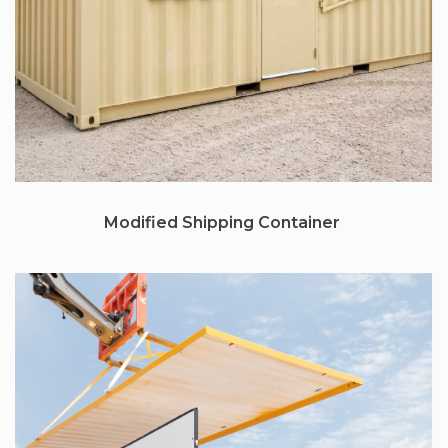
Modified Shipping Container