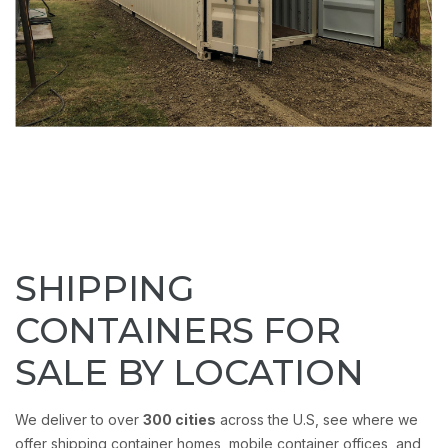
SHIPPING
CONTAINERS FOR
SALE BY LOCATION
We deliver to over
300 cities
across the U.S, see where we
offer shipping container homes, mobile container offices, and