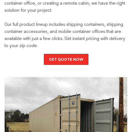
container office, or creating a remote cabin, we have the right
solution for your project.
Our full product lineup includes shipping containers, shipping
container accessories, and mobile container offices that are
available with just a few clicks. Get instant pricing with delivery
to your zip code.
GET QUOTE NOW