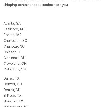
shipping container accessories near you.
Atlanta, GA
Baltimore, MD
Boston, MA
Charleston, SC
Charlotte, NC
Chicago, IL
Cincinnati, OH
Cleveland, OH
Columbus, OH
Dallas, TX
Denver, CO
Detroit, MI
El Paso, TX
Houston, TX
Indianapolis, IN