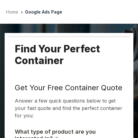
Skip
to
Home
Google Ads Page
content