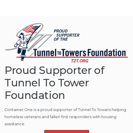
Proud Supporter of
Tunnel To Tower
Foundation
Container One is a proud supporter of Tunnel To Towers helping
homeless veterans and fallen first responders with housing
assistance.