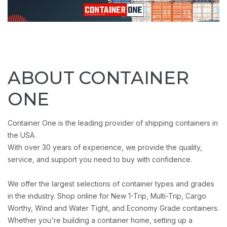
ABOUT CONTAINER
ONE
Container One is the leading provider of shipping containers in
the USA.
With over 30 years of experience, we provide the quality,
service, and support you need to buy with confidence.
We offer the largest selections of container types and grades
in the industry. Shop online for New 1-Trip, Multi-Trip, Cargo
Worthy, Wind and Water Tight, and Economy Grade containers.
Whether you're building a container home, setting up a