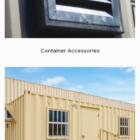
Container
Accessories