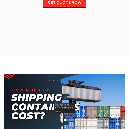
GET QUOTE NOW