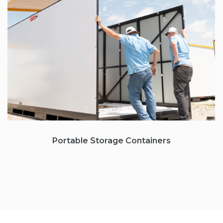
Portable Storage
Containers